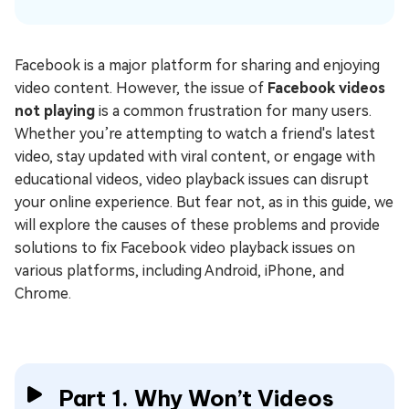
Facebook is a major platform for sharing and enjoying
video content. However, the issue of
Facebook videos
not playing
is a common frustration for many users.
Whether you’re attempting to watch a friend's latest
video, stay updated with viral content, or engage with
educational videos, video playback issues can disrupt
your online experience. But fear not, as in this guide, we
will explore the causes of these problems and provide
solutions to fix Facebook video playback issues on
various platforms, including Android, iPhone, and
Chrome.
Part 1. Why Won’t Videos