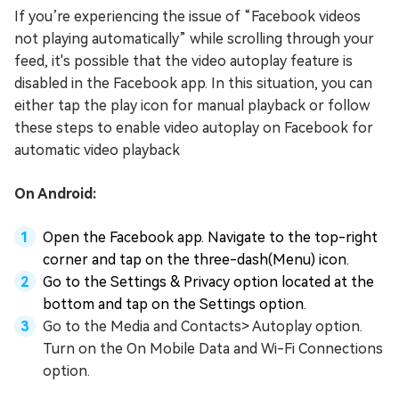
If you’re experiencing the issue of “Facebook videos
not playing automatically” while scrolling through your
feed, it's possible that the video autoplay feature is
disabled in the Facebook app. In this situation, you can
either tap the play icon for manual playback or follow
these steps to enable video autoplay on Facebook for
automatic video playback
On Android:
Open the Facebook app. Navigate to the top-right
corner and tap on the three-dash(Menu) icon.
Go to the Settings & Privacy option located at the
bottom and tap on the Settings option.
Go to the Media and Contacts> Autoplay option.
Turn on the On Mobile Data and Wi-Fi Connections
option.