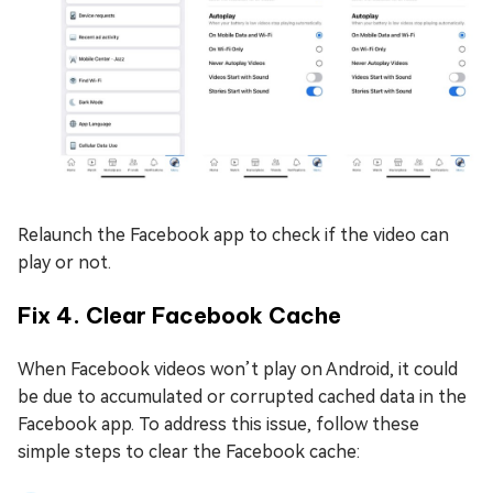
Relaunch the Facebook app to check if the video can
play or not.
Fix 4. Clear Facebook Cache
When Facebook videos won’t play on Android, it could
be due to accumulated or corrupted cached data in the
Facebook app. To address this issue, follow these
simple steps to clear the Facebook cache: