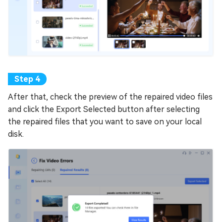
After that, check the preview of the repaired video files
and click the Export Selected button after selecting
the repaired files that you want to save on your local
disk.