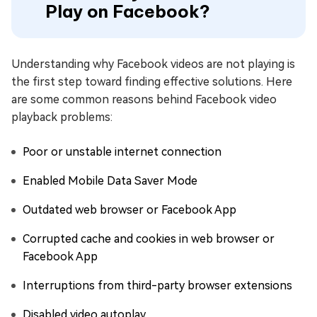
Play on Facebook?
Understanding why Facebook videos are not playing is
the first step toward finding effective solutions. Here
are some common reasons behind Facebook video
playback problems:
Poor or unstable internet connection
Enabled Mobile Data Saver Mode
Outdated web browser or Facebook App
Corrupted cache and cookies in web browser or
Facebook App
Interruptions from third-party browser extensions
Disabled video autoplay