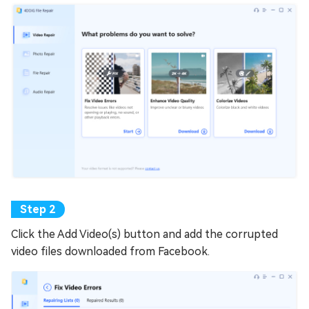
Click the Add Video(s) button and add the corrupted
video files downloaded from Facebook.