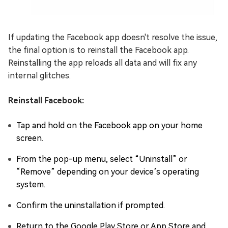
If updating the Facebook app doesn't resolve the issue,
the final option is to reinstall the Facebook app.
Reinstalling the app reloads all data and will fix any
internal glitches.
Reinstall Facebook:
Tap and hold on the Facebook app on your home
screen.
From the pop-up menu, select “Uninstall” or
“Remove” depending on your device’s operating
system.
Confirm the uninstallation if prompted.
Return to the Google Play Store or App Store and