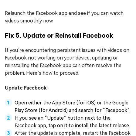
Relaunch the Facebook app and see if you can watch
videos smoothly now.
Fix 5. Update or Reinstall Facebook
If you’re encountering persistent issues with videos on
Facebook not working on your device, updating or
reinstalling the Facebook app can often resolve the
problem. Here’s how to proceed:
Update Facebook:
Open either the App Store (for iOS) or the Google
Play Store (for Android) and search for “Facebook”.
If you see an “Update” button next to the
Facebook app, tap on it to install the latest release.
After the update is complete, restart the Facebook