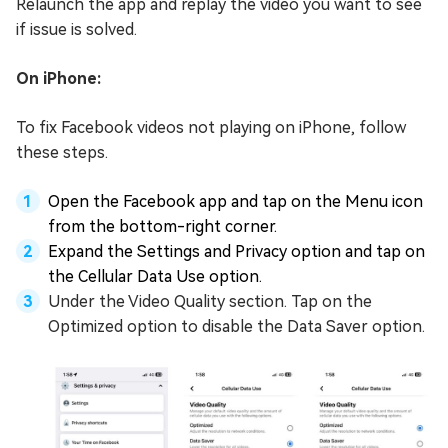
Relaunch the app and replay the video you want to see
if issue is solved.
On iPhone:
To fix Facebook videos not playing on iPhone, follow
these steps.
Open the Facebook app and tap on the Menu icon
from the bottom-right corner.
Expand the Settings and Privacy option and tap on
the Cellular Data Use option.
Under the Video Quality section. Tap on the
Optimized option to disable the Data Saver option.