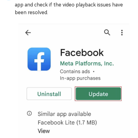
app and check if the video playback issues have
been resolved.