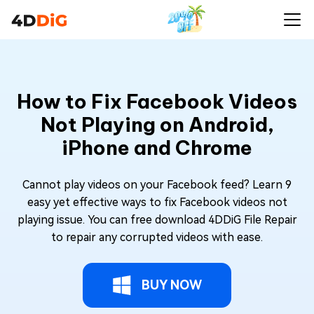
How to Fix Facebook Videos
Not Playing on Android,
iPhone and Chrome
Cannot play videos on your Facebook feed? Learn 9
easy yet effective ways to fix Facebook videos not
playing issue. You can free download 4DDiG File Repair
to repair any corrupted videos with ease.
BUY NOW