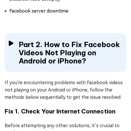
Facebook server downtime
Part 2. How to Fix Facebook
Videos Not Playing on
Android or iPhone?
If you're encountering problems with Facebook videos
not playing on your Android or iPhone, follow the
methods below sequentially to get the issue resolved.
Fix 1. Check Your Internet Connection
Before attempting any other solutions, it’s crucial to