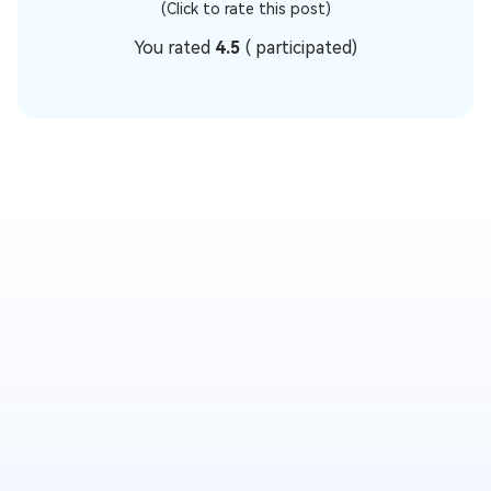
(Click to rate this post)
You rated
4.5
(
participated)