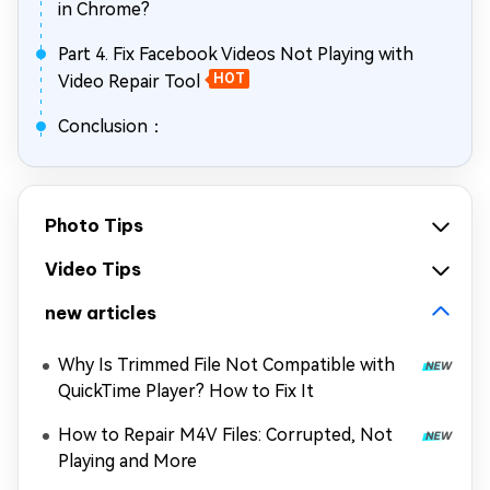
in Chrome?
Part 4. Fix Facebook Videos Not Playing with
Video Repair Tool
HOT
Conclusion：
Photo Tips
Video Tips
new articles
Why Is Trimmed File Not Compatible with
QuickTime Player? How to Fix It
How to Repair M4V Files: Corrupted, Not
Playing and More