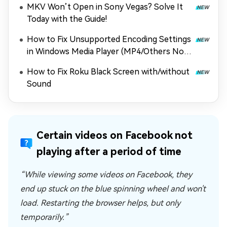
MKV Won’t Open in Sony Vegas? Solve It
Today with the Guide!
How to Fix Unsupported Encoding Settings
in Windows Media Player (MP4/Others Not
Playing)
How to Fix Roku Black Screen with/without
Sound
Certain videos on Facebook not
playing after a period of time
“While viewing some videos on Facebook, they
end up stuck on the blue spinning wheel and won't
load. Restarting the browser helps, but only
temporarily.”