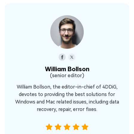
William Bollson
(senior editor)
William Bollson, the editor-in-chief of 4DDiG,
devotes to providing the best solutions for
Windows and Mac related issues, including data
recovery, repair, error fixes.