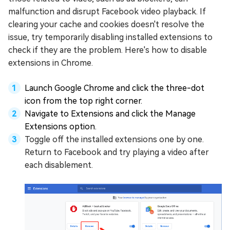
malfunction and disrupt Facebook video playback. If
clearing your cache and cookies doesn't resolve the
issue, try temporarily disabling installed extensions to
check if they are the problem. Here's how to disable
extensions in Chrome.
Launch Google Chrome and click the three-dot
icon from the top right corner.
Navigate to Extensions and click the Manage
Extensions option.
Toggle off the installed extensions one by one.
Return to Facebook and try playing a video after
each disablement.