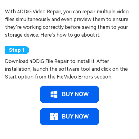
With 4DDiG Video Repair, you can repair multiple video
files simultaneously and even preview them to ensure
they’re working correctly before saving them to your
storage device. Here's how to go about it:
Download 4DDiG File Repair to install it. After
installation, launch the software tool and click on the
Start option from the Fix Video Errors section.
BUY NOW
BUY NOW