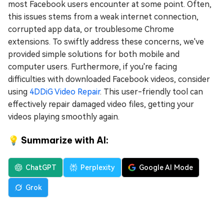
most Facebook users encounter at some point. Often,
this issues stems from a weak internet connection,
corrupted app data, or troublesome Chrome
extensions. To swiftly address these concerns, we've
provided simple solutions for both mobile and
computer users. Furthermore, if you're facing
difficulties with downloaded Facebook videos, consider
using
4DDiG Video Repair
. This user-friendly tool can
effectively repair damaged video files, getting your
videos playing smoothly again.
💡 Summarize with AI:
ChatGPT
Perplexity
Google AI Mode
Grok