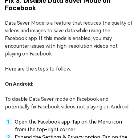
Fix 3. Disable Data Saver Mode on
Facebook
Data Saver Mode is a feature that reduces the quality of
videos and images to save data while using the
Facebook app. If this mode is enabled, you may
encounter issues with high-resolution videos not
playing on Facebook.
Here are the steps to follow.
On Android:
To disable Data Saver mode on Facebook and
potentially fix Facebook videos not playing on Android.
Open the Facebook app. Tap on the Menu icon
from the top-right corner.
Expand the Settings & Privacy option. Tap on the