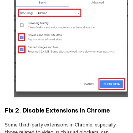
Fix 2. Disable Extensions in Chrome
Some third-party extensions in Chrome, especially
those related to video, such as ad blockers, can