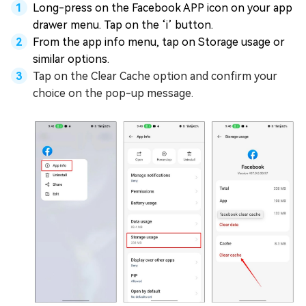
Long-press on the Facebook APP icon on your app
drawer menu. Tap on the ‘i’ button.
From the app info menu, tap on Storage usage or
similar options.
Tap on the Clear Cache option and confirm your
choice on the pop-up message.