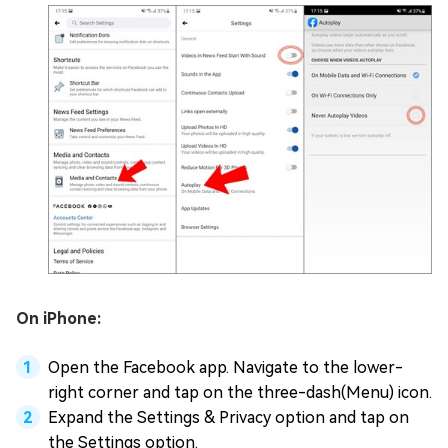
On iPhone:
Open the Facebook app. Navigate to the lower-
right corner and tap on the three-dash(Menu) icon.
Expand the Settings & Privacy option and tap on
the Settings option.