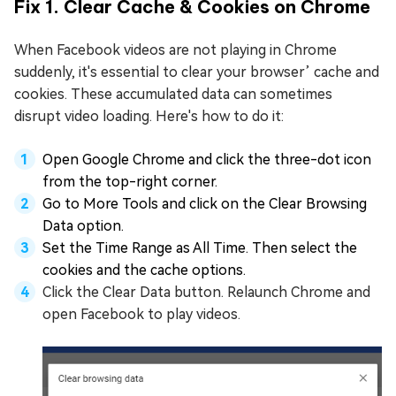
Fix 1. Clear Cache & Cookies on Chrome
When Facebook videos are not playing in Chrome
suddenly, it's essential to clear your browser’ cache and
cookies. These accumulated data can sometimes
disrupt video loading. Here's how to do it:
Open Google Chrome and click the three-dot icon
from the top-right corner.
Go to More Tools and click on the Clear Browsing
Data option.
Set the Time Range as All Time. Then select the
cookies and the cache options.
Click the Clear Data button. Relaunch Chrome and
open Facebook to play videos.