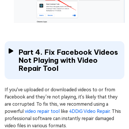
Part 4. Fix Facebook Videos
Not Playing with Video
Repair Tool
If you've uploaded or downloaded videos to or from
Facebook and they’re not playing, it's likely that they
are corrupted. To fix this, we recommend using a
powerful
video repair tool
like
4DDiG Video Repair
. This
professional software can instantly repair damaged
video files in various formats.