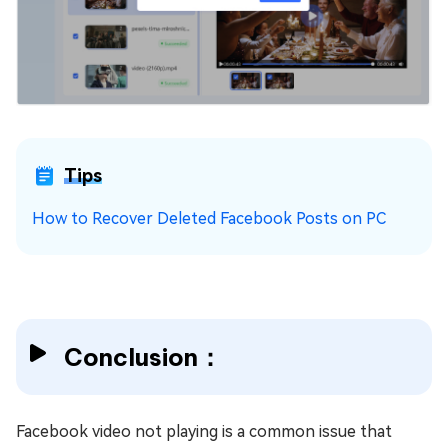
Tips
How to Recover Deleted Facebook Posts on PC
Conclusion：
Facebook video not playing is a common issue that