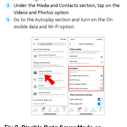
Under the Media and Contacts section, tap on the
Videos and Photos option.
Go to the Autoplay section and turn on the On
mobile data and Wi-Fi option.