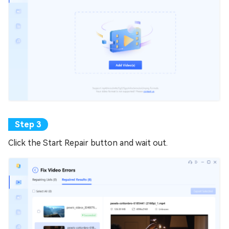
Click the Start Repair button and wait out.