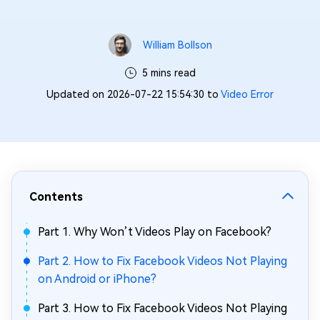
William Bollson
5 mins read
Updated on 2026-07-22 15:54:30 to
Video Error
Contents
Part 1. Why Won’t Videos Play on Facebook?
Part 2. How to Fix Facebook Videos Not Playing
on Android or iPhone?
Part 3. How to Fix Facebook Videos Not Playing