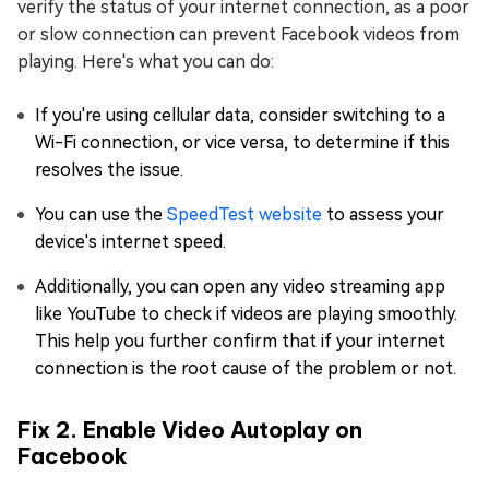
verify the status of your internet connection, as a poor
or slow connection can prevent Facebook videos from
playing. Here's what you can do:
If you're using cellular data, consider switching to a
Wi-Fi connection, or vice versa, to determine if this
resolves the issue.
You can use the
SpeedTest website
to assess your
device's internet speed.
Additionally, you can open any video streaming app
like YouTube to check if videos are playing smoothly.
This help you further confirm that if your internet
connection is the root cause of the problem or not.
Fix 2. Enable Video Autoplay on
Facebook