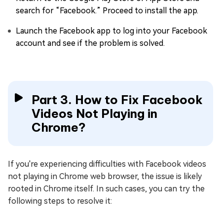
search for “Facebook.” Proceed to install the app.
Launch the Facebook app to log into your Facebook
account and see if the problem is solved.
Part 3. How to Fix Facebook
Videos Not Playing in
Chrome?
If you're experiencing difficulties with Facebook videos
not playing in Chrome web browser, the issue is likely
rooted in Chrome itself. In such cases, you can try the
following steps to resolve it: