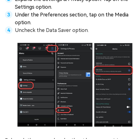
Settings option.
Under the Preferences section, tap on the Media
option.
Uncheck the Data Saver option.