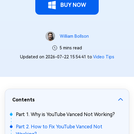
BUY NOW
William Bollson
5 mins read
Updated on 2026-07-22 15:54:41 to
Video Tips
Contents
Part 1. Why is YouTube Vanced Not Working?
Part 2. How to Fix YouTube Vanced Not