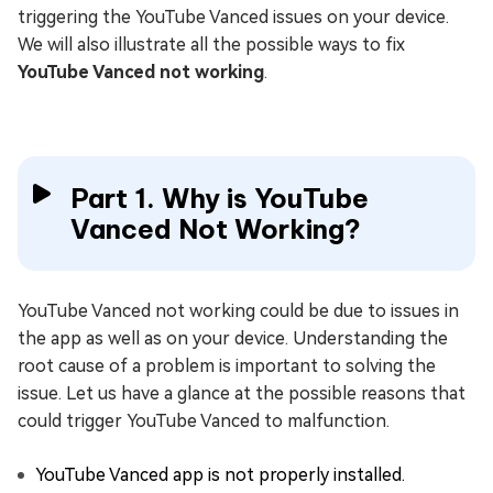
triggering the YouTube Vanced issues on your device.
We will also illustrate all the possible ways to fix
YouTube Vanced not working
.
Part 1. Why is YouTube
Vanced Not Working?
YouTube Vanced not working could be due to issues in
the app as well as on your device. Understanding the
root cause of a problem is important to solving the
issue. Let us have a glance at the possible reasons that
could trigger YouTube Vanced to malfunction.
YouTube Vanced app is not properly installed.