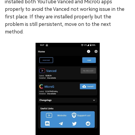
installed both YouTube Vanced and MicroG apps
properly to avoid the Vanced not working issue in the
first place. If they are installed properly but the
problem is still persistent, move on to the next
method.