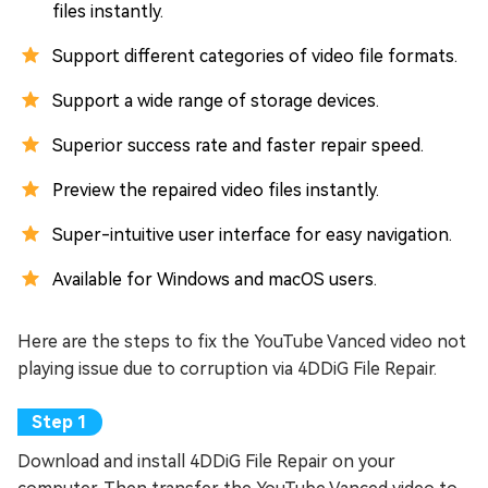
files instantly.
Support different categories of video file formats.
Support a wide range of storage devices.
Superior success rate and faster repair speed.
Preview the repaired video files instantly.
Super-intuitive user interface for easy navigation.
Available for Windows and macOS users.
Here are the steps to fix the YouTube Vanced video not
playing issue due to corruption via 4DDiG File Repair.
Download and install 4DDiG File Repair on your