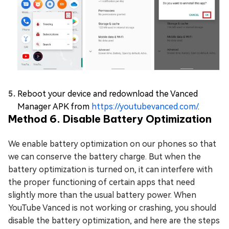
Reboot your device and redownload the Vanced
Manager APK from
https://youtubevanced.com/
.
Method 6. Disable Battery Optimization
We enable battery optimization on our phones so that
we can conserve the battery charge. But when the
battery optimization is turned on, it can interfere with
the proper functioning of certain apps that need
slightly more than the usual battery power. When
YouTube Vanced is not working or crashing, you should
disable the battery optimization, and here are the steps