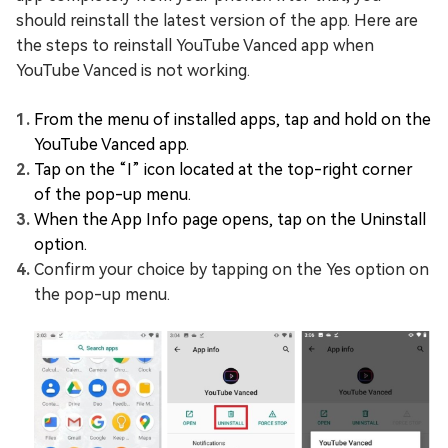
should reinstall the latest version of the app. Here are
the steps to reinstall YouTube Vanced app when
YouTube Vanced is not working.
From the menu of installed apps, tap and hold on the
YouTube Vanced app.
Tap on the “I” icon located at the top-right corner
of the pop-up menu.
When the App Info page opens, tap on the Uninstall
option.
Confirm your choice by tapping on the Yes option on
the pop-up menu.