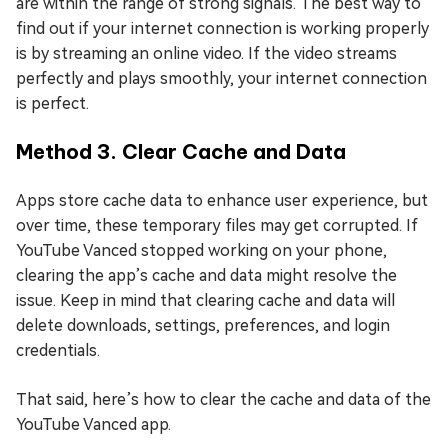
are within the range of strong signals. The best way to
find out if your internet connection is working properly
is by streaming an online video. If the video streams
perfectly and plays smoothly, your internet connection
is perfect.
Method 3. Clear Cache and Data
Apps store cache data to enhance user experience, but
over time, these temporary files may get corrupted. If
YouTube Vanced stopped working on your phone,
clearing the app’s cache and data might resolve the
issue. Keep in mind that clearing cache and data will
delete downloads, settings, preferences, and login
credentials.
That said, here’s how to clear the cache and data of the
YouTube Vanced app.