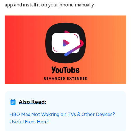
app and install it on your phone manually.
Also Read:
HBO Max Not Wokring on TVs & Other Devices?
Useful Fixes Here!