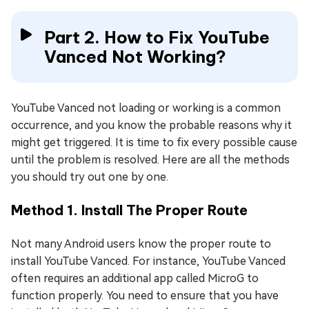
Part 2. How to Fix YouTube
Vanced Not Working?
YouTube Vanced not loading or working is a common
occurrence, and you know the probable reasons why it
might get triggered. It is time to fix every possible cause
until the problem is resolved. Here are all the methods
you should try out one by one.
Method 1. Install The Proper Route
Not many Android users know the proper route to
install YouTube Vanced. For instance, YouTube Vanced
often requires an additional app called MicroG to
function properly. You need to ensure that you have