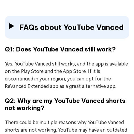
FAQs about YouTube Vanced
Q1: Does YouTube Vanced still work?
Yes, YouTube Vanced still works, and the app is available
on the Play Store and the App Store. If it is
discontinued in your region, you can opt for the
ReVanced Extended app as a great alternative app.
Q2: Why are my YouTube Vanced shorts
not working?
There could be multiple reasons why YouTube Vanced
shorts are not working. YouTube may have an outdated