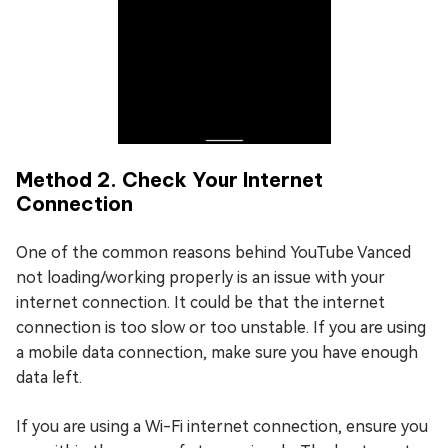
Method 2. Check Your Internet
Connection
One of the common reasons behind YouTube Vanced
not loading/working properly is an issue with your
internet connection. It could be that the internet
connection is too slow or too unstable. If you are using
a mobile data connection, make sure you have enough
data left.
If you are using a Wi-Fi internet connection, ensure you