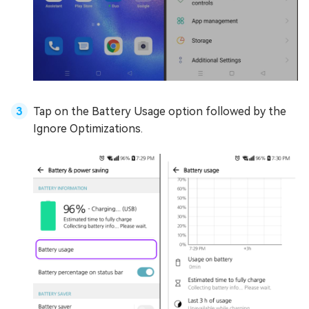
Tap on the Battery Usage option followed by the
Ignore Optimizations.