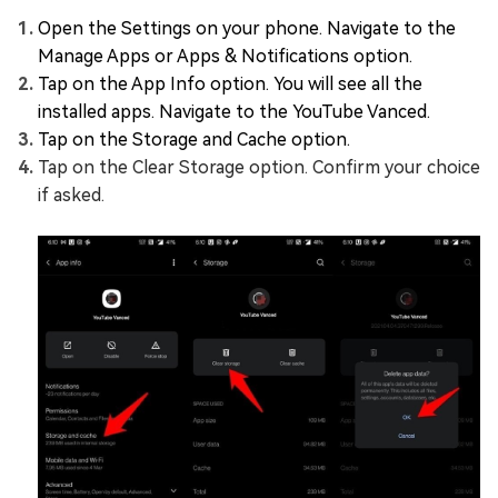
Open the Settings on your phone. Navigate to the
Manage Apps or Apps & Notifications option.
Tap on the App Info option. You will see all the
installed apps. Navigate to the YouTube Vanced.
Tap on the Storage and Cache option.
Tap on the Clear Storage option. Confirm your choice
if asked.