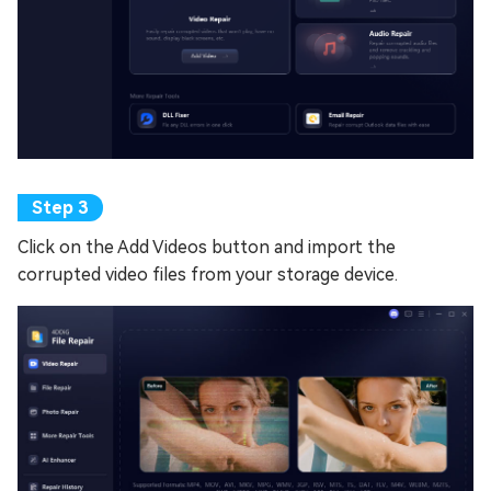
Click on the Add Videos button and import the
corrupted video files from your storage device.