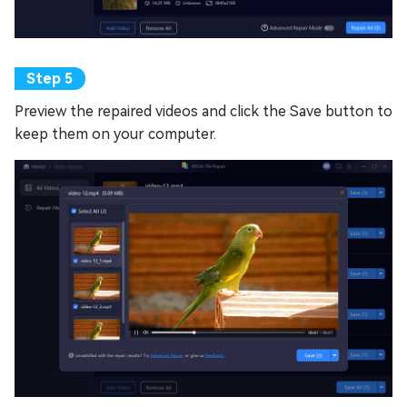
Preview the repaired videos and click the Save button to
keep them on your computer.