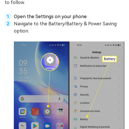
to follow.
Open the Settings on your phone.
Navigate to the Battery/Battery & Power Saving
option.