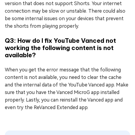
version that does not support Shorts. Your internet
connection may be slow or unstable. There could also
be some internal issues on your devices that prevent
the shorts from playing properly.
Q3: How do I fix YouTube Vanced not
working the following content is not
available?
When you get the error message that the following
content is not available, you need to clear the cache
and the internal data of the YouTube Vanced app. Make
sure that you have the Vanced MicroG app installed
properly. Lastly, you can reinstall the Vanced app and
even try the ReVanced Extended app.