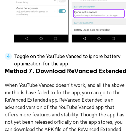
Toggle on the YouTube Vanced to ignore battery
optimization for the app.
Method 7. Download ReVanced Extended
When YouTube Vanced doesn’t work, and all the above
methods have failed to fix the app, you can go to the
ReVanced Extended app. ReVanced Extended is an
advanced version of the YouTube Vanced app that
offers more features and stability. Though the app has
not yet been released officially on the app stores, you
can download the APK file of the ReVanced Extended