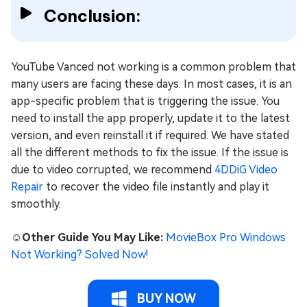
Conclusion:
YouTube Vanced not working is a common problem that
many users are facing these days. In most cases, it is an
app-specific problem that is triggering the issue. You
need to install the app properly, update it to the latest
version, and even reinstall it if required. We have stated
all the different methods to fix the issue. If the issue is
due to video corrupted, we recommend
4DDiG Video
Repair
to recover the video file instantly and play it
smoothly.
☺️Other Guide You May Like:
MovieBox Pro Windows
Not Working? Solved Now!
BUY NOW