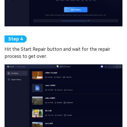
Hit the Start Repair button and wait for the repair
process to get over.