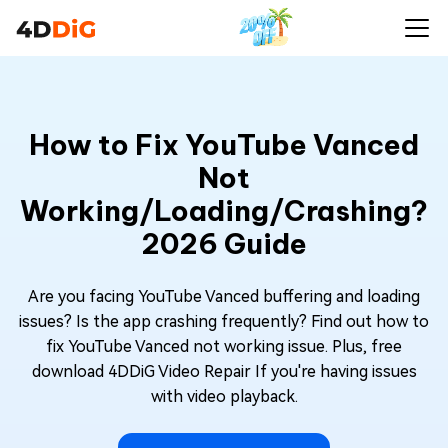
How to Fix YouTube Vanced
Not
Working/Loading/Crashing?
2026 Guide
Are you facing YouTube Vanced buffering and loading
issues? Is the app crashing frequently? Find out how to
fix YouTube Vanced not working issue. Plus, free
download 4DDiG Video Repair If you're having issues
with video playback.