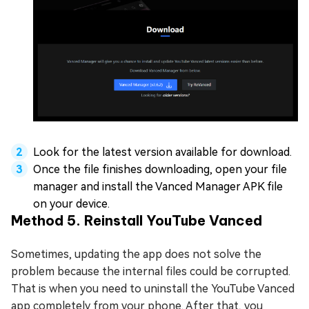
Look for the latest version available for download.
Once the file finishes downloading, open your file
manager and install the Vanced Manager APK file
on your device.
Method 5. Reinstall YouTube Vanced
Sometimes, updating the app does not solve the
problem because the internal files could be corrupted.
That is when you need to uninstall the YouTube Vanced
app completely from your phone. After that, you