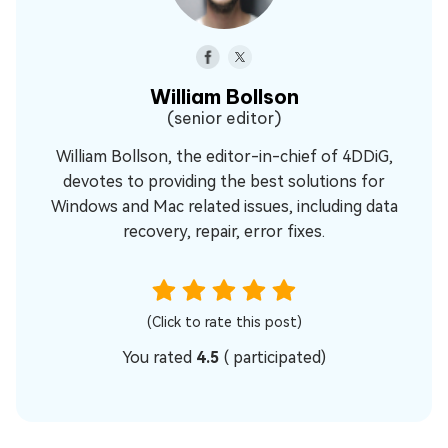
William Bollson
(senior editor)
William Bollson, the editor-in-chief of 4DDiG,
devotes to providing the best solutions for
Windows and Mac related issues, including data
recovery, repair, error fixes.
(Click to rate this post)
You rated
4.5
(
participated)