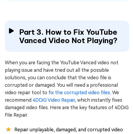
Part 3. How to Fix YouTube
Vanced Video Not Playing?
When you are facing the YouTube Vanced video not
playing issue and have tried out all the possible
solutions, you can conclude that the video file is
corrupted or damaged. You will need a professional
video repair tool to
fix the corrupted video files
. We
recommend
4DDiG Video Repair
, which instantly fixes
damaged video files. Here are the key features of 4DDiG
File Repair.
Repair unplayable, damaged, and corrupted video