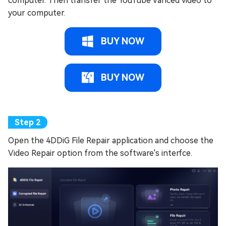
computer. Then transfer the YouTube Vanced video to
your computer.
BUY NOW
BUY NOW
Open the 4DDiG File Repair application and choose the
Video Repair option from the software's interfce.