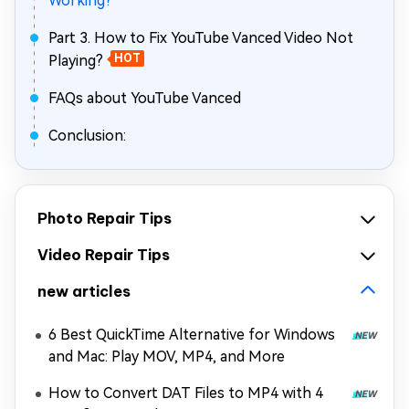
Working?
Part 3. How to Fix YouTube Vanced Video Not
Playing?
HOT
FAQs about YouTube Vanced
Conclusion:
Photo Repair Tips
Video Repair Tips
new articles
6 Best QuickTime Alternative for Windows
and Mac: Play MOV, MP4, and More
How to Convert DAT Files to MP4 with 4