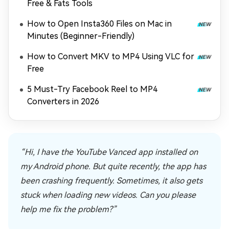
Free & Fats Tools
How to Open Insta360 Files on Mac in
Minutes (Beginner-Friendly)
How to Convert MKV to MP4 Using VLC for
Free
5 Must-Try Facebook Reel to MP4
Converters in 2026
“Hi, I have the YouTube Vanced app installed on
my Android phone. But quite recently, the app has
been crashing frequently. Sometimes, it also gets
stuck when loading new videos. Can you please
help me fix the problem?”