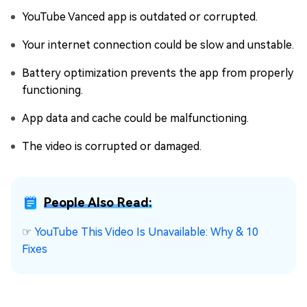
YouTube Vanced app is outdated or corrupted.
Your internet connection could be slow and unstable.
Battery optimization prevents the app from properly
functioning.
App data and cache could be malfunctioning.
The video is corrupted or damaged.
People Also Read:
☞
YouTube This Video Is Unavailable: Why & 10
Fixes