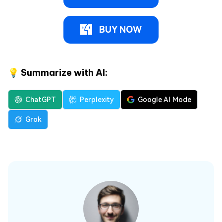
BUY NOW
💡 Summarize with AI:
ChatGPT
Perplexity
Google AI Mode
Grok