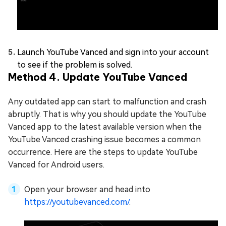
Launch YouTube Vanced and sign into your account
to see if the problem is solved.
Method 4. Update YouTube Vanced
Any outdated app can start to malfunction and crash
abruptly. That is why you should update the YouTube
Vanced app to the latest available version when the
YouTube Vanced crashing issue becomes a common
occurrence. Here are the steps to update YouTube
Vanced for Android users.
Open your browser and head into
https://youtubevanced.com/
.