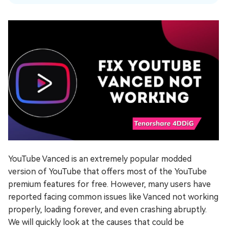
YouTube Vanced is an extremely popular modded
version of YouTube that offers most of the YouTube
premium features for free. However, many users have
reported facing common issues like Vanced not working
properly, loading forever, and even crashing abruptly.
We will quickly look at the causes that could be