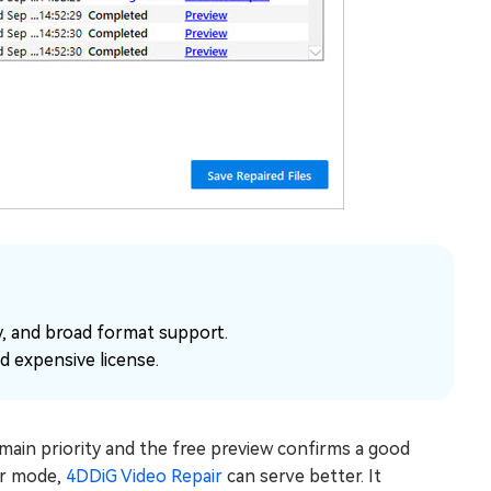
ty, and broad format support.
d expensive license.
e main priority and the free preview confirms a good
air mode,
4DDiG Video Repair
can serve better. It