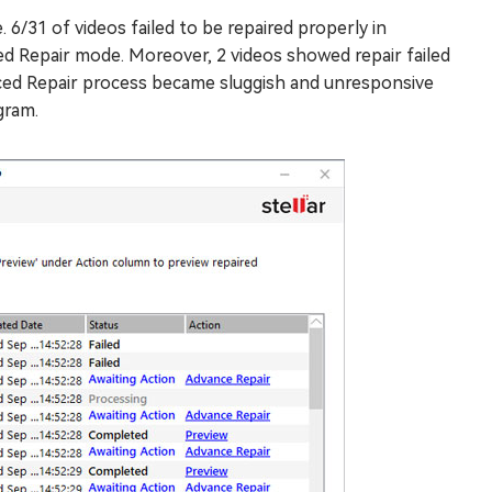
6/31 of videos failed to be repaired properly in
d Repair mode. Moreover, 2 videos showed repair failed
anced Repair process became sluggish and unresponsive
gram.