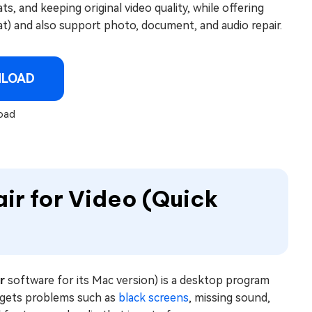
, and keeping original video quality, while offering
t) and also support photo, document, and audio repair.
NLOAD
oad
air for Video (Quick
r
software for its Mac version) is a desktop program
targets problems such as
black screens
, missing sound,