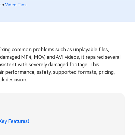
 to
Video Tips
 fixing common problems such as unplayable files,
h damaged MP4, MOV, and AVI videos, it repaired several
onsistent with severely damaged footage. This
ir performance, safety, supported formats, pricing,
k descision.
 Key Features)