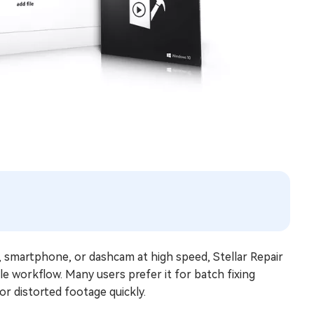
, smartphone, or dashcam at high speed, Stellar Repair
le workflow. Many users prefer it for batch fixing
or distorted footage quickly.