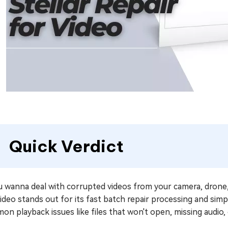
Quick Verdict
ou wanna deal with corrupted videos from your camera, drone
ideo stands out for its fast batch repair processing and simp
n playback issues like files that won't open, missing audio, 