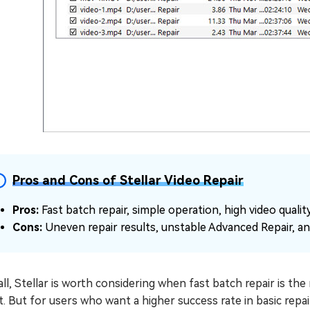
Pros and Cons of Stellar Video Repair
Pros:
Fast batch repair, simple operation, high video quali
Cons:
Uneven repair results, unstable Advanced Repair, an
ll, Stellar is worth considering when fast batch repair is th
t. But for users who want a higher success rate in basic rep