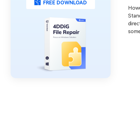
FREE DOWNLOAD
Howev
Stan
direc
somet