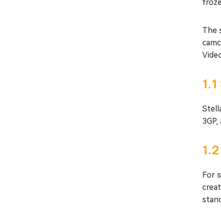
froze
The 
camc
Vide
1.1
Stel
3GP,
1.
For 
crea
stand