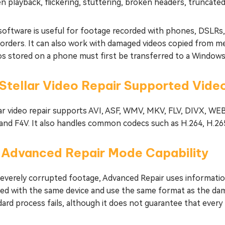
n playback, flickering, stuttering, broken headers, truncated
software is useful for footage recorded with phones, DSLRs
orders. It can also work with damaged videos copied from me
os stored on a phone must first be transferred to a Windows
 Stellar Video Repair Supported Vid
lar video repair supports AVI, ASF, WMV, MKV, FLV, DIVX,
 and F4V. It also handles common codecs such as H.264, H.26
2 Advanced Repair Mode Capability
severely corrupted footage, Advanced Repair uses informatio
ted with the same device and use the same format as the dam
ard process fails, although it does not guarantee that every 