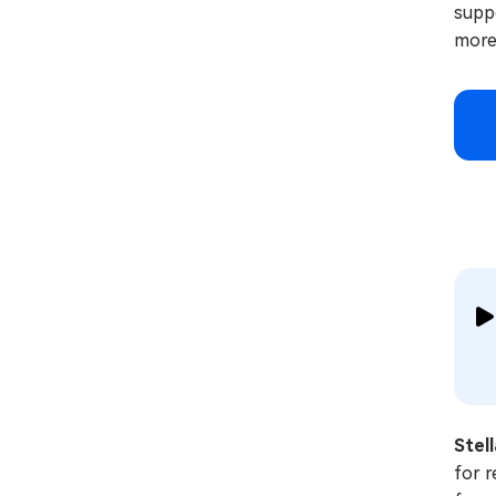
suppo
more
Stel
for r