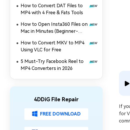
MOV, MP4, and More
How to Convert DAT Files to
MP4 with 4 Free & Fats Tools
How to Open Insta360 Files on
Mac in Minutes (Beginner-
Friendly)
How to Convert MKV to MP4
Using VLC for Free
5 Must-Try Facebook Reel to
MP4 Converters in 2026
4DDiG File Repair
If y
for V
FREE DOWNLOAD
commo