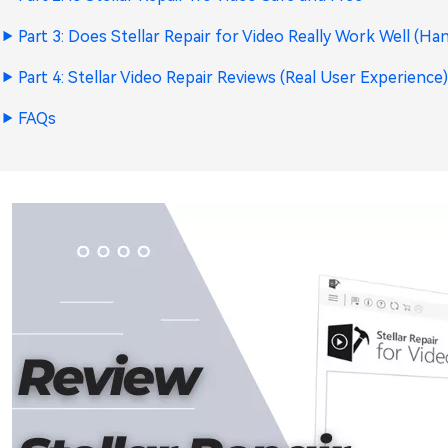
Part 3: Does Stellar Repair for Video Really Work Well (H
Part 4: Stellar Video Repair Reviews (Real User Experience
FAQs