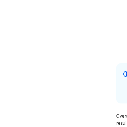
Overa
resul