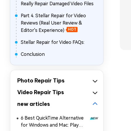
Really Repair Damaged Video Files
Part 4. Stellar Repair for Video
Reviews (Real User Review &
Editor's Experience)
HOT
Stellar Repair for Video FAQs:
Conclusion
Photo Repair Tips
Video Repair Tips
new articles
6 Best QuickTime Alternative
for Windows and Mac: Play