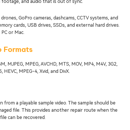
 footage, and audio that is out of sync.
, drones, GoPro cameras, dashcams, CCTV systems, and
mory cards, USB drives, SSDs, and external hard drives.
 PC or Mac.
eo Formats
 WEBM, MJPEG, MPEG, AVCHD, MTS, MOV, MP4, M4V, 3G2,
5, HEVC, MPEG-4, Xvid, and DivX.
n from a playable sample video. The sample should be
aged file. This provides another repair route when the
file can be recovered.