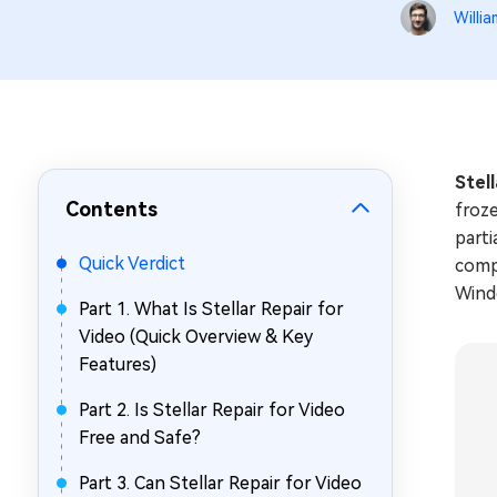
Repair Mac Issues for Free
Willia
Stel
Contents
froze
parti
Quick Verdict
comp
Windo
Part 1. What Is Stellar Repair for
Video (Quick Overview & Key
Features)
Part 2. Is Stellar Repair for Video
Free and Safe?
Part 3. Can Stellar Repair for Video