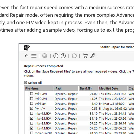
er, the fast repair speed comes with a medium success rate. 
dard Repair mode, often requiring the more complex Advance
tly, and one FLV video kept in process. Even then, the Adv
imes after adding a sample video, forcing us to exit the pro