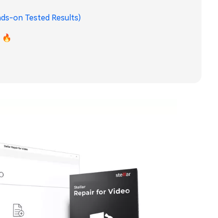
ands-on Tested Results)
) 🔥