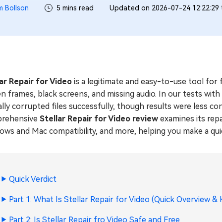
m Bollson
5 mins read
Updated on 2026-07-24 12:22:29
lar Repair for Video
is a legitimate and easy-to-use tool for
n frames, black screens, and missing audio. In our tests wit
ally corrupted files successfully, though results were less c
rehensive
Stellar Repair for Video review
examines its repa
ws and Mac compatibility, and more, helping you make a quic
Quick Verdict
Part 1: What Is Stellar Repair for Video (Quick Overview &
Part 2: Is Stellar Repair fro Video Safe and Free