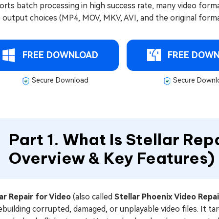
rts batch processing in high success rate, many video formats
 output choices (MP4, MOV, MKV, AVI, and the original forma
FREE DOWNLOAD
FREE DOW
Secure Download
Secure Downl
Part 1. What Is Stellar Rep
Overview & Key Features)
lar Repair for Video
(also called
Stellar Phoenix Video Repai
ebuilding corrupted, damaged, or unplayable video files. It 