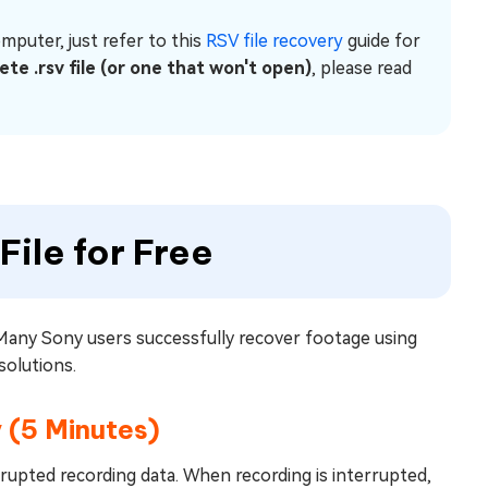
mputer, just refer to this
RSV file recovery
guide for
ete .rsv file (or one that won't open)
, please read
File for Free
 Many Sony users successfully recover footage using
 solutions.
 (5 Minutes)
rrupted recording data. When recording is interrupted,