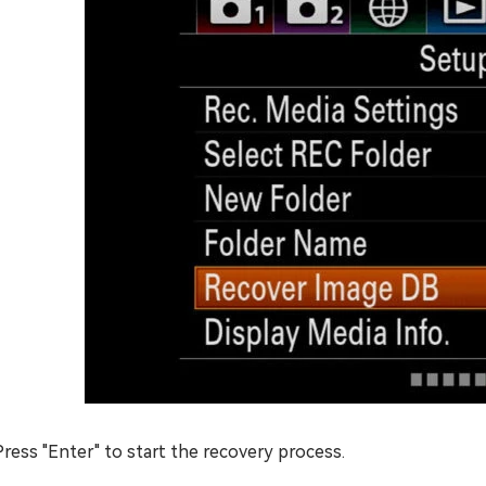
Press "Enter" to start the recovery process.