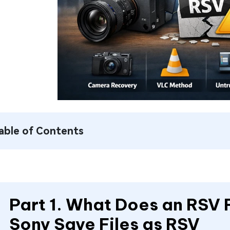
able of Contents
Part 1. What Does an RSV
Sony Save Files as RSV