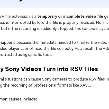
V file extension is a
temporary or incomplete video file
ge
ss is interrupted before the file is properly finalized. Norm
, but if the recording is suddenly stopped, the camera may sto
happens because the metadata needed to finalize the video f
ideo player cannot read the file correctly. As a result, the vid
structed using specific tools.
 Sony Videos Turn into RSV Files
al situations can cause Sony cameras to produce RSV files i
g the recording of professional formats like XAVC.
on causes include: