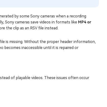
nerated by some Sony cameras when a recording
ally, Sony cameras save videos in formats like
MP4 or
re the clip as an RSV file instead.
ile is missing. Without the proper header information,
eo becomes inaccessible until it is repaired or
nstead of playable videos. These issues often occur