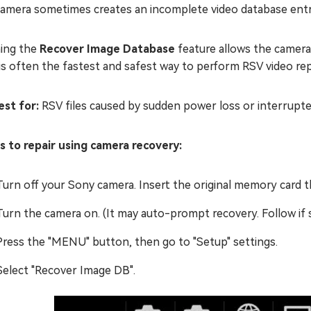
camera sometimes creates an incomplete video database entr
ing the
Recover Image Database
feature allows the camera 
is often the fastest and safest way to perform RSV video repa
st for:
RSV files caused by sudden power loss or interrupte
s to repair using camera recovery:
Turn off your Sony camera. Insert the original memory card th
Turn the camera on. (It may auto-prompt recovery. Follow if
Press the "MENU" button, then go to "Setup" settings.
Select "Recover Image DB".