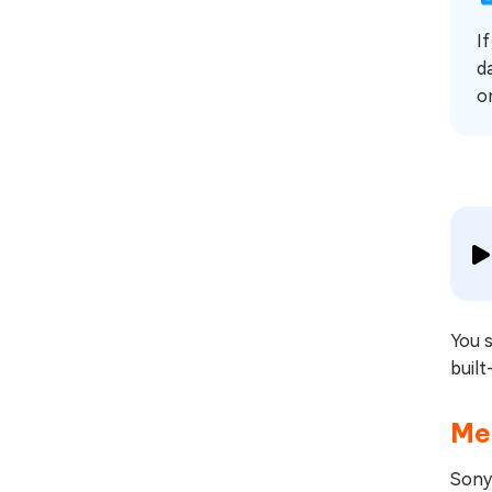
I
d
o
You 
built
Met
Sony 