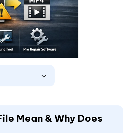
 File Mean & Why Does