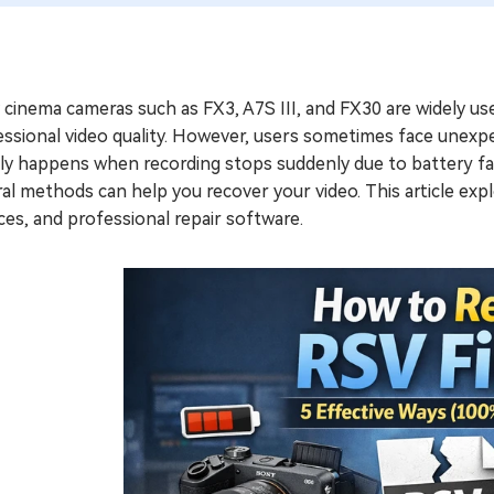
cinema cameras such as FX3, A7S III, and FX30 are widely us
ssional video quality. However, users sometimes face unexpe
ly happens when recording stops suddenly due to battery fai
al methods can help you recover your video. This article exp
ces, and professional repair software.