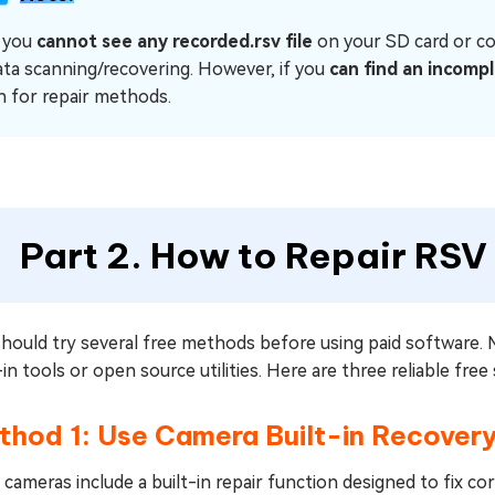
f you
cannot see any recorded.rsv file
on your SD card or co
ata scanning/recovering. However, if you
can find an incompl
n for repair methods.
Part 2. How to Repair RSV 
should try several free methods before using paid software.
-in tools or open source utilities. Here are three reliable free
hod 1: Use Camera Built-in Recovery
cameras include a built-in repair function designed to fix co