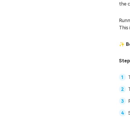
the 
Runn
This 
✨ Be
Step