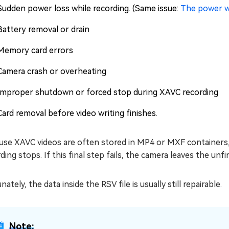
Sudden power loss while recording. (Same issue:
The power w
Battery removal or drain
Memory card errors
Camera crash or overheating
Improper shutdown or forced stop during XAVC recording
Card removal before video writing finishes.
se XAVC videos are often stored in MP4 or MXF containers, t
ding stops. If this final step fails, the camera leaves the unfi
nately, the data inside the RSV file is usually still repairable.
Note: