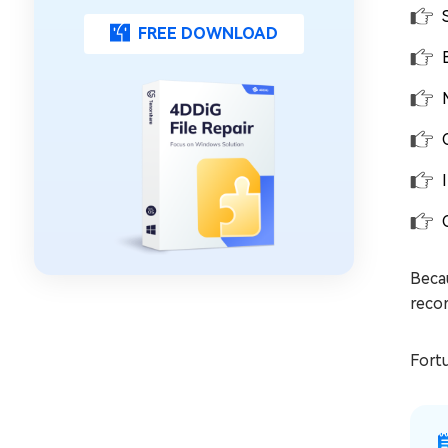
FREE DOWNLOAD
Becau
recor
Fortu