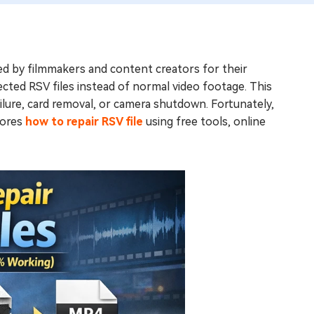
ed by filmmakers and content creators for their
cted RSV files instead of normal video footage. This
lure, card removal, or camera shutdown. Fortunately,
lores
how to repair RSV file
using free tools, online