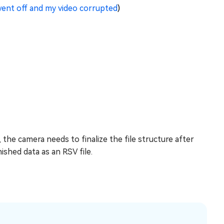
ent off and my video corrupted
)
he camera needs to finalize the file structure after
nished data as an RSV file.