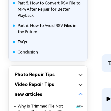
Part 5. How to Convert RSV File to
MP4 After Repair for Better
Playback
Part 6. How to Avoid RSV Files in
the Future
FAQs
Conclusion
T
Photo Repair Tips
Video Repair Tips
new articles
Why Is Trimmed File Not