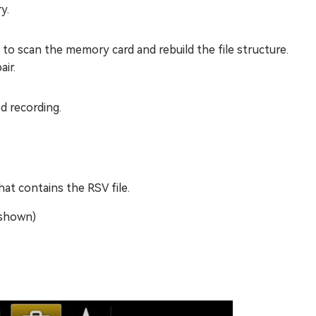
y.
to scan the memory card and rebuild the file structure.
ir.
d recording.
at contains the RSV file.
 shown)