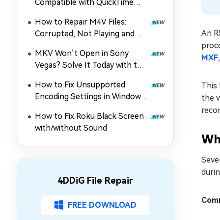
Compatible with QuickTime
Player? How to Fix It
How to Repair M4V Files:
An RS
Corrupted, Not Playing and
proce
More
MKV Won’t Open in Sony
MXF
Vegas? Solve It Today with the
Guide!
How to Fix Unsupported
This 
Encoding Settings in Windows
the v
Media Player (MP4/Others Not
recon
How to Fix Roku Black Screen
Playing)
with/without Sound
Why
Sever
durin
4DDiG File Repair
Comm
FREE DOWNLOAD