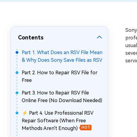
Repair Mac Issues for Free
Sony 
Contents
profe
usual
Part 1. What Does an RSV File Mean
sever
& Why Does Sony Save Files as RSV
servi
Part 2. How to Repair RSV File for
Free
Part 3. How to Repair RSV File
Online Free (No Download Needed)
⚡ Part 4. Use Professional RSV
Repair Software (When Free
Methods Aren't Enough)
HOT