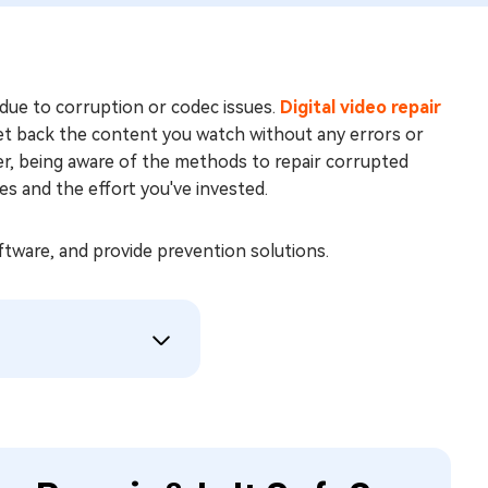
due to corruption or codec issues.
Digital video repair
 get back the content you watch without any errors or
er, being aware of the methods to repair corrupted
 and the effort you've invested.
software, and provide prevention solutions.