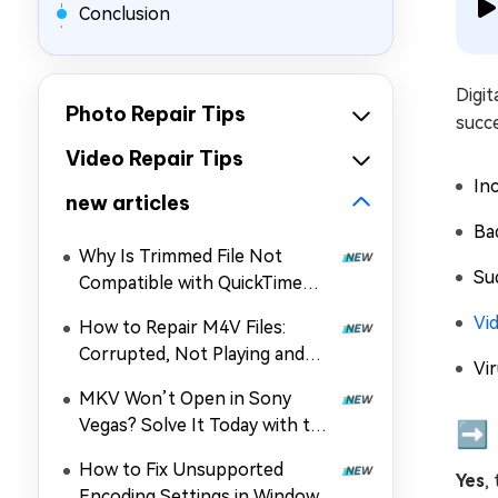
Conclusion
Digit
Photo Repair Tips
succ
Video Repair Tips
In
new articles
Ba
Why Is Trimmed File Not
Su
Compatible with QuickTime
Player? How to Fix It
Vi
How to Repair M4V Files:
Corrupted, Not Playing and
Vir
More
MKV Won’t Open in Sony
Vegas? Solve It Today with the
➡️ 
Guide!
How to Fix Unsupported
Yes
,
Encoding Settings in Windows