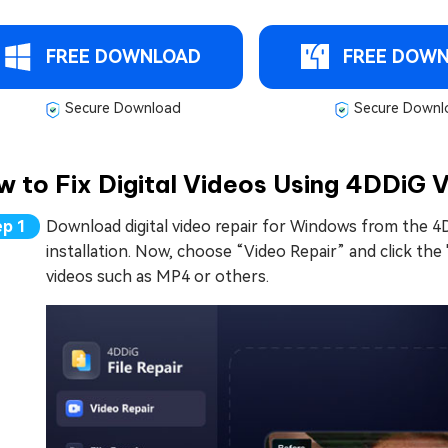
FREE DOWNLOAD
FREE DOW
Secure Download
Secure Downl
 to Fix Digital Videos Using 4DDiG 
Download digital video repair for Windows from the 4
installation. Now, choose “Video Repair” and click the
videos such as MP4 or others.