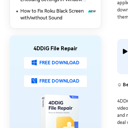
appli
Media Player (MP4/Others Not
downl
How to Fix Roku Black Screen
Playing)
them
with/without Sound
4DDiG File Repair
FREE DOWNLOAD
FREE DOWNLOAD
☺️ Be
4DD
video
and m
deal 