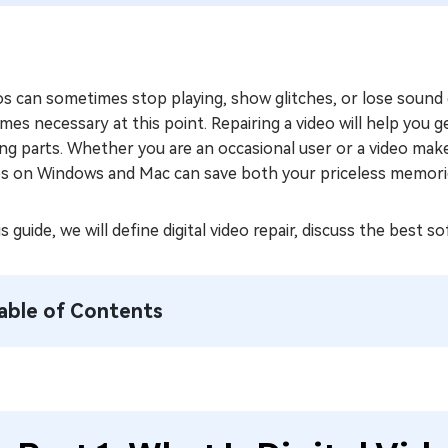
s can sometimes stop playing, show glitches, or lose sound 
es necessary at this point. Repairing a video will help you
ng parts. Whether you are an occasional user or a video mak
os on Windows and Mac can save both your priceless memories
is guide, we will define digital video repair, discuss the best 
able of Contents