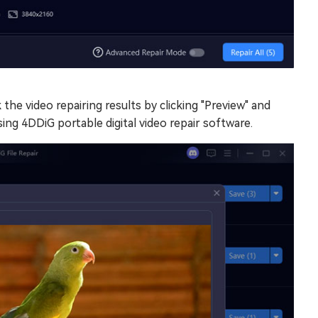
the video repairing results by clicking "Preview" and
sing 4DDiG portable digital video repair software.