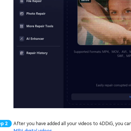
After you have added all your videos to 4DDiG, you can
MP4 digital videos
.