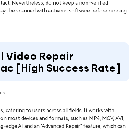
intact. Nevertheless, do not keep a non-verified
lways be scanned with antivirus software before running
al Video Repair
ac [High Success Rate]
eos
s, catering to users across all fields. It works with
c., on most devices and formats, such as MP4, MOV, AVI,
ing-edge AI and an "Advanced Repair" feature, which can