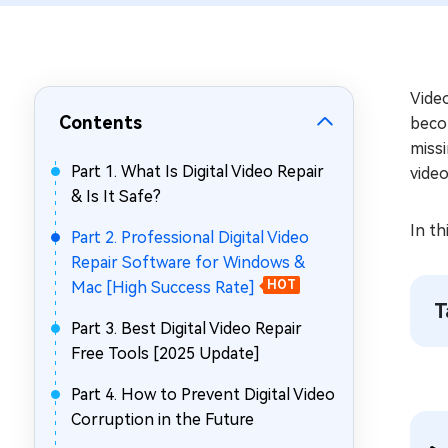
Repair Mac Issues for Free
Video
Contents
becom
missi
Part 1. What Is Digital Video Repair
vide
& Is It Safe?
In th
Part 2. Professional Digital Video
Repair Software for Windows &
Mac [High Success Rate]
HOT
T
Part 3. Best Digital Video Repair
Free Tools [2025 Update]
Part 4. How to Prevent Digital Video
Corruption in the Future