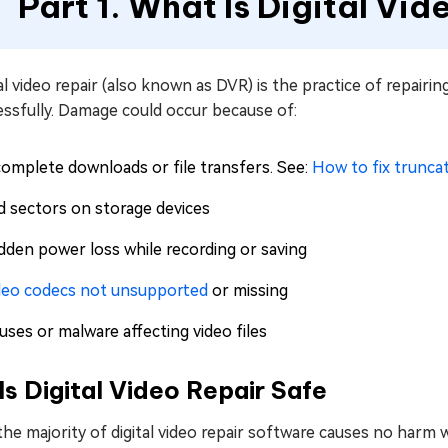
Part 1. What Is Digital Vid
al video repair (also known as DVR) is the practice of repair
essfully. Damage could occur because of:
complete downloads or file transfers. See:
How to fix trunc
d sectors on storage devices
dden power loss while recording or saving
deo codecs not unsupported
or missing
uses or malware affecting video files
Is Digital Video Repair Safe
 the majority of digital video repair software causes no harm w