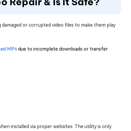
eo Repair & Is It Safe?
ing damaged or corrupted video files to make them play
ated MP4
due to incomplete downloads or transfer
hen installed via proper websites. The utility is only