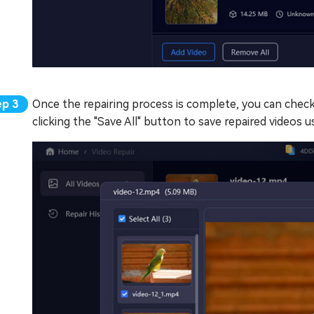
Once the repairing process is complete, you can check 
clicking the "Save All" button to save repaired videos u