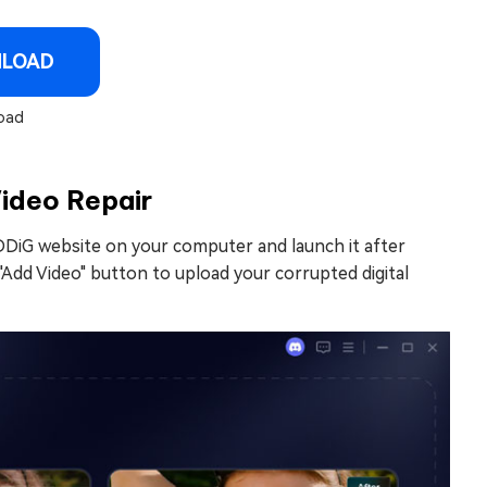
NLOAD
oad
Video Repair
DDiG website on your computer and launch it after
 "Add Video" button to upload your corrupted digital