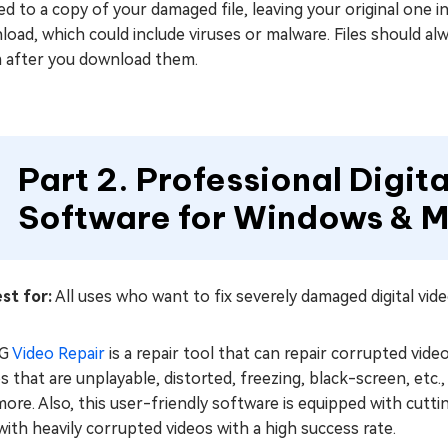
ed to a copy of your damaged file, leaving your original one 
oad, which could include viruses or malware. Files should a
 after you download them.
Part 2. Professional Digit
Software for Windows & M
st for:
All uses who want to fix severely damaged digital vid
iG
Video Repair
is a repair tool that can repair corrupted video
s that are unplayable, distorted, freezing, black-screen, et
ore. Also, this user-friendly software is equipped with cutt
with heavily corrupted videos with a high success rate.