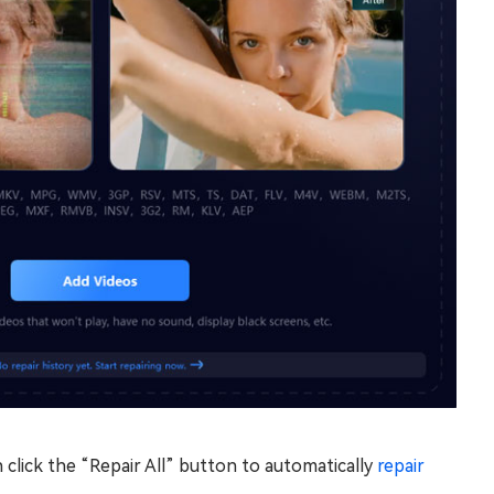
 click the “Repair All” button to automatically
repair