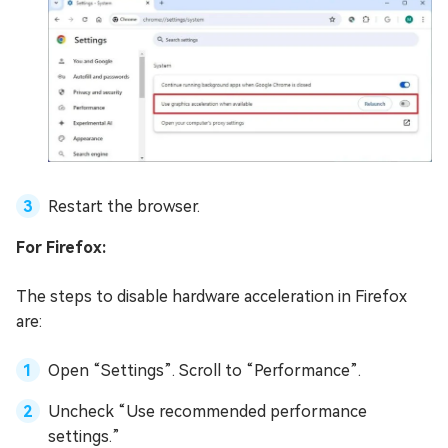
Restart the browser.
For Firefox:
The steps to disable hardware acceleration in Firefox
are:
Open “Settings”. Scroll to “Performance”.
Uncheck “Use recommended performance
settings.”