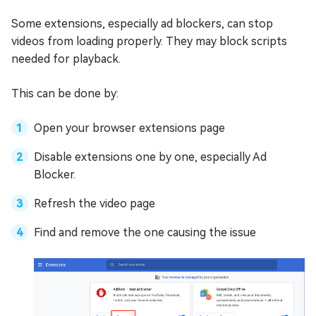
Some extensions, especially ad blockers, can stop
videos from loading properly. They may block scripts
needed for playback.
This can be done by:
Open your browser extensions page
Disable extensions one by one, especially Ad
Blocker.
Refresh the video page
Find and remove the one causing the issue