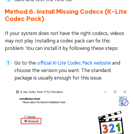
Method 6. Install Missing Codecs (K-Lite
Codec Pack)
If your system does not have the right codecs, videos
may not play. Installing a codec pack can fix this
problem. You can install it by following these steps:
Go to the
official K-Lite Codec Pack website
and
choose the version you want. The standard
package is usually enough for this issue.