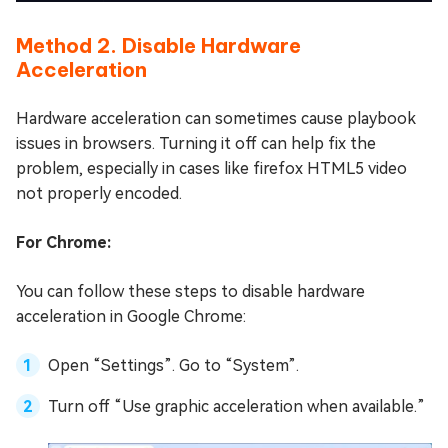
Method 2. Disable Hardware
Acceleration
Hardware acceleration can sometimes cause playbook
issues in browsers. Turning it off can help fix the
problem, especially in cases like firefox HTML5 video
not properly encoded.
For Chrome:
You can follow these steps to disable hardware
acceleration in Google Chrome:
Open “Settings”. Go to “System”.
Turn off “Use graphic acceleration when available.”