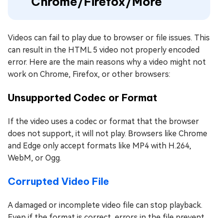
Chrome/Firefox/More
Videos can fail to play due to browser or file issues. This
can result in the HTML 5 video not properly encoded
error. Here are the main reasons why a video might not
work on Chrome, Firefox, or other browsers:
Unsupported Codec or Format
If the video uses a codec or format that the browser
does not support, it will not play. Browsers like Chrome
and Edge only accept formats like MP4 with H.264,
WebM, or Ogg.
Corrupted Video File
A damaged or incomplete video file can stop playback.
Even if the format is correct, errors in the file prevent