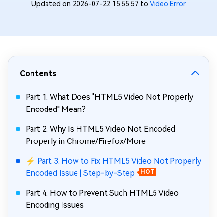
Updated on 2026-07-22 15:55:57 to
Video Error
Contents
Part 1. What Does "HTML5 Video Not Properly
Encoded" Mean?
Part 2. Why Is HTML5 Video Not Encoded
Properly in Chrome/Firefox/More
⚡ Part 3. How to Fix HTML5 Video Not Properly
Encoded Issue | Step-by-Step
HOT
Part 4. How to Prevent Such HTML5 Video
Encoding Issues