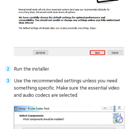
Run the installer.
Use the recommended settings unless you need
something specific. Make sure the essential video
and audio codecs are selected.