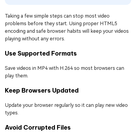
Taking a few simple steps can stop most video
problems before they start. Using proper HTML5
encoding and safe browser habits will keep your videos
playing without any errors.
Use Supported Formats
Save videos in MP4 with H.264 so most browsers can
play them.
Keep Browsers Updated
Update your browser regularly so it can play new video
types.
Avoid Corrupted Files