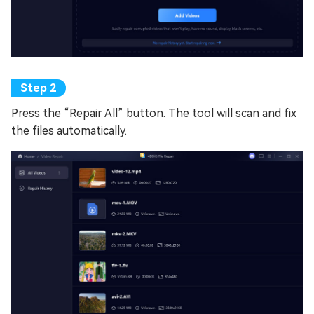
Press the “Repair All” button. The tool will scan and fix
the files automatically.