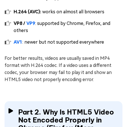
H.264 (AVC):
works on almost all browsers
VP8 /
VP9
: supported by Chrome, Firefox, and
others
AV1
: newer but not supported everywhere
For better results, videos are usually saved in MP4
format with H.264 codec. If a video uses a different
codec, your browser may fail to play it and show an
HTML5 video not properly encoding error.
Part 2. Why Is HTML5 Video
Not Encoded Properly in