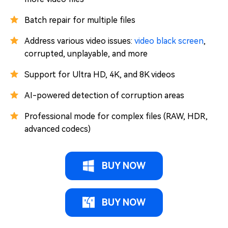
Batch repair for multiple files
Address various video issues:
video black screen
,
corrupted, unplayable, and more
Support for Ultra HD, 4K, and 8K videos
AI-powered detection of corruption areas
Professional mode for complex files (RAW, HDR,
advanced codecs)
BUY NOW
BUY NOW