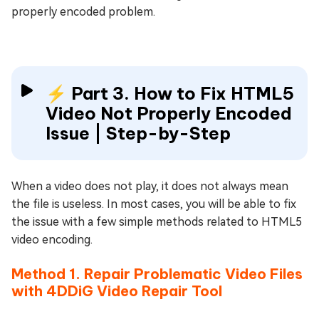
properly encoded problem.
⚡ Part 3. How to Fix HTML5
Video Not Properly Encoded
Issue | Step-by-Step
When a video does not play, it does not always mean
the file is useless. In most cases, you will be able to fix
the issue with a few simple methods related to HTML5
video encoding.
Method 1. Repair Problematic Video Files
with 4DDiG Video Repair Tool