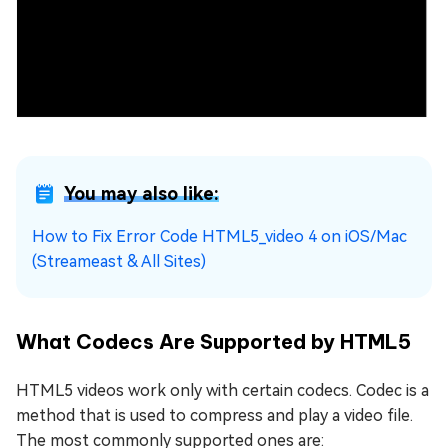
You may also like:
How to Fix Error Code HTML5_video 4 on iOS/Mac
(Streameast & All Sites)
What Codecs Are Supported by HTML5
HTML5 videos work only with certain codecs. Codec is a
method that is used to compress and play a video file.
The most commonly supported ones are: