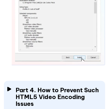
Part 4. How to Prevent Such
HTML5 Video Encoding
Issues