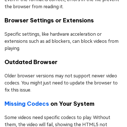
the browser from reading it.
Browser Settings or Extensions
Specific settings, like hardware acceleration or
extensions such as ad blockers, can block videos from
playing.
Outdated Browser
Older browser versions may not support newer video
codecs. You might just need to update the browser to
fix this issue.
Missing Codecs
on Your System
Some videos need specific codecs to play. Without
them, the video will fail, showing the HTML5 not