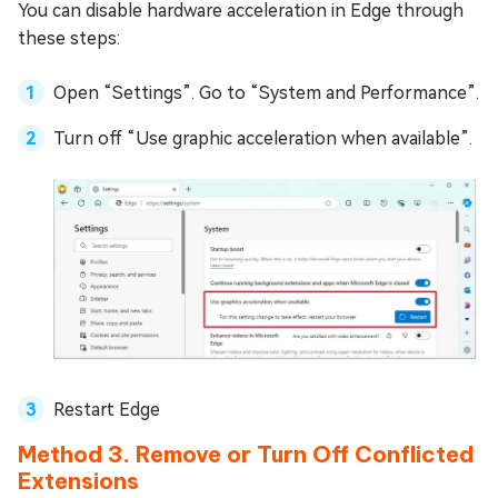
You can disable hardware acceleration in Edge through
these steps:
Open “Settings”. Go to “System and Performance”.
Turn off “Use graphic acceleration when available”.
Restart Edge
Method 3. Remove or Turn Off Conflicted
Extensions