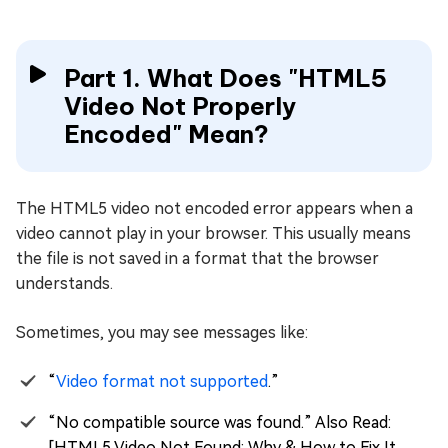
Part 1. What Does "HTML5
Video Not Properly
Encoded" Mean?
The HTML5 video not encoded error appears when a
video cannot play in your browser. This usually means
the file is not saved in a format that the browser
understands.
Sometimes, you may see messages like:
“
Video format not supported
.”
“No compatible source was found.” Also Read:
[HTML5 Video Not Found: Why & How to Fix It