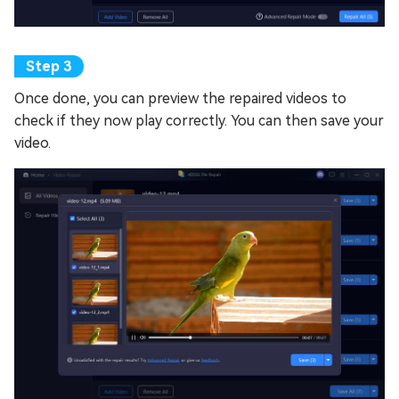
Once done, you can preview the repaired videos to
check if they now play correctly. You can then save your
video.