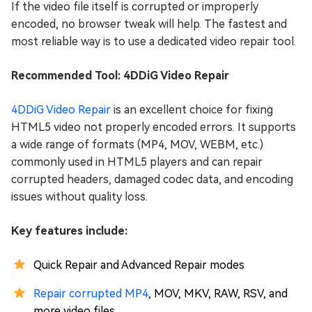
If the video file itself is corrupted or improperly
encoded, no browser tweak will help. The fastest and
most reliable way is to use a dedicated video repair tool.
Recommended Tool: 4DDiG Video Repair
4DDiG Video Repair
is an excellent choice for fixing
HTML5 video not properly encoded errors. It supports
a wide range of formats (MP4, MOV, WEBM, etc.)
commonly used in HTML5 players and can repair
corrupted headers, damaged codec data, and encoding
issues without quality loss.
Key features include:
Quick Repair and Advanced Repair modes
Repair corrupted MP4
, MOV, MKV, RAW, RSV, and
more video files