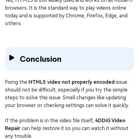
Yes, HTML5 is still widely used and works on all modern
browsers. It is the standard way to play videos online
today and is supported by Chrome, Firefox, Edge, and
others.
Conclusion
Fixing the
HTML5 video not properly encoded
issue
should not be difficult, especially if you try the simple
steps to solve this issue. Small changes like updating
your browser or checking settings can solve it quickly.
If the problem is in the video file itself,
4DDiG Video
Repair
can help restore it so you can watch it without
any trouble.