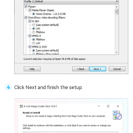
Click Next and finish the setup.