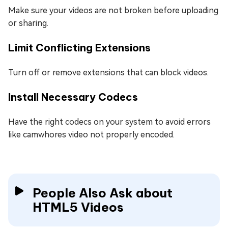
Make sure your videos are not broken before uploading
or sharing.
Limit Conflicting Extensions
Turn off or remove extensions that can block videos.
Install Necessary Codecs
Have the right codecs on your system to avoid errors
like camwhores video not properly encoded.
People Also Ask about
HTML5 Videos