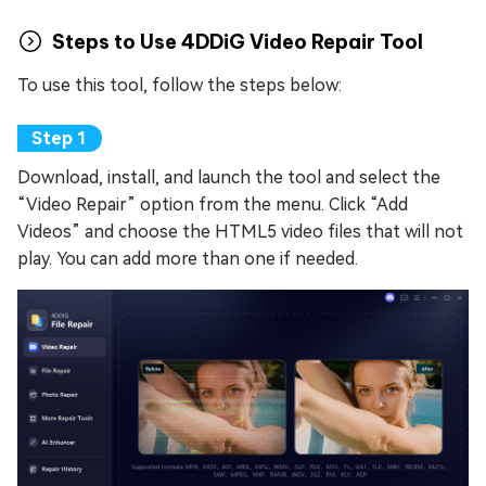
Steps to Use 4DDiG Video Repair Tool
To use this tool, follow the steps below:
Download, install, and launch the tool and select the
“Video Repair” option from the menu. Click “Add
Videos” and choose the HTML5 video files that will not
play. You can add more than one if needed.