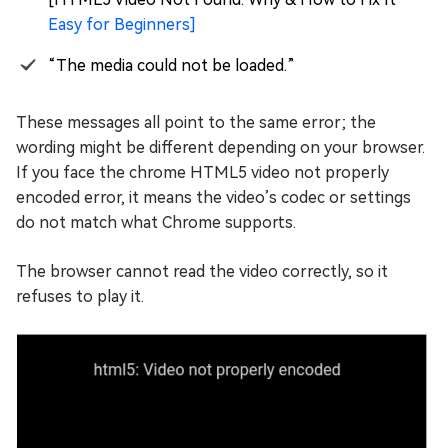
Easy for Beginners]
“The media could not be loaded.”
These messages all point to the same error; the
wording might be different depending on your browser.
If you face the chrome HTML5 video not properly
encoded error, it means the video’s codec or settings
do not match what Chrome supports.
The browser cannot read the video correctly, so it
refuses to play it.