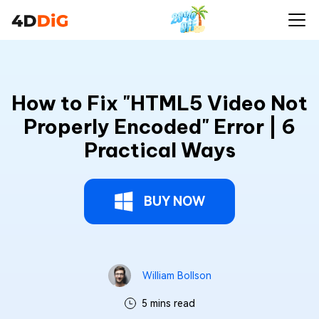
How to Fix "HTML5 Video Not
Properly Encoded" Error | 6
Practical Ways
BUY NOW
William Bollson
5 mins read