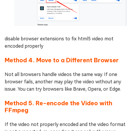
disable browser extensions to fix html5 video mot
encoded properly
Method 4. Move to a Different Browser
Not all browsers handle videos the same way. If one
browser fails, another may play the video without any
issue. You can try browsers like Brave, Opera, or Edge.
Method 5. Re-encode the Video with
FFmpeg
If the video not properly encoded and the video format