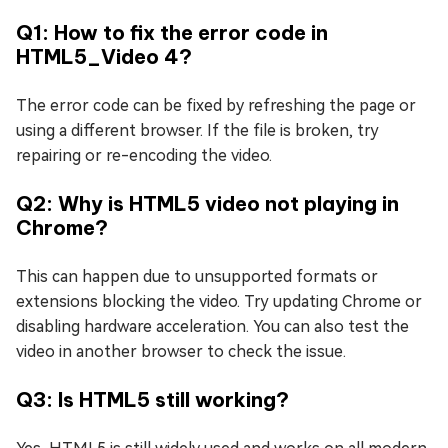
Q1: How to fix the error code in
HTML5_Video 4?
The error code can be fixed by refreshing the page or
using a different browser. If the file is broken, try
repairing or re-encoding the video.
Q2: Why is HTML5 video not playing in
Chrome?
This can happen due to unsupported formats or
extensions blocking the video. Try updating Chrome or
disabling hardware acceleration. You can also test the
video in another browser to check the issue.
Q3: Is HTML5 still working?