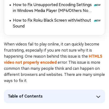
How to Fix Unsupported Encoding Settings
in Windows Media Player (MP4/Others Not
Playing)
How to Fix Roku Black Screen with/without
Sound
When videos fail to play online, it can quickly become
frustrating, especially if you are not sure why it is
happening. One reason behind this issue is the
HTML5
video not properly encoded
error. This issue is more
common than many people think and can happen on
different browsers and websites. There are many simple
ways to fix it.
Table of Contents