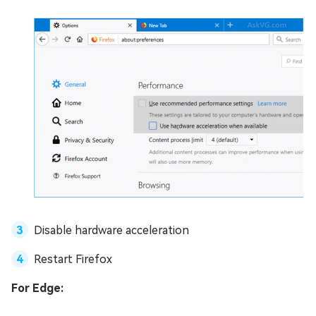
Disable hardware acceleration
Restart Firefox
For Edge: