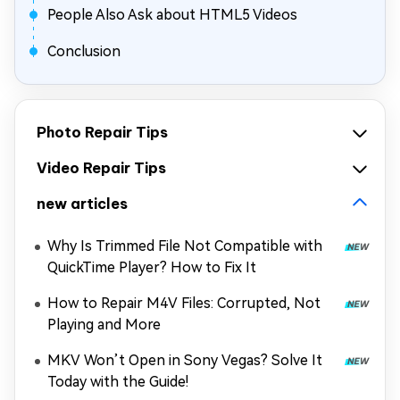
People Also Ask about HTML5 Videos
Conclusion
Photo Repair Tips
Video Repair Tips
new articles
Why Is Trimmed File Not Compatible with
QuickTime Player? How to Fix It
How to Repair M4V Files: Corrupted, Not
Playing and More
MKV Won’t Open in Sony Vegas? Solve It
Today with the Guide!