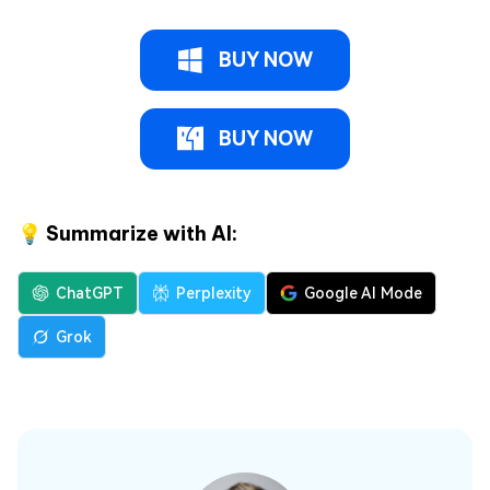
BUY NOW
BUY NOW
💡 Summarize with AI:
ChatGPT
Perplexity
Google AI Mode
Grok