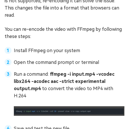
is not supported, re-encoding it can solve the issue.
This changes the file into a format that browsers can
read.
You can re-encode the video with FFmpeg by following
these steps:
Install FFmpeg on your system
Open the command prompt or terminal
Run a command:
ffmpeg -i input.mp4 -vcodec
libx264 -acodec aac -strict experimental
output.mp4
to convert the video to MP4 with
H.264
Save and test the new file