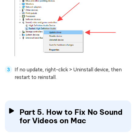
If no update, right-click > Uninstall device, then
restart to reinstall.
Part 5. How to Fix No Sound
for Videos on Mac