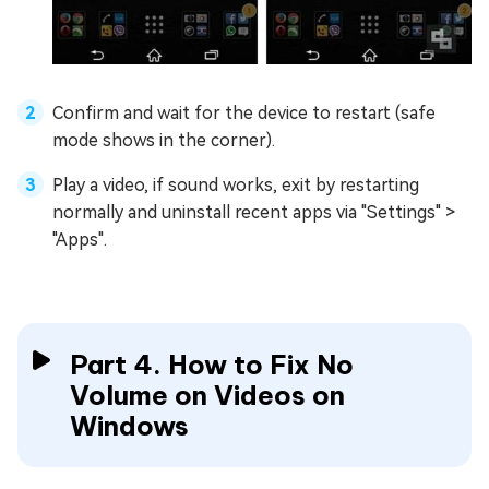
Confirm and wait for the device to restart (safe
mode shows in the corner).
Play a video, if sound works, exit by restarting
normally and uninstall recent apps via "Settings" >
"Apps".
Part 4. How to Fix No
Volume on Videos on
Windows