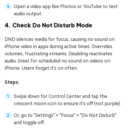
Open a video app like Photos or YouTube to test
audio output.
4. Check Do Not Disturb Mode
DND silences media for focus, causing no sound on
iPhone video in apps during active times. Overrides
volumes, frustrating streams. Disabling reactivates
audio. Great for scheduled no sound on videos on
iPhone. Users forget it's on often.
Steps:
Swipe down for Control Center and tap the
crescent moon icon to ensure it's off (not purple).
Or, go to "Settings" > "Focus" > "Do Not Disturb"
and toggle off.