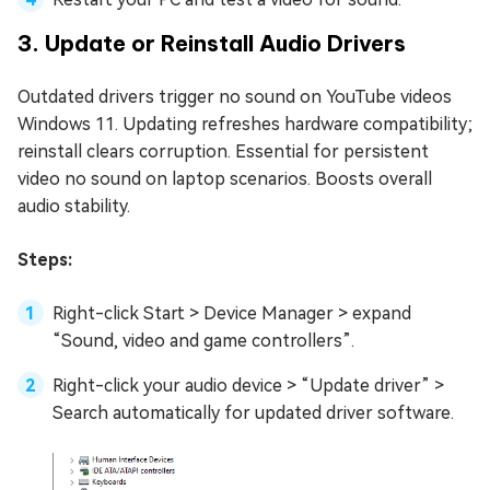
3. Update or Reinstall Audio Drivers
Outdated drivers trigger no sound on YouTube videos
Windows 11. Updating refreshes hardware compatibility;
reinstall clears corruption. Essential for persistent
video no sound on laptop scenarios. Boosts overall
audio stability.
Steps:
Right-click Start > Device Manager > expand
“Sound, video and game controllers”.
Right-click your audio device > “Update driver” >
Search automatically for updated driver software.