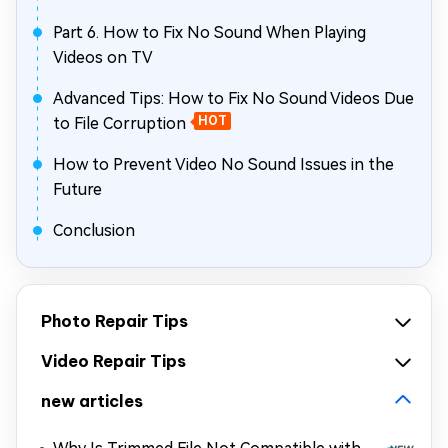
Part 6. How to Fix No Sound When Playing
Videos on TV
Advanced Tips: How to Fix No Sound Videos Due
to File Corruption
HOT
How to Prevent Video No Sound Issues in the
Future
Conclusion
Photo Repair Tips
Video Repair Tips
new articles