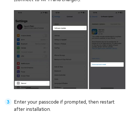
Enter your passcode if prompted, then restart
after installation.