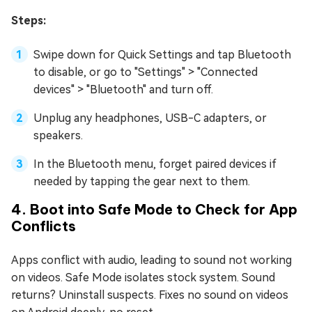
Steps:
Swipe down for Quick Settings and tap Bluetooth
to disable, or go to "Settings" > "Connected
devices" > "Bluetooth" and turn off.
Unplug any headphones, USB-C adapters, or
speakers.
In the Bluetooth menu, forget paired devices if
needed by tapping the gear next to them.
4. Boot into Safe Mode to Check for App
Conflicts
Apps conflict with audio, leading to sound not working
on videos. Safe Mode isolates stock system. Sound
returns? Uninstall suspects. Fixes no sound on videos