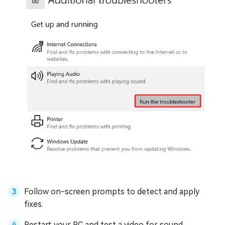
Follow on-screen prompts to detect and apply
fixes.
Restart your PC and test a video for sound.