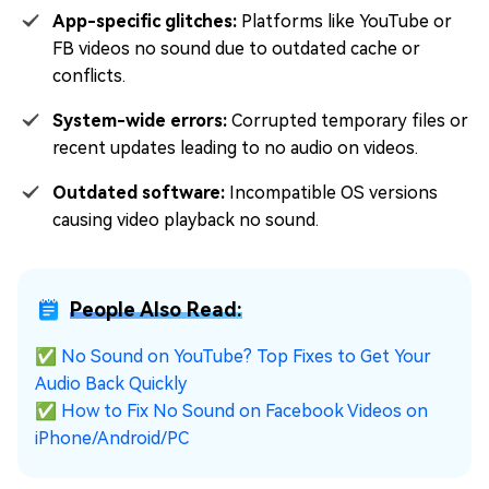
App-specific glitches:
Platforms like YouTube or
FB videos no sound due to outdated cache or
conflicts.
System-wide errors:
Corrupted temporary files or
recent updates leading to no audio on videos.
Outdated software:
Incompatible OS versions
causing video playback no sound.
People Also Read:
✅
No Sound on YouTube? Top Fixes to Get Your
Audio Back Quickly
✅
How to Fix No Sound on Facebook Videos on
iPhone/Android/PC