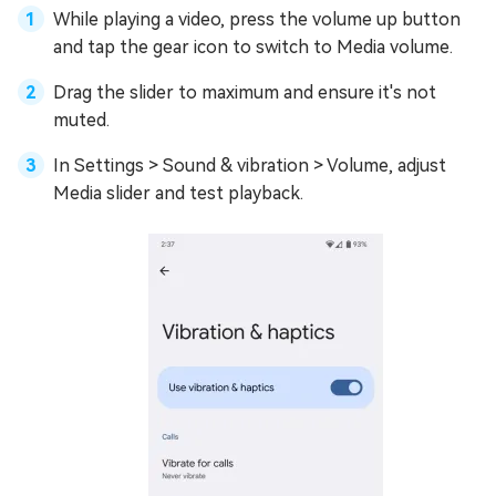
While playing a video, press the volume up button
and tap the gear icon to switch to Media volume.
Drag the slider to maximum and ensure it's not
muted.
In Settings > Sound & vibration > Volume, adjust
Media slider and test playback.