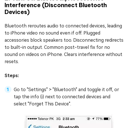
Interference (Disconnect Bluetooth
Devices)
Bluetooth reroutes audio to connected devices, leading
to iPhone video no sound even if off. Plugged
accessories block speakers too. Disconnecting redirects
to built-in output. Common post-travel fix for no
sound on videos on iPhone. Clears interference without
resets.
Steps:
Go to "Settings" > "Bluetooth" and toggle it off, or
tap the info (i) next to connected devices and
select "Forget This Device".