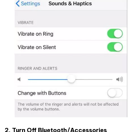
2. Turn Off Bluetooth/Accessories