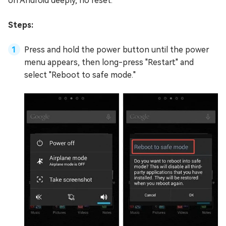
on Android deeply, no reset.
Steps:
Press and hold the power button until the power
menu appears, then long-press "Restart" and
select "Reboot to safe mode."