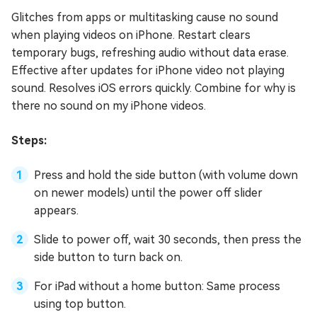
Glitches from apps or multitasking cause no sound
when playing videos on iPhone. Restart clears
temporary bugs, refreshing audio without data erase.
Effective after updates for iPhone video not playing
sound. Resolves iOS errors quickly. Combine for why is
there no sound on my iPhone videos.
Steps:
Press and hold the side button (with volume down
on newer models) until the power off slider
appears.
Slide to power off, wait 30 seconds, then press the
side button to turn back on.
For iPad without a home button: Same process
using top button.