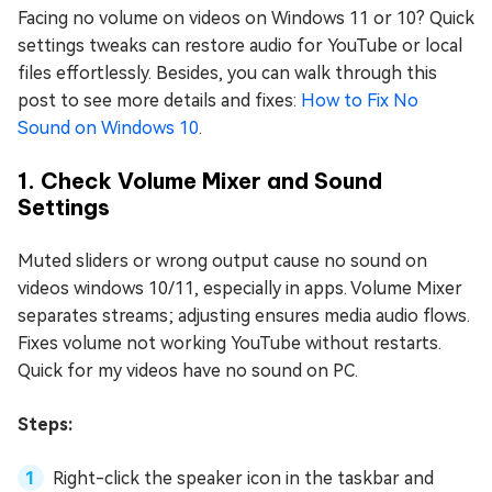
Facing no volume on videos on Windows 11 or 10? Quick
settings tweaks can restore audio for YouTube or local
files effortlessly. Besides, you can walk through this
post to see more details and fixes:
How to Fix No
Sound on Windows 10
.
1. Check Volume Mixer and Sound
Settings
Muted sliders or wrong output cause no sound on
videos windows 10/11, especially in apps. Volume Mixer
separates streams; adjusting ensures media audio flows.
Fixes volume not working YouTube without restarts.
Quick for my videos have no sound on PC.
Steps:
Right-click the speaker icon in the taskbar and