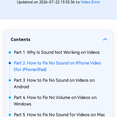
Updated on 2026-07-22 15:55:36 to
Video Error
Contents
Part 1. Why Is Sound Not Working on Videos
Part 2. How to Fix No Sound on iPhone Video
(for iPhone/iPad)
Part 3. How to Fix No Sound on Videos on
Android
Part 4. How to Fix No Volume on Videos on
Windows
Part 5. How to Fix No Sound for Videos on Mac