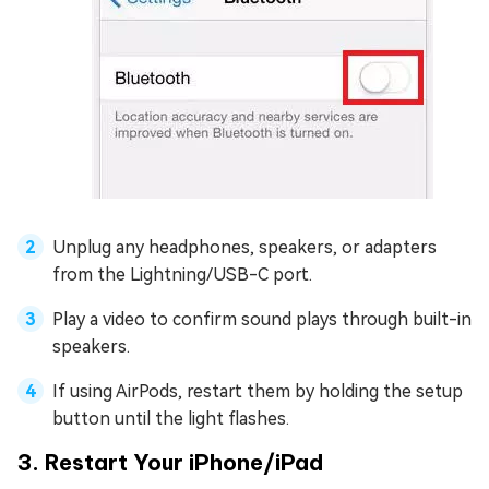
Unplug any headphones, speakers, or adapters
from the Lightning/USB-C port.
Play a video to confirm sound plays through built-in
speakers.
If using AirPods, restart them by holding the setup
button until the light flashes.
3. Restart Your iPhone/iPad