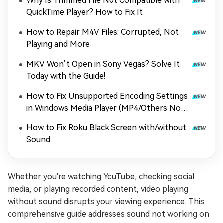
Why Is Trimmed File Not Compatible with
QuickTime Player? How to Fix It
How to Repair M4V Files: Corrupted, Not
Playing and More
MKV Won’t Open in Sony Vegas? Solve It
Today with the Guide!
How to Fix Unsupported Encoding Settings
in Windows Media Player (MP4/Others Not
Playing)
How to Fix Roku Black Screen with/without
Sound
Whether you're watching YouTube, checking social
media, or playing recorded content, video playing
without sound disrupts your viewing experience. This
comprehensive guide addresses sound not working on