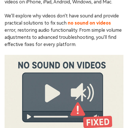
videos on iPhone, iPad, Android, Windows, and Mac.
We'll explore why videos don't have sound and provide
practical solutions to fix such
no sound on videos
error, restoring audio functionality. From simple volume
adjustments to advanced troubleshooting, you'll find
effective fixes for every platform.