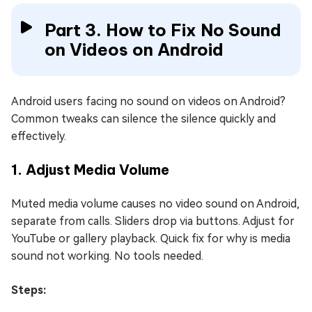
Part 3. How to Fix No Sound
on Videos on Android
Android users facing no sound on videos on Android?
Common tweaks can silence the silence quickly and
effectively.
1. Adjust Media Volume
Muted media volume causes no video sound on Android,
separate from calls. Sliders drop via buttons. Adjust for
YouTube or gallery playback. Quick fix for why is media
sound not working. No tools needed.
Steps: