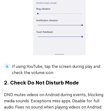
If using YouTube, tap the screen during play and
check the volume icon.
2. Check Do Not Disturb Mode
DND mutes videos on Android during events, blocking
media sounds. Exceptions miss apps. Disable for full
audio. Fixes no sound when playing videos on Android