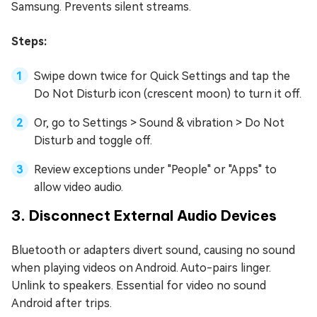
Samsung. Prevents silent streams.
Steps:
Swipe down twice for Quick Settings and tap the
Do Not Disturb icon (crescent moon) to turn it off.
Or, go to Settings > Sound & vibration > Do Not
Disturb and toggle off.
Review exceptions under "People" or "Apps" to
allow video audio.
3. Disconnect External Audio Devices
Bluetooth or adapters divert sound, causing no sound
when playing videos on Android. Auto-pairs linger.
Unlink to speakers. Essential for video no sound
Android after trips.