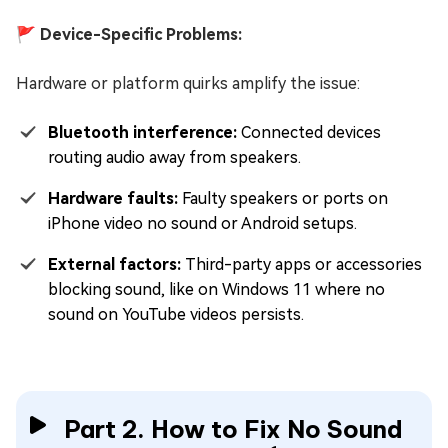
🚩 Device-Specific Problems:
Hardware or platform quirks amplify the issue:
Bluetooth interference:
Connected devices
routing audio away from speakers.
Hardware faults:
Faulty speakers or ports on
iPhone video no sound or Android setups.
External factors:
Third-party apps or accessories
blocking sound, like on Windows 11 where no
sound on YouTube videos persists.
Part 2. How to Fix No Sound