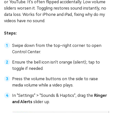
or YouTube. It's often flipped accidentally. Low volume
sliders worsen it. Toggling restores sound instantly, no
data loss. Works for iPhone and iPad, fixing why do my
videos have no sound.
Steps:
Swipe down from the top-right corner to open
Control Center.
Ensure the bell icon isn't orange (silent); tap to
toggle if needed.
Press the volume buttons on the side to raise
media volume while a video plays.
In "Settings" > "Sounds & Haptics", drag the
Ringer
and Alerts
slider up.