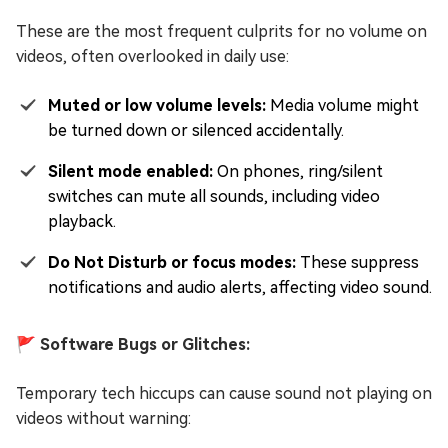
These are the most frequent culprits for no volume on
videos, often overlooked in daily use:
Muted or low volume levels:
Media volume might
be turned down or silenced accidentally.
Silent mode enabled:
On phones, ring/silent
switches can mute all sounds, including video
playback.
Do Not Disturb or focus modes:
These suppress
notifications and audio alerts, affecting video sound.
🚩 Software Bugs or Glitches:
Temporary tech hiccups can cause sound not playing on
videos without warning: