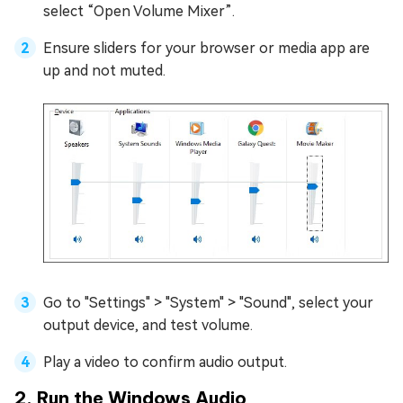
select “Open Volume Mixer”.
Ensure sliders for your browser or media app are
up and not muted.
Go to "Settings" > "System" > "Sound", select your
output device, and test volume.
Play a video to confirm audio output.
2. Run the Windows Audio