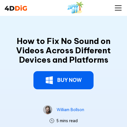
How to Fix No Sound on
Videos Across Different
Devices and Platforms
BUY NOW
William Bollson
5 mins read