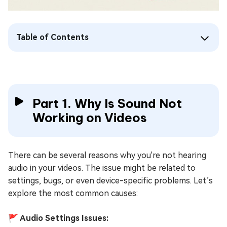
Table of Contents
Part 1. Why Is Sound Not
Working on Videos
There can be several reasons why you're not hearing
audio in your videos. The issue might be related to
settings, bugs, or even device-specific problems. Let’s
explore the most common causes:
🚩 Audio Settings Issues: