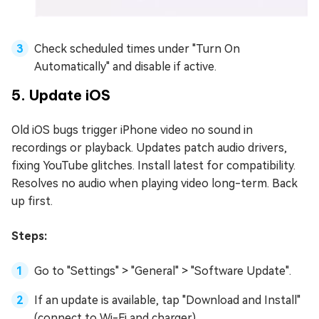
Check scheduled times under "Turn On
Automatically" and disable if active.
5. Update iOS
Old iOS bugs trigger iPhone video no sound in
recordings or playback. Updates patch audio drivers,
fixing YouTube glitches. Install latest for compatibility.
Resolves no audio when playing video long-term. Back
up first.
Steps:
Go to "Settings" > "General" > "Software Update".
If an update is available, tap "Download and Install"
(connect to Wi-Fi and charger).