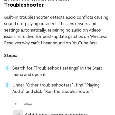
Troubleshooter
Built-in troubleshooter detects audio conflicts causing
sound not playing on videos. It scans drivers and
settings automatically, repairing no audio on videos
issues. Effective for post-update glitches on Windows.
Resolves why can't I hear sound on YouTube fast.
Steps:
Search for "Troubleshoot settings" in the Start
menu and open it.
Under “Other troubleshooters”, find “Playing
Audio” and click “Run the troubleshooter”.