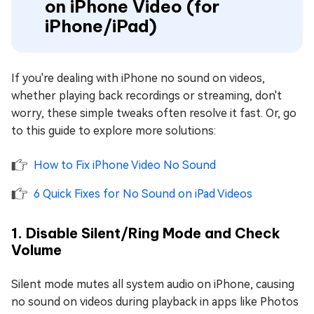
on iPhone Video (for
iPhone/iPad)
If you're dealing with iPhone no sound on videos,
whether playing back recordings or streaming, don't
worry, these simple tweaks often resolve it fast. Or, go
to this guide to explore more solutions:
How to Fix iPhone Video No Sound
6 Quick Fixes for No Sound on iPad Videos
1. Disable Silent/Ring Mode and Check
Volume
Silent mode mutes all system audio on iPhone, causing
no sound on videos during playback in apps like Photos