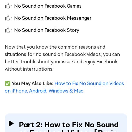
No Sound on Facebook Games
No Sound on Facebook Messenger
No Sound on Facebook Story
Now that you know the common reasons and
situations for no sound on Facebook videos, you can
better troubleshoot your issue and enjoy Facebook
without interruptions.
✅ You May Also Like:
How to Fix No Sound on Videos
on iPhone, Android, Windows & Mac
Part 2: How to Fix No Sound