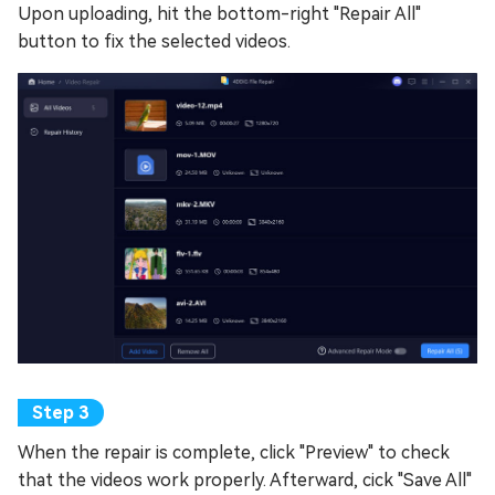
Upon uploading, hit the bottom-right "Repair All"
button to fix the selected videos.
When the repair is complete, click "Preview" to check
that the videos work properly. Afterward, cick "Save All"