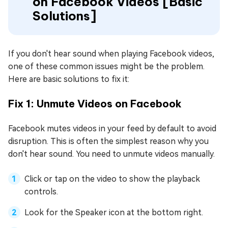
on Facebook Videos [Basic
Solutions]
If you don't hear sound when playing Facebook videos,
one of these common issues might be the problem.
Here are basic solutions to fix it:
Fix 1: Unmute Videos on Facebook
Facebook mutes videos in your feed by default to avoid
disruption. This is often the simplest reason why you
don't hear sound. You need to unmute videos manually.
Click or tap on the video to show the playback
controls.
Look for the Speaker icon at the bottom right.