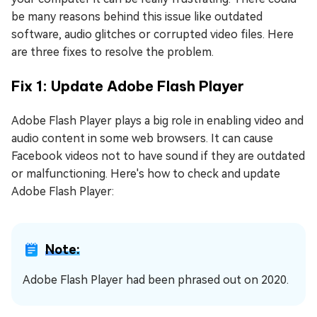
be many reasons behind this issue like outdated
software, audio glitches or corrupted video files. Here
are three fixes to resolve the problem.
Fix 1: Update Adobe Flash Player
Adobe Flash Player plays a big role in enabling video and
audio content in some web browsers. It can cause
Facebook videos not to have sound if they are outdated
or malfunctioning. Here's how to check and update
Adobe Flash Player:
Note:
Adobe Flash Player had been phrased out on 2020.