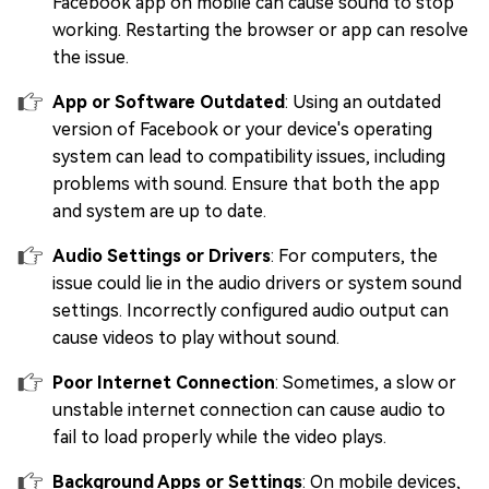
Facebook app on mobile can cause sound to stop
working. Restarting the browser or app can resolve
the issue.
App or Software Outdated
: Using an outdated
version of Facebook or your device's operating
system can lead to compatibility issues, including
problems with sound. Ensure that both the app
and system are up to date.
Audio Settings or Drivers
: For computers, the
issue could lie in the audio drivers or system sound
settings. Incorrectly configured audio output can
cause videos to play without sound.
Poor Internet Connection
: Sometimes, a slow or
unstable internet connection can cause audio to
fail to load properly while the video plays.
Background Apps or Settings
: On mobile devices,