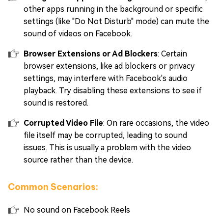
other apps running in the background or specific
settings (like "Do Not Disturb" mode) can mute the
sound of videos on Facebook.
Browser Extensions or Ad Blockers
: Certain
browser extensions, like ad blockers or privacy
settings, may interfere with Facebook's audio
playback. Try disabling these extensions to see if
sound is restored.
Corrupted Video File
: On rare occasions, the video
file itself may be corrupted, leading to sound
issues. This is usually a problem with the video
source rather than the device.
Common Scenarios:
No sound on Facebook Reels