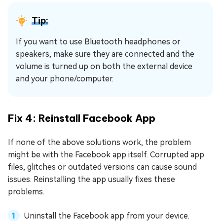
Tip:
If you want to use Bluetooth headphones or
speakers, make sure they are connected and the
volume is turned up on both the external device
and your phone/computer.
Fix 4: Reinstall Facebook App
If none of the above solutions work, the problem
might be with the Facebook app itself. Corrupted app
files, glitches or outdated versions can cause sound
issues. Reinstalling the app usually fixes these
problems.
Uninstall the Facebook app from your device.