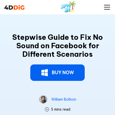
Stepwise Guide to Fix No
Sound on Facebook for
Different Scenarios
BUY NOW
William Bollson
5 mins read