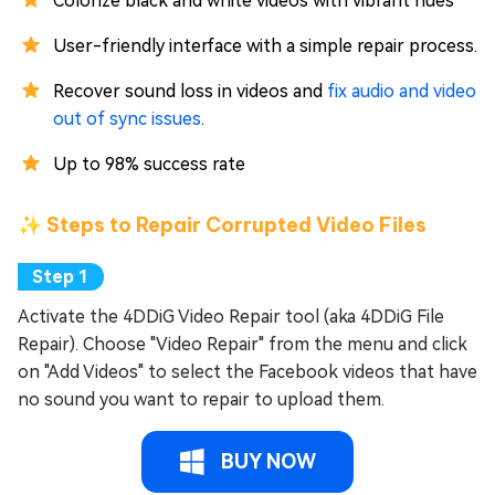
Colorize black and white videos with vibrant hues
User-friendly interface with a simple repair process.
Recover sound loss in videos and
fix audio and video
out of sync issues
.
Up to 98% success rate
✨ Steps to Repair Corrupted Video Files
Activate the 4DDiG Video Repair tool (aka 4DDiG File
Repair). Choose "Video Repair" from the menu and click
on "Add Videos" to select the Facebook videos that have
no sound you want to repair to upload them.
BUY NOW