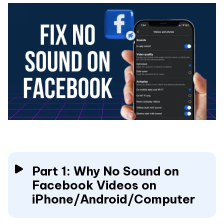
Part 1: Why No Sound on
Facebook Videos on
iPhone/Android/Computer