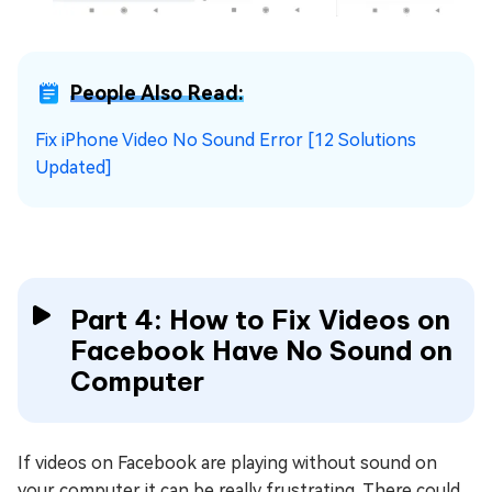
People Also Read:
Fix iPhone Video No Sound Error [12 Solutions
Updated]
Part 4: How to Fix Videos on
Facebook Have No Sound on
Computer
If videos on Facebook are playing without sound on
your computer it can be really frustrating. There could