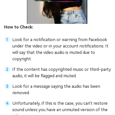
How to Check:
Look for a notification or warning from Facebook
under the video or in your account notifications. It
will say that the video audio is muted due to
copyright.
If the content has copyrighted music or third-party
audio, it will be flagged and muted.
Look for a message saying the audio has been
removed.
Unfortunately, if this is the case, you can't restore
sound unless you have an unmuted version of the