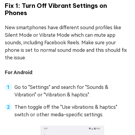
Fix 1: Turn Off Vibrant Settings on
Phones
New smartphones have different sound profiles like
Silent Mode or Vibrate Mode which can mute app
sounds, including Facebook Reels. Make sure your
phone is set to normal sound mode and this should fix
the issue.
For Android
:
Go to "Settings" and search for "Sounds &
Vibration" or "Vibration & haptics".
Then toggle off the "Use vibrations & haptics"
switch or other media-specific settings.