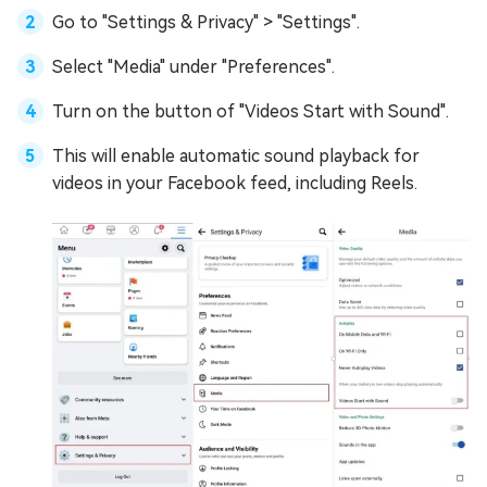
Go to "Settings & Privacy" > "Settings".
Select "Media" under "Preferences".
Turn on the button of "Videos Start with Sound".
This will enable automatic sound playback for
videos in your Facebook feed, including Reels.