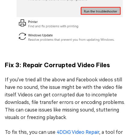
Fix 3: Repair Corrupted Video Files
If you've tried all the above and Facebook videos still
have no sound, the issue might be with the video file
itself. Videos can get corrupted due to incomplete
downloads, file transfer errors or encoding problems.
This can cause issues like missing sound, stuttering
visuals or freezing playback.
To fix this, you can use
4DDiG Video Repair
, a tool for