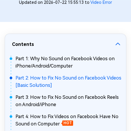
Updated on 2026-07-22 15:55:13 to
Video Error
Contents
Part 1: Why No Sound on Facebook Videos on
iPhone/Android/Computer
Part 2: How to Fix No Sound on Facebook Videos
[Basic Solutions]
Part 3: How to Fix No Sound on Facebook Reels
on Android/iPhone
Part 4: How to Fix Videos on Facebook Have No
Sound on Computer
HOT