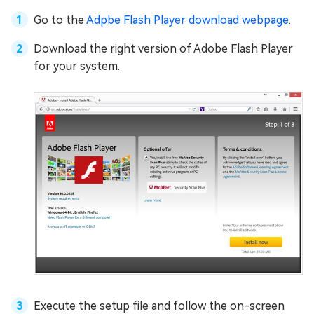
Go to the
Adpbe Flash Player download webpage
.
Download the right version of Adobe Flash Player
for your system.
Execute the setup file and follow the on-screen