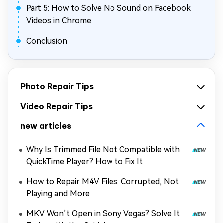
Part 5: How to Solve No Sound on Facebook
Videos in Chrome
Conclusion
Photo Repair Tips
Video Repair Tips
new articles
Why Is Trimmed File Not Compatible with
QuickTime Player? How to Fix It
How to Repair M4V Files: Corrupted, Not
Playing and More
MKV Won’t Open in Sony Vegas? Solve It