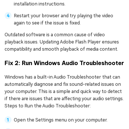
installation instructions.
Restart your browser and try playing the video
again to see if the issue is fixed.
Outdated software is a common cause of video
playback issues. Updating Adobe Flash Player ensures
compatibility and smooth playback of media content.
Fix 2: Run Windows Audio Troubleshooter
Windows has a built-in Audio Troubleshooter that can
automatically diagnose and fix sound-related issues on
your computer. This is a simple and quick way to detect
if there are issues that are affecting your audio settings.
Steps to Run the Audio Troubleshooter:
Open the Settings menu on your computer.