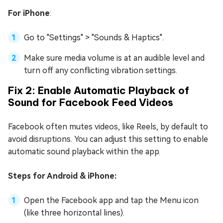
For iPhone
:
Go to "Settings" > "Sounds & Haptics".
Make sure media volume is at an audible level and
turn off any conflicting vibration settings.
Fix 2: Enable Automatic Playback of
Sound for Facebook Feed Videos
Facebook often mutes videos, like Reels, by default to
avoid disruptions. You can adjust this setting to enable
automatic sound playback within the app.
Steps for Android & iPhone:
Open the Facebook app and tap the Menu icon
(like three horizontal lines).