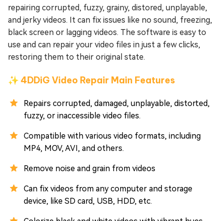
repairing corrupted, fuzzy, grainy, distored, unplayable,
and jerky videos. It can fix issues like no sound, freezing,
black screen or lagging videos. The software is easy to
use and can repair your video files in just a few clicks,
restoring them to their original state.
✨ 4DDiG Video Repair Main Features
Repairs corrupted, damaged, unplayable, distorted,
fuzzy, or inaccessible video files.
Compatible with various video formats, including
MP4, MOV, AVI, and others.
Remove noise and grain from videos
Can fix videos from any computer and storage
device, like SD card, USB, HDD, etc.