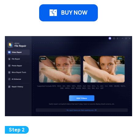
BUY NOW