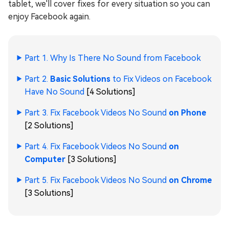
tablet, we'll cover fixes for every situation so you can
enjoy Facebook again.
Part 1. Why Is There No Sound from Facebook
Part 2.
Basic Solutions
to Fix Videos on Facebook
Have No Sound
[4 Solutions]
Part 3. Fix Facebook Videos No Sound
on Phone
[2 Solutions]
Part 4. Fix Facebook Videos No Sound
on
Computer
[3 Solutions]
Part 5. Fix Facebook Videos No Sound
on Chrome
[3 Solutions]