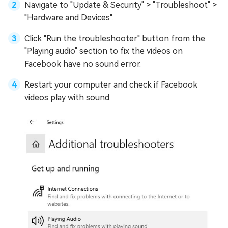
Navigate to "Update & Security" > "Troubleshoot" >
"Hardware and Devices".
Click "Run the troubleshooter" button from the
"Playing audio" section to fix the videos on
Facebook have no sound error.
Restart your computer and check if Facebook
videos play with sound.