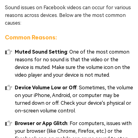
Sound issues on Facebook videos can occur for various
reasons across devices. Below are the most common
causes:
Common Reasons:
Muted Sound Setting
: One of the most common
reasons for no sound is that the video or the
device is muted. Make sure the volume icon on the
video player and your device is not muted.
Device Volume Low or Off
: Sometimes, the volume
on your iPhone, Android, or computer may be
turned down or off. Check your device's physical or
on-screen volume control.
Browser or App Glitch
: For computers, issues with
your browser (like Chrome, Firefox, etc.) or the