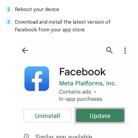
Reboot your device.
Download and install the latest version of
Facebook from your app store.