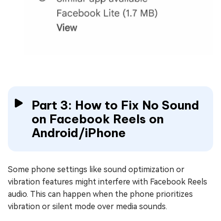
Part 3: How to Fix No Sound
on Facebook Reels on
Android/iPhone
Some phone settings like sound optimization or
vibration features might interfere with Facebook Reels
audio. This can happen when the phone prioritizes
vibration or silent mode over media sounds.