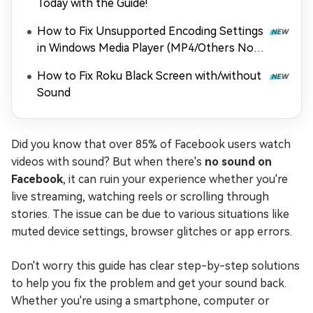
Today with the Guide!
How to Fix Unsupported Encoding Settings
in Windows Media Player (MP4/Others Not
Playing)
How to Fix Roku Black Screen with/without
Sound
Did you know that over 85% of Facebook users watch
videos with sound? But when there's
no sound on
Facebook
, it can ruin your experience whether you're
live streaming, watching reels or scrolling through
stories. The issue can be due to various situations like
muted device settings, browser glitches or app errors.
Don't worry this guide has clear step-by-step solutions
to help you fix the problem and get your sound back.
Whether you're using a smartphone, computer or