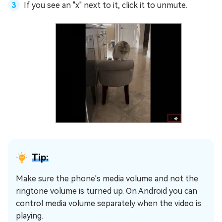
If you see an "x" next to it, click it to unmute.
Tip:
Make sure the phone's media volume and not the
ringtone volume is turned up. On Android you can
control media volume separately when the video is
playing.