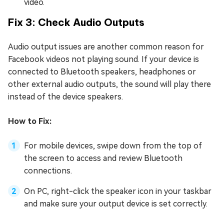
video.
Fix 3: Check Audio Outputs
Audio output issues are another common reason for
Facebook videos not playing sound. If your device is
connected to Bluetooth speakers, headphones or
other external audio outputs, the sound will play there
instead of the device speakers.
How to Fix:
For mobile devices, swipe down from the top of
the screen to access and review Bluetooth
connections.
On PC, right-click the speaker icon in your taskbar
and make sure your output device is set correctly.