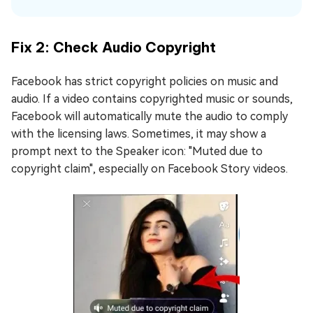
Fix 2: Check Audio Copyright
Facebook has strict copyright policies on music and
audio. If a video contains copyrighted music or sounds,
Facebook will automatically mute the audio to comply
with the licensing laws. Sometimes, it may show a
prompt next to the Speaker icon: "Muted due to
copyright claim", especially on Facebook Story videos.