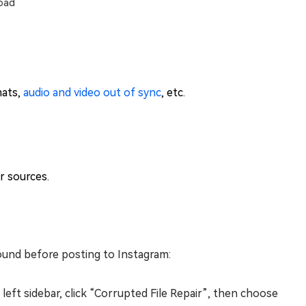
oad
mats,
audio and video out of sync
, etc.
r sources.
sound before posting to Instagram:
eft sidebar, click “Corrupted File Repair”, then choose