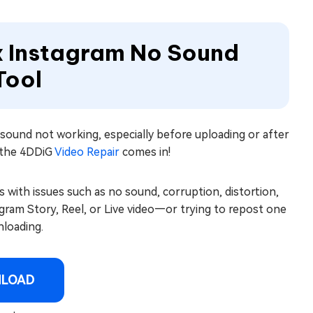
x Instagram No Sound
Tool
y sound not working, especially before uploading or after
e the 4DDiG
Video Repair
comes in!
s with issues such as no sound, corruption, distortion,
ram Story, Reel, or Live video—or trying to repost one
nloading.
NLOAD