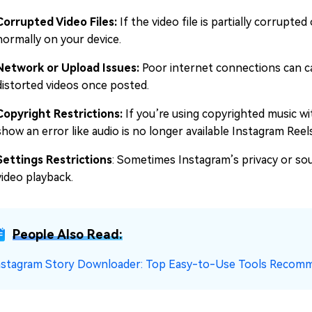
Corrupted Video Files:
If the video file is partially corrupte
normally on your device.
Network or Upload Issues:
Poor internet connections can ca
distorted videos once posted.
Copyright Restrictions:
If you’re using copyrighted music w
show an error like audio is no longer available Instagram Reel
Settings Restrictions
: Sometimes Instagram’s privacy or sou
video playback.
People Also Read:
nstagram Story Downloader: Top Easy-to-Use Tools Recom