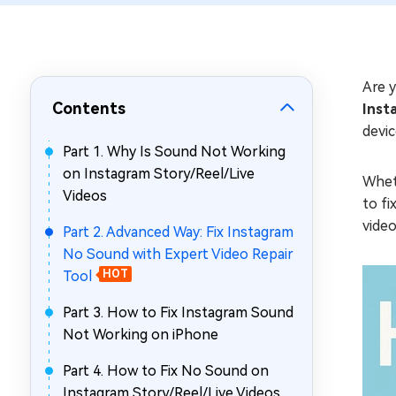
Repair Mac Issues for Free
Are y
Contents
Inst
devi
Part 1. Why Is Sound Not Working
on Instagram Story/Reel/Live
Wheth
Videos
to fi
video
Part 2. Advanced Way: Fix Instagram
No Sound with Expert Video Repair
Tool
HOT
Part 3. How to Fix Instagram Sound
Not Working on iPhone
Part 4. How to Fix No Sound on
Instagram Story/Reel/Live Videos