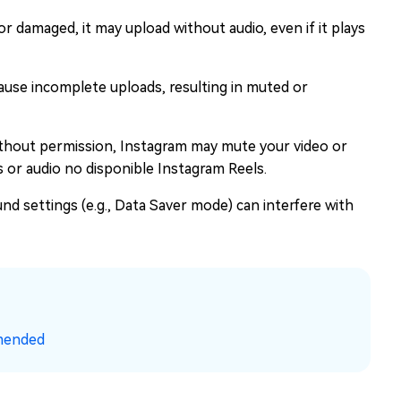
d or damaged, it may upload without audio, even if it plays
use incomplete uploads, resulting in muted or
ithout permission, Instagram may mute your video or
s or audio no disponible Instagram Reels.
nd settings (e.g., Data Saver mode) can interfere with
mended