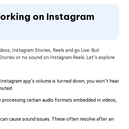
Working on Instagram
deos, Instagram Stories, Reels and go Live. But
tories or no sound on Instagram Reels. Let’s explore
he Instagram app’s volume is turned down, you won’t hear
muted.
 processing certain audio formats embedded in videos,
can cause sound issues. These often resolve after an