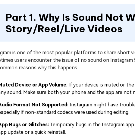
Part 1. Why Is Sound Not 
Story/Reel/Live Videos
gram is one of the most popular platforms to share short vi
times users encounter the issue of no sound on Instagram S
common reasons why this happens.
Muted Device or App Volume
: If your device is muted or t
any sound. Make sure both your phone and the app are not 
Audio Format Not Supported:
Instagram might have trouble
especially if non-standard codecs were used during editing.
App Bugs or Glitches:
Temporary bugs in the Instagram app 
app update or a quick reinstall.