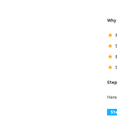
Why 
Step
Here 