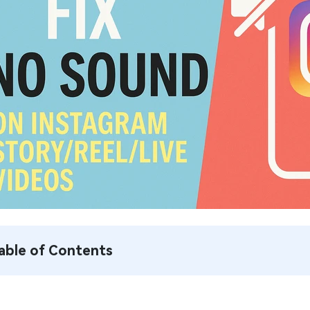
able of Contents