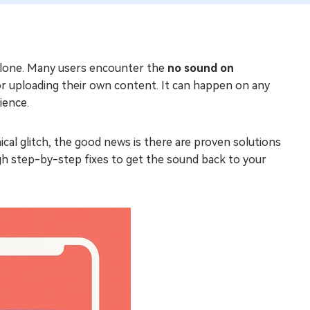
t alone. Many users encounter the
no sound on
or uploading their own content. It can happen on any
ience.
ical glitch, the good news is there are proven solutions
ough step-by-step fixes to get the sound back to your