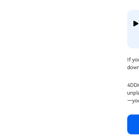
If yo
down
4DDiG
unpla
—you 