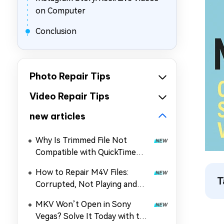
on Computer
Conclusion
Photo Repair Tips
Video Repair Tips
new articles
Why Is Trimmed File Not
Compatible with QuickTime
Player? How to Fix It
How to Repair M4V Files:
T
Corrupted, Not Playing and
More
MKV Won’t Open in Sony
Vegas? Solve It Today with the