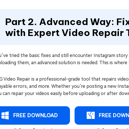
Part 2. Advanced Way: Fi
with Expert Video Repair 
u’ve tried the basic fixes and still encounter Instagram stor
loading them, an advanced solution is needed. This is wher
 Video Repair is a professional-grade tool that repairs video
yable errors, and more. Whether you’re posting a new Instag
can repair your videos easily before uploading or after dow
FREE DOWNLOAD
FREE DOW