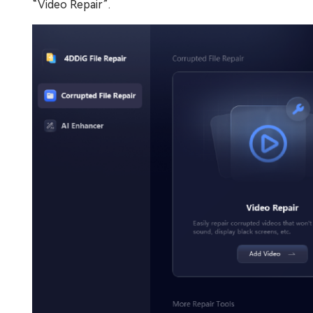
“Video Repair”.