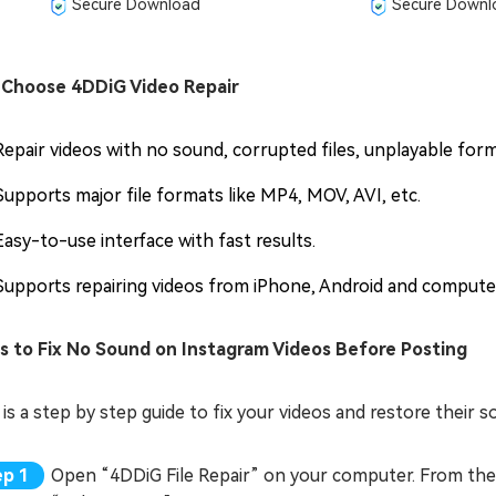
Secure Download
Secure Downl
Choose 4DDiG Video Repair
Repair videos with no sound, corrupted files, unplayable for
Supports major file formats like MP4, MOV, AVI, etc.
Easy-to-use interface with fast results.
Supports repairing videos from iPhone, Android and compute
s to Fix No Sound on Instagram Videos Before Posting
is a step by step guide to fix your videos and restore their 
Open “4DDiG File Repair” on your computer. From the l