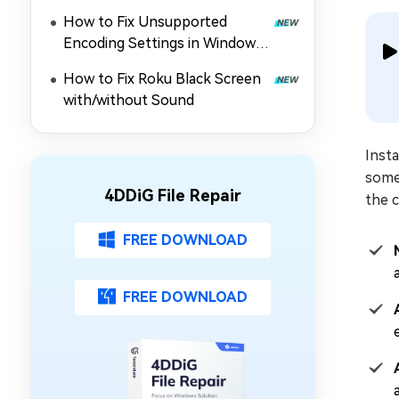
Guide!
How to Fix Unsupported
Encoding Settings in Windows
Media Player (MP4/Others Not
How to Fix Roku Black Screen
Playing)
with/without Sound
Insta
some
4DDiG File Repair
the 
FREE DOWNLOAD
FREE DOWNLOAD