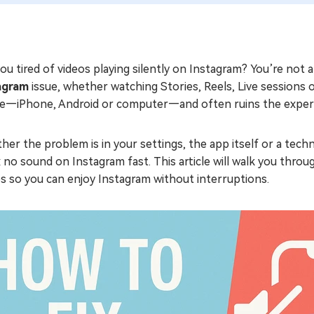
ou tired of videos playing silently on Instagram? You’re no
agram
issue, whether watching Stories, Reels, Live sessions 
ce—iPhone, Android or computer—and often ruins the exper
er the problem is in your settings, the app itself or a techn
x no sound on Instagram fast. This article will walk you thr
s so you can enjoy Instagram without interruptions.