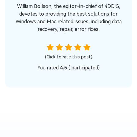
William Bollson, the editor-in-chief of 4DDiG,
devotes to providing the best solutions for
Windows and Mac related issues, including data
recovery, repair, error fixes.
(Click to rate this post)
You rated
4.5
(
participated)