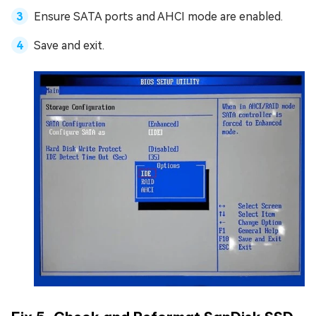
Ensure SATA ports and AHCI mode are enabled.
Save and exit.