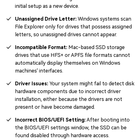
initial setup as a new device.
Unassigned Drive Letter:
Windows systems scan
File Explorer only for drives that possess assigned
letters, so unassigned drives cannot appear.
Incompatible Format:
Mac-based SSD storage
drives that use HFS+ or APFS file formats cannot
automatically display themselves on Windows
machines' interfaces.
Driver Issues:
Your system might fail to detect disk
hardware components due to incorrect driver
installation, either because the drivers are not
present or have become damaged.
Incorrect BIOS/UEFI Setting:
After booting into
the BIOS/UEFI settings window, the SSD can be
found disabled through hardware access.