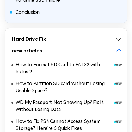
Portable SSD Failure
Conclusion
Hard Drive Fix
new articles
How to Format SD Card to FAT32 with
Rufus？
How to Partition SD card Without Losing
Usable Space?
WD My Passport Not Showing Up? Fix It
Without Losing Data
How to Fix PS4 Cannot Access System
Storage? Here're 5 Quick Fixes