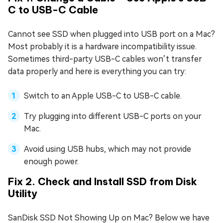
C to USB-C Cable
Cannot see SSD when plugged into USB port on a Mac?
Most probably it is a hardware incompatibility issue.
Sometimes third-party USB-C cables won’t transfer
data properly and here is everything you can try:
Switch to an Apple USB-C to USB-C cable.
Try plugging into different USB-C ports on your
Mac.
Avoid using USB hubs, which may not provide
enough power.
Fix 2. Check and Install SSD from Disk
Utility
SanDisk SSD Not Showing Up on Mac? Below we have