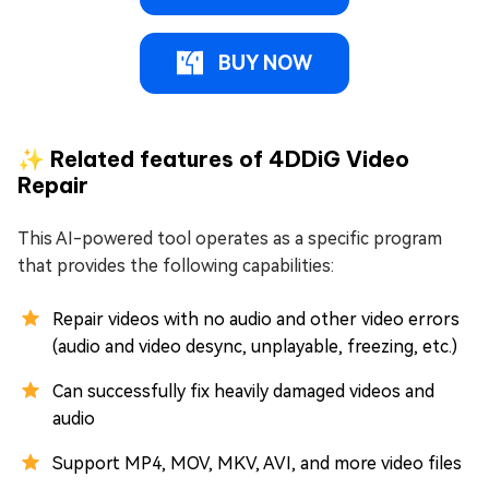
BUY NOW
✨ Related features of 4DDiG Video
Repair
This AI-powered tool operates as a specific program
that provides the following capabilities:
Repair videos with no audio and other video errors
(audio and video desync, unplayable, freezing, etc.)
Can successfully fix heavily damaged videos and
audio
Support MP4, MOV, MKV, AVI, and more video files