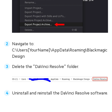
Navigate to:
C:\Users[YourName]\AppData\Roaming\Blackmagic
Design
Delete the “DaVinci Resolve” folder.
Uninstall and reinstall the DaVinci Resolve software.