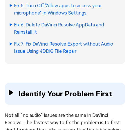
Fix 5. Turn Off "Allow apps to access your
microphone" in Windows Settings
Fix 6. Delete DaVinci Resolve AppData and
Reinstall It
Fix 7. Fix DaVinci Resolve Export without Audio
Issue Using 4DDiG File Repair
Identify Your Problem First
Not all “no audio” issues are the same in DaVinci
Resolve. The fastest way to fix the problem is to first
identify where the audio is failing. Use the table below