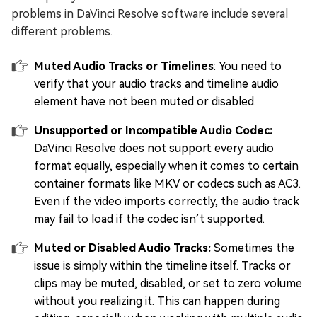
problems in DaVinci Resolve software include several
different problems.
Muted Audio Tracks or Timelines
: You need to
verify that your audio tracks and timeline audio
element have not been muted or disabled.
Unsupported or Incompatible Audio Codec:
DaVinci Resolve does not support every audio
format equally, especially when it comes to certain
container formats like MKV or codecs such as AC3.
Even if the video imports correctly, the audio track
may fail to load if the codec isn’t supported.
Muted or Disabled Audio Tracks:
Sometimes the
issue is simply within the timeline itself. Tracks or
clips may be muted, disabled, or set to zero volume
without you realizing it. This can happen during