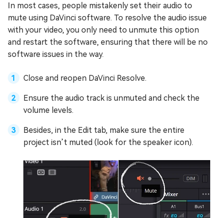
In most cases, people mistakenly set their audio to
mute using DaVinci software. To resolve the audio issue
with your video, you only need to unmute this option
and restart the software, ensuring that there will be no
software issues in the way.
Close and reopen DaVinci Resolve.
Ensure the audio track is unmuted and check the
volume levels.
Besides, in the Edit tab, make sure the entire
project isn’t muted (look for the speaker icon).