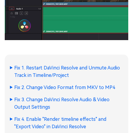
Fix 1. Restart DaVinci Resolve and Unmute Audio
Track in Timeline/Project
Fix 2. Change Video Format from MKV to MP4
Fix 3. Change DaVinci Resolve Audio & Video
Output Settings
Fix 4. Enable "Render timeline effects" and
"Export Video" in DaVinci Resolve