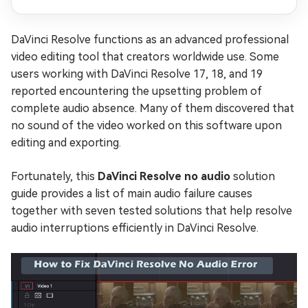
DaVinci Resolve functions as an advanced professional
video editing tool that creators worldwide use. Some
users working with DaVinci Resolve 17, 18, and 19
reported encountering the upsetting problem of
complete audio absence. Many of them discovered that
no sound of the video worked on this software upon
editing and exporting.
Fortunately, this
DaVinci Resolve no audio
solution
guide provides a list of main audio failure causes
together with seven tested solutions that help resolve
audio interruptions efficiently in DaVinci Resolve.