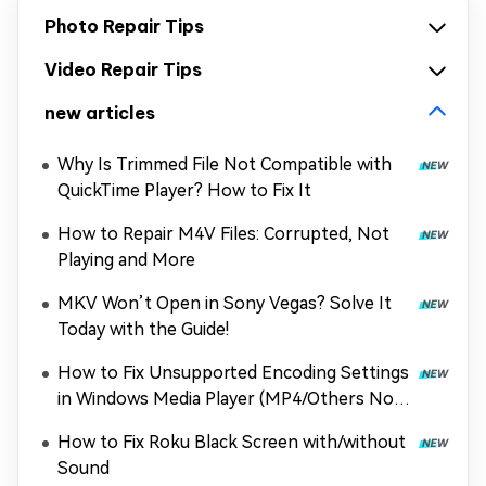
Photo Repair Tips
Video Repair Tips
new articles
Why Is Trimmed File Not Compatible with
QuickTime Player? How to Fix It
How to Repair M4V Files: Corrupted, Not
Playing and More
MKV Won’t Open in Sony Vegas? Solve It
Today with the Guide!
How to Fix Unsupported Encoding Settings
in Windows Media Player (MP4/Others Not
Playing)
How to Fix Roku Black Screen with/without
Sound