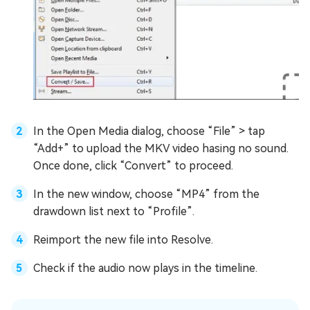
In the Open Media dialog, choose “File” > tap
“Add+” to upload the MKV video hasing no sound.
Once done, click “Convert” to proceed.
In the new window, choose “MP4” from the
drawdown list next to “Profile”.
Reimport the new file into Resolve.
Check if the audio now plays in the timeline.