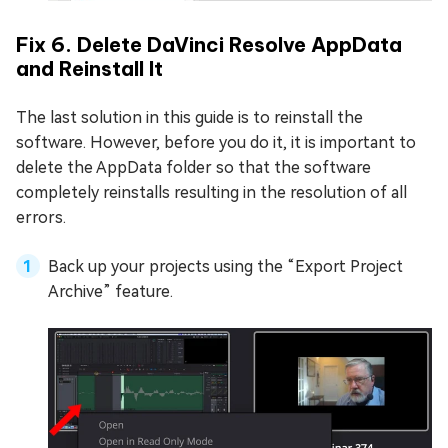
Fix 6. Delete DaVinci Resolve AppData
and Reinstall It
The last solution in this guide is to reinstall the
software. However, before you do it, it is important to
delete the AppData folder so that the software
completely reinstalls resulting in the resolution of all
errors.
Back up your projects using the “Export Project
Archive” feature.