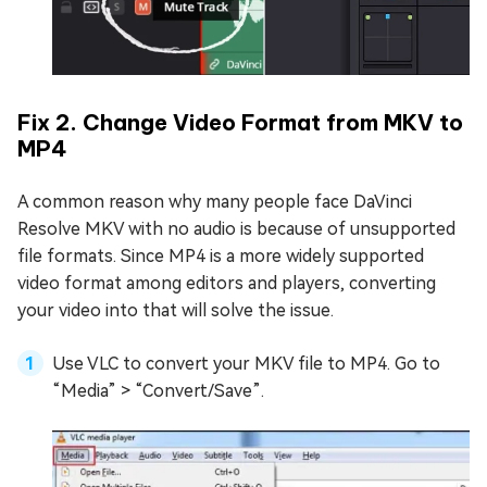
Fix 2. Change Video Format from MKV to
MP4
A common reason why many people face DaVinci
Resolve MKV with no audio is because of unsupported
file formats. Since MP4 is a more widely supported
video format among editors and players, converting
your video into that will solve the issue.
Use VLC to convert your MKV file to MP4. Go to
“Media” > “Convert/Save”.