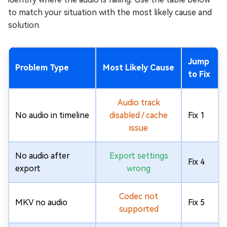
to match your situation with the most likely cause and
solution.
Jump
Problem Type
Most Likely Cause
to Fix
Audio track
No audio in timeline
disabled / cache
Fix 1
issue
No audio after
Export settings
Fix 4
export
wrong
Codec not
MKV no audio
Fix 5
supported