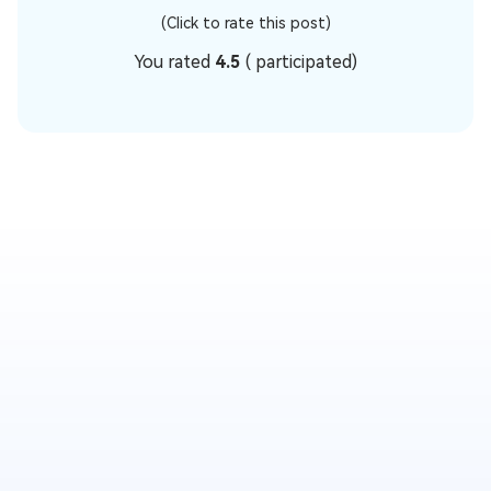
(Click to rate this post)
You rated
4.5
(
participated)