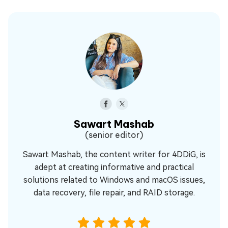
Sawart Mashab
(senior editor)
Sawart Mashab, the content writer for 4DDiG, is
adept at creating informative and practical
solutions related to Windows and macOS issues,
data recovery, file repair, and RAID storage.