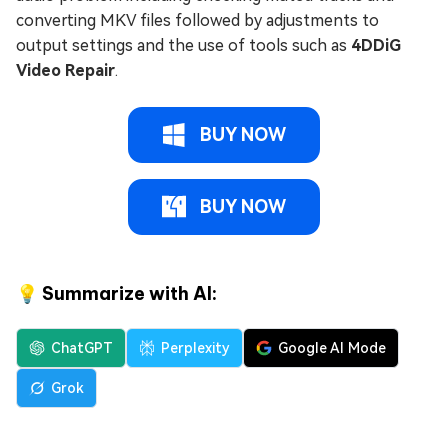
converting MKV files followed by adjustments to
output settings and the use of tools such as
4DDiG
Video Repair
.
BUY NOW
BUY NOW
💡 Summarize with AI:
ChatGPT
Perplexity
Google AI Mode
Grok