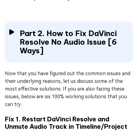
Part 2. How to Fix DaVinci
Resolve No Audio Issue [6
Ways]
Now that you have figured out the common issues and
their underlying reasons, let us discuss some of the
most effective solutions. If you are also facing these
issues, below are six 100% working solutions that you
can try.
Fix 1. Restart DaVinci Resolve and
Unmute Audio Track in Timeline/Project