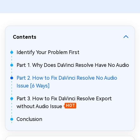
Contents
Identify Your Problem First
Part 1. Why Does DaVinci Resolve Have No Audio
Part 2. How to Fix DaVinci Resolve No Audio
Issue [6 Ways]
Part 3. How to Fix DaVinci Resolve Export
without Audio Issue
HOT
Conclusion