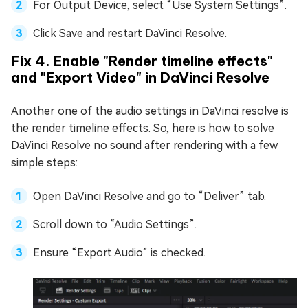
For Output Device, select “Use System Settings”.
Click Save and restart DaVinci Resolve.
Fix 4. Enable "Render timeline effects"
and "Export Video" in DaVinci Resolve
Another one of the audio settings in DaVinci resolve is
the render timeline effects. So, here is how to solve
DaVinci Resolve no sound after rendering with a few
simple steps:
Open DaVinci Resolve and go to “Deliver” tab.
Scroll down to “Audio Settings”.
Ensure “Export Audio” is checked.