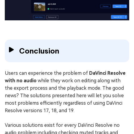
Conclusion
Users can experience the problem of
DaVinci Resolve
with no audio
while they work on editing along with
the export process and the playback mode. The good
news? The solutions presented here will let you solve
most problems efficiently regardless of using DaVinci
Resolve versions 17, 18, and 19.
Various solutions exist for every DaVinci Resolve no
audio problem including checking muted tracks and