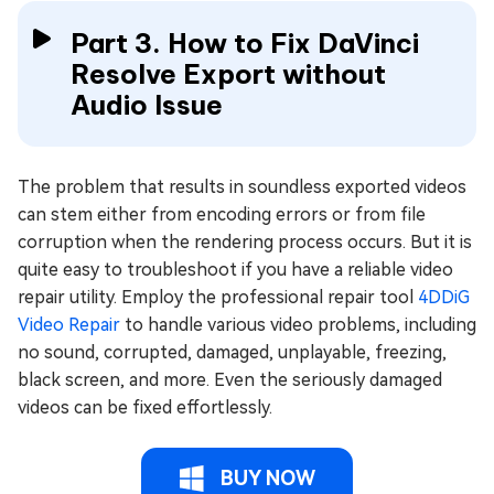
Part 3. How to Fix DaVinci
Resolve Export without
Audio Issue
The problem that results in soundless exported videos
can stem either from encoding errors or from file
corruption when the rendering process occurs. But it is
quite easy to troubleshoot if you have a reliable video
repair utility. Employ the professional repair tool
4DDiG
Video Repair
to handle various video problems, including
no sound, corrupted, damaged, unplayable, freezing,
black screen, and more. Even the seriously damaged
videos can be fixed effortlessly.
BUY NOW