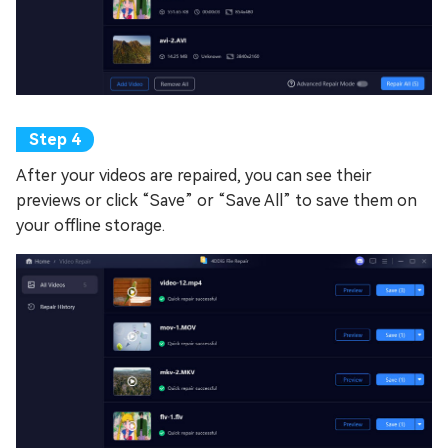
After your videos are repaired, you can see their
previews or click “Save” or “Save All” to save them on
your offline storage.