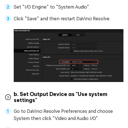
Set “I/O Engine” to “System Audio”.
Click “Save” and then restart DaVinci Resolve.
b. Set Output Device as "Use system
settings"
Go to DaVinci Resolve Preferences and choose
System then click “Video and Audio I/O”.