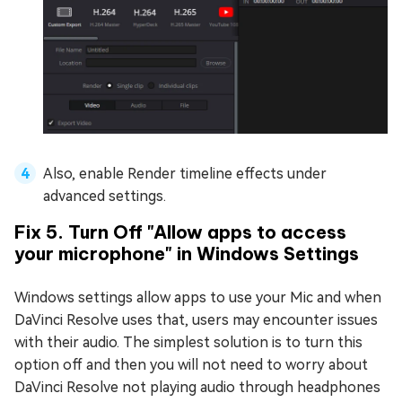
Also, enable Render timeline effects under
advanced settings.
Fix 5. Turn Off "Allow apps to access
your microphone" in Windows Settings
Windows settings allow apps to use your Mic and when
DaVinci Resolve uses that, users may encounter issues
with their audio. The simplest solution is to turn this
option off and then you will not need to worry about
DaVinci Resolve not playing audio through headphones