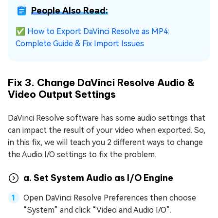
People Also Read:
✅
How to Export DaVinci Resolve as MP4:
Complete Guide & Fix Import Issues
Fix 3. Change DaVinci Resolve Audio &
Video Output Settings
DaVinci Resolve software has some audio settings that
can impact the result of your video when exported. So,
in this fix, we will teach you 2 different ways to change
the Audio I/O settings to fix the problem.
a. Set System Audio as I/O Engine
Open DaVinci Resolve Preferences then choose
“System” and click “Video and Audio I/O”.