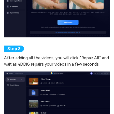
After adding all the videos, you will click “Repair All” and
wait as 4DDiG repairs your videos in a few seconds.