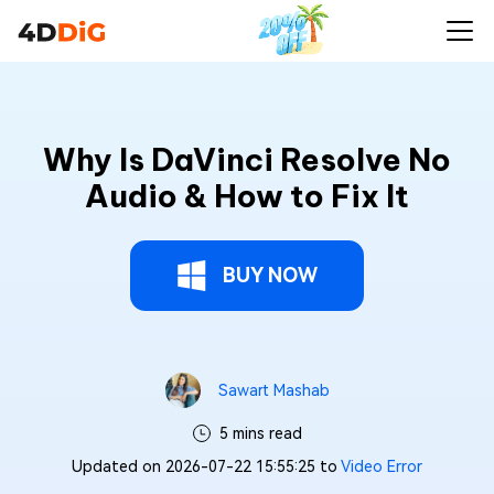
Why Is DaVinci Resolve No
Audio & How to Fix It
BUY NOW
Sawart Mashab
5 mins read
Updated on 2026-07-22 15:55:25 to
Video Error