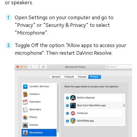
or speakers.
Open Settings on your computer and go to
“Privacy” or “Security & Privacy” to select
“Microphone”.
Toggle Off the option: "Allow apps to access your
microphone". Then restart DaVinci Resolve.