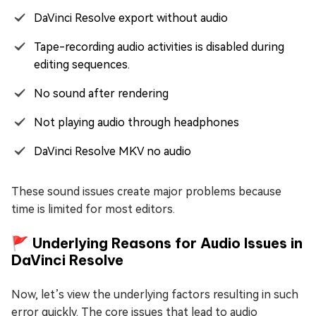
DaVinci Resolve export without audio
Tape-recording audio activities is disabled during
editing sequences.
No sound after rendering
Not playing audio through headphones
DaVinci Resolve MKV no audio
These sound issues create major problems because
time is limited for most editors.
🚩 Underlying Reasons for Audio Issues in
DaVinci Resolve
Now, let’s view the underlying factors resulting in such
error quickly. The core issues that lead to audio