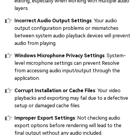
editing, especially when working with multiple audio
layers.
Incorrect Audio Output Settings
: Your audio
output configuration problems or mismatches
between system audio playback devices will prevent
audio from playing.
Windows Microphone Privacy Settings
: System-
level microphone settings can prevent Resolve
from accessing audio input/output through the
application.
Corrupt Installation or Cache Files
: Your video
playbacks and exporting may fail due to a defective
setup or damaged cache files.
Improper Export Settings
: Not checking audio
export options before rendering will lead to the
final output without any audio included.