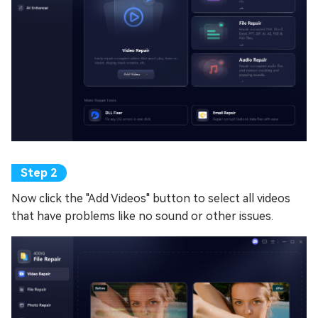
Now click the "Add Videos" button to select all videos
that have problems like no sound or other issues.