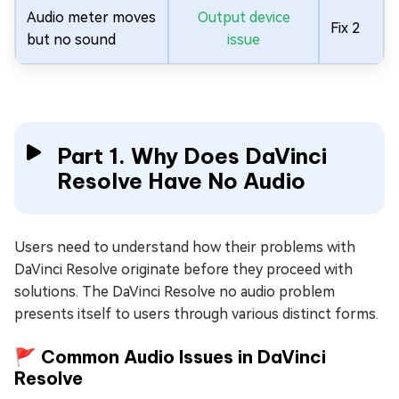
Audio meter moves
Output device
Fix 2
but no sound
issue
Part 1. Why Does DaVinci
Resolve Have No Audio
Users need to understand how their problems with
DaVinci Resolve originate before they proceed with
solutions. The DaVinci Resolve no audio problem
presents itself to users through various distinct forms.
🚩 Common Audio Issues in DaVinci
Resolve