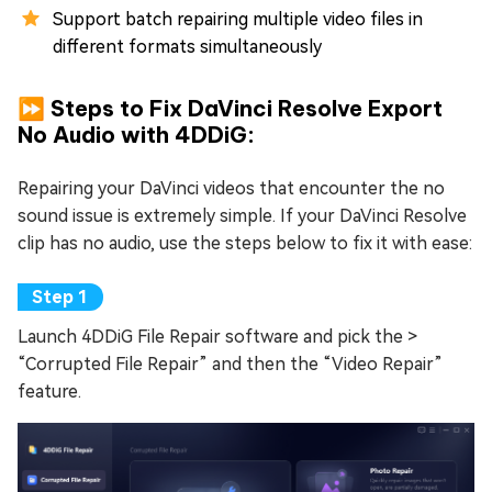
Support batch repairing multiple video files in
different formats simultaneously
⏩ Steps to Fix DaVinci Resolve Export
No Audio with 4DDiG:
Repairing your DaVinci videos that encounter the no
sound issue is extremely simple. If your DaVinci Resolve
clip has no audio, use the steps below to fix it with ease:
Launch 4DDiG File Repair software and pick the >
“Corrupted File Repair” and then the “Video Repair”
feature.