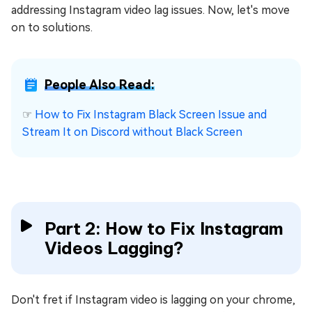
addressing Instagram video lag issues. Now, let's move
on to solutions.
People Also Read:
☞
How to Fix Instagram Black Screen Issue and
Stream It on Discord without Black Screen
Part 2: How to Fix Instagram
Videos Lagging?
Don't fret if Instagram video is lagging on your chrome,