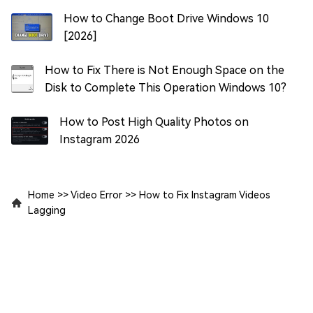
How to Change Boot Drive Windows 10
[2026]
How to Fix There is Not Enough Space on the
Disk to Complete This Operation Windows 10?
How to Post High Quality Photos on
Instagram 2026
Home
>>
Video Error
>>
How to Fix Instagram Videos
Lagging