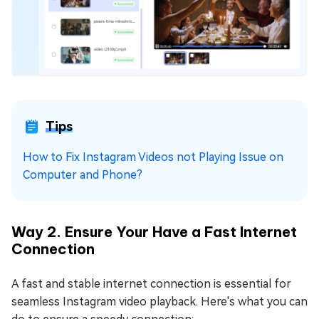
Tips
How to Fix Instagram Videos not Playing Issue on
Computer and Phone?
Way 2. Ensure Your Have a Fast Internet
Connection
A fast and stable internet connection is essential for
seamless Instagram video playback. Here's what you can