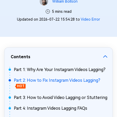
William Bollson
5 mins read
Updated on 2026-07-22 15:54:28 to
Video Error
Contents
Part 1: Why Are Your Instagram Videos Lagging?
Part 2: How to Fix Instagram Videos Lagging?
HOT
Part 3: How to Avoid Video Lagging or Stuttering
Part 4: Instagram Videos Lagging FAQs