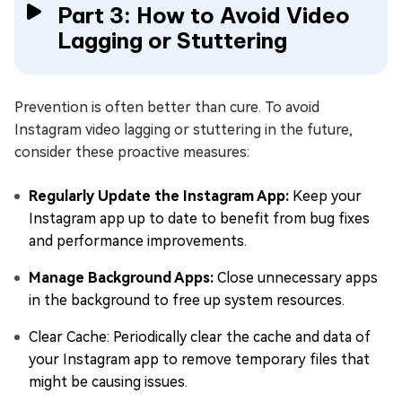
Part 3: How to Avoid Video
Lagging or Stuttering
Prevention is often better than cure. To avoid
Instagram video lagging or stuttering in the future,
consider these proactive measures:
Regularly Update the Instagram App:
Keep your
Instagram app up to date to benefit from bug fixes
and performance improvements.
Manage Background Apps:
Close unnecessary apps
in the background to free up system resources.
Clear Cache: Periodically clear the cache and data of
your Instagram app to remove temporary files that
might be causing issues.