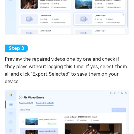
Preview the repaired videos one by one and check if
they plays without lagging this time. If yes, select them
all and click "Export Selected" to save them on your
device.