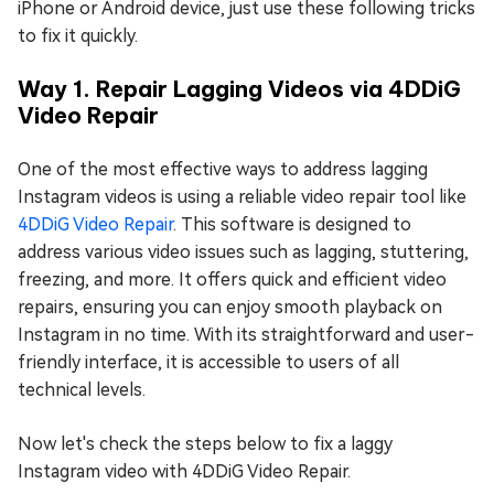
iPhone or Android device, just use these following tricks
to fix it quickly.
Way 1. Repair Lagging Videos via 4DDiG
Video Repair
One of the most effective ways to address lagging
Instagram videos is using a reliable video repair tool like
4DDiG Video Repair
. This software is designed to
address various video issues such as lagging, stuttering,
freezing, and more. It offers quick and efficient video
repairs, ensuring you can enjoy smooth playback on
Instagram in no time. With its straightforward and user-
friendly interface, it is accessible to users of all
technical levels.
Now let's check the steps below to fix a laggy
Instagram video with 4DDiG Video Repair.