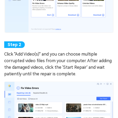
Click "Add Video(s)" and you can choose multiple
corrupted video files from your computer. After adding
the damaged videos, click the 'Start Repair' and wait
patiently until the repair is complete.