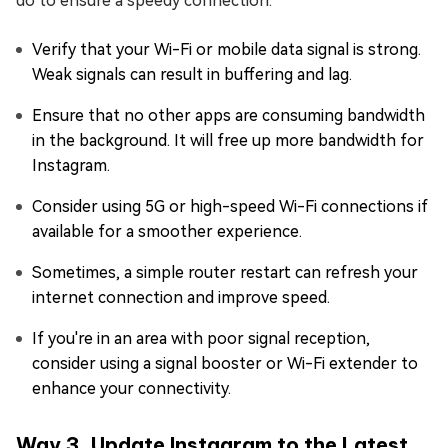
do to ensure a speedy connection:
Verify that your Wi-Fi or mobile data signal is strong.
Weak signals can result in buffering and lag.
Ensure that no other apps are consuming bandwidth
in the background. It will free up more bandwidth for
Instagram.
Consider using 5G or high-speed Wi-Fi connections if
available for a smoother experience.
Sometimes, a simple router restart can refresh your
internet connection and improve speed.
If you're in an area with poor signal reception,
consider using a signal booster or Wi-Fi extender to
enhance your connectivity.
Way 3. Update Instagram to the Latest