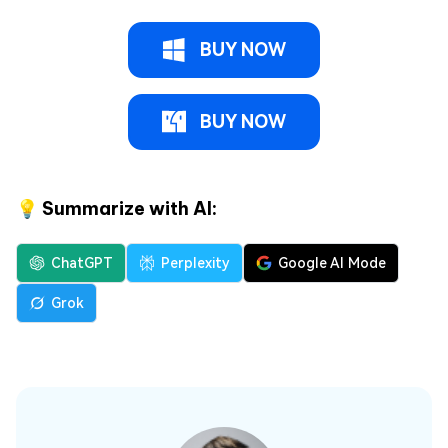
BUY NOW
BUY NOW
💡 Summarize with AI:
ChatGPT
Perplexity
Google AI Mode
Grok