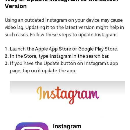
Version
Using an outdated Instagram on your device may cause
video lag. Updating it to the latest version might help in
such cases. Follow these steps to update Instagram:
Launch the Apple App Store or Google Play Store.
In the Store, type Instagram in the search bar.
If you have the Update button on Instagram's app
page, tap on it update the app.