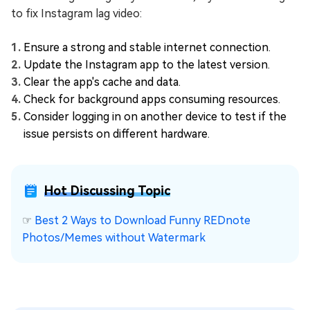
to fix Instagram lag video:
Ensure a strong and stable internet connection.
Update the Instagram app to the latest version.
Clear the app's cache and data.
Check for background apps consuming resources.
Consider logging in on another device to test if the
issue persists on different hardware.
Hot Discussing Topic
☞
Best 2 Ways to Download Funny REDnote
Photos/Memes without Watermark