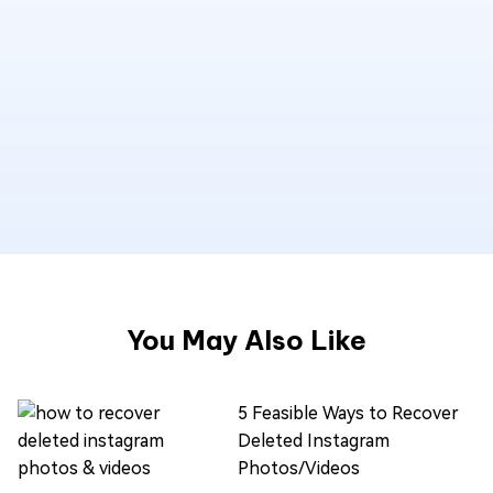
You May Also Like
5 Feasible Ways to Recover
Deleted Instagram
Photos/Videos