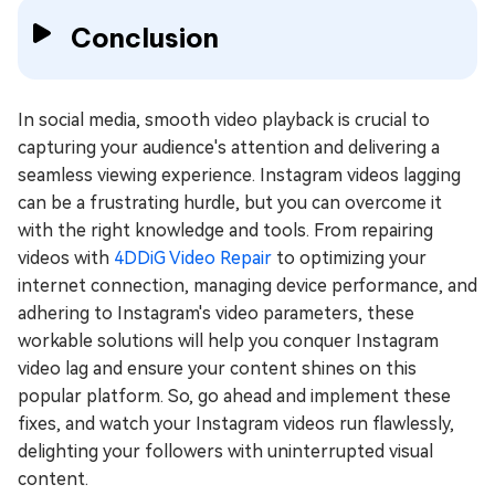
Conclusion
In social media, smooth video playback is crucial to
capturing your audience's attention and delivering a
seamless viewing experience. Instagram videos lagging
can be a frustrating hurdle, but you can overcome it
with the right knowledge and tools. From repairing
videos with
4DDiG Video Repair
to optimizing your
internet connection, managing device performance, and
adhering to Instagram's video parameters, these
workable solutions will help you conquer Instagram
video lag and ensure your content shines on this
popular platform. So, go ahead and implement these
fixes, and watch your Instagram videos run flawlessly,
delighting your followers with uninterrupted visual
content.