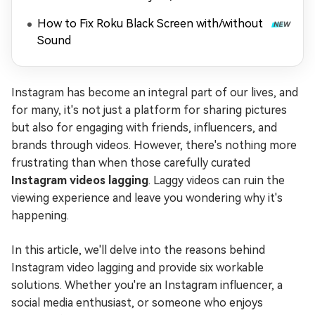
Playing)
How to Fix Roku Black Screen with/without
Sound
Instagram has become an integral part of our lives, and
for many, it's not just a platform for sharing pictures
but also for engaging with friends, influencers, and
brands through videos. However, there's nothing more
frustrating than when those carefully curated
Instagram videos lagging
. Laggy videos can ruin the
viewing experience and leave you wondering why it's
happening.
In this article, we'll delve into the reasons behind
Instagram video lagging and provide six workable
solutions. Whether you're an Instagram influencer, a
social media enthusiast, or someone who enjoys