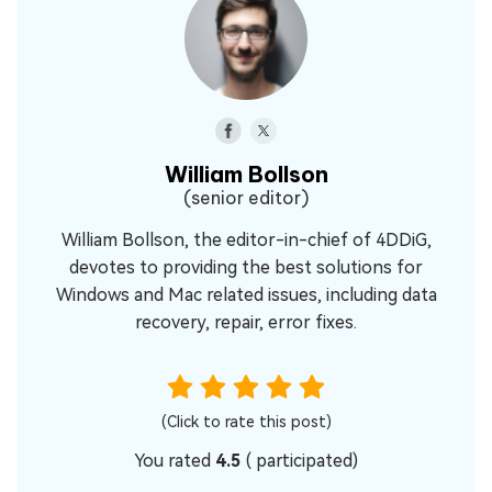
William Bollson
(senior editor)
William Bollson, the editor-in-chief of 4DDiG,
devotes to providing the best solutions for
Windows and Mac related issues, including data
recovery, repair, error fixes.
(Click to rate this post)
You rated
4.5
(
participated)