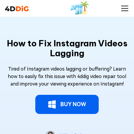
How to Fix Instagram Videos
Lagging
Tired of Instagram videos lagging or buffering? Learn
how to easily fix this issue with 4ddig video repair tool
and improve your viewing experience on Instagram!
BUY NOW