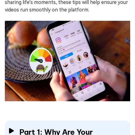
sharing life's moments, these tips will help ensure your
videos run smoothly on the platform.
Part 1: Why Are Your