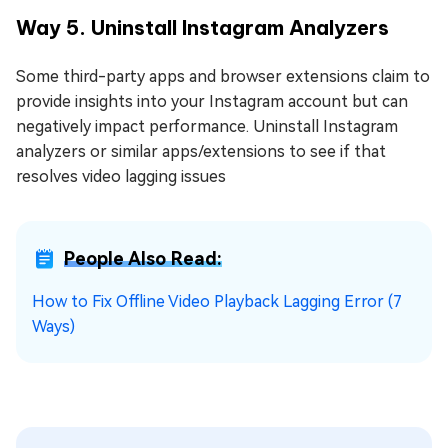
Way 5. Uninstall Instagram Analyzers
Some third-party apps and browser extensions claim to
provide insights into your Instagram account but can
negatively impact performance. Uninstall Instagram
analyzers or similar apps/extensions to see if that
resolves video lagging issues
People Also Read:
How to Fix Offline Video Playback Lagging Error (7
Ways)