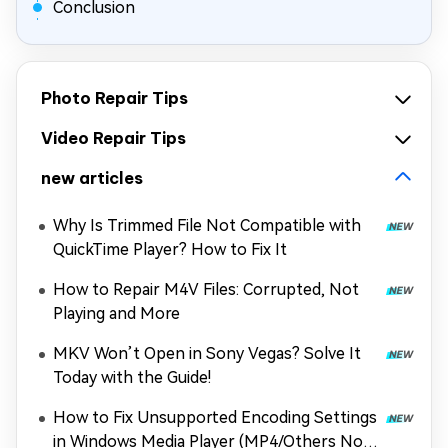
Conclusion
Photo Repair Tips
Video Repair Tips
new articles
Why Is Trimmed File Not Compatible with
QuickTime Player? How to Fix It
How to Repair M4V Files: Corrupted, Not
Playing and More
MKV Won’t Open in Sony Vegas? Solve It
Today with the Guide!
How to Fix Unsupported Encoding Settings
in Windows Media Player (MP4/Others Not