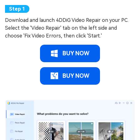
Download and launch 4DDiG Video Repair on your PC.
Select the 'Video Repair' tab on the left side and
choose 'Fix Video Errors, then click 'Start.'
BUY NOW
BUY NOW