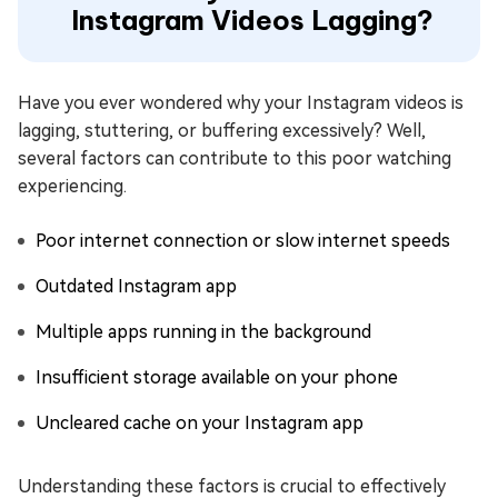
Instagram Videos Lagging?
Have you ever wondered why your Instagram videos is
lagging, stuttering, or buffering excessively? Well,
several factors can contribute to this poor watching
experiencing.
Poor internet connection or slow internet speeds
Outdated Instagram app
Multiple apps running in the background
Insufficient storage available on your phone
Uncleared cache on your Instagram app
Understanding these factors is crucial to effectively