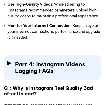
Use High-Quality Videos:
While adhering to
Instagram's recommended parameters, upload high-
quality videos to maintain a professional appearance.
Monitor Your Internet Connection:
Keep an eye on
your internet connection's performance and upgrade
it if needed.
Part 4: Instagram Videos
Lagging FAQs
Q1: Why Is Instagram Reel Quality Bad
after Upload?