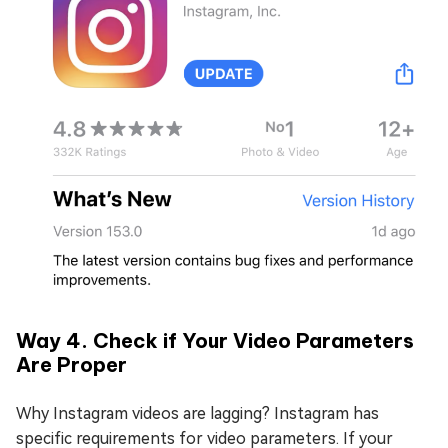
Way 4. Check if Your Video Parameters
Are Proper
Why Instagram videos are lagging? Instagram has
specific requirements for video parameters. If your