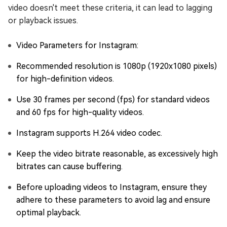
video doesn't meet these criteria, it can lead to lagging
or playback issues.
Video Parameters for Instagram:
Recommended resolution is 1080p (1920x1080 pixels)
for high-definition videos.
Use 30 frames per second (fps) for standard videos
and 60 fps for high-quality videos.
Instagram supports H.264 video codec.
Keep the video bitrate reasonable, as excessively high
bitrates can cause buffering.
Before uploading videos to Instagram, ensure they
adhere to these parameters to avoid lag and ensure
optimal playback.