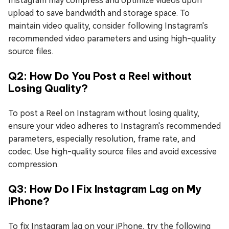
Instagram may compress and optimize videos upon
upload to save bandwidth and storage space. To
maintain video quality, consider following Instagram's
recommended video parameters and using high-quality
source files.
Q2: How Do You Post a Reel without
Losing Quality?
To post a Reel on Instagram without losing quality,
ensure your video adheres to Instagram's recommended
parameters, especially resolution, frame rate, and
codec. Use high-quality source files and avoid excessive
compression.
Q3: How Do I Fix Instagram Lag on My
iPhone?
To fix Instagram lag on your iPhone, try the following