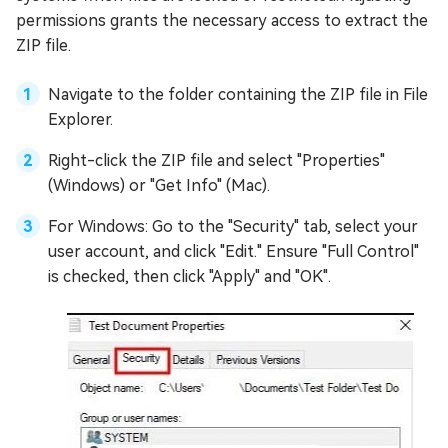
permissions grants the necessary access to extract the
ZIP file.
Navigate to the folder containing the ZIP file in File
Explorer.
Right-click the ZIP file and select "Properties"
(Windows) or "Get Info" (Mac).
For Windows: Go to the "Security" tab, select your
user account, and click "Edit." Ensure "Full Control"
is checked, then click "Apply" and "OK".