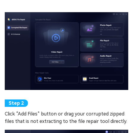
Click “Add Files” button or drag your corrupted zipped
files that is not extracting to the file repair tool directly.