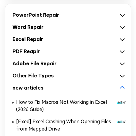
PowerPoint Repair
Word Repair
Excel Repair
PDF Reapir
Adobe File Repair
Other File Types
new articles
How to Fix Macros Not Working in Excel
(2026 Guide)
[Fixed] Excel Crashing When Opening Files
from Mapped Drive