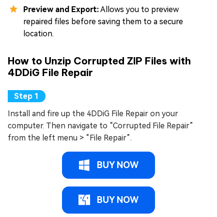
Preview and Export:
Allows you to preview
repaired files before saving them to a secure
location.
How to Unzip Corrupted ZIP Files with
4DDiG File Repair
Install and fire up the 4DDiG File Repair on your
computer. Then navigate to “Corrupted File Repair”
from the left menu > “File Repair”.
BUY NOW
BUY NOW