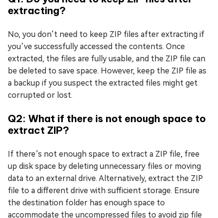
extracting?
No, you don’t need to keep ZIP files after extracting if
you’ve successfully accessed the contents. Once
extracted, the files are fully usable, and the ZIP file can
be deleted to save space. However, keep the ZIP file as
a backup if you suspect the extracted files might get
corrupted or lost.
Q2: What if there is not enough space to
extract ZIP?
If there’s not enough space to extract a ZIP file, free
up disk space by deleting unnecessary files or moving
data to an external drive. Alternatively, extract the ZIP
file to a different drive with sufficient storage. Ensure
the destination folder has enough space to
accommodate the uncompressed files to avoid zip file