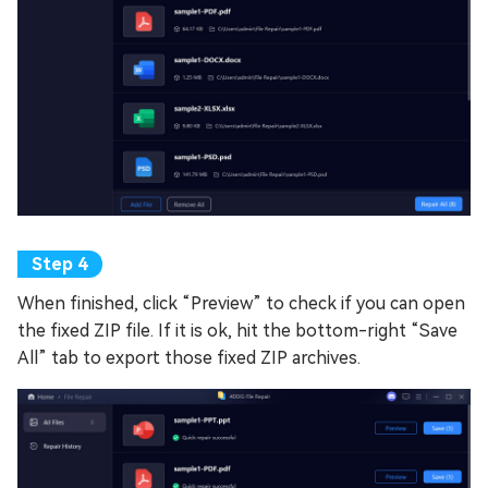
When finished, click “Preview” to check if you can open
the fixed ZIP file. If it is ok, hit the bottom-right “Save
All” tab to export those fixed ZIP archives.