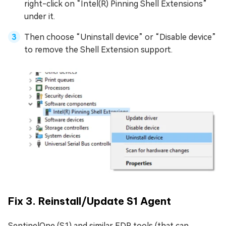
right-click on “Intel(R) Pinning Shell Extensions”
under it.
Then choose “Uninstall device” or “Disable device”
to remove the Shell Extension support.
Fix 3. Reinstall/Update S1 Agent
SentinelOne (S1) and similar EDR tools (that can