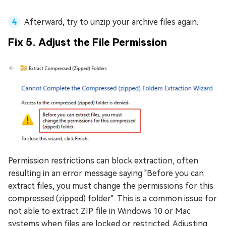
Afterward, try to unzip your archive files again.
Fix 5. Adjust the File Permission
Permission restrictions can block extraction, often
resulting in an error message saying "Before you can
extract files, you must change the permissions for this
compressed (zipped) folder". This is a common issue for
not able to extract ZIP file in Windows 10 or Mac
systems when files are locked or restricted. Adjusting