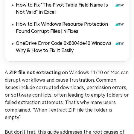
How to Fix "The Pivot Table Field Name Is
Not Valid" in Excel
How to Fix Windows Resource Protection
Found Corrupt Files | 4 Fixes
OneDrive Error Code 0x8004de40 Windows:
Why & How to Fix It Easily
A
ZIP file not extracting
on Windows 11/10 or Mac can
disrupt workflows and cause frustration. Common
issues include corrupted downloads, permission errors,
or software conflicts, often leading to empty folders or
failed extraction attempts. That's why many users
complained, "When I extract ZIP file the folder is
empty".
But don't fret, this guide addresses the root causes of