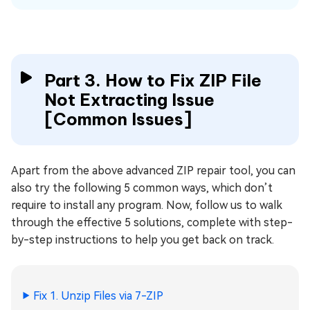
Part 3. How to Fix ZIP File
Not Extracting Issue
[Common Issues]
Apart from the above advanced ZIP repair tool, you can
also try the following 5 common ways, which don’t
require to install any program. Now, follow us to walk
through the effective 5 solutions, complete with step-
by-step instructions to help you get back on track.
Fix 1. Unzip Files via 7-ZIP