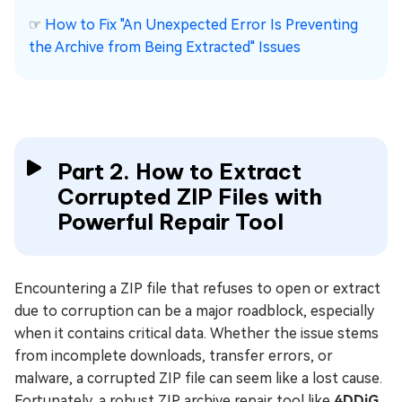
☞
How to Fix "An Unexpected Error Is Preventing
the Archive from Being Extracted" Issues
Part 2. How to Extract
Corrupted ZIP Files with
Powerful Repair Tool
Encountering a ZIP file that refuses to open or extract
due to corruption can be a major roadblock, especially
when it contains critical data. Whether the issue stems
from incomplete downloads, transfer errors, or
malware, a corrupted ZIP file can seem like a lost cause.
Fortunately, a robust ZIP archive repair tool like
4DDiG