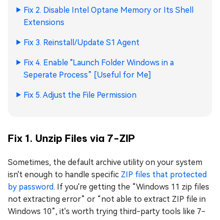
Fix 2. Disable Intel Optane Memory or Its Shell
Extensions
Fix 3. Reinstall/Update S1 Agent
Fix 4. Enable "Launch Folder Windows in a
Seperate Process” [Useful for Me]
Fix 5. Adjust the File Permission
Fix 1. Unzip Files via 7-ZIP
Sometimes, the default archive utility on your system
isn't enough to handle specific
ZIP files that protected
by password
. If you're getting the “Windows 11 zip files
not extracting error” or “not able to extract ZIP file in
Windows 10”, it's worth trying third-party tools like 7-