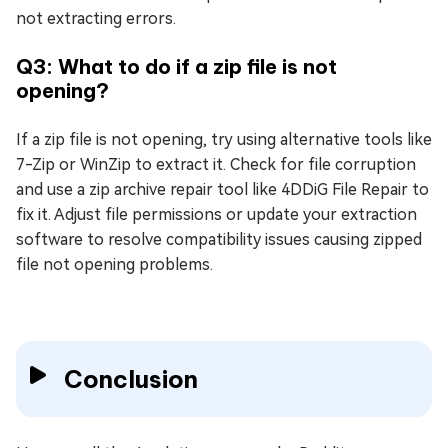
not extracting errors.
Q3: What to do if a zip file is not
opening?
If a zip file is not opening, try using alternative tools like
7-Zip or WinZip to extract it. Check for file corruption
and use a zip archive repair tool like 4DDiG File Repair to
fix it. Adjust file permissions or update your extraction
software to resolve compatibility issues causing zipped
file not opening problems.
Conclusion