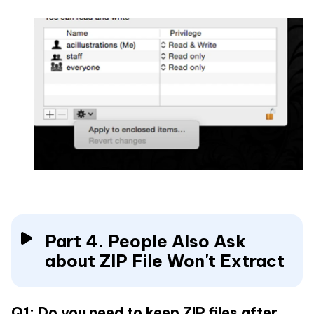
Part 4. People Also Ask
about ZIP File Won't Extract
Q1: Do you need to keep ZIP files after