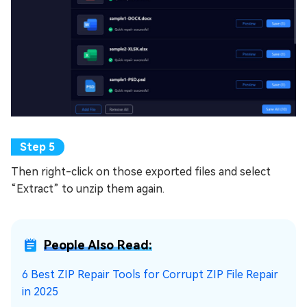
Then right-click on those exported files and select
“Extract” to unzip them again.
People Also Read:
6 Best ZIP Repair Tools for Corrupt ZIP File Repair
in 2025