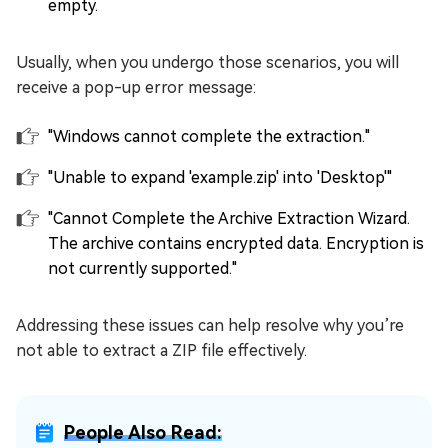
empty.
Usually, when you undergo those scenarios, you will
receive a pop-up error message:
"Windows cannot complete the extraction."
"Unable to expand 'example.zip' into 'Desktop'"
"Cannot Complete the Archive Extraction Wizard.
The archive contains encrypted data. Encryption is
not currently supported."
Addressing these issues can help resolve why you’re
not able to extract a ZIP file effectively.
People Also Read: