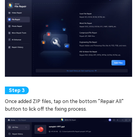
Once added ZIP files, tap on the bottom “Repair All”
button to lick off the fixing process.