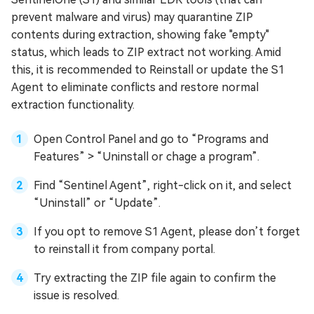
prevent malware and virus) may quarantine ZIP
contents during extraction, showing fake "empty"
status, which leads to ZIP extract not working. Amid
this, it is recommended to Reinstall or update the S1
Agent to eliminate conflicts and restore normal
extraction functionality.
Open Control Panel and go to “Programs and
Features” > “Uninstall or chage a program”.
Find “Sentinel Agent”, right-click on it, and select
“Uninstall” or “Update”.
If you opt to remove S1 Agent, please don’t forget
to reinstall it from company portal.
Try extracting the ZIP file again to confirm the
issue is resolved.