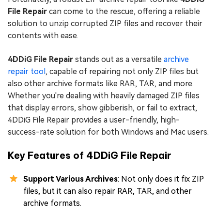
File Repair
can come to the rescue, offering a reliable
solution to unzip corrupted ZIP files and recover their
contents with ease.
4DDiG File Repair
stands out as a versatile
archive
repair tool
, capable of repairing not only ZIP files but
also other archive formats like RAR, TAR, and more.
Whether you're dealing with heavily damaged ZIP files
that display errors, show gibberish, or fail to extract,
4DDiG File Repair provides a user-friendly, high-
success-rate solution for both Windows and Mac users.
Key Features of 4DDiG File Repair
Support Various Archives
: Not only does it fix ZIP
files, but it can also repair RAR, TAR, and other
archive formats.