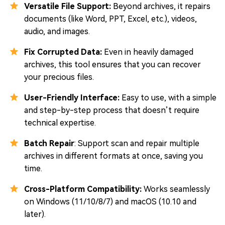
Versatile File Support:
Beyond archives, it repairs
documents (like Word, PPT, Excel, etc.), videos,
audio, and images.
Fix Corrupted Data:
Even in heavily damaged
archives, this tool ensures that you can recover
your precious files.
User-Friendly Interface:
Easy to use, with a simple
and step-by-step process that doesn’t require
technical expertise.
Batch Repair
: Support scan and repair multiple
archives in different formats at once, saving you
time.
Cross-Platform Compatibility:
Works seamlessly
on Windows (11/10/8/7) and macOS (10.10 and
later).