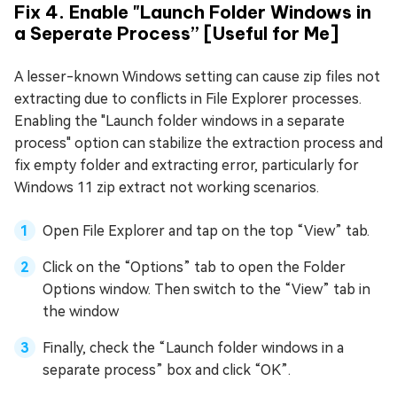
Fix 4. Enable "Launch Folder Windows in
a Seperate Process” [Useful for Me]
A lesser-known Windows setting can cause zip files not
extracting due to conflicts in File Explorer processes.
Enabling the "Launch folder windows in a separate
process" option can stabilize the extraction process and
fix empty folder and extracting error, particularly for
Windows 11 zip extract not working scenarios.
Open File Explorer and tap on the top “View” tab.
Click on the “Options” tab to open the Folder
Options window. Then switch to the “View” tab in
the window
Finally, check the “Launch folder windows in a
separate process” box and click “OK”.