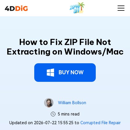
How to Fix ZIP File Not
Extracting on Windows/Mac
BUY NOW
William Bollson
5 mins read
Updated on 2026-07-22 15:55:25 to
Corrupted File Repair