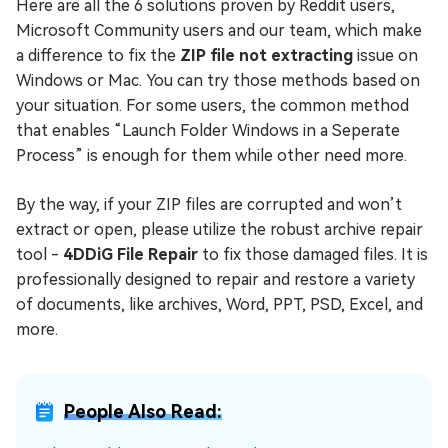
Here are all the 6 solutions proven by Reddit users,
Microsoft Community users and our team, which make
a difference to fix the
ZIP file not extracting
issue on
Windows or Mac. You can try those methods based on
your situation. For some users, the common method
that enables “Launch Folder Windows in a Seperate
Process” is enough for them while other need more.
By the way, if your ZIP files are corrupted and won’t
extract or open, please utilize the robust archive repair
tool -
4DDiG File Repair
to fix those damaged files. It is
professionally designed to repair and restore a variety
of documents, like archives, Word, PPT, PSD, Excel, and
more.
People Also Read: