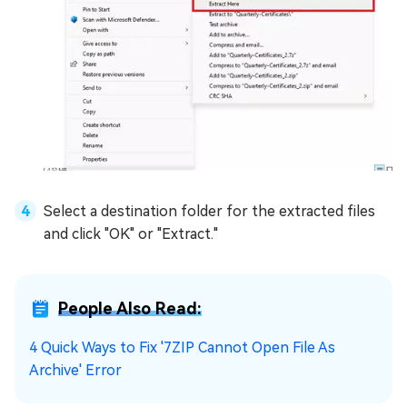
Select a destination folder for the extracted files
and click "OK" or "Extract."
People Also Read:
4 Quick Ways to Fix '7ZIP Cannot Open File As
Archive' Error