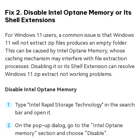
Fix 2. Disable Intel Optane Memory or Its
Shell Extensions
For Windows 11 users, a common issue is that Windows
11 will not extract zip files produces an empty folder.
This can be caused by Intel Optane Memory, whose
caching mechanism may interfere with file extraction
processes. Disabling it or its Shell Extension can resolve
Windows 11 zip extract not working problems.
Disable Intel Optane Memory
Type "Intel Rapid Storage Technology" in the search
bar and open it.
On the pop-up dialog, go to the “Intel Optane
memory” section and choose “Disable”.