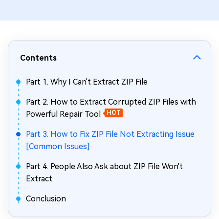
Contents
Part 1. Why I Can't Extract ZIP File
Part 2. How to Extract Corrupted ZIP Files with
Powerful Repair Tool
HOT
Part 3. How to Fix ZIP File Not Extracting Issue
[Common Issues]
Part 4. People Also Ask about ZIP File Won't
Extract
Conclusion