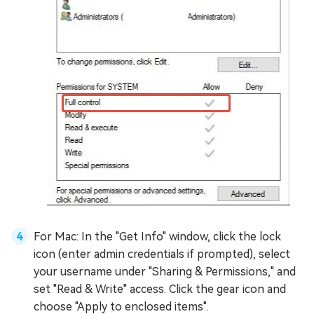
For Mac: In the "Get Info" window, click the lock
icon (enter admin credentials if prompted), select
your username under "Sharing & Permissions," and
set "Read & Write" access. Click the gear icon and
choose "Apply to enclosed items".