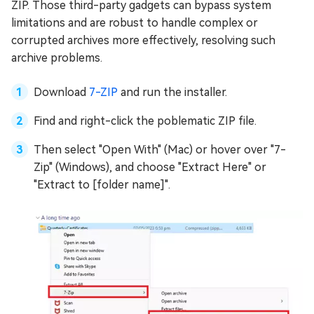
ZIP. Those third-party gadgets can bypass system
limitations and are robust to handle complex or
corrupted archives more effectively, resolving such
archive problems.
Download
7-ZIP
and run the installer.
Find and right-click the poblematic ZIP file.
Then select "Open With" (Mac) or hover over "7-
Zip" (Windows), and choose "Extract Here" or
"Extract to [folder name]".