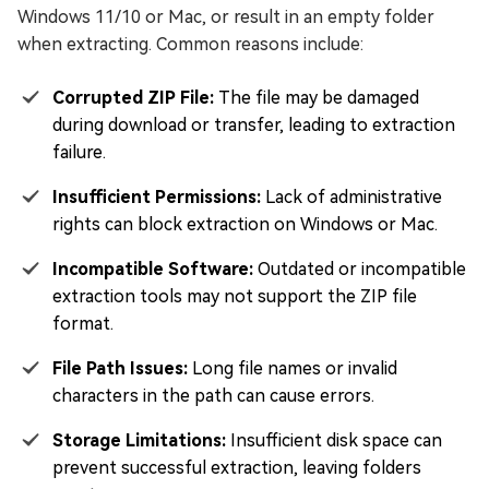
Windows 11/10 or Mac, or result in an empty folder
when extracting. Common reasons include:
Corrupted ZIP File:
The file may be damaged
during download or transfer, leading to extraction
failure.
Insufficient Permissions:
Lack of administrative
rights can block extraction on Windows or Mac.
Incompatible Software:
Outdated or incompatible
extraction tools may not support the ZIP file
format.
File Path Issues:
Long file names or invalid
characters in the path can cause errors.
Storage Limitations:
Insufficient disk space can
prevent successful extraction, leaving folders