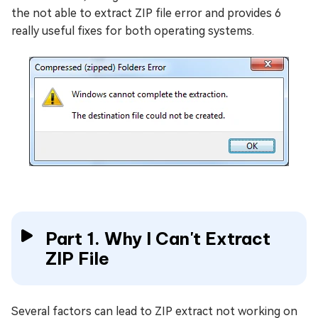
the not able to extract ZIP file error and provides 6
really useful fixes for both operating systems.
Part 1. Why I Can't Extract
ZIP File
Several factors can lead to ZIP extract not working on