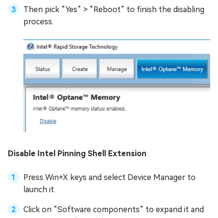
Then pick “Yes” > “Reboot” to finish the disabling
process.
Disable Intel Pinning Shell Extension
Press Win+X keys and select Device Manager to
launch it.
Click on “Software components” to expand it and