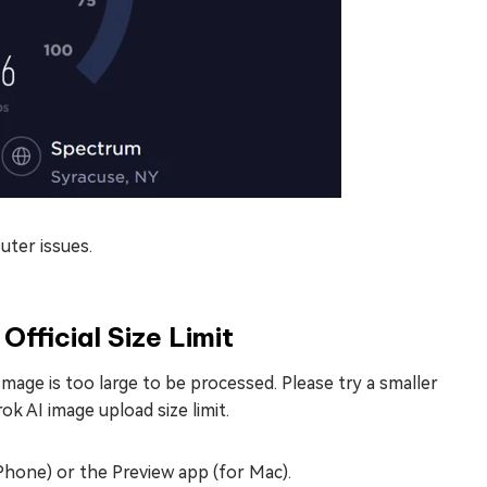
uter issues.
fficial Size Limit
 “Image is too large to be processed. Please try a smaller
ok AI image upload size limit.
hone) or the Preview app (for Mac).