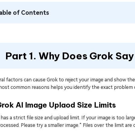
able of Contents
Part 1. Why Does Grok Say
ral factors can cause Grok to reject your image and show th
most common reasons helps you identify the exact problem qu
Grok AI Image Uplaod Size Limits
has a strict file size and upload limit. If your image is too la
ocessed. Please try a smaller image.” Files over the limit are