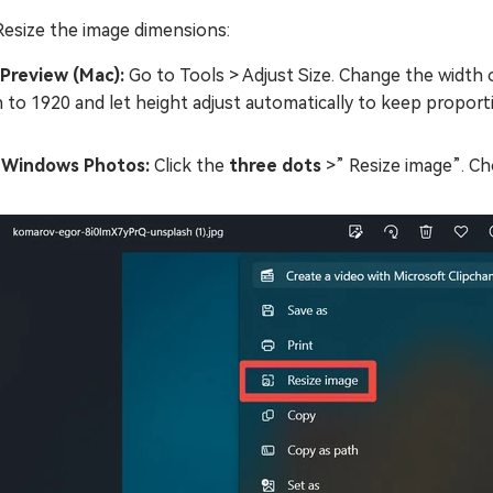
Resize the image dimensions:
 Preview (Mac):
Go to Tools > Adjust Size. Change the width 
 to 1920 and let height adjust automatically to keep proport
n Windows Photos:
Click the
three dots
>” Resize image”. Cho