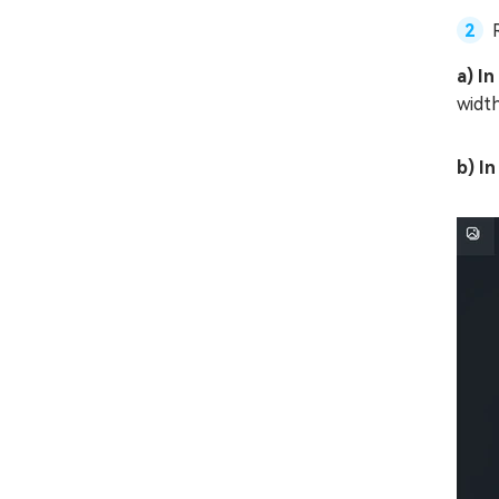
a) In
width
b) I