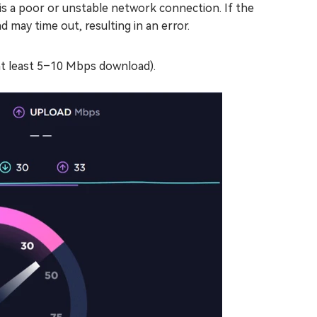
s a poor or unstable network connection. If the
 may time out, resulting in an error.
at least 5–10 Mbps download).