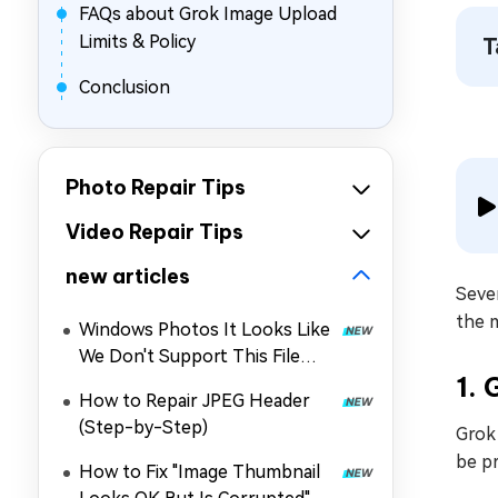
FAQs about Grok Image Upload
Limits & Policy
T
Conclusion
Photo Repair Tips
Video Repair Tips
new articles
Seve
the 
Windows Photos It Looks Like
We Don't Support This File
1. 
Format: Why & How to Fix It
How to Repair JPEG Header
(Step-by-Step)
Grok 
be pr
How to Fix "Image Thumbnail