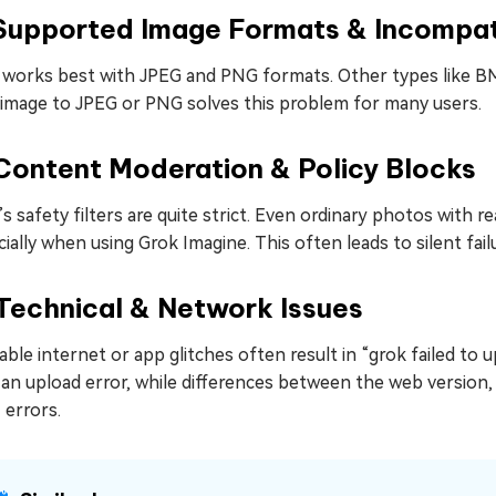
 Supported Image Formats & Incompat
 works best with JPEG and PNG formats. Other types like BM
 image to JPEG or PNG solves this problem for many users.
Content Moderation & Policy Blocks
s safety filters are quite strict. Even ordinary photos with 
ially when using Grok Imagine. This often leads to silent fail
Technical & Network Issues
ble internet or app glitches often result in “grok failed to
an upload error, while differences between the web version,
 errors.