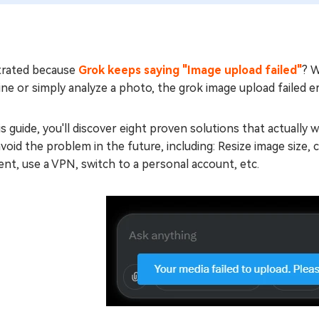
trated because
Grok keeps saying "Image upload failed"
? W
ne or simply analyze a photo, the grok image upload failed er
is guide, you'll discover eight proven solutions that actually
void the problem in the future, including: Resize image size
nt, use a VPN, switch to a personal account, etc.