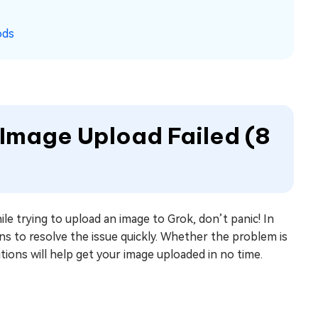
ods
 Image Upload Failed (8
le trying to upload an image to Grok, don’t panic! In
ns to resolve the issue quickly. Whether the problem is
lutions will help get your image uploaded in no time.