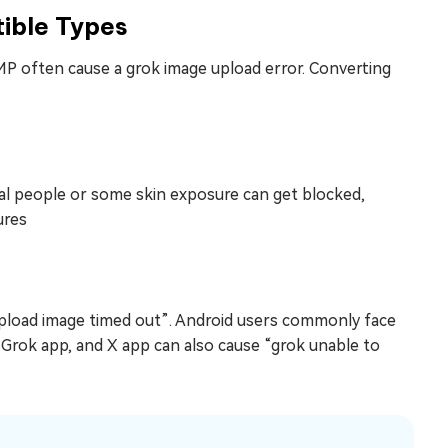
ible Types
P often cause a grok image upload error. Converting
real people or some skin exposure can get blocked,
ures
 upload image timed out”. Android users commonly face
 Grok app, and X app can also cause “grok unable to