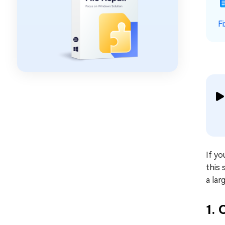
F
If yo
this 
a lar
1.