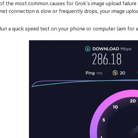
of the most common causes for Grok’s image upload failure i
net connection is slow or frequently drops, your image upload
Run a quick speed test on your phone or computer (aim for 