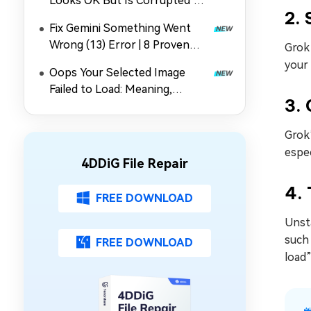
Looks OK But Is Corrupted"
2.
Error Quickly
Fix Gemini Something Went
Wrong (13) Error | 8 Proven
Grok
Methods
your
Oops Your Selected Image
Failed to Load: Meaning,
3. 
Causes & 5 Fixes for Gmail
Grok’
espec
4DDiG File Repair
4. 
FREE DOWNLOAD
Unsta
such 
FREE DOWNLOAD
load”