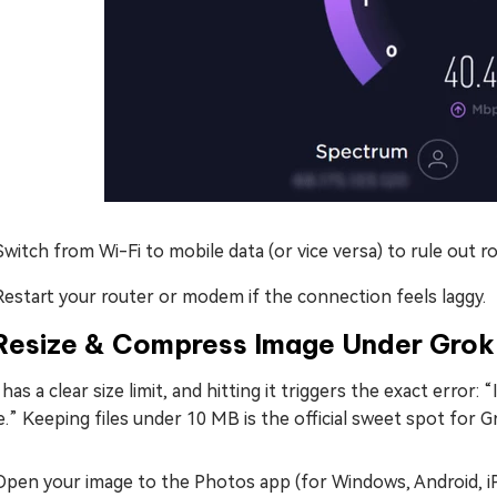
Switch from Wi-Fi to mobile data (or vice versa) to rule out ro
Restart your router or modem if the connection feels laggy.
Resize & Compress Image Under Grok O
has a clear size limit, and hitting it triggers the exact error:
.” Keeping files under 10 MB is the official sweet spot for Gr
Open your image to the Photos app (for Windows, Android, iP