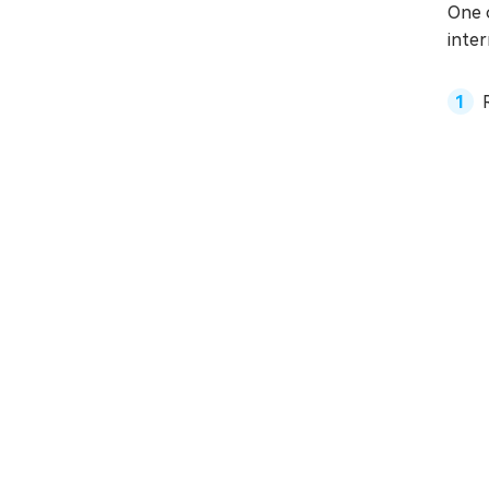
One 
inter