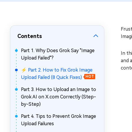
Repair Mac Issues for Free
Frus
Contents
Imagi
Part 1. Why Does Grok Say "Image
In th
Upload Failed"?
and a
conte
⚡ Part 2. How to Fix Grok Image
Upload Failed (8 Quick Fixes)
HOT
Part 3. How to Upload an Image to
Grok AI on X.com Correctly (Step-
by-Step)
Part 4. Tips to Prevent Grok Image
Upload Failures