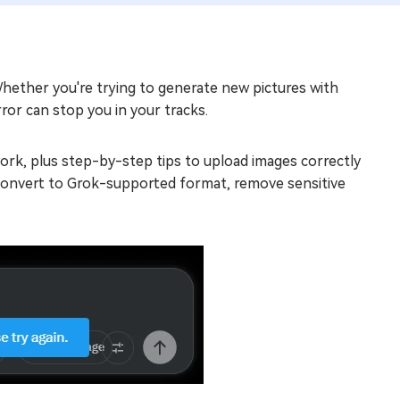
hether you're trying to generate new pictures with
ror can stop you in your tracks.
 work, plus step-by-step tips to upload images correctly
, convert to Grok-supported format, remove sensitive