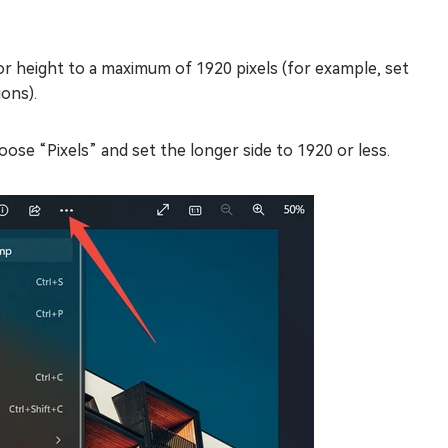
or height to a maximum of 1920 pixels (for example, set
ions).
ose “Pixels” and set the longer side to 1920 or less.