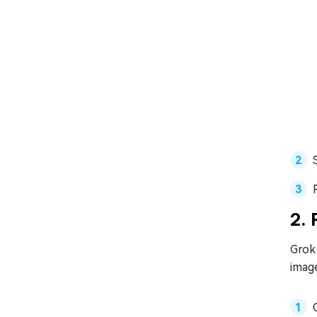
2. 
Grok 
image