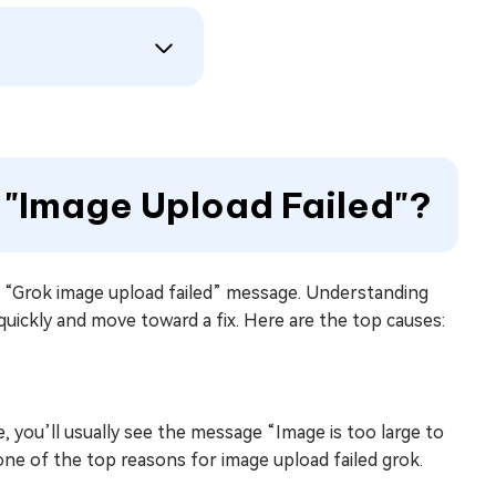
 "Image Upload Failed"?
e “Grok image upload failed” message. Understanding
ickly and move toward a fix. Here are the top causes:
rge, you’ll usually see the message “Image is too large to
 one of the top reasons for image upload failed grok.