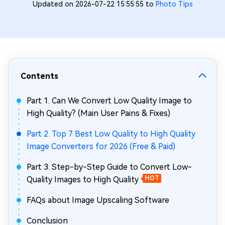
Updated on 2026-07-22 15:55:55 to
Photo Tips
Contents
Part 1. Can We Convert Low Quality Image to
High Quality? (Main User Pains & Fixes)
Part 2. Top 7 Best Low Quality to High Quality
Image Converters for 2026 (Free & Paid)
Part 3. Step-by-Step Guide to Convert Low-
Quality Images to High Quality
HOT
FAQs about Image Upscaling Software
Conclusion