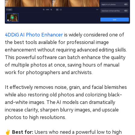
4DDiG AI Photo Enhancer
is widely considered one of
the best tools available for professional image
enhancement without requiring advanced editing skills.
This powerful software can batch enhance the quality
of multiple photos at once, saving hours of manual
work for photographers and archivists.
It effectively removes noise, grain, and facial blemishes
while also restoring old photos and colorizing black-
and-white images. The AI models can dramatically
increase clarity, sharpen blurry images, and upscale
photos to high resolutions.
✌ Best for:
Users who need a powerful low to high