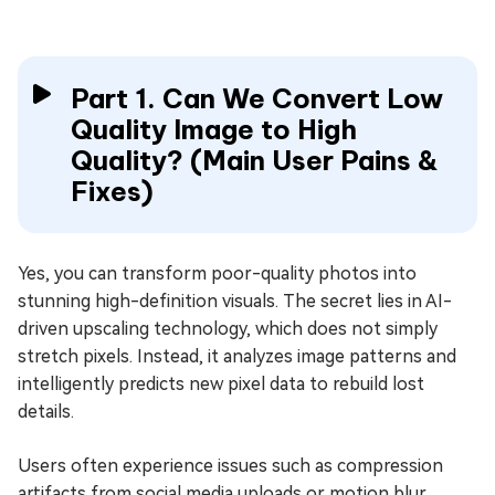
Part 1. Can We Convert Low
Quality Image to High
Quality? (Main User Pains &
Fixes)
Yes, you can transform poor-quality photos into
stunning high-definition visuals. The secret lies in AI-
driven upscaling technology, which does not simply
stretch pixels. Instead, it analyzes image patterns and
intelligently predicts new pixel data to rebuild lost
details.
Users often experience issues such as compression
artifacts from social media uploads or motion blur