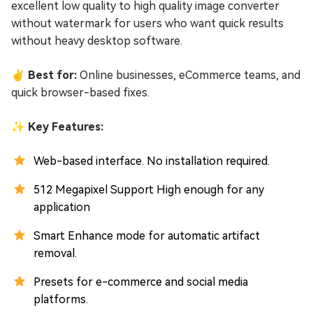
excellent low quality to high quality image converter
without watermark for users who want quick results
without heavy desktop software.
✌ Best for:
Online businesses, eCommerce teams, and
quick browser-based fixes.
✨ Key Features:
Web-based interface. No installation required.
512 Megapixel Support High enough for any
application
Smart Enhance mode for automatic artifact
removal.
Presets for e-commerce and social media
platforms.