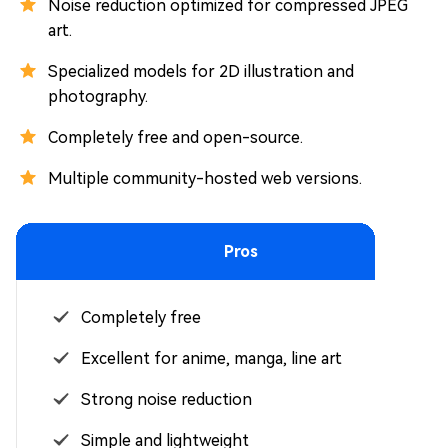
Noise reduction optimized for compressed JPEG
art.
Specialized models for 2D illustration and
photography.
Completely free and open-source.
Multiple community-hosted web versions.
Pros
Completely free
Excellent for anime, manga, line art
Strong noise reduction
Simple and lightweight