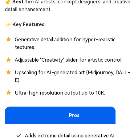
✌ Best for:
AI artists, concept designers, and creative
detail enhancement.
✨ Key Features:
Generative detail addition for hyper-realistic
textures.
Adjustable "Creativity" slider for artistic control.
Upscaling for AI-generated art (Midjourney, DALL-
E).
Ultra-high resolution output up to 10K.
Pros
Adds extreme detail using generative AI