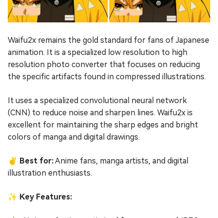
Waifu2x remains the gold standard for fans of Japanese
animation. It is a specialized low resolution to high
resolution photo converter that focuses on reducing
the specific artifacts found in compressed illustrations.
It uses a specialized convolutional neural network
(CNN) to reduce noise and sharpen lines. Waifu2x is
excellent for maintaining the sharp edges and bright
colors of manga and digital drawings.
✌ Best for:
Anime fans, manga artists, and digital
illustration enthusiasts.
✨ Key Features: