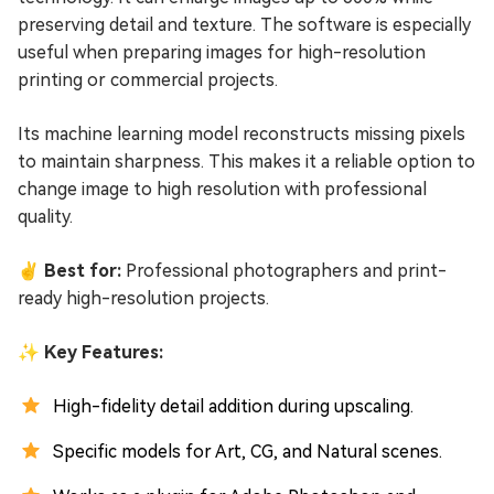
preserving detail and texture. The software is especially
useful when preparing images for high-resolution
printing or commercial projects.
Its machine learning model reconstructs missing pixels
to maintain sharpness. This makes it a reliable option to
change image to high resolution with professional
quality.
✌ Best for:
Professional photographers and print-
ready high-resolution projects.
✨ Key Features:
High-fidelity detail addition during upscaling.
Specific models for Art, CG, and Natural scenes.