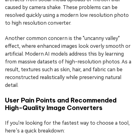
caused by camera shake. These problems can be
resolved quickly using a modern low resolution photo
to high resolution converter.
Another common concern is the "uncanny valley"
effect, where enhanced images look overly smooth or
artificial. Modern AI models address this by learning
from massive datasets of high-resolution photos. As a
result, textures such as skin, hair, and fabric can be
reconstructed realistically while preserving natural
detail.
User Pain Points and Recommended
High-Quality Image Converters
If you're looking for the fastest way to choose a tool,
here’s a quick breakdown: