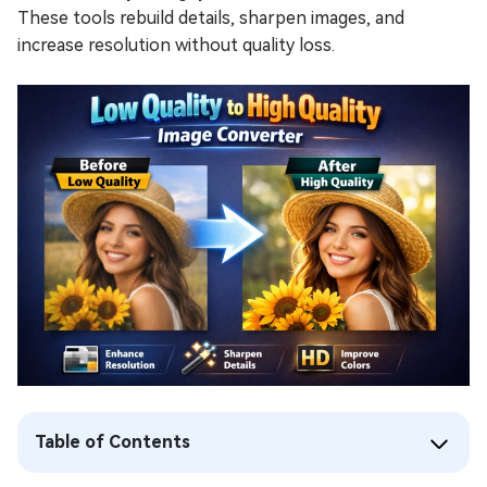
These tools rebuild details, sharpen images, and
increase resolution without quality loss.
Table of Contents