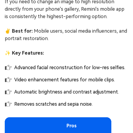
If you need to change an image to high resolution
directly from your phone's gallery, Remini's mobile app
is consistently the highest-performing option.
✌ Best for:
Mobile users, social media influencers, and
portrait restoration.
✨ Key Features:
Advanced facial reconstruction for low-res selfies.
Video enhancement features for mobile clips.
Automatic brightness and contrast adjustment.
Removes scratches and sepia noise.
Pros