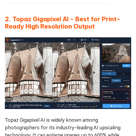
2. Topaz Gigapixel AI - Best for Print-
Ready High Resolution Output
Topaz Gigapixel AI is widely known among
photographers for its industry-leading AI upscaling
technology. It can enlarge images up to 600% while