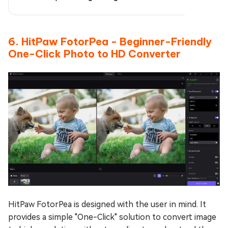
6. HitPaw FotorPea - Beginner-Friendly
One-Click Photo to HD Converter
HitPaw FotorPea is designed with the user in mind. It
provides a simple "One-Click" solution to convert image