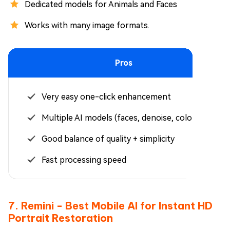
Dedicated models for Animals and Faces
Works with many image formats.
Pros
Very easy one-click enhancement
Multiple AI models (faces, denoise, colorize)
Good balance of quality + simplicity
Fast processing speed
7. Remini - Best Mobile AI for Instant HD
Portrait Restoration