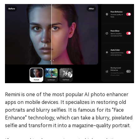
Remini is one of the most popular AI photo enhancer
apps on mobile devices. It specializes in restoring old
portraits and blurry selfies. It is famous for its "Face
Enhance" technology, which can take a blurry, pixelated
selfie and transform it into a magazine-quality portrait.