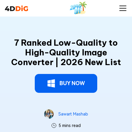
7 Ranked Low-Quality to
High-Quality Image
Converter | 2026 New List
BUY NOW
Sawart Mashab
5 mins read