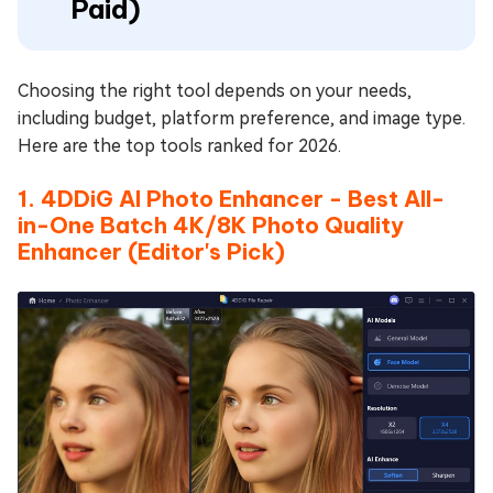
Paid)
Choosing the right tool depends on your needs,
including budget, platform preference, and image type.
Here are the top tools ranked for 2026.
1. 4DDiG AI Photo Enhancer - Best All-
in-One Batch 4K/8K Photo Quality
Enhancer (Editor's Pick)