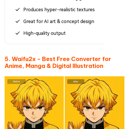
Produces hyper-realistic textures
Great for AI art & concept design
High-quality output
5. Waifu2x - Best Free Converter for
Anime, Manga & Digital Illustration