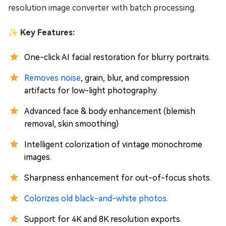
resolution image converter with batch processing.
✨ Key Features:
One-click AI facial restoration for blurry portraits.
Removes noise
, grain, blur, and compression
artifacts for low-light photography.
Advanced face & body enhancement (blemish
removal, skin smoothing)
Intelligent colorization of vintage monochrome
images.
Sharpness enhancement for out-of-focus shots.
Colorizes old black-and-white photos
.
Support for 4K and 8K resolution exports.