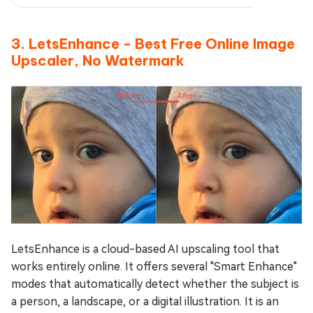
3. LetsEnhance - Best Free Online Image
Upscaler, No Watermark
LetsEnhance is a cloud-based AI upscaling tool that
works entirely online. It offers several "Smart Enhance"
modes that automatically detect whether the subject is
a person, a landscape, or a digital illustration. It is an