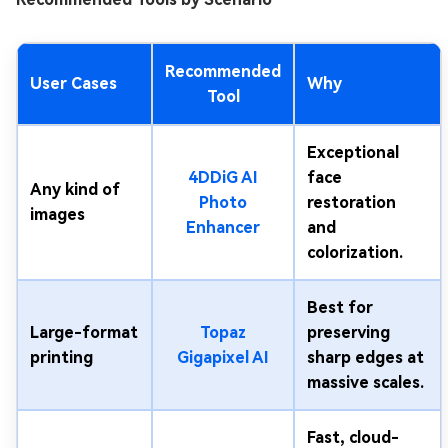
Recommended
User Cases
Why
Tool
Exceptional
4DDiG AI
face
Any kind of
Photo
restoration
images
Enhancer
and
colorization.
Best for
Large-format
Topaz
preserving
printing
Gigapixel AI
sharp edges at
massive scales.
Fast, cloud-