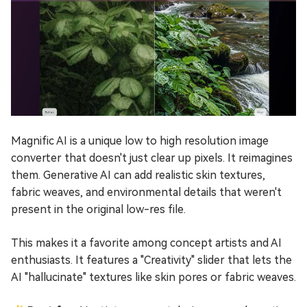
Magnific AI is a unique low to high resolution image
converter that doesn't just clear up pixels. It reimagines
them. Generative AI can add realistic skin textures,
fabric weaves, and environmental details that weren't
present in the original low-res file.
This makes it a favorite among concept artists and AI
enthusiasts. It features a "Creativity" slider that lets the
AI "hallucinate" textures like skin pores or fabric weaves.