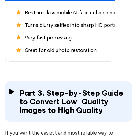
Best-in-class mobile AI face enhancement
Turns blurry selfies into sharp HD portraits
Very fast processing
Great for old photo restoration
Part 3. Step-by-Step Guide
to Convert Low-Quality
Images to High Quality
If you want the easiest and most reliable way to