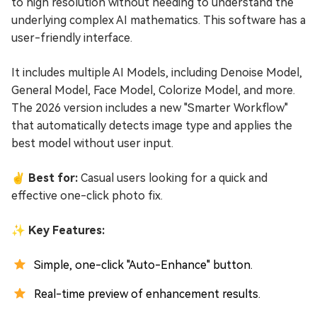
to high resolution without needing to understand the
underlying complex AI mathematics. This software has a
user-friendly interface.
It includes multiple AI Models, including Denoise Model,
General Model, Face Model, Colorize Model, and more.
The 2026 version includes a new "Smarter Workflow"
that automatically detects image type and applies the
best model without user input.
✌ Best for:
Casual users looking for a quick and
effective one-click photo fix.
✨ Key Features:
Simple, one-click "Auto-Enhance" button.
Real-time preview of enhancement results.