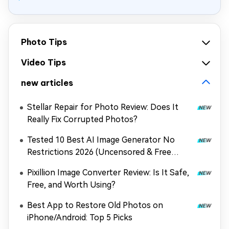
Photo Tips
Video Tips
new articles
Stellar Repair for Photo Review: Does It
Really Fix Corrupted Photos?
Tested 10 Best AI Image Generator No
Restrictions 2026 (Uncensored & Free
Options)
Pixillion Image Converter Review: Is It Safe,
Free, and Worth Using?
Best App to Restore Old Photos on
iPhone/Android: Top 5 Picks