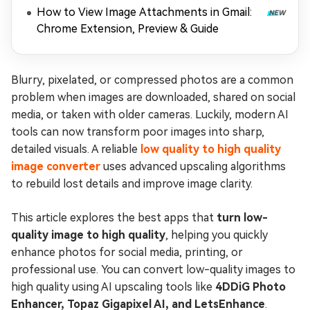
How to View Image Attachments in Gmail:
Chrome Extension, Preview & Guide
Blurry, pixelated, or compressed photos are a common
problem when images are downloaded, shared on social
media, or taken with older cameras. Luckily, modern AI
tools can now transform poor images into sharp,
detailed visuals. A reliable
low quality to high quality
image converter
uses advanced upscaling algorithms
to rebuild lost details and improve image clarity.
This article explores the best apps that
turn low-
quality image to high quality
, helping you quickly
enhance photos for social media, printing, or
professional use. You can convert low-quality images to
high quality using AI upscaling tools like
4DDiG Photo
Enhancer, Topaz Gigapixel AI, and LetsEnhance
.