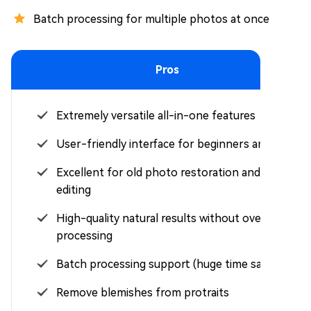
Batch processing for multiple photos at once
Pros
Extremely versatile all-in-one features
User-friendly interface for beginners and pros
Excellent for old photo restoration and bulk
editing
High-quality natural results without over-
processing
Batch processing support (huge time saver)
Remove blemishes from protraits