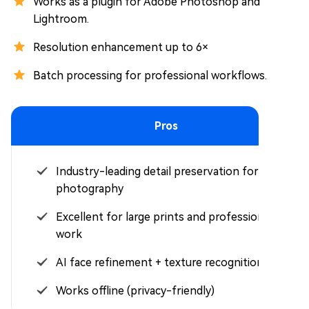
Works as a plugin for Adobe Photoshop and
Lightroom.
Resolution enhancement up to 6×
Batch processing for professional workflows.
Pros
Industry-leading detail preservation for
photography
Excellent for large prints and professional
work
AI face refinement + texture recognition
Works offline (privacy-friendly)