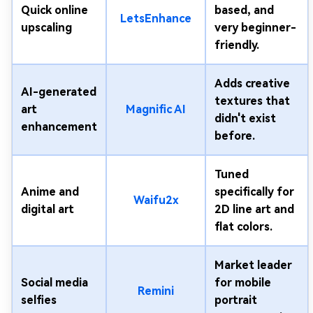
Quick online
based, and
LetsEnhance
upscaling
very beginner-
friendly.
Adds creative
AI-generated
textures that
art
Magnific AI
didn't exist
enhancement
before.
Tuned
Anime and
specifically for
Waifu2x
digital art
2D line art and
flat colors.
Market leader
Social media
for mobile
Remini
selfies
portrait