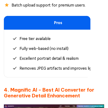
Batch upload support for premium users.
Pros
Free tier available
Fully web-based (no install)
Excellent portrait detail & realism
Removes JPEG artifacts and improves lighting
4. Magnific AI - Best AI Converter for
Generative Detail Enhancement