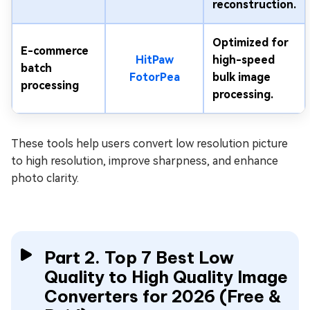
reconstruction.
Optimized for
E-commerce
HitPaw
high-speed
batch
FotorPea
bulk image
processing
processing.
These tools help users convert low resolution picture
to high resolution, improve sharpness, and enhance
photo clarity.
Part 2. Top 7 Best Low
Quality to High Quality Image
Converters for 2026 (Free &