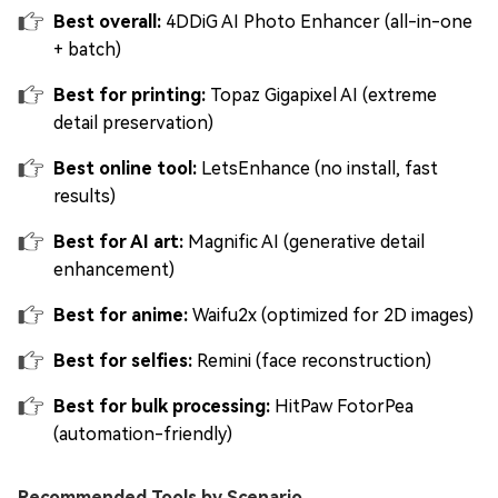
Best overall:
4DDiG AI Photo Enhancer (all-in-one
+ batch)
Best for printing:
Topaz Gigapixel AI (extreme
detail preservation)
Best online tool:
LetsEnhance (no install, fast
results)
Best for AI art:
Magnific AI (generative detail
enhancement)
Best for anime:
Waifu2x (optimized for 2D images)
Best for selfies:
Remini (face reconstruction)
Best for bulk processing:
HitPaw FotorPea
(automation-friendly)
Recommended Tools by Scenario