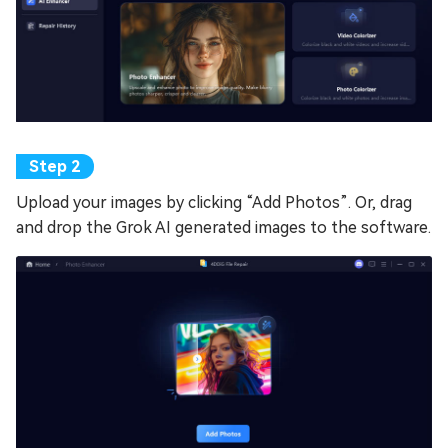
Upload your images by clicking “Add Photos”. Or, drag
and drop the Grok AI generated images to the software.