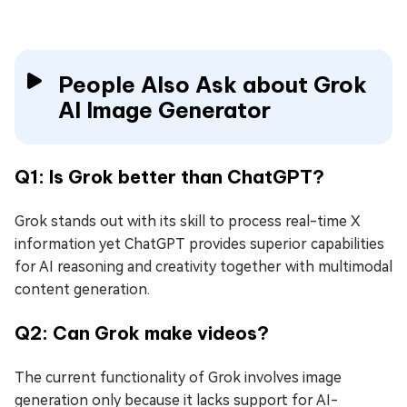
People Also Ask about Grok
AI Image Generator
Q1: Is Grok better than ChatGPT?
Grok stands out with its skill to process real-time X
information yet ChatGPT provides superior capabilities
for AI reasoning and creativity together with multimodal
content generation.
Q2: Can Grok make videos?
The current functionality of Grok involves image
generation only because it lacks support for AI-