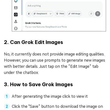
2. Can Grok Edit Images
No, it currently does not provide image editing qualities.
However, you can use prompts to generate new images
with better details. Just tap on the “Edit Image” tab
under the chatbox.
3. How to Save Grok Images
After generating the image click to view it
Click the "Save” button to download the image on