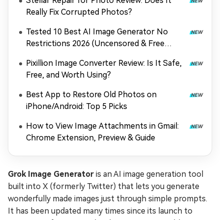
Stellar Repair for Photo Review: Does It
Really Fix Corrupted Photos?
Tested 10 Best AI Image Generator No
Restrictions 2026 (Uncensored & Free
Options)
Pixillion Image Converter Review: Is It Safe,
Free, and Worth Using?
Best App to Restore Old Photos on
iPhone/Android: Top 5 Picks
How to View Image Attachments in Gmail:
Chrome Extension, Preview & Guide
Grok Image Generator
is an AI image generation tool
built into X (formerly Twitter) that lets you generate
wonderfully made images just through simple prompts.
It has been updated many times since its launch to