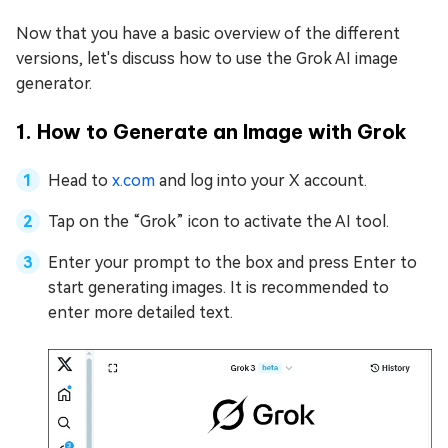
Now that you have a basic overview of the different
versions, let's discuss how to use the Grok AI image
generator.
1. How to Generate an Image with Grok
Head to
x.com
and log into your X account.
Tap on the “Grok” icon to activate the AI tool.
Enter your prompt to the box and press Enter to
start generating images. It is recommended to
enter more detailed text.