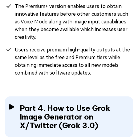
The Premium+ version enables users to obtain
innovative features before other customers such
as Voice Mode along with image input capabilities
when they become available which increases user
creativity.
Users receive premium high-quality outputs at the
same level as the free and Premium tiers while
obtaining immediate access to all new models
combined with software updates.
Part 4. How to Use Grok
Image Generator on
X/Twitter (Grok 3.0)