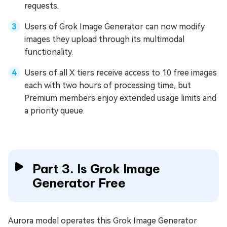
requests.
Users of Grok Image Generator can now modify
images they upload through its multimodal
functionality.
Users of all X tiers receive access to 10 free images
each with two hours of processing time, but
Premium members enjoy extended usage limits and
a priority queue.
Part 3. Is Grok Image
Generator Free
Aurora model operates this Grok Image Generator