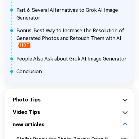
Part 6. Several Alternatives to Grok AI Image
Generator
Bonus: Best Way to Increase the Resolution of
Generated Photos and Retouch Them with AI
HOT
People Also Ask about Grok AI Image Generator
Conclusion
Photo Tips
Video Tips
new articles