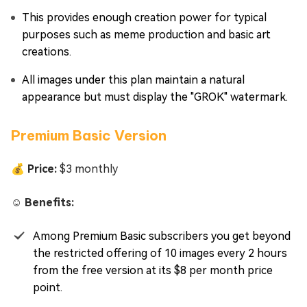
This provides enough creation power for typical
purposes such as meme production and basic art
creations.
All images under this plan maintain a natural
appearance but must display the "GROK" watermark.
Premium Basic Version
💰 Price:
$3 monthly
☺️ Benefits:
Among Premium Basic subscribers you get beyond
the restricted offering of 10 images every 2 hours
from the free version at its $8 per month price
point.