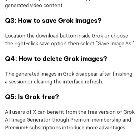
generated video content.
Q3: How to save Grok images?
Location the download button inside Grok or choose
the right-click save option then select “Save Image As.”
Q4: How to delete Grok images?
The generated images in Grok disappear after finishing
a session or clearing the interface refresh.
Q5: Is Grok free?
All users of X can benefit from the free version of Grok
AI Image Generator though Premium membership and
Premium+ subscriptions introduce more advantages.