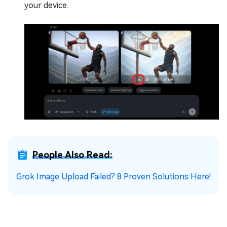
your device.
People Also Read:
Grok Image Upload Failed? 8 Proven Solutions Here!