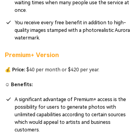
waiting times when many people use the service at
once.
You receive every free benefit in addition to high-
quality images stamped with a photorealistic Aurora
watermark.
Premium+ Version
💰 Price:
$40 per month or $420 per year.
☺️ Benefits:
A significant advantage of Premium+ access is the
possibility for users to generate photos with
unlimited capabilities according to certain sources
which would appeal to artists and business
customers.