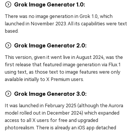
Grok Image Generator 1.0:
There was no image generation in Grok 1.0, which
launched in November 2023. All its capabilities were text
based.
Grok Image Generator 2.0:
This version, given it went live in August 2024, was the
first release that featured image generation via Flux.1
using text, as those text to image features were only
available initially to X Premium users.
Grok Image Generator 3.0:
It was launched in February 2025 (although the Aurora
model rolled out in December 2024) which expanded
access to all X users for free and upgraded
photorealism. There is already an iOS app detached