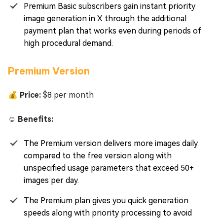
Premium Basic subscribers gain instant priority
image generation in X through the additional
payment plan that works even during periods of
high procedural demand.
Premium Version
💰 Price:
$8 per month
☺️ Benefits:
The Premium version delivers more images daily
compared to the free version along with
unspecified usage parameters that exceed 50+
images per day.
The Premium plan gives you quick generation
speeds along with priority processing to avoid