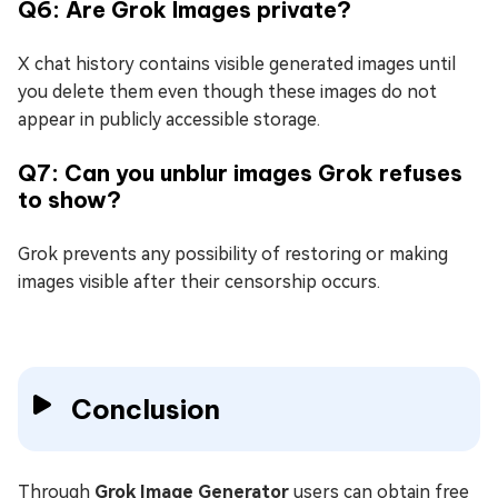
Q6: Are Grok Images private?
X chat history contains visible generated images until
you delete them even though these images do not
appear in publicly accessible storage.
Q7: Can you unblur images Grok refuses
to show?
Grok prevents any possibility of restoring or making
images visible after their censorship occurs.
Conclusion
Through
Grok Image Generator
users can obtain free