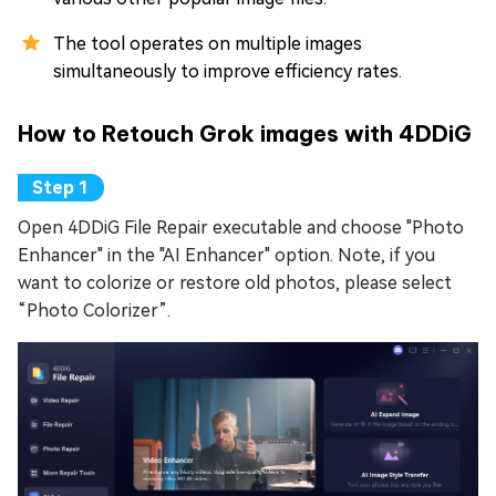
The tool operates on multiple images
simultaneously to improve efficiency rates.
How to Retouch Grok images with 4DDiG
Open 4DDiG File Repair executable and choose "Photo
Enhancer" in the "AI Enhancer" option. Note, if you
want to colorize or restore old photos, please select
“Photo Colorizer”.