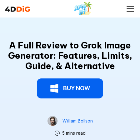
A Full Review to Grok Image
Generator: Features, Limits,
Guide, & Alternative
BUY NOW
William Bollson
5 mins read