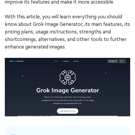
improve its features and make it more accessible.
With this article, you will learn everything you should
know about Grok Image Generator, its main features, its
pricing plans, usage instructions, strengths and
shortcomings, alternatives, and other tools to further
enhance generated images.