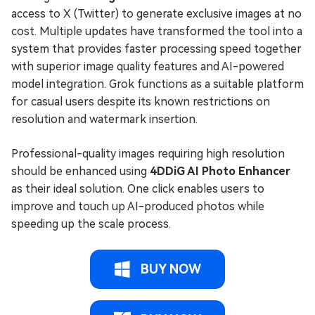
access to X (Twitter) to generate exclusive images at no
cost. Multiple updates have transformed the tool into a
system that provides faster processing speed together
with superior image quality features and AI-powered
model integration. Grok functions as a suitable platform
for casual users despite its known restrictions on
resolution and watermark insertion.
Professional-quality images requiring high resolution
should be enhanced using
4DDiG AI Photo Enhancer
as their ideal solution. One click enables users to
improve and touch up AI-produced photos while
speeding up the scale process.
BUY NOW