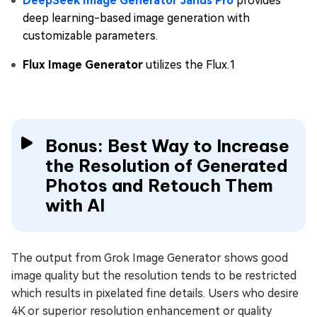
DeepSeek Image Generator Janus Pro
provides
deep learning-based image generation with
customizable parameters.
Flux Image Generator
utilizes the Flux.1
Bonus: Best Way to Increase
the Resolution of Generated
Photos and Retouch Them
with AI
The output from Grok Image Generator shows good
image quality but the resolution tends to be restricted
which results in pixelated fine details. Users who desire
4K or superior resolution enhancement or quality