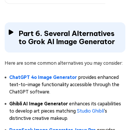
Part 6. Several Alternatives
to Grok AI Image Generator
Here are some common alternatives you may consider:
ChatGPT 4o Image Generator
provides enhanced
text-to-image functionality accessible through the
ChatGPT software.
Ghibli AI Image Generator
enhances its capabilities
to develop art pieces matching
Studio Ghibli
's
distinctive creative makeup.