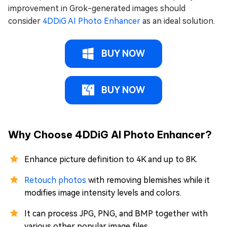
improvement in Grok-generated images should
consider
4DDiG AI Photo Enhancer
as an ideal solution.
BUY NOW
BUY NOW
Why Choose 4DDiG AI Photo Enhancer?
Enhance picture definition to 4K and up to 8K.
Retouch photos
with removing blemishes while it
modifies image intensity levels and colors.
It can process JPG, PNG, and BMP together with
various other popular image files.