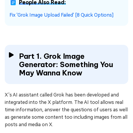
People Also Read:
Fix 'Grok Image Upload Failed' [8 Quick Options]
Part 1. Grok Image
Generator: Something You
May Wanna Know
X’s AI assistant called Grok has been developed and
integrated into the X platform. The AI tool allows real
time information, answer the questions of users as well
as generate some content too including images from all
posts and media on X.