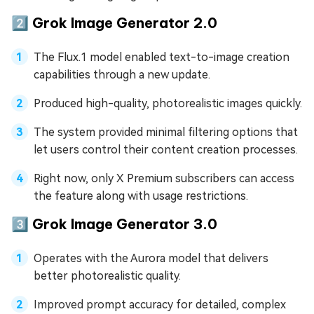
2️⃣ Grok Image Generator 2.0
The Flux.1 model enabled text-to-image creation
capabilities through a new update.
Produced high-quality, photorealistic images quickly.
The system provided minimal filtering options that
let users control their content creation processes.
Right now, only X Premium subscribers can access
the feature along with usage restrictions.
3️⃣ Grok Image Generator 3.0
Operates with the Aurora model that delivers
better photorealistic quality.
Improved prompt accuracy for detailed, complex