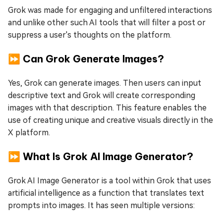
Grok was made for engaging and unfiltered interactions
and unlike other such AI tools that will filter a post or
suppress a user's thoughts on the platform.
⏩ Can Grok Generate Images?
Yes, Grok can generate images. Then users can input
descriptive text and Grok will create corresponding
images with that description. This feature enables the
use of creating unique and creative visuals directly in the
X platform.
⏩ What Is Grok AI Image Generator?
Grok AI Image Generator is a tool within Grok that uses
artificial intelligence as a function that translates text
prompts into images. It has seen multiple versions: