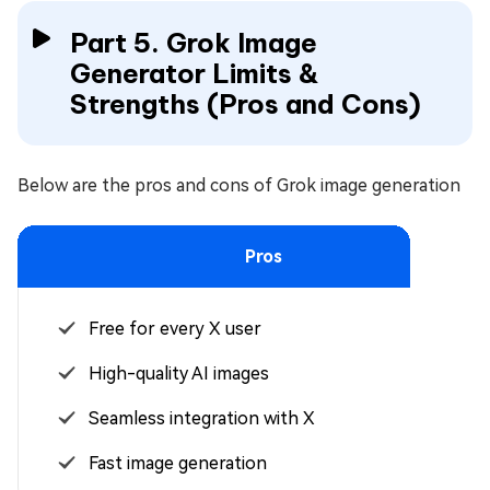
Part 5. Grok Image
Generator Limits &
Strengths (Pros and Cons)
Below are the pros and cons of Grok image generation
Pros
Free for every X user
High-quality AI images
Seamless integration with X
Fast image generation