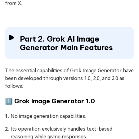
from X.
Part 2. Grok AI Image
Generator Main Features
The essential capabilities of Grok Image Generator have
been developed through versions 1.0, 2.0, and 3.0 as
follows:
1️⃣ Grok Image Generator 1.0
No image generation capabilities.
Its operation exclusively handles text-based
reasoning while giving responses.