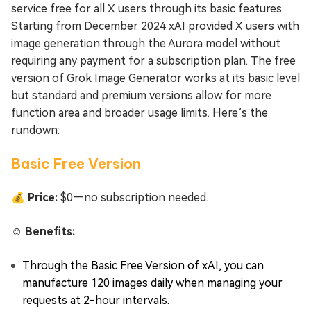
service free for all X users through its basic features.
Starting from December 2024 xAI provided X users with
image generation through the Aurora model without
requiring any payment for a subscription plan. The free
version of Grok Image Generator works at its basic level
but standard and premium versions allow for more
function area and broader usage limits. Here’s the
rundown:
Basic Free Version
💰 Price:
$0—no subscription needed.
☺️ Benefits:
Through the Basic Free Version of xAI, you can
manufacture 120 images daily when managing your
requests at 2-hour intervals.