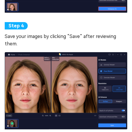
Save your images by clicking “Save” after reviewing
them.