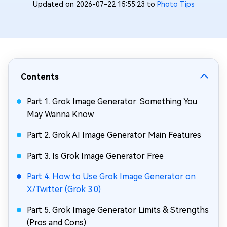
Updated on 2026-07-22 15:55:23 to
Photo Tips
Contents
Part 1. Grok Image Generator: Something You
May Wanna Know
Part 2. Grok AI Image Generator Main Features
Part 3. Is Grok Image Generator Free
Part 4. How to Use Grok Image Generator on
X/Twitter (Grok 3.0)
Part 5. Grok Image Generator Limits & Strengths
(Pros and Cons)