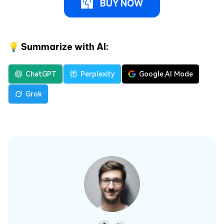
BUY NOW
💡 Summarize with AI:
ChatGPT
Perplexity
Google AI Mode
Grok