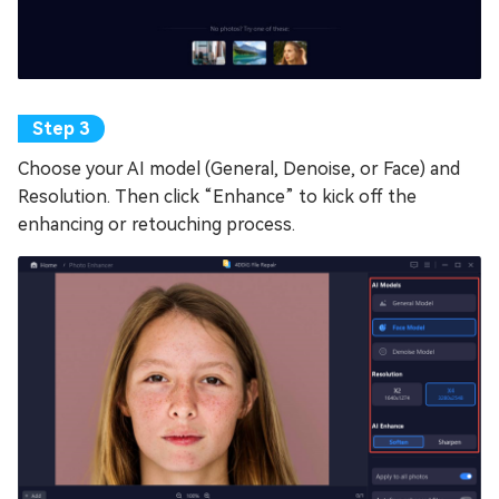
Choose your AI model (General, Denoise, or Face) and
Resolution. Then click “Enhance” to kick off the
enhancing or retouching process.