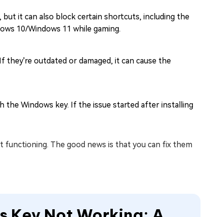
 it can also block certain shortcuts, including the
indows 10/Windows 11 while gaming.
f they're outdated or damaged, it can cause the
the Windows key. If the issue started after installing
functioning. The good news is that you can fix them
s Key Not Working: A