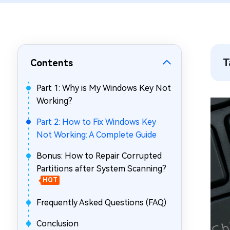
Repair Mac Issues for Free
T
Contents
Part 1: Why is My Windows Key Not
Working?
Part 2: How to Fix Windows Key
Not Working: A Complete Guide
Bonus: How to Repair Corrupted
Partitions after System Scanning?
HOT
Frequently Asked Questions (FAQ)
Conclusion