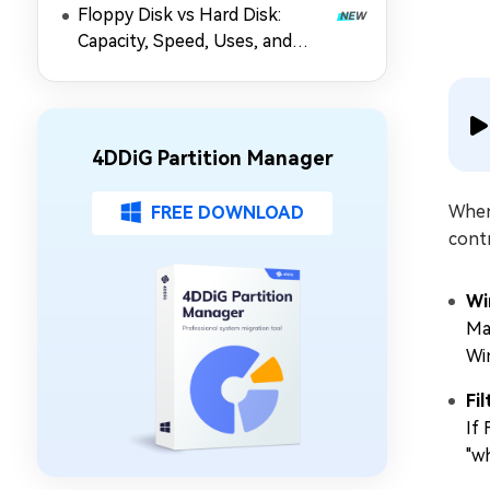
Floppy Disk vs Hard Disk:
Capacity, Speed, Uses, and
Partition Management
4DDiG Partition Manager
When
FREE DOWNLOAD
cont
Wi
Ma
Wi
Fi
If
"w