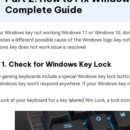
Complete Guide
our Windows key not working Windows 11 or Windows 10, don't
sses a different possible cause of the Windows logo key not
ows key does not work issue is resolved.
x 1. Check for Windows Key Lock
gaming keyboards include a special Windows key lock button. 
Windows key won't respond anywhere. If your Windows key not
Look at your keyboard for a key labeled Win Lock, a lock ico