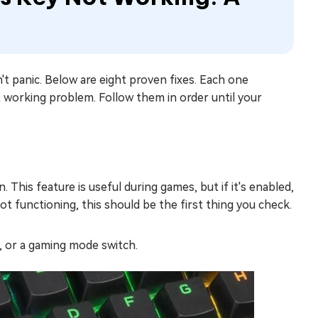
 panic. Below are eight proven fixes. Each one
 working problem. Follow them in order until your
This feature is useful during games, but if it's enabled,
 functioning, this should be the first thing you check.
n, or a gaming mode switch.