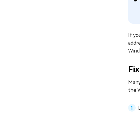
If y
addre
Wind
Fi
Many 
the 