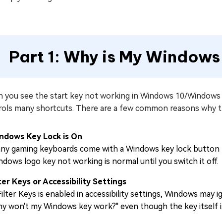
Part 1: Why is My Window
 you see the start key not working in Windows 10/Windows 1
rols many shortcuts. There are a few common reasons why t
ndows Key Lock is On
ny gaming keyboards come with a Windows key lock button to 
ndows logo key not working is normal until you switch it off.
lter Keys or Accessibility Settings
 Filter Keys is enabled in accessibility settings, Windows ma
hy won't my Windows key work?" even though the key itself is