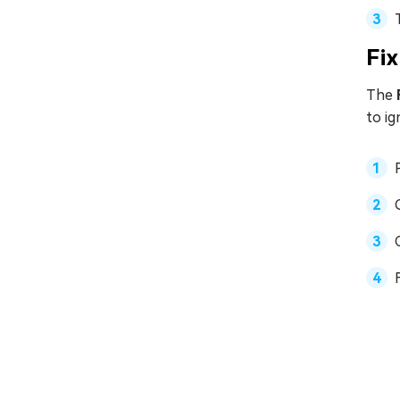
Fix
The
to i