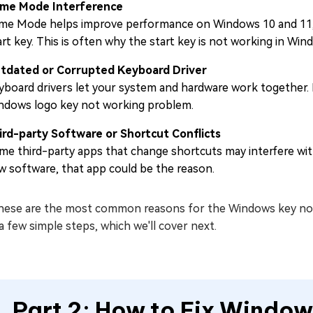
me Mode Interference
me Mode helps improve performance on Windows 10 and 11, but
art key. This is often why the start key is not working in W
tdated or Corrupted Keyboard Driver
yboard drivers let your system and hardware work together. I
ndows logo key not working problem.
ird-party Software or Shortcut Conflicts
me third-party apps that change shortcuts may interfere with 
w software, that app could be the reason.
these are the most common reasons for the Windows key not 
a few simple steps, which we'll cover next.
Part 2: How to Fix Window