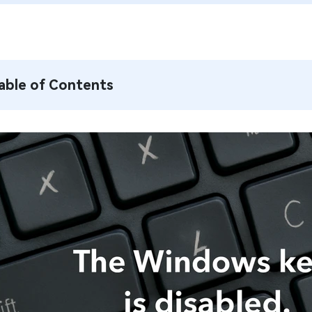
able of Contents