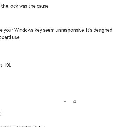
 the lock was the cause.
ke your Windows key seem unresponsive. It's designed
board use.
 10).