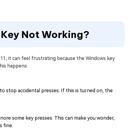
s Key Not Working?
1, it can feel frustrating because the Windows key
his happens:
stop accidental presses. If this is turned on, the
y ignore some key presses. This can make you wonder,
 fine.