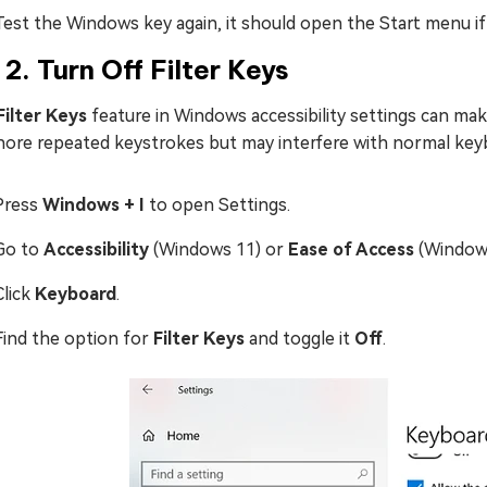
Test the Windows key again, it should open the Start menu if
 2. Turn Off Filter Keys
Filter Keys
feature in Windows accessibility settings can ma
gnore repeated keystrokes but may interfere with normal key
Press
Windows + I
to open Settings.
Go to
Accessibility
(Windows 11) or
Ease of Access
(Windows
Click
Keyboard
.
Find the option for
Filter Keys
and toggle it
Off
.