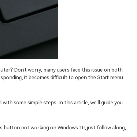
ter? Don't worry, many users face this issue on both
onding, it becomes difficult to open the Start menu
ith some simple steps. In this article, we'll guide you
 button not working on Windows 10, just follow along,