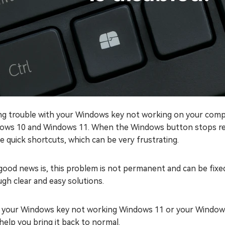
ng trouble with your Windows key not working on your compu
ows 10 and Windows 11. When the Windows button stops resp
e quick shortcuts, which can be very frustrating.
ood news is, this problem is not permanent and can be fixed w
gh clear and easy solutions.
if your Windows key not working Windows 11 or your Windows
 help you bring it back to normal.