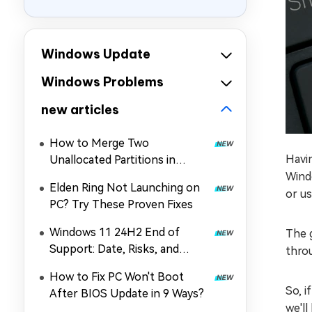
Windows Update
Windows Problems
new articles
How to Merge Two
Havi
Unallocated Partitions in
Windows 11/10
Wind
Elden Ring Not Launching on
or us
PC? Try These Proven Fixes
Windows 11 24H2 End of
The g
Support: Date, Risks, and
throu
Upgrade Guide
How to Fix PC Won't Boot
So, 
After BIOS Update in 9 Ways?
we'll