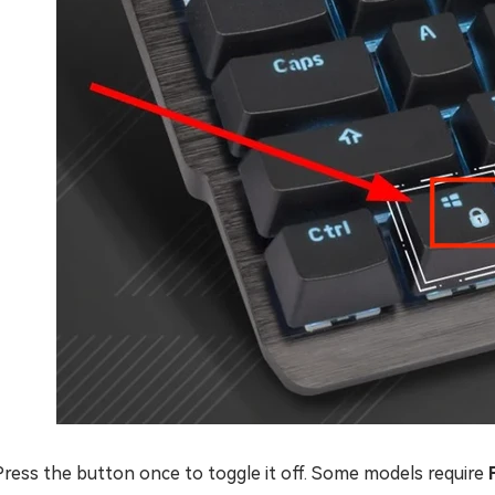
Press the button once to toggle it off. Some models require