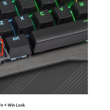
Fn + Win Lock
.