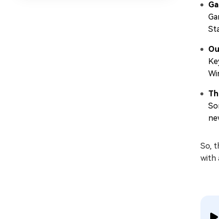
Ga
Ga
St
Ou
Ke
Wi
Th
So
ne
So, 
with 