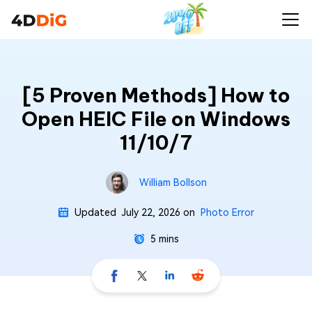
[5 Proven Methods] How to
Open HEIC File on Windows
11/10/7
William Bollson
Updated
July 22, 2026
on
Photo Error
5 mins