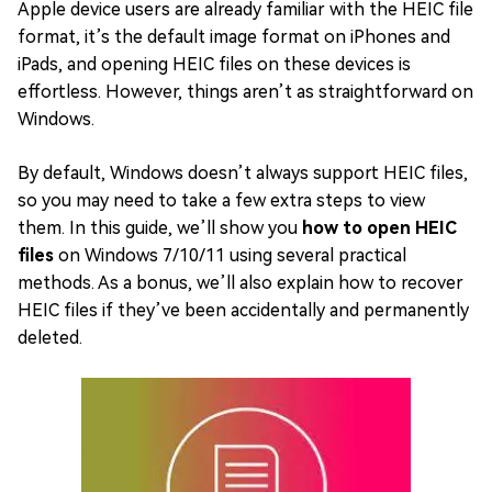
Apple device users are already familiar with the HEIC file
format, it’s the default image format on iPhones and
iPads, and opening HEIC files on these devices is
effortless. However, things aren’t as straightforward on
Windows.
By default, Windows doesn’t always support HEIC files,
so you may need to take a few extra steps to view
them. In this guide, we’ll show you
how to open HEIC
files
on Windows 7/10/11 using several practical
methods. As a bonus, we’ll also explain how to recover
HEIC files if they’ve been accidentally and permanently
deleted.