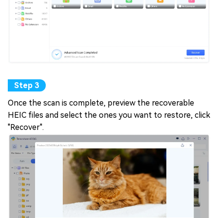
Once the scan is complete, preview the recoverable
HEIC files and select the ones you want to restore, click
"Recover".