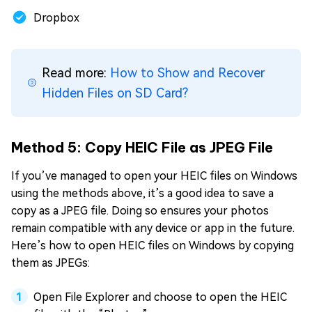
Dropbox
Read more:
How to Show and Recover
Hidden Files on SD Card?
Method 5: Copy HEIC File as JPEG File
If you’ve managed to open your HEIC files on Windows
using the methods above, it’s a good idea to save a
copy as a JPEG file. Doing so ensures your photos
remain compatible with any device or app in the future.
Here’s how to open HEIC files on Windows by copying
them as JPEGs:
Open File Explorer and choose to open the HEIC