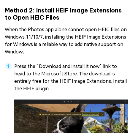
Method 2: Install HEIF Image Extensions
to Open HEIC Files
When the Photos app alone cannot open HEIC files on
Windows 11/10/7, installing the HEIF Image Extensions
for Windows is a reliable way to add native support on
Windows.
Press the “Download and install it now” link to
head to the Microsoft Store. The download is
entirely free for the HEIF Image Extensions. Install
the HEIF plugin.