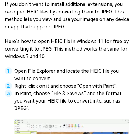
If you don’t want to install additional extensions, you
can open HEIC files by converting them to JPEG. This
method lets you view and use your images on any device
or app that supports JPEG.
Here’s how to open HEIC file in Windows 11 for free by
converting it to JPEG. This method works the same for
Windows 7 and 10.
Open File Explorer and locate the HEIC file you
want to convert.
Right-click on it and choose "Open with Paint".
In Paint, choose “File & Save As” and the format
you want your HEIC file to convert into, such as
"JPEG".