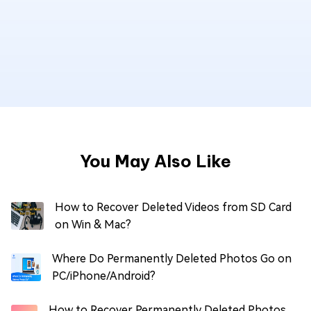
You May Also Like
How to Recover Deleted Videos from SD Card
on Win & Mac?
Where Do Permanently Deleted Photos Go on
PC/iPhone/Android?
How to Recover Permanently Deleted Photos