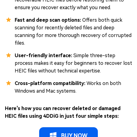
ensure you recover exactly what you need.
Fast and deep scan options:
Offers both quick
scanning for recently deleted files and deep
scanning for more thorough recovery of corrupted
files.
User-friendly interface:
Simple three-step
process makes it easy for beginners to recover lost
HEIC files without technical expertise.
Cross-platform compatibility:
Works on both
Windows and Mac systems.
Here’s how you can recover deleted or damaged
HEIC files using 4DDiG in just four simple steps:
BUY NOW