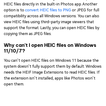
HEIC files directly in the built-in Photos app. Another
option is to
convert HEIC files to PNG
or JPEG for full
compatibility across all Windows versions. You can also
view HEIC files using third-party image viewers that
support the format. Lastly, you can open HEIC files by
copying them as JPEG files.
Why can't I open HEIC files on Windows
11/10/7?
You can’t open HEIC files on Windows 11 because the
system doesn’t fully support them by default. Windows
needs the HEIF Image Extensions to read HEIC files. If
the extension isn’t installed, apps like Photos won’t
open them.