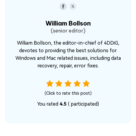
William Bollson
(senior editor)
William Bollson, the editor-in-chief of 4DDiG,
devotes to providing the best solutions for
Windows and Mac related issues, including data
recovery, repair, error fixes.
(Click to rate this post)
You rated
4.5
(
participated)