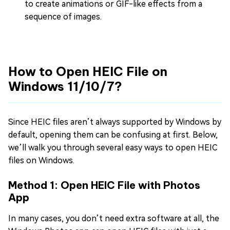
to create animations or GIF-like effects from a
sequence of images.
How to Open HEIC File on
Windows 11/10/7?
Since HEIC files aren’t always supported by Windows by
default, opening them can be confusing at first. Below,
we’ll walk you through several easy ways to open HEIC
files on Windows.
Method 1: Open HEIC File with Photos
App
In many cases, you don’t need extra software at all, the