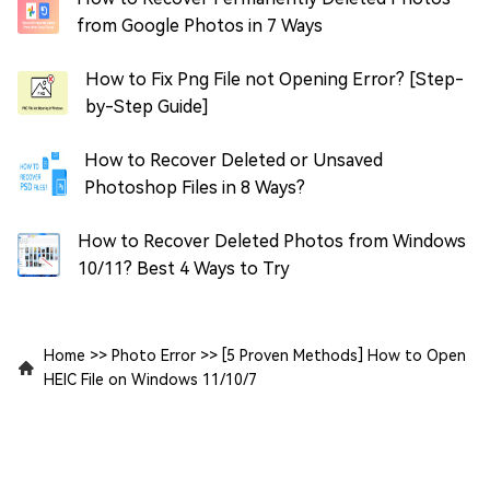
from Google Photos in 7 Ways
How to Fix Png File not Opening Error? [Step-
by-Step Guide]
How to Recover Deleted or Unsaved
Photoshop Files in 8 Ways?
How to Recover Deleted Photos from Windows
10/11? Best 4 Ways to Try
Home
>>
Photo Error
>>
[5 Proven Methods] How to Open
HEIC File on Windows 11/10/7