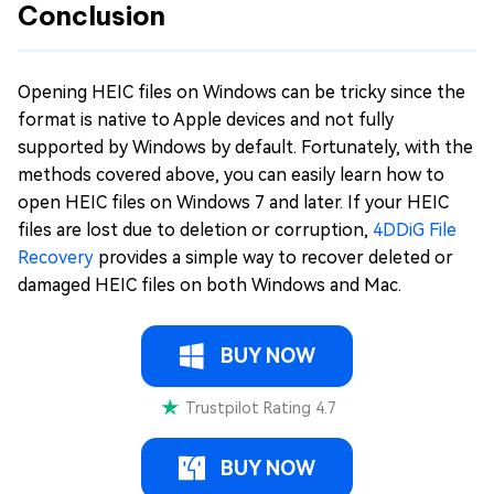
Conclusion
Opening HEIC files on Windows can be tricky since the
format is native to Apple devices and not fully
supported by Windows by default. Fortunately, with the
methods covered above, you can easily learn how to
open HEIC files on Windows 7 and later. If your HEIC
files are lost due to deletion or corruption,
4DDiG File
Recovery
provides a simple way to recover deleted or
damaged HEIC files on both Windows and Mac.
BUY NOW
Trustpilot Rating 4.7
BUY NOW