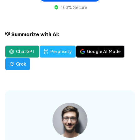
100% Secure
💡 Summarize with AI:
ChatGPT
Perplexity
Google AI Mode
Grok