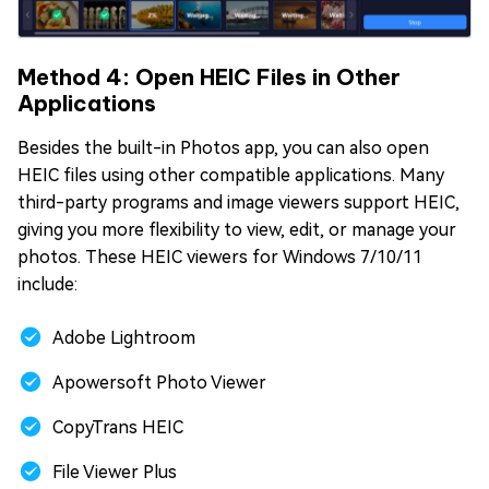
Method 4: Open HEIC Files in Other
Applications
Besides the built-in Photos app, you can also open
HEIC files using other compatible applications. Many
third-party programs and image viewers support HEIC,
giving you more flexibility to view, edit, or manage your
photos. These HEIC viewers for Windows 7/10/11
include:
Adobe Lightroom
Apowersoft Photo Viewer
CopyTrans HEIC
File Viewer Plus