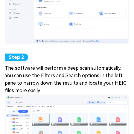
The software will perform a deep scan automatically.
You can use the Filters and Search options in the left
pane to narrow down the results and locate your HEIC
files more easily.