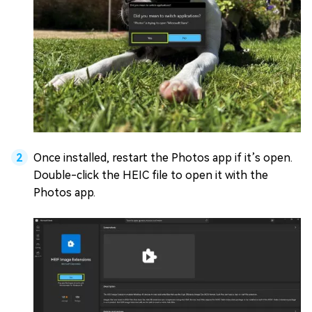
Once installed, restart the Photos app if it’s open.
Double-click the HEIC file to open it with the
Photos app.