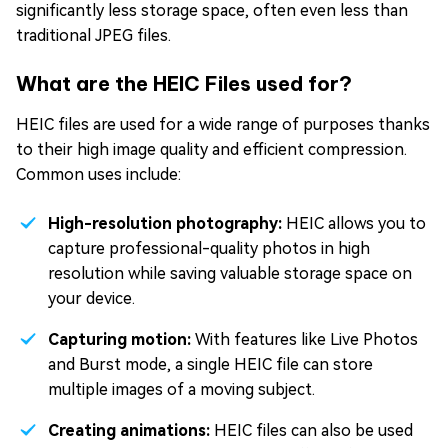
significantly less storage space, often even less than
traditional JPEG files.
What are the HEIC Files used for?
HEIC files are used for a wide range of purposes thanks
to their high image quality and efficient compression.
Common uses include:
High-resolution photography:
HEIC allows you to
capture professional-quality photos in high
resolution while saving valuable storage space on
your device.
Capturing motion:
With features like Live Photos
and Burst mode, a single HEIC file can store
multiple images of a moving subject.
Creating animations:
HEIC files can also be used