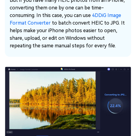
But if you have many HEIC photos from an iPhone,
converting them one by one can be time-
consuming. In this case, you can use
4DDiG Image
Format Converter
to batch convert HEIC to JPG. It
helps make your iPhone photos easier to open,
share, upload, or edit on Windows without
repeating the same manual steps for every file.