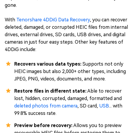
gone.
With
Tenorshare 4DDiG Data Recovery
, you can recover
deleted, damaged, or corrupted HEIC files from internal
drives, external drives, SD cards, USB drives, and digital
cameras in just four easy steps. Other key features of
4DDiG include:
Recovers various data types:
Supports not only
HEIC images but also 2,000+ other types, including
JPEG, PNG, videos, documents, and more.
Restore files in different state:
Able to recover
lost, hidden, corrupted, damaged, formatted and
deleted photos from camera
, SD card,
USB
... with
99.8% success rate.
Preview before recovery:
Allows you to preview
recoverable HEIC files before restoring them to