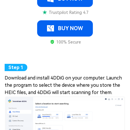
Trustpilot Rating 4.7
BUY NOW
100% Secure
Download and install 4DDiG on your computer. Launch
the program to select the device where you store the
HEIC files, and 4DDiG will start scanning for them.