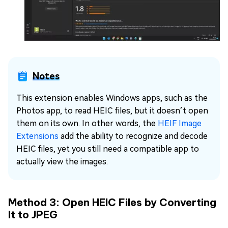
Notes
This extension enables Windows apps, such as the
Photos app, to read HEIC files, but it doesn’t open
them on its own. In other words, the
HEIF Image
Extensions
add the ability to recognize and decode
HEIC files, yet you still need a compatible app to
actually view the images.
Method 3: Open HEIC Files by Converting
It to JPEG