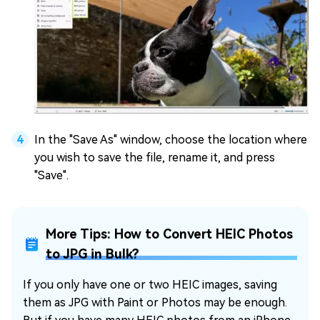
In the "Save As" window, choose the location where
you wish to save the file, rename it, and press
"Save".
More Tips: How to Convert HEIC Photos
to JPG in Bulk?
If you only have one or two HEIC images, saving
them as JPG with Paint or Photos may be enough.