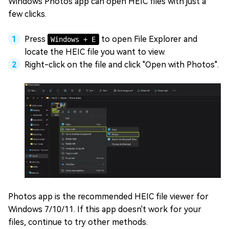
Windows Photos app can open HEIC files with just a
few clicks.
Press
to open File Explorer and
Windows + E
locate the HEIC file you want to view.
Right-click on the file and click "Open with Photos".
Photos app is the recommended HEIC file viewer for
Windows 7/10/11. If this app doesn't work for your
files, continue to try other methods.