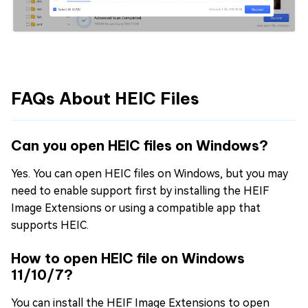
FAQs About HEIC Files
Can you open HEIC files on Windows?
Yes. You can open HEIC files on Windows, but you may
need to enable support first by installing the HEIF
Image Extensions or using a compatible app that
supports HEIC.
How to open HEIC file on Windows
11/10/7?
You can install the HEIF Image Extensions to open