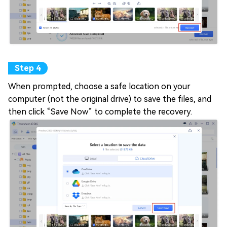
When prompted, choose a safe location on your
computer (not the original drive) to save the files, and
then click “Save Now” to complete the recovery.