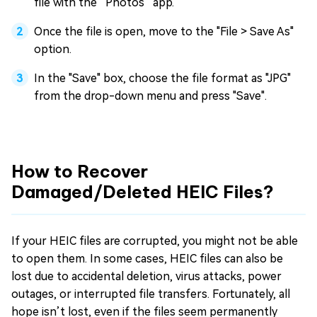
file with the “Photos” app.
Once the file is open, move to the "File > Save As"
option.
In the "Save" box, choose the file format as "JPG"
from the drop-down menu and press "Save".
How to Recover
Damaged/Deleted HEIC Files?
If your HEIC files are corrupted, you might not be able
to open them. In some cases, HEIC files can also be
lost due to accidental deletion, virus attacks, power
outages, or interrupted file transfers. Fortunately, all
hope isn’t lost, even if the files seem permanently