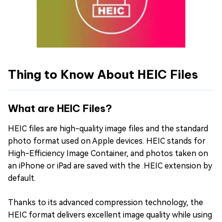
Thing to Know About HEIC Files
What are HEIC Files?
HEIC files are high-quality image files and the standard
photo format used on Apple devices. HEIC stands for
High-Efficiency Image Container, and photos taken on
an iPhone or iPad are saved with the .HEIC extension by
default.
Thanks to its advanced compression technology, the
HEIC format delivers excellent image quality while using