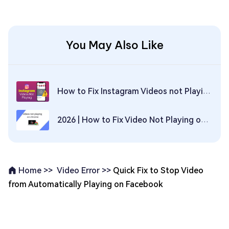
You May Also Like
How to Fix Instagram Videos not Playing Issue on Computer and Phone? [2026 Update]
2026 | How to Fix Video Not Playing on Chrome？
Video Error >>
Quick Fix to Stop Video
Home >>
from Automatically Playing on Facebook