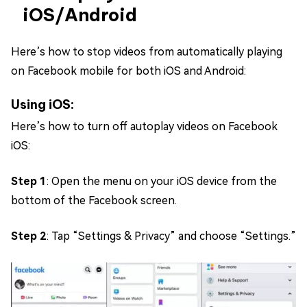
iOS/Android
Here’s how to stop videos from automatically playing
on Facebook mobile for both iOS and Android:
Using iOS:
Here’s how to turn off autoplay videos on Facebook
iOS:
Step 1
: Open the menu on your iOS device from the
bottom of the Facebook screen.
Step 2
: Tap “Settings & Privacy” and choose “Settings.”