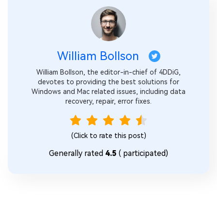
William Bollson
William Bollson, the editor-in-chief of 4DDiG,
devotes to providing the best solutions for
Windows and Mac related issues, including data
recovery, repair, error fixes.
(Click to rate this post)
Generally rated
4.5
(
participated)