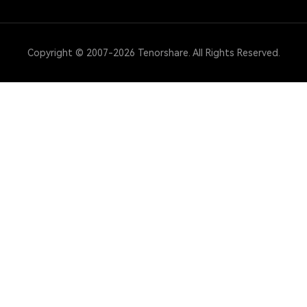
Copyright © 2007-2026 Tenorshare. All Rights Reserved.