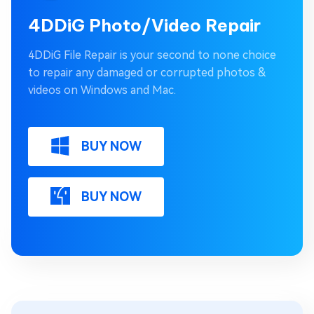
4DDiG Photo/Video Repair
4DDiG File Repair is your second to none choice
to repair any damaged or corrupted photos &
videos on Windows and Mac.
BUY NOW
BUY NOW