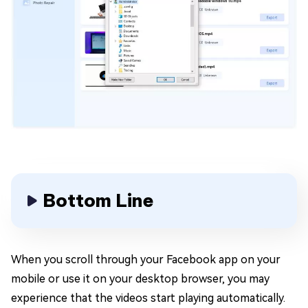
Bottom Line
When you scroll through your Facebook app on your
mobile or use it on your desktop browser, you may
experience that the videos start playing automatically.