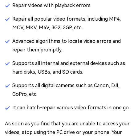
Repair videos with playback errors.
Repair all popular video formats, including MP4,
MOV, MKV, M4V, 3G2, 3GP, etc.
Advanced algorithms to locate video errors and
repair them promptly.
Supports all internal and external devices such as
hard disks, USBs, and SD cards.
Supports all digital cameras such as Canon, DJI,
GoPro, etc.
It can batch-repair various video formats in one go.
As soon as you find that you are unable to access your
videos, stop using the PC drive or your phone. Your