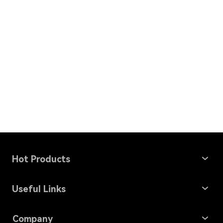
Hot Products
Windows Data Recovery
Useful Links
Mac Data Recovery
Data Recovery Solutions
Company