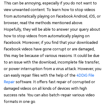
This can be annoying, especially if you do not want to
view unwanted content. To learn how to stop videos
from automatically playing on Facebook Android, iOS, or
browser, read the methods mentioned above.
Hopefully, they will be able to answer your query about
how to stop videos from automatically playing on
Facebook. Moreover, if you find that your downloaded
Facebook videos have gone corrupt or are damaged,
this may be because of various reasons. It could be due
to an issue with the download, incomplete file transfer,
or power interruption from a virus attack. However, you
can easily repair files with the help of the
4DDiG File
Repair
software. It offers fast repair of corrupted or
damaged videos on all kinds of devices with high
success rate. You can also batch-repair various video
formats in one go.