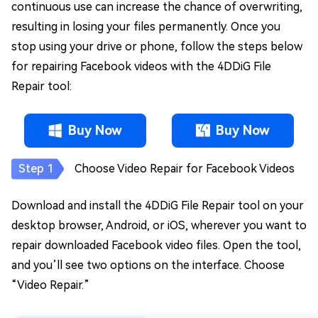
continuous use can increase the chance of overwriting,
resulting in losing your files permanently. Once you
stop using your drive or phone, follow the steps below
for repairing Facebook videos with the 4DDiG File
Repair tool:
Buy Now
Buy Now
Choose Video Repair for Facebook Videos
Download and install the 4DDiG File Repair tool on your
desktop browser, Android, or iOS, wherever you want to
repair downloaded Facebook video files. Open the tool,
and you’ll see two options on the interface. Choose
“Video Repair.”