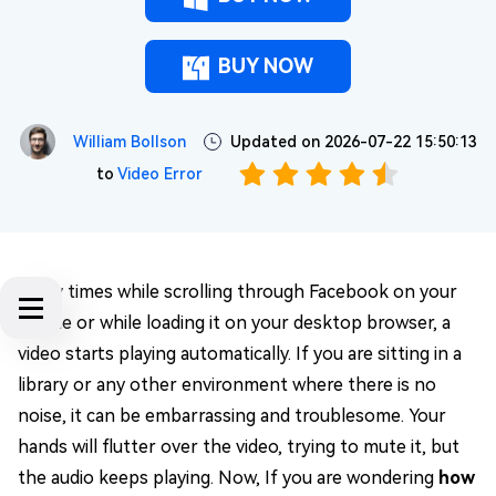
BUY NOW
William Bollson
Updated on 2026-07-22 15:50:13
to
Video Error
Many times while scrolling through Facebook on your
phone or while loading it on your desktop browser, a
video starts playing automatically. If you are sitting in a
library or any other environment where there is no
noise, it can be embarrassing and troublesome. Your
hands will flutter over the video, trying to mute it, but
the audio keeps playing. Now, If you are wondering
how