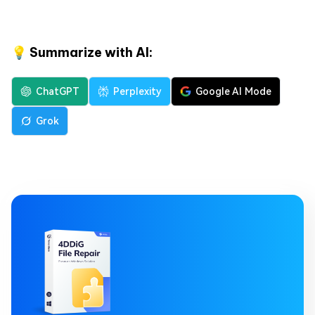
💡 Summarize with AI:
ChatGPT
Perplexity
Google AI Mode
Grok