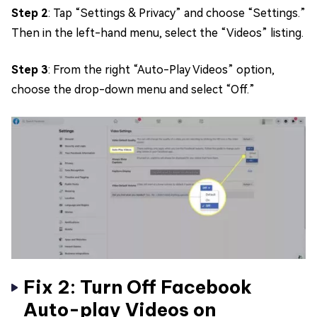
Step 2
: Tap “Settings & Privacy” and choose “Settings.”
Then in the left-hand menu, select the “Videos” listing.
Step 3
: From the right “Auto-Play Videos” option,
choose the drop-down menu and select “Off.”
Fix 2: Turn Off Facebook
Auto-play Videos on