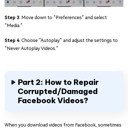
Step 3
: Move down to “Preferences” and select
“Media.”
Step 4
: Choose “Autoplay” and adjust the settings to
“Never Autoplay Videos.”
Part 2: How to Repair
Corrupted/Damaged
Facebook Videos?
When you download videos from Facebook, sometimes