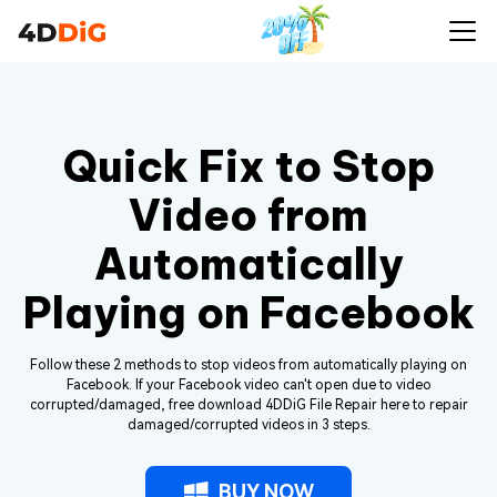
Quick Fix to Stop
Video from
Automatically
Playing on Facebook
Follow these 2 methods to stop videos from automatically playing on
Facebook. If your Facebook video can't open due to video
corrupted/damaged, free download 4DDiG File Repair here to repair
damaged/corrupted videos in 3 steps.
BUY NOW