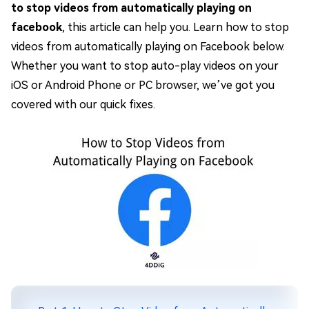
to stop videos from automatically playing on
facebook
, this article can help you. Learn how to stop
videos from automatically playing on Facebook below.
Whether you want to stop auto-play videos on your
iOS or Android Phone or PC browser, we’ve got you
covered with our quick fixes.