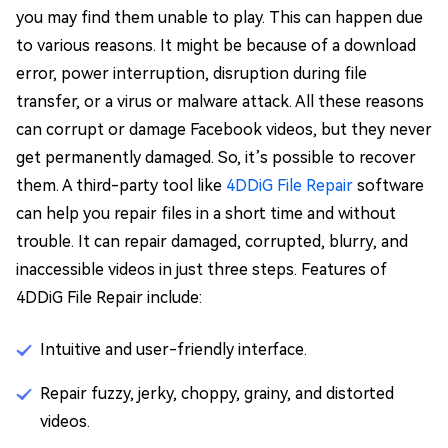
you may find them unable to play. This can happen due
to various reasons. It might be because of a download
error, power interruption, disruption during file
transfer, or a virus or malware attack. All these reasons
can corrupt or damage Facebook videos, but they never
get permanently damaged. So, it’s possible to recover
them. A third-party tool like
4DDiG File Repair
software
can help you repair files in a short time and without
trouble. It can repair damaged, corrupted, blurry, and
inaccessible videos in just three steps. Features of
4DDiG File Repair include:
Intuitive and user-friendly interface.
Repair fuzzy, jerky, choppy, grainy, and distorted
videos.