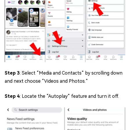
Step 3
: Select “Media and Contacts” by scrolling down
and next choose “Videos and Photos.”
Step 4
: Locate the “Autoplay” feature and turn it off.