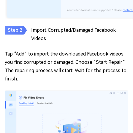
Import Corrupted/Damaged Facebook
Videos
Tap “Add” to import the downloaded Facebook videos
you find corrupted or damaged. Choose “Start Repair.”
The repairing process will start. Wait for the process to
finish.