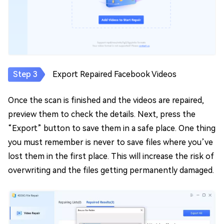
Export Repaired Facebook Videos
Once the scan is finished and the videos are repaired,
preview them to check the details. Next, press the
“Export” button to save them in a safe place. One thing
you must remember is never to save files where you’ve
lost them in the first place. This will increase the risk of
overwriting and the files getting permanently damaged.