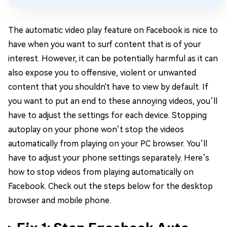
The automatic video play feature on Facebook is nice to
have when you want to surf content that is of your
interest. However, it can be potentially harmful as it can
also expose you to offensive, violent or unwanted
content that you shouldn't have to view by default. If
you want to put an end to these annoying videos, you’ll
have to adjust the settings for each device. Stopping
autoplay on your phone won’t stop the videos
automatically from playing on your PC browser. You’ll
have to adjust your phone settings separately. Here’s
how to stop videos from playing automatically on
Facebook. Check out the steps below for the desktop
browser and mobile phone.