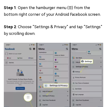
Step 1
: Open the hamburger menu (☰) from the
bottom right corner of your Android Facebook screen.
Step 2
: Choose “Settings & Privacy” and tap “Settings”
by scrolling down.