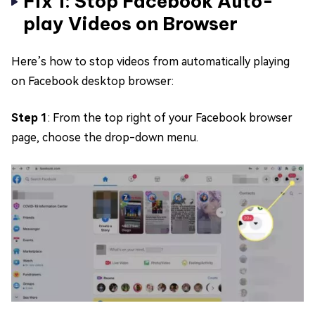
Fix 1: Stop Facebook Auto-
play Videos on Browser
Here’s how to stop videos from automatically playing
on Facebook desktop browser:
Step 1
: From the top right of your Facebook browser
page, choose the drop-down menu.