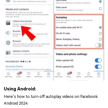
Using Android:
Here’s how to turn off autoplay videos on Facebook
Android 2024: