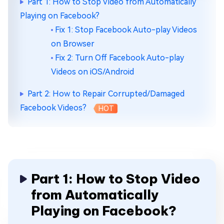
Part 1: How to Stop Video from Automatically
Playing on Facebook?
Fix 1: Stop Facebook Auto-play Videos
on Browser
Fix 2: Turn Off Facebook Auto-play
Videos on iOS/Android
Part 2: How to Repair Corrupted/Damaged
Facebook Videos?
HOT
Part 1: How to Stop Video
from Automatically
Playing on Facebook?