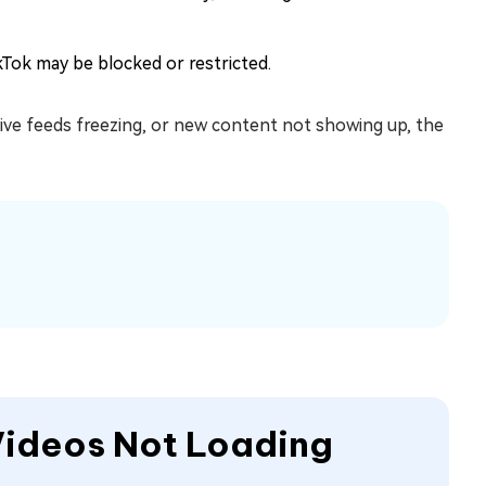
kTok may be blocked or restricted.
 live feeds freezing, or new content not showing up, the
 Videos Not Loading