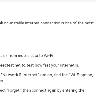
k or unstable internet connection is one of the most
 or from mobile data to Wi-Fi.
dtest.net to test how fast your internet is.
“Network & Internet” option, find the “Wi-Fi option,
on.
ect "Forget," then connect again by entering the