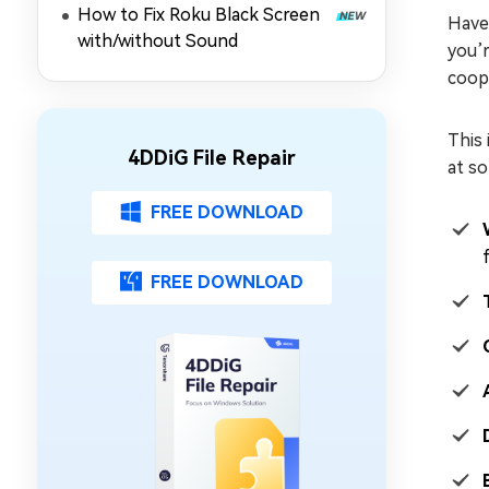
How to Fix Roku Black Screen
Playing)
Have 
with/without Sound
you’r
coope
This 
4DDiG File Repair
at so
FREE DOWNLOAD
FREE DOWNLOAD