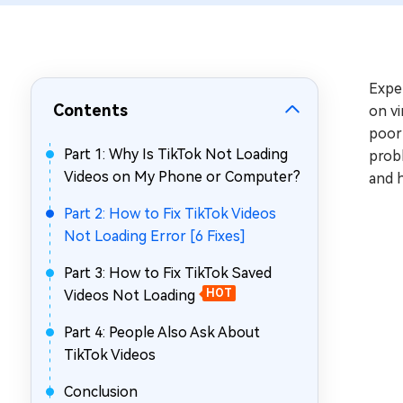
Repair Mac Issues for Free
Expe
Contents
on vi
poor 
Part 1: Why Is TikTok Not Loading
probl
Videos on My Phone or Computer?
and h
Part 2: How to Fix TikTok Videos
Not Loading Error [6 Fixes]
Part 3: How to Fix TikTok Saved
Videos Not Loading
HOT
Part 4: People Also Ask About
TikTok Videos
Conclusion