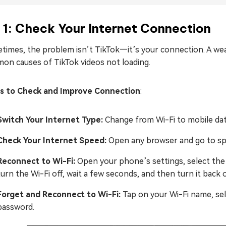
 1: Check Your Internet Connection
times, the problem isn’t TikTok—it’s your connection. A wea
on causes of TikTok videos not loading.
s to Check and Improve Connection
:
Switch Your Internet Type:
Change from Wi-Fi to mobile data
Check Your Internet Speed:
Open any browser and go to spee
Reconnect to Wi-Fi:
Open your phone’s settings, select the 
turn the Wi-Fi off, wait a few seconds, and then turn it back 
Forget and Reconnect to Wi-Fi:
Tap on your Wi-Fi name, sel
password.