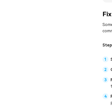
Fix
Some
comm
Step