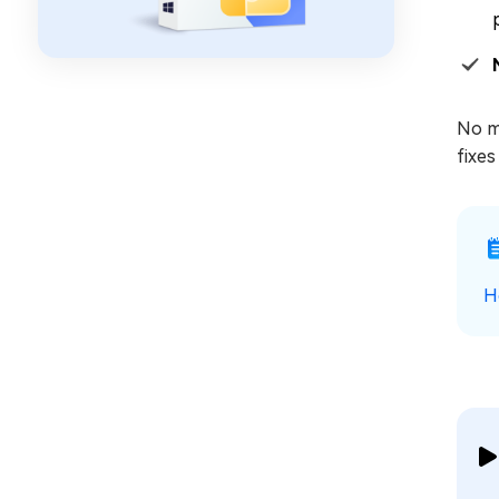
No ma
fixes
H