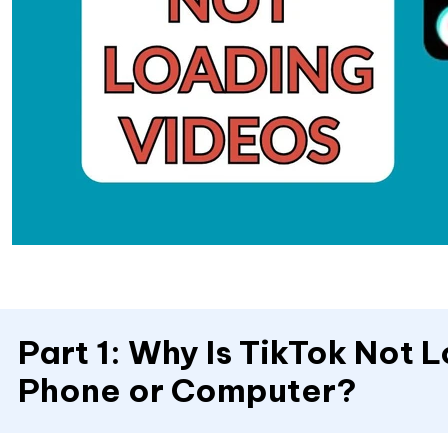
Part 1: Why Is TikTok Not
Phone or Computer?