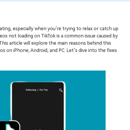
ting, especially when you’re trying to relax or catch up
ideos not loading on TikTok is a common issue caused by
This article will explore the main reasons behind this
s on iPhone, Android, and PC. Let’s dive into the fixes