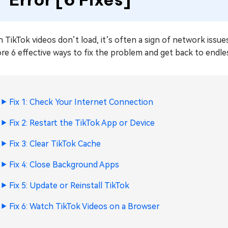
TikTok videos don’t load, it’s often a sign of network issue
re 6 effective ways to fix the problem and get back to endles
Fix 1: Check Your Internet Connection
Fix 2: Restart the TikTok App or Device
Fix 3: Clear TikTok Cache
Fix 4: Close Background Apps
Fix 5: Update or Reinstall TikTok
Fix 6: Watch TikTok Videos on a Browser