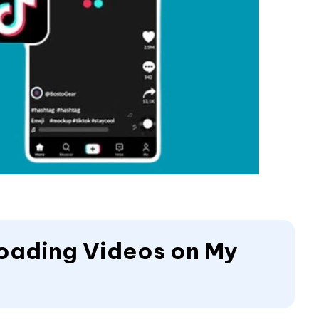
 Loading Videos on My