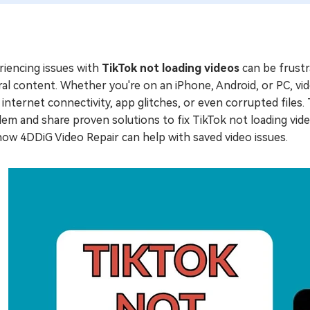
riencing issues with
TikTok not loading videos
can be frustra
ral content. Whether you're on an iPhone, Android, or PC, v
internet connectivity, app glitches, or even corrupted files. 
em and share proven solutions to fix TikTok not loading video
ow 4DDiG Video Repair can help with saved video issues.