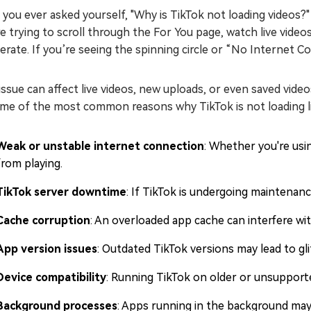
you ever asked yourself, "Why is TikTok not loading videos?
e trying to scroll through the For You page, watch live vide
rate. If you’re seeing the spinning circle or “No Internet 
issue can affect live videos, new uploads, or even saved vide
me of the most common reasons why TikTok is not loading liv
Weak or unstable internet connection
: Whether you're usi
from playing.
TikTok server downtime
: If TikTok is undergoing maintenanc
Cache corruption
: An overloaded app cache can interfere wi
App version issues
: Outdated TikTok versions may lead to gli
Device compatibility
: Running TikTok on older or unsupport
Background processes
: Apps running in the background may