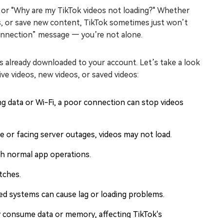
" or "Why are my TikTok videos not loading?" Whether
os, or save new content, TikTok sometimes just won’t
Connection” message — you’re not alone.
os already downloaded to your account. Let’s take a look
e videos, new videos, or saved videos:
ng data or Wi-Fi, a poor connection can stop videos
e or facing server outages, videos may not load.
th normal app operations.
tches.
ed systems can cause lag or loading problems.
 consume data or memory, affecting TikTok's