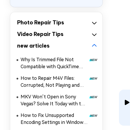
Photo Repair Tips
Video Repair Tips
new articles
Why Is Trimmed File Not
Compatible with QuickTime
Player? How to Fix It
How to Repair M4V Files:
Corrupted, Not Playing and
More
MKV Won’t Open in Sony
Vegas? Solve It Today with the
Guide!
How to Fix Unsupported
Encoding Settings in Windows
Media Player (MP4/Others Not