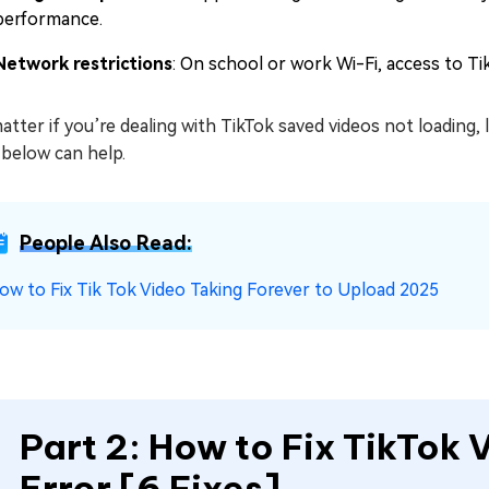
performance.
Network restrictions
: On school or work Wi-Fi, access to Ti
tter if you’re dealing with TikTok saved videos not loading,
 below can help.
People Also Read:
ow to Fix Tik Tok Video Taking Forever to Upload 2025
Part 2: How to Fix TikTok
Error [6 Fixes]