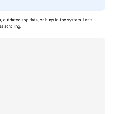
s, outdated app data, or bugs in the system. Let’s
s scrolling.