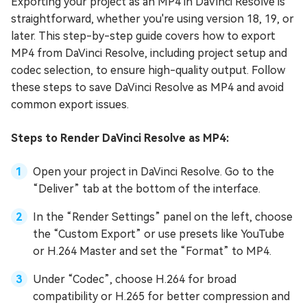
Exporting your project as an MP4 in DaVinci Resolve is
straightforward, whether you're using version 18, 19, or
later. This step-by-step guide covers how to export
MP4 from DaVinci Resolve, including project setup and
codec selection, to ensure high-quality output. Follow
these steps to save DaVinci Resolve as MP4 and avoid
common export issues.
Steps to Render DaVinci Resolve as MP4:
Open your project in DaVinci Resolve. Go to the
“Deliver” tab at the bottom of the interface.
In the “Render Settings” panel on the left, choose
the “Custom Export” or use presets like YouTube
or H.264 Master and set the “Format” to MP4.
Under “Codec”, choose H.264 for broad
compatibility or H.265 for better compression and