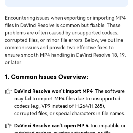
Encountering issues when exporting or importing MP4
files in DaVinci Resolve is common but fixable. These
problems are often caused by unsupported codecs,
corrupted files, or minor file errors. Below, we outline
common issues and provide two effective fixes to
ensure smooth MP4 handling in DaVinci Resolve 18, 19,
or later.
1. Common Issues Overview:
DaVinci Resolve won't import MP4
: The software
may fail to import MP4 files due to unsupported
codecs (e.g., VP9 instead of H.264/H.265),
corrupted files, or special characters in file names.
DaVinci Resolve can't open MP 4
: Incompatible or