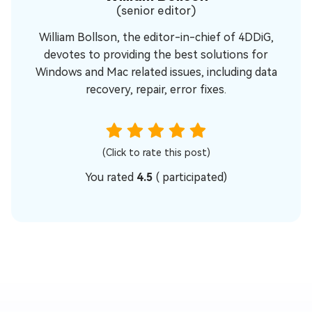
(senior editor)
William Bollson, the editor-in-chief of 4DDiG,
devotes to providing the best solutions for
Windows and Mac related issues, including data
recovery, repair, error fixes.
(Click to rate this post)
You rated
4.5
(
participated)