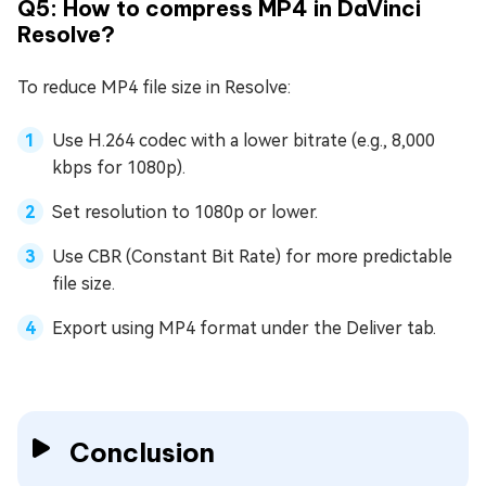
Q5: How to compress MP4 in DaVinci
Resolve?
To reduce MP4 file size in Resolve:
Use H.264 codec with a lower bitrate (e.g., 8,000
kbps for 1080p).
Set resolution to 1080p or lower.
Use CBR (Constant Bit Rate) for more predictable
file size.
Export using MP4 format under the Deliver tab.
Conclusion