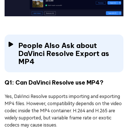
People Also Ask about
DaVinci Resolve Export as
MP4
Q1: Can DaVinci Resolve use MP4?
Yes, DaVinci Resolve supports importing and exporting
MP4 files. However, compatibility depends on the video
codec inside the MP4 container. H.264 and H.265 are
widely supported, but variable frame rate or exotic
codecs may cause issues.