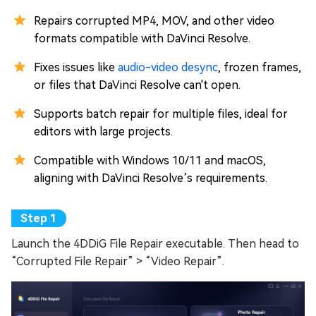
Repairs corrupted MP4, MOV, and other video
formats compatible with DaVinci Resolve.
Fixes issues like
audio-video desync
, frozen frames,
or files that DaVinci Resolve can't open.
Supports batch repair for multiple files, ideal for
editors with large projects.
Compatible with Windows 10/11 and macOS,
aligning with DaVinci Resolve’s requirements.
Launch the 4DDiG File Repair executable. Then head to
“Corrupted File Repair” > “Video Repair”.