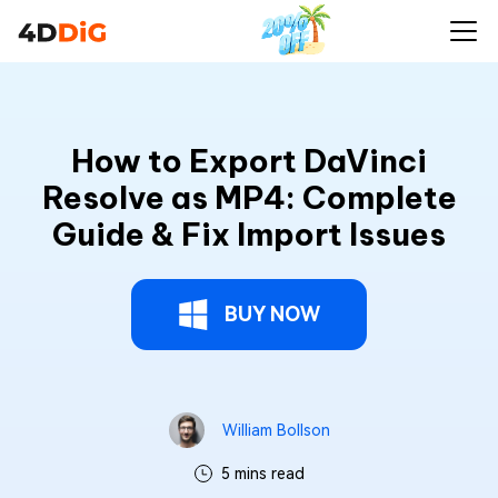
How to Export DaVinci
Resolve as MP4: Complete
Guide & Fix Import Issues
BUY NOW
William Bollson
5 mins read