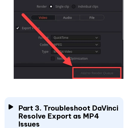
Part 3. Troubleshoot DaVinci
Resolve Export as MP4
Issues