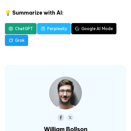
💡 Summarize with AI:
ChatGPT
Perplexity
Google AI Mode
Grok
William Bollson