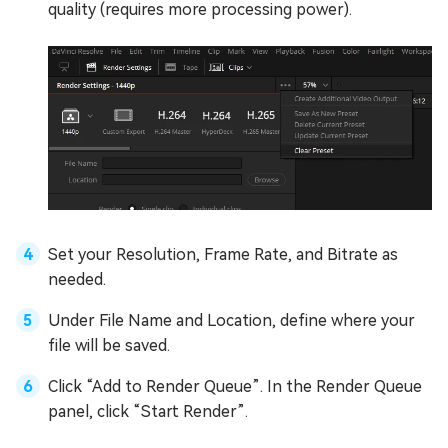
quality (requires more processing power).
Set your Resolution, Frame Rate, and Bitrate as
needed.
Under File Name and Location, define where your
file will be saved.
Click “Add to Render Queue”. In the Render Queue
panel, click “Start Render”.