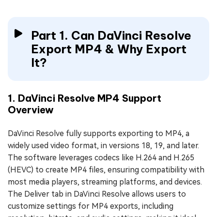
Part 1. Can DaVinci Resolve
Export MP4 & Why Export
It?
1. DaVinci Resolve MP4 Support
Overview
DaVinci Resolve fully supports exporting to MP4, a
widely used video format, in versions 18, 19, and later.
The software leverages codecs like H.264 and H.265
(HEVC) to create MP4 files, ensuring compatibility with
most media players, streaming platforms, and devices.
The Deliver tab in DaVinci Resolve allows users to
customize settings for MP4 exports, including