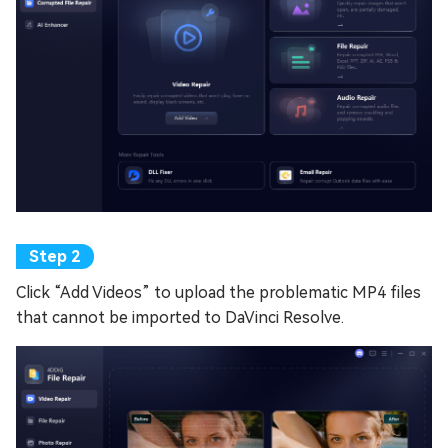
Click “Add Videos” to upload the problematic MP4 files
that cannot be imported to DaVinci Resolve.