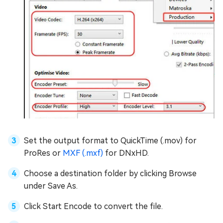
Set the output format to QuickTime (.mov) for
ProRes or
MXF (.mxf)
for DNxHD.
Choose a destination folder by clicking Browse
under Save As.
Click Start Encode to convert the file.