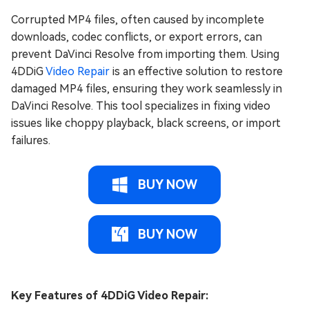
Corrupted MP4 files, often caused by incomplete
downloads, codec conflicts, or export errors, can
prevent DaVinci Resolve from importing them. Using
4DDiG
Video Repair
is an effective solution to restore
damaged MP4 files, ensuring they work seamlessly in
DaVinci Resolve. This tool specializes in fixing video
issues like choppy playback, black screens, or import
failures.
BUY NOW
BUY NOW
Key Features of 4DDiG Video Repair: