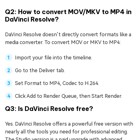
Q2: How to convert MOV/MKV to MP4 in
DaVinci Resolve?
DaVinci Resolve doesn’t directly convert formats like a
media converter. To convert MOV or MKV to MP4:
Import your file into the timeline.
Go to the Deliver tab.
Set Format to MP4, Codec to H.264.
Click Add to Render Queue, then Start Render.
Q3: Is DaVinci Resolve free?
Yes. DaVinci Resolve offers a powerful free version with
nearly all the tools you need for professional editing.
The Studio version is a paid upgrade with advanced