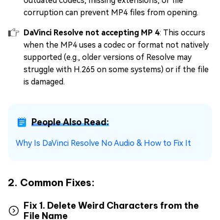
outdated codecs, missing extensions, or file
corruption can prevent MP4 files from opening.
DaVinci Resolve not accepting MP 4
: This occurs
when the MP4 uses a codec or format not natively
supported (e.g., older versions of Resolve may
struggle with H.265 on some systems) or if the file
is damaged.
People Also Read:
Why Is DaVinci Resolve No Audio & How to Fix It
2. Common Fixes:
Fix 1. Delete Weird Characters from the
File Name