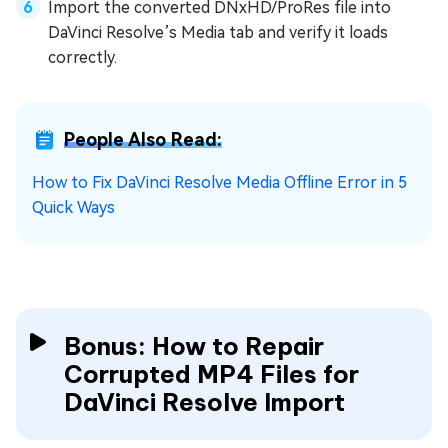
Import the converted DNxHD/ProRes file into
DaVinci Resolve’s Media tab and verify it loads
correctly.
People Also Read:
How to Fix DaVinci Resolve Media Offline Error in 5
Quick Ways
Bonus: How to Repair
Corrupted MP4 Files for
DaVinci Resolve Import