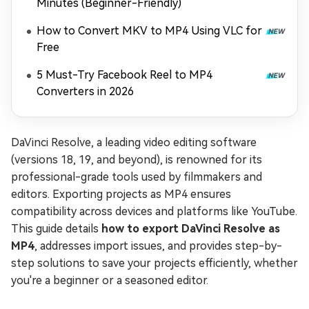
Minutes (Beginner-Friendly)
How to Convert MKV to MP4 Using VLC for
Free
5 Must-Try Facebook Reel to MP4
Converters in 2026
DaVinci Resolve, a leading video editing software
(versions 18, 19, and beyond), is renowned for its
professional-grade tools used by filmmakers and
editors. Exporting projects as MP4 ensures
compatibility across devices and platforms like YouTube.
This guide details
how to export DaVinci Resolve as
MP4
, addresses import issues, and provides step-by-
step solutions to save your projects efficiently, whether
you're a beginner or a seasoned editor.