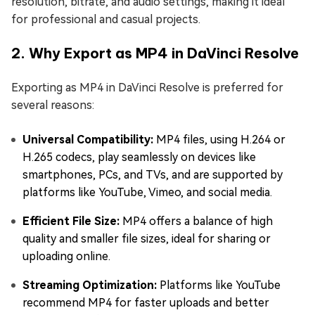
resolution, bitrate, and audio settings, making it ideal
for professional and casual projects.
2. Why Export as MP4 in DaVinci Resolve
Exporting as MP4 in DaVinci Resolve is preferred for
several reasons:
Universal Compatibility:
MP4 files, using H.264 or
H.265 codecs, play seamlessly on devices like
smartphones, PCs, and TVs, and are supported by
platforms like YouTube, Vimeo, and social media.
Efficient File Size:
MP4 offers a balance of high
quality and smaller file sizes, ideal for sharing or
uploading online.
Streaming Optimization:
Platforms like YouTube
recommend MP4 for faster uploads and better