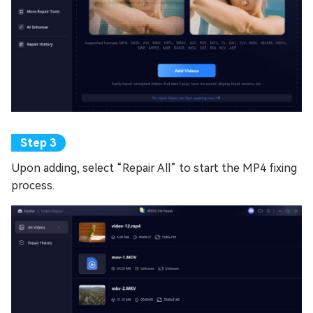
Upon adding, select “Repair All” to start the MP4 fixing
process.