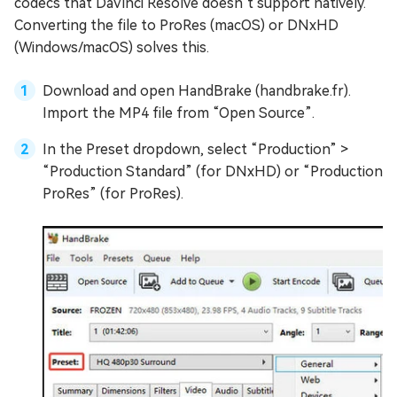
codecs that DaVinci Resolve doesn’t support natively.
Converting the file to ProRes (macOS) or DNxHD
(Windows/macOS) solves this.
Download and open HandBrake (handbrake.fr).
Import the MP4 file from “Open Source”.
In the Preset dropdown, select “Production” >
“Production Standard” (for DNxHD) or “Production
ProRes” (for ProRes).