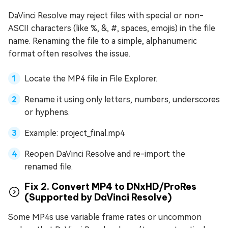
DaVinci Resolve may reject files with special or non-
ASCII characters (like %, &, #, spaces, emojis) in the file
name. Renaming the file to a simple, alphanumeric
format often resolves the issue.
Locate the MP4 file in File Explorer.
Rename it using only letters, numbers, underscores
or hyphens.
Example: project_final.mp4
Reopen DaVinci Resolve and re-import the
renamed file.
Fix 2. Convert MP4 to DNxHD/ProRes
(Supported by DaVinci Resolve)
Some MP4s use variable frame rates or uncommon