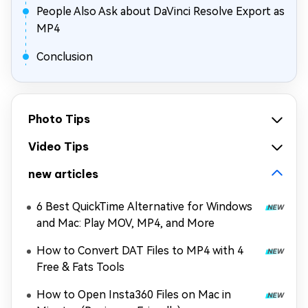
People Also Ask about DaVinci Resolve Export as
MP4
Conclusion
Photo Tips
Video Tips
new articles
6 Best QuickTime Alternative for Windows
and Mac: Play MOV, MP4, and More
How to Convert DAT Files to MP4 with 4
Free & Fats Tools
How to Open Insta360 Files on Mac in