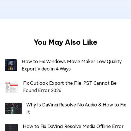
You May Also Like
How to Fix Windows Movie Maker Low Quality
Export Video in 4 Ways
Fix Outlook Export the File .PST Cannot Be
Found Error 2026
Why Is DaVinci Resolve No Audio & How to Fix
It
How to Fix DaVinci Resolve Media Offline Error