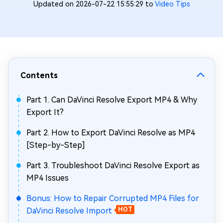
Updated on 2026-07-22 15:55:29 to
Video Tips
Contents
Part 1. Can DaVinci Resolve Export MP4 & Why
Export It?
Part 2. How to Export DaVinci Resolve as MP4
[Step-by-Step]
Part 3. Troubleshoot DaVinci Resolve Export as
MP4 Issues
Bonus: How to Repair Corrupted MP4 Files for
DaVinci Resolve Import
HOT