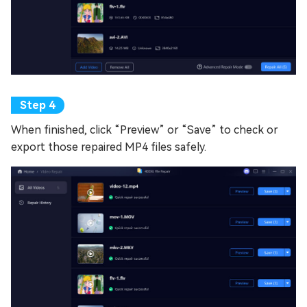
When finished, click “Preview” or “Save” to check or
export those repaired MP4 files safely.