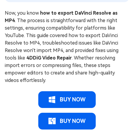
Now, you know
how to export DaVinci Resolve as
MP4
. The process is straightforward with the right
settings, ensuring compatibility for platforms like
YouTube. This guide covered how to export DaVinci
Resolve to MP4, troubleshooted issues like DaVinci
Resolve won't import MP4, and provided fixes using
tools like
4DDiG Video Repair
. Whether resolving
import errors or compressing files, these steps
empower editors to create and share high-quality
videos effortlessly.
BUY NOW
BUY NOW