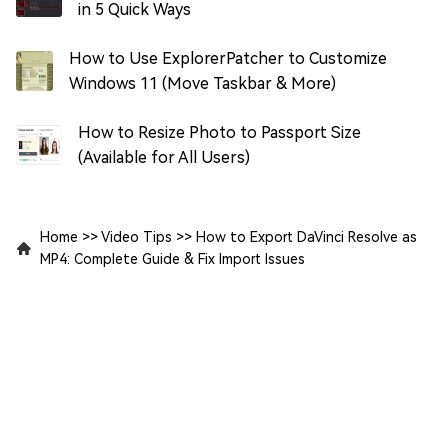
in 5 Quick Ways
How to Use ExplorerPatcher to Customize
Windows 11 (Move Taskbar & More)
How to Resize Photo to Passport Size
(Available for All Users)
Home
>>
Video Tips
>>
How to Export DaVinci Resolve as
MP4: Complete Guide & Fix Import Issues