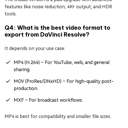
features like noise reduction, 4K+ output, and HDR
tools.
Q4: What is the best video format to
export from DaVinci Resolve?
It depends on your use case:
MP4 (H.264) – For YouTube, web, and general
sharing.
MOV (ProRes/DNxHD) – For high-quality post-
production.
MXF – For broadcast workflows.
MP4 is best for compatibility and smaller file sizes.