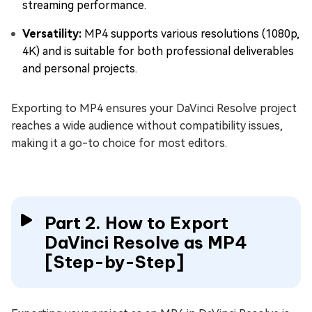
streaming performance.
Versatility:
MP4 supports various resolutions (1080p,
4K) and is suitable for both professional deliverables
and personal projects.
Exporting to MP4 ensures your DaVinci Resolve project
reaches a wide audience without compatibility issues,
making it a go-to choice for most editors.
Part 2. How to Export
DaVinci Resolve as MP4
[Step-by-Step]