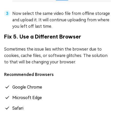
Now select the same video file from offline storage
and upload it. It will continue uploading from where
you left off last time.
Fix 5. Use a Different Browser
Sometimes the issue lies within the browser due to
cookies, cache files, or software glitches. The solution
to that will be changing your browser.
Recommended Browsers
Google Chrome
Microsoft Edge
Safari