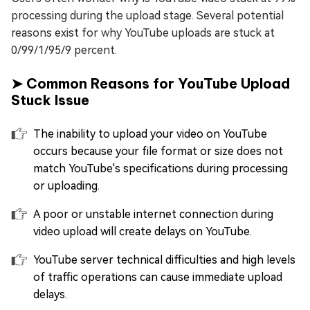
processing during the upload stage. Several potential
reasons exist for why YouTube uploads are stuck at
0/99/1/95/9 percent.
➤ Common Reasons for YouTube Upload
Stuck Issue
The inability to upload your video on YouTube
occurs because your file format or size does not
match YouTube's specifications during processing
or uploading.
A poor or unstable internet connection during
video upload will create delays on YouTube.
YouTube server technical difficulties and high levels
of traffic operations can cause immediate upload
delays.