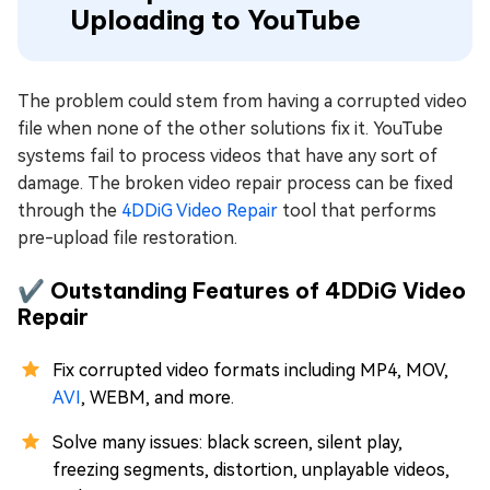
Uploading to YouTube
The problem could stem from having a corrupted video
file when none of the other solutions fix it. YouTube
systems fail to process videos that have any sort of
damage. The broken video repair process can be fixed
through the
4DDiG Video Repair
tool that performs
pre-upload file restoration.
✔️ Outstanding Features of 4DDiG Video
Repair
Fix corrupted video formats including MP4, MOV,
AVI
, WEBM, and more.
Solve many issues: black screen, silent play,
freezing segments, distortion, unplayable videos,