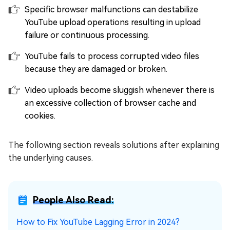
Specific browser malfunctions can destabilize
YouTube upload operations resulting in upload
failure or continuous processing.
YouTube fails to process corrupted video files
because they are damaged or broken.
Video uploads become sluggish whenever there is
an excessive collection of browser cache and
cookies.
The following section reveals solutions after explaining
the underlying causes.
People Also Read:
How to Fix YouTube Lagging Error in 2024?