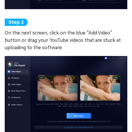
On the next screen, click on the blue “Add Video”
button or drag your YouTube videos that are stuck at
uploading to the software.