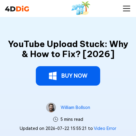
YouTube Upload Stuck: Why
& How to Fix? [2026]
BUY NOW
William Bollson
5 mins read
Updated on 2026-07-22 15:55:21 to
Video Error