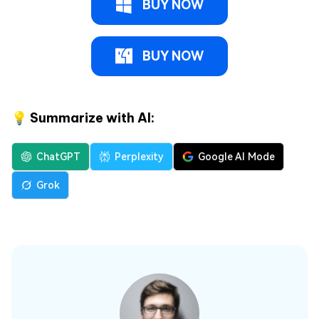
BUY NOW
BUY NOW
💡 Summarize with AI:
ChatGPT
Perplexity
Google AI Mode
Grok