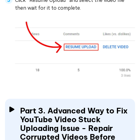
Click “Resume Upload” and select the video file
then wait for it to complete.
Part 3. Advanced Way to Fix
YouTube Video Stuck
Uploading Issue - Repair
Corrupted Videos Before