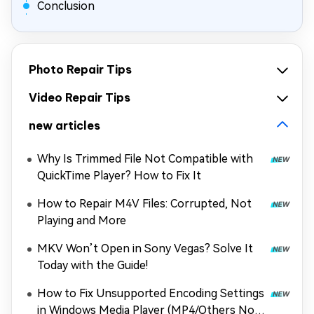
Conclusion
Photo Repair Tips
Video Repair Tips
new articles
Why Is Trimmed File Not Compatible with
QuickTime Player? How to Fix It
How to Repair M4V Files: Corrupted, Not
Playing and More
MKV Won’t Open in Sony Vegas? Solve It
Today with the Guide!
How to Fix Unsupported Encoding Settings
in Windows Media Player (MP4/Others Not