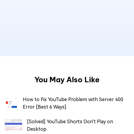
You May Also Like
How to Fix YouTube Problem with Server 400
Error [Best 6 Ways]
[Solved] YouTube Shorts Don't Play on
Desktop