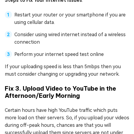
Steps to Fix Your Internet Issues
:
Restart your router or your smartphone if you are
using cellular data.
Consider using wired internet instead of a wireless
connection
Perform your internet speed test online
If your uploading speed is less than 5mbps then you
must consider changing or upgrading your network.
Fix 3. Upload Video to YouTube in the
Afternoon/Early Morning
Certain hours have high YouTube traffic which puts
more load on their servers. So, if you upload your videos
during off-peak hours, chances are that you will
successfully upload them since servers are not under