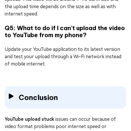
the upload time depends on the size as well as with
internet speed.
Q5: What to do if I can't upload the video
to YouTube from my phone?
Update your YouTube application to its latest version
and test your upload through a Wi-Fi network instead
of mobile internet.
Conclusion
YouTube upload stuck
issues can occur because of
video format problems poor internet speed or