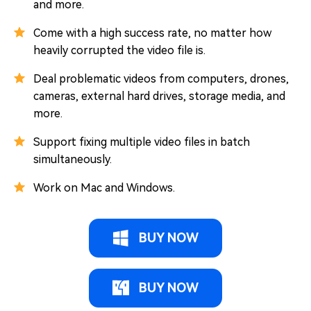
and more.
Come with a high success rate, no matter how
heavily corrupted the video file is.
Deal problematic videos from computers, drones,
cameras, external hard drives, storage media, and
more.
Support fixing multiple video files in batch
simultaneously.
Work on Mac and Windows.
BUY NOW
BUY NOW