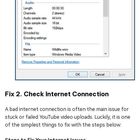
Fix 2. Check Internet Connection
A bad internet connection is often the main issue for
stuck or failed YouTube video uploads. Luckily, it is one
of the simplest things to fix with the steps below: