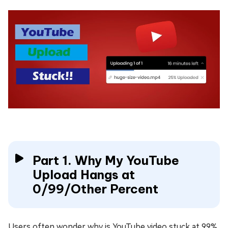
Part 1. Why My YouTube
Upload Hangs at
0/99/Other Percent
Users often wonder why is YouTube video stuck at 99%