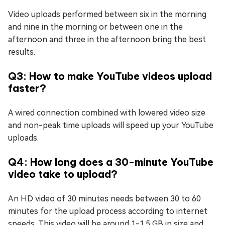
Video uploads performed between six in the morning
and nine in the morning or between one in the
afternoon and three in the afternoon bring the best
results.
Q3: How to make YouTube videos upload
faster?
A wired connection combined with lowered video size
and non-peak time uploads will speed up your YouTube
uploads.
Q4: How long does a 30-minute YouTube
video take to upload?
An HD video of 30 minutes needs between 30 to 60
minutes for the upload process according to internet
speeds. This video will be around 1-1.5 GB in size and