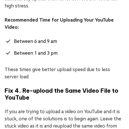
high stress.
Recommended Time for Uploading Your YouTube
Video:
Between 6 and 9 am
Between 1 and 3 pm
These times give better upload speed due to less
server load.
Fix 4. Re-upload the Same Video File to
YouTube
If you are trying to upload a video on YouTube and it is
stuck, one of the solutions is to begin again. Leave the
stuck video as it is and reupload the same video from