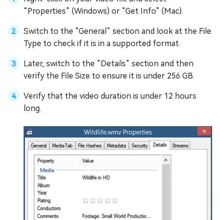
“Properties” (Windows) or “Get Info” (Mac).
Switch to the “General” section and look at the File
Type to check if it is in a supported format.
Later, switch to the “Details” section and then
verify the File Size to ensure it is under 256 GB.
Verify that the video duration is under 12 hours
long.