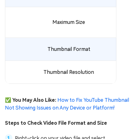
Maximum Size
Thumbnail Format
Thumbnail Resolution
✅ You May Also Like:
How to Fix YouTube Thumbnail
Not Showing Issues on Any Device or Platform!
Steps to Check Video File Format and Size
Right-click on your video file and select