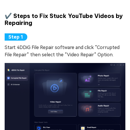
✔️ Steps to Fix Stuck YouTube Videos by
Repairing
Start 4DDiG File Repair software and click “Corrupted
File Repair” then select the “Video Repair” Option.