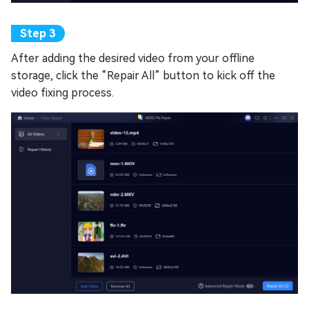
After adding the desired video from your offline
storage, click the “Repair All” button to kick off the
video fixing process.