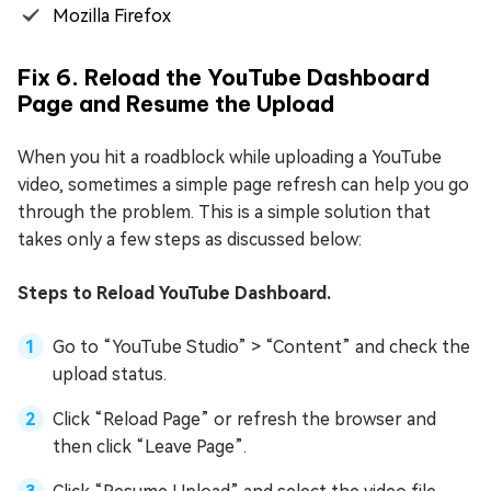
Mozilla Firefox
Fix 6. Reload the YouTube Dashboard
Page and Resume the Upload
When you hit a roadblock while uploading a YouTube
video, sometimes a simple page refresh can help you go
through the problem. This is a simple solution that
takes only a few steps as discussed below:
Steps to Reload YouTube Dashboard.
Go to “YouTube Studio” > “Content” and check the
upload status.
Click “Reload Page” or refresh the browser and
then click “Leave Page”.