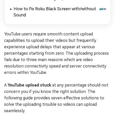
Playing)
How to Fix Roku Black Screen with/without
Sound
YouTube users require smooth content upload
capabilities to upload their videos but frequently
experience upload delays that appear at various
percentages starting from zero. The uploading process
fails due to three main reasons which are video
resolution connectivity speed and server connectivity
errors within YouTube.
A
YouTube upload stuck
at any percentage should not
concern you if you know the right solution. The
following guide provides seven effective solutions to
solve the uploading trouble so videos can upload
seamlessly.