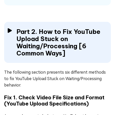
Part 2. How to Fix YouTube
Upload Stuck on
Waiting/Processing [6
Common Ways]
The following section presents six different methods
to fix YouTube Upload Stuck on Waiting/Processing
behavior.
Fix 1. Check Video File Size and Format
(YouTube Upload Specifications)