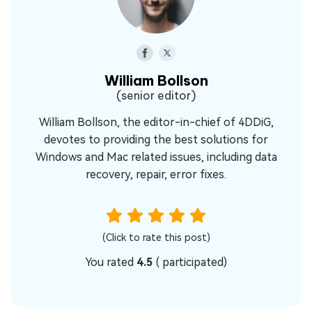
William Bollson
(senior editor)
William Bollson, the editor-in-chief of 4DDiG,
devotes to providing the best solutions for
Windows and Mac related issues, including data
recovery, repair, error fixes.
(Click to rate this post)
You rated
4.5
(
participated)