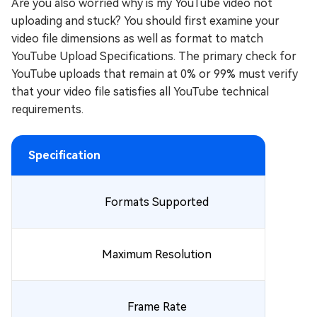
Are you also worried why is my YouTube video not
uploading and stuck? You should first examine your
video file dimensions as well as format to match
YouTube Upload Specifications. The primary check for
YouTube uploads that remain at 0% or 99% must verify
that your video file satisfies all YouTube technical
requirements.
Specification
Formats Supported
Maximum Resolution
Frame Rate