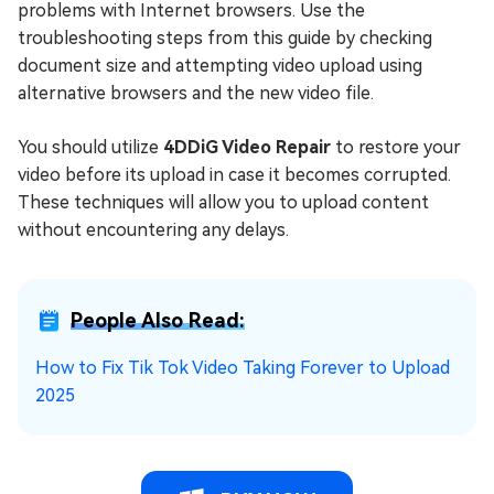
problems with Internet browsers. Use the
troubleshooting steps from this guide by checking
document size and attempting video upload using
alternative browsers and the new video file.
You should utilize
4DDiG Video Repair
to restore your
video before its upload in case it becomes corrupted.
These techniques will allow you to upload content
without encountering any delays.
People Also Read:
How to Fix Tik Tok Video Taking Forever to Upload
2025