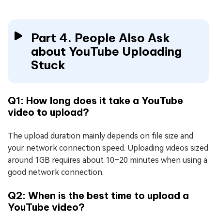
Part 4. People Also Ask
about YouTube Uploading
Stuck
Q1: How long does it take a YouTube
video to upload?
The upload duration mainly depends on file size and
your network connection speed. Uploading videos sized
around 1GB requires about 10–20 minutes when using a
good network connection.
Q2: When is the best time to upload a
YouTube video?