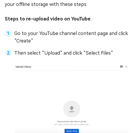
your offline storage with these steps:
Steps to re-upload video on YouTube
:
Go to your YouTube channel content page and click
“Create”
Then select “Upload” and click “Select Files”