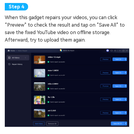
When this gadget repairs your videos, you can click
“Preview” to check the result and tap on “Save All” to
save the fixed YouTube video on offline storage.
Afterward, try to upload them again.