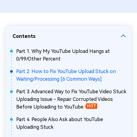
Contents
Part 1. Why My YouTube Upload Hangs at
0/99/Other Percent
Part 2. How to Fix YouTube Upload Stuck on
Waiting/Processing [6 Common Ways]
Part 3. Advanced Way to Fix YouTube Video Stuck
Uploading Issue - Repair Corrupted Videos
Before Uploading to YouTube
HOT
Part 4. People Also Ask about YouTube
Uploading Stuck