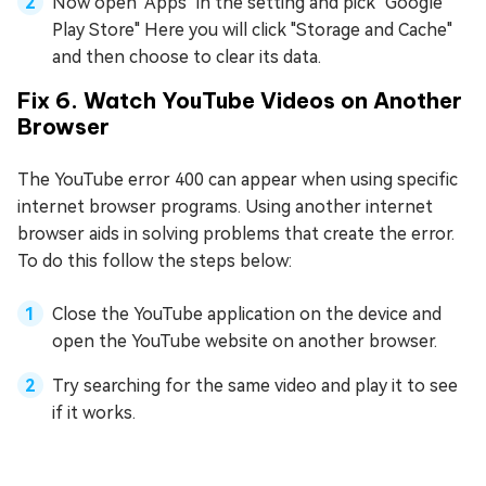
Now open "Apps" in the setting and pick "Google
Play Store" Here you will click "Storage and Cache"
and then choose to clear its data.
Fix 6. Watch YouTube Videos on Another
Browser
The YouTube error 400 can appear when using specific
internet browser programs. Using another internet
browser aids in solving problems that create the error.
To do this follow the steps below:
Close the YouTube application on the device and
open the YouTube website on another browser.
Try searching for the same video and play it to see
if it works.