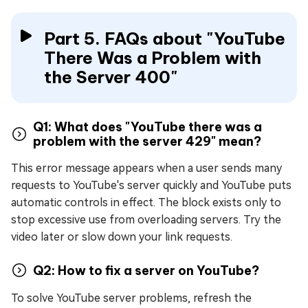
Part 5. FAQs about "YouTube
There Was a Problem with
the Server 400"
Q1: What does "YouTube there was a
problem with the server 429" mean?
This error message appears when a user sends many
requests to YouTube's server quickly and YouTube puts
automatic controls in effect. The block exists only to
stop excessive use from overloading servers. Try the
video later or slow down your link requests.
Q2: How to fix a server on YouTube?
To solve YouTube server problems, refresh the