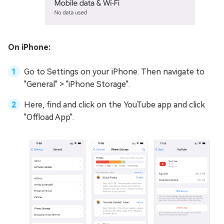
On iPhone:
Go to Settings on your iPhone. Then navigate to
"General" > "iPhone Storage".
Here, find and click on the YouTube app and click
"Offload App".