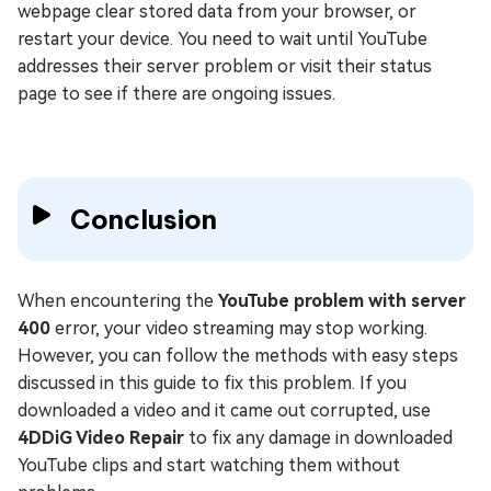
webpage clear stored data from your browser, or
restart your device. You need to wait until YouTube
addresses their server problem or visit their status
page to see if there are ongoing issues.
Conclusion
When encountering the
YouTube problem with server
400
error, your video streaming may stop working.
However, you can follow the methods with easy steps
discussed in this guide to fix this problem. If you
downloaded a video and it came out corrupted, use
4DDiG Video Repair
to fix any damage in downloaded
YouTube clips and start watching them without