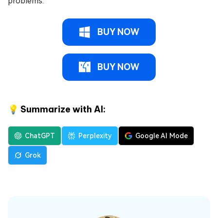
problems.
BUY NOW
BUY NOW
💡 Summarize with AI:
ChatGPT
Perplexity
Google AI Mode
Grok