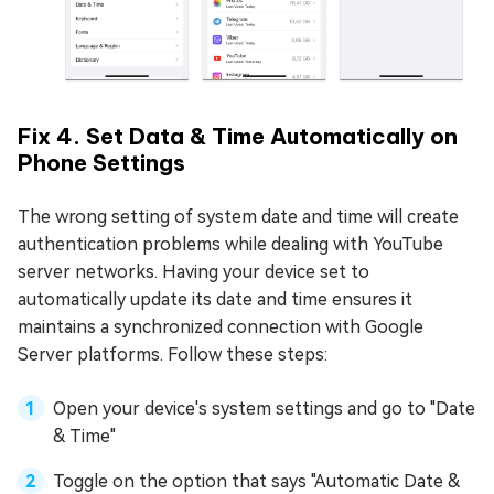
Fix 4. Set Data & Time Automatically on
Phone Settings
The wrong setting of system date and time will create
authentication problems while dealing with YouTube
server networks. Having your device set to
automatically update its date and time ensures it
maintains a synchronized connection with Google
Server platforms. Follow these steps:
Open your device's system settings and go to "Date
& Time"
Toggle on the option that says "Automatic Date &