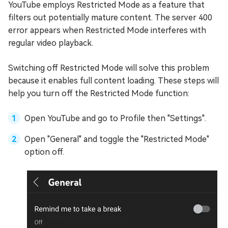
YouTube employs Restricted Mode as a feature that
filters out potentially mature content. The server 400
error appears when Restricted Mode interferes with
regular video playback.
Switching off Restricted Mode will solve this problem
because it enables full content loading. These steps will
help you turn off the Restricted Mode function:
Open YouTube and go to Profile then "Settings".
Open "General" and toggle the "Restricted Mode"
option off.