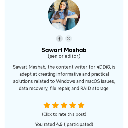
Sawart Mashab
(senior editor)
Sawart Mashab, the content writer for 4DDiG, is
adept at creating informative and practical
solutions related to Windows and macOS issues,
data recovery, file repair, and RAID storage.
(Click to rate this post)
You rated
4.5
(
participated)