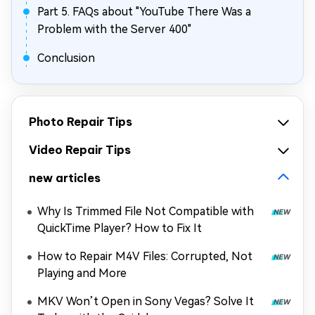
Part 5. FAQs about "YouTube There Was a
Problem with the Server 400"
Conclusion
Photo Repair Tips
Video Repair Tips
new articles
Why Is Trimmed File Not Compatible with
QuickTime Player? How to Fix It
How to Repair M4V Files: Corrupted, Not
Playing and More
MKV Won’t Open in Sony Vegas? Solve It