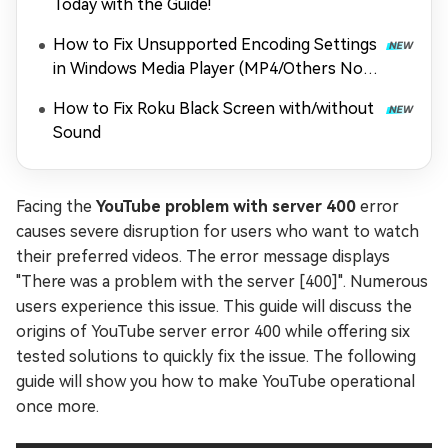
Today with the Guide!
How to Fix Unsupported Encoding Settings
in Windows Media Player (MP4/Others Not
Playing)
How to Fix Roku Black Screen with/without
Sound
Facing the
YouTube problem with server 400
error
causes severe disruption for users who want to watch
their preferred videos. The error message displays
"There was a problem with the server [400]". Numerous
users experience this issue. This guide will discuss the
origins of YouTube server error 400 while offering six
tested solutions to quickly fix the issue. The following
guide will show you how to make YouTube operational
once more.