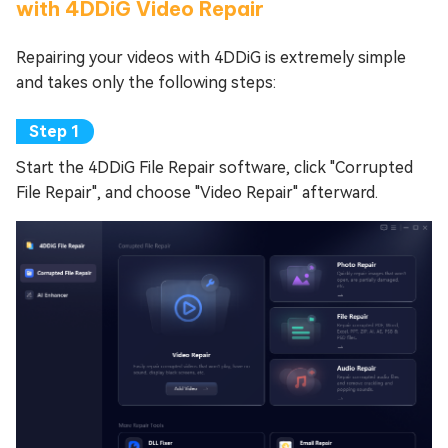
with 4DDiG Video Repair
Repairing your videos with 4DDiG is extremely simple
and takes only the following steps:
Start the 4DDiG File Repair software, click "Corrupted
File Repair", and choose "Video Repair" afterward.