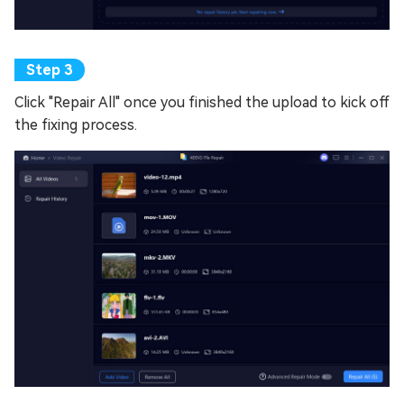
Click "Repair All" once you finished the upload to kick off
the fixing process.