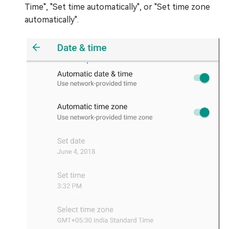
Time", "Set time automatically", or "Set time zone
automatically".