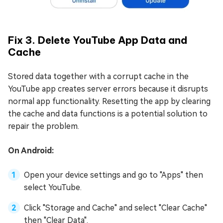
Fix 3. Delete YouTube App Data and
Cache
Stored data together with a corrupt cache in the
YouTube app creates server errors because it disrupts
normal app functionality. Resetting the app by clearing
the cache and data functions is a potential solution to
repair the problem.
On Android:
Open your device settings and go to "Apps" then
select YouTube.
Click "Storage and Cache" and select "Clear Cache"
then "Clear Data".