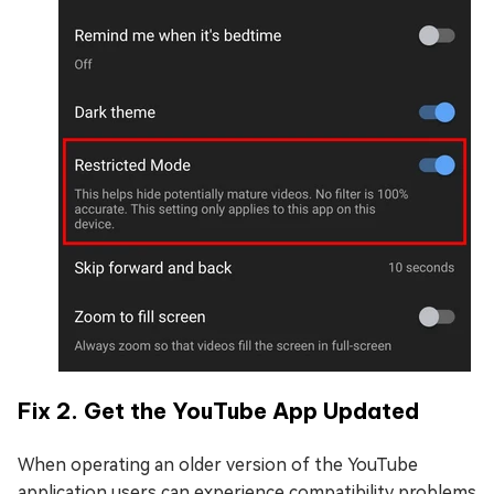
Fix 2. Get the YouTube App Updated
When operating an older version of the YouTube
application users can experience compatibility problems