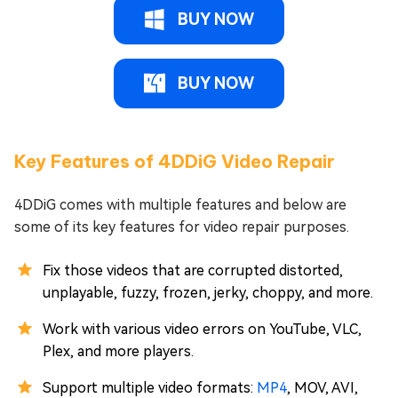
BUY NOW
BUY NOW
Key Features of 4DDiG Video Repair
4DDiG comes with multiple features and below are
some of its key features for video repair purposes.
Fix those videos that are corrupted distorted,
unplayable, fuzzy, frozen, jerky, choppy, and more.
Work with various video errors on YouTube, VLC,
Plex, and more players.
Support multiple video formats:
MP4
, MOV, AVI,