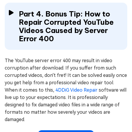
Part 4. Bonus Tip: How to
Repair Corrupted YouTube
Videos Caused by Server
Error 400
The YouTube server error 400 may result in video
corruption after download. If you suffer from such
corrupted videos, don't fret! It can be solved easily once
you get help from a professional video repair tool.
When it comes to this,
4DDiG Video Repair
software will
live up to your expectations. It is professionally
designed to fix damaged video files in a wide range of
formats no matter how severely your videos are
damaged.