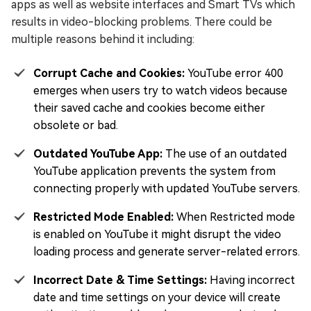
apps as well as website interfaces and Smart TVs which
results in video-blocking problems. There could be
multiple reasons behind it including:
Corrupt Cache and Cookies:
YouTube error 400
emerges when users try to watch videos because
their saved cache and cookies become either
obsolete or bad.
Outdated YouTube App:
The use of an outdated
YouTube application prevents the system from
connecting properly with updated YouTube servers.
Restricted Mode Enabled:
When Restricted mode
is enabled on YouTube it might disrupt the video
loading process and generate server-related errors.
Incorrect Date & Time Settings:
Having incorrect
date and time settings on your device will create