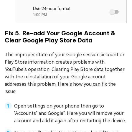
Fix 5. Re-add Your Google Account &
Clear Google Play Store Data
The improper state of your Google session account or
Play Store information creates problems with
YouTube's operation. Clearing Play Store data together
with the reinstallation of your Google account
addresses this problem. Here's how you can fix the
issue:
Open settings on your phone then go to
"Accounts" and Google". Here you will remove your
account and add it again after restarting the device.