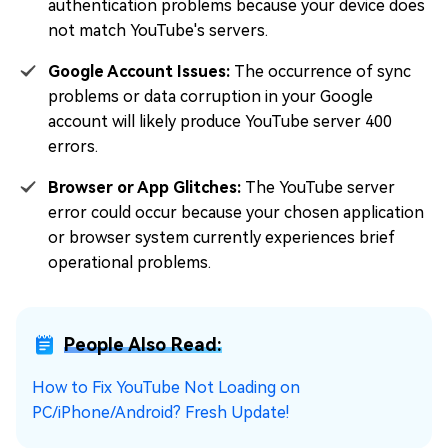
authentication problems because your device does
not match YouTube's servers.
Google Account Issues:
The occurrence of sync
problems or data corruption in your Google
account will likely produce YouTube server 400
errors.
Browser or App Glitches:
The YouTube server
error could occur because your chosen application
or browser system currently experiences brief
operational problems.
People Also Read:
How to Fix YouTube Not Loading on
PC/iPhone/Android? Fresh Update!