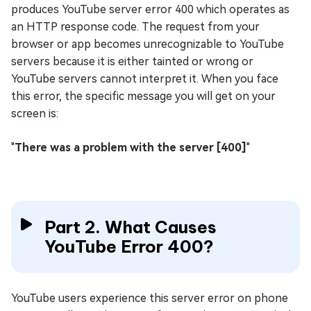
produces YouTube server error 400 which operates as
an HTTP response code. The request from your
browser or app becomes unrecognizable to YouTube
servers because it is either tainted or wrong or
YouTube servers cannot interpret it. When you face
this error, the specific message you will get on your
screen is:
"
There was a problem with the server [400]
"
Part 2. What Causes
YouTube Error 400?
YouTube users experience this server error on phone