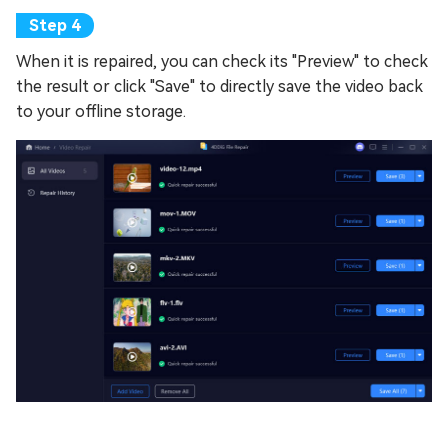
When it is repaired, you can check its "Preview" to check
the result or click "Save" to directly save the video back
to your offline storage.