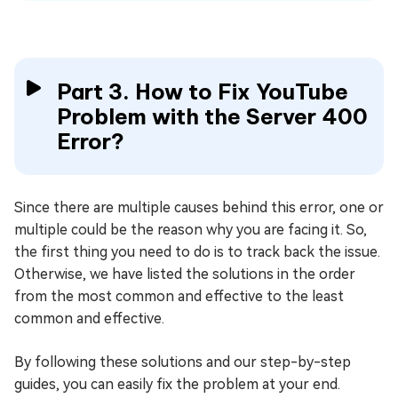
Part 3. How to Fix YouTube
Problem with the Server 400
Error?
Since there are multiple causes behind this error, one or
multiple could be the reason why you are facing it. So,
the first thing you need to do is to track back the issue.
Otherwise, we have listed the solutions in the order
from the most common and effective to the least
common and effective.
By following these solutions and our step-by-step
guides, you can easily fix the problem at your end.