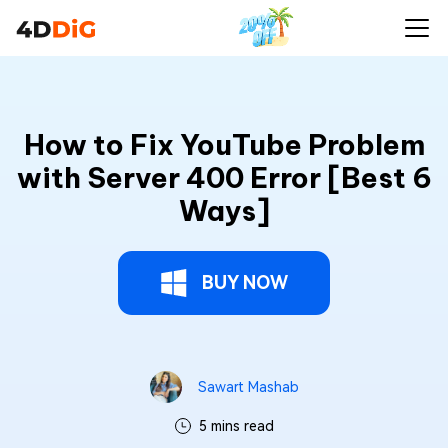
How to Fix YouTube Problem
with Server 400 Error [Best 6
Ways]
BUY NOW
Sawart Mashab
5 mins read