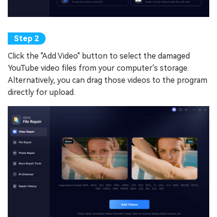
Click the "Add Video" button to select the damaged
YouTube video files from your computer's storage.
Alternatively, you can drag those videos to the program
directly for upload.