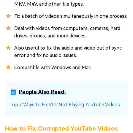
MKV, M4V, and other file types.
Fix a batch of videos simultaneously in one process.
Deal with videos from computers, cameras, hard
drives, drones, and more devices.
Also useful to fix the audio and video out of sync
error and fix no audio issues.
Compatible with Windows and Mac.
People Also Read:
Top 7 Ways to Fix VLC Not Playing YouTube Videos
How to Fix Corrupted YouTube Videos