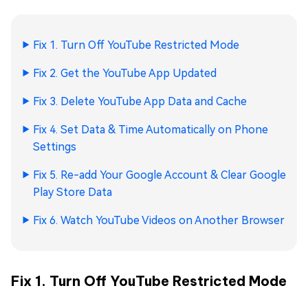
Fix 1. Turn Off YouTube Restricted Mode
Fix 2. Get the YouTube App Updated
Fix 3. Delete YouTube App Data and Cache
Fix 4. Set Data & Time Automatically on Phone
Settings
Fix 5. Re-add Your Google Account & Clear Google
Play Store Data
Fix 6. Watch YouTube Videos on Another Browser
Fix 1. Turn Off YouTube Restricted Mode