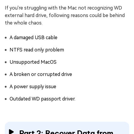
If you're struggling with the Mac not recognizing WD
external hard drive, following reasons could be behind
the whole chaos.
A damaged USB cable
NTFS read only problem
Unsupported MacOS
A broken or corrupted drive
A power supply issue
Outdated WD passport driver.
Part 2: Recover Data from