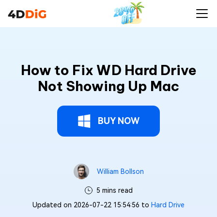
How to Fix WD Hard Drive
Not Showing Up Mac
BUY NOW
William Bollson
5 mins read
Updated on 2026-07-22 15:54:56 to
Hard Drive