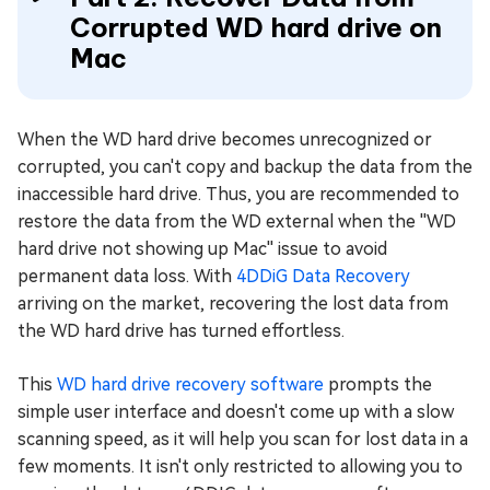
Corrupted WD hard drive on
Mac
When the WD hard drive becomes unrecognized or
corrupted, you can't copy and backup the data from the
inaccessible hard drive. Thus, you are recommended to
restore the data from the WD external when the ''WD
hard drive not showing up Mac'' issue to avoid
permanent data loss. With
4DDiG Data Recovery
arriving on the market, recovering the lost data from
the WD hard drive has turned effortless.
This
WD hard drive recovery software
prompts the
simple user interface and doesn't come up with a slow
scanning speed, as it will help you scan for lost data in a
few moments. It isn't only restricted to allowing you to