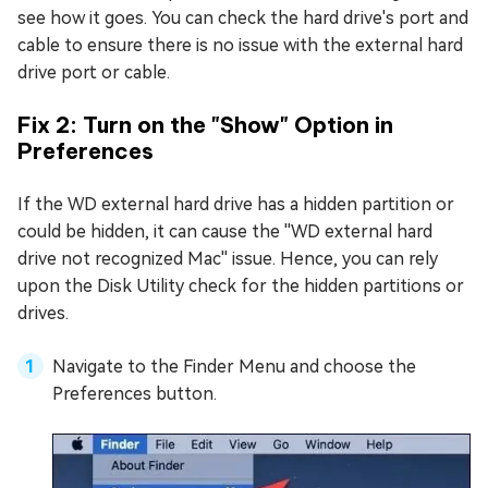
see how it goes. You can check the hard drive's port and
cable to ensure there is no issue with the external hard
drive port or cable.
Fix 2: Turn on the "Show" Option in
Preferences
If the WD external hard drive has a hidden partition or
could be hidden, it can cause the ''WD external hard
drive not recognized Mac'' issue. Hence, you can rely
upon the Disk Utility check for the hidden partitions or
drives.
Navigate to the Finder Menu and choose the
Preferences button.