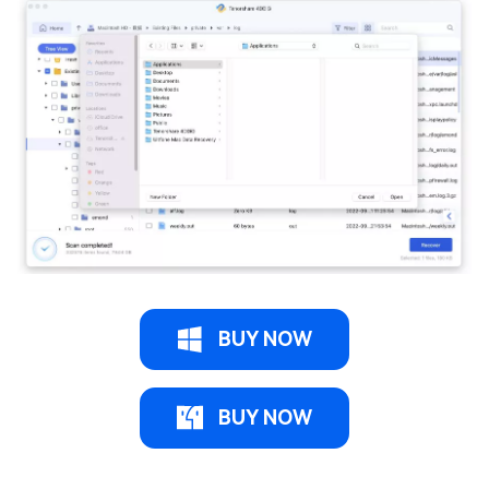
BUY NOW
BUY NOW