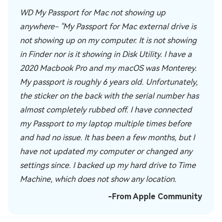
WD My Passport for Mac not showing up
anywhere- "My Passport for Mac external drive is
not showing up on my computer. It is not showing
in Finder nor is it showing in Disk Utility. I have a
2020 Macbook Pro and my macOS was Monterey.
My passport is roughly 6 years old. Unfortunately,
the sticker on the back with the serial number has
almost completely rubbed off. I have connected
my Passport to my laptop multiple times before
and had no issue. It has been a few months, but I
have not updated my computer or changed any
settings since. I backed up my hard drive to Time
Machine, which does not show any location.
-From Apple Community