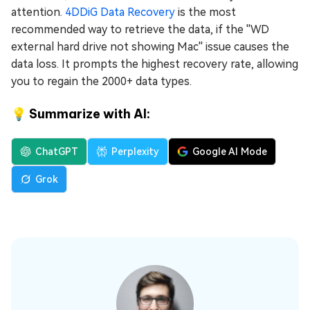
attention.
4DDiG Data Recovery
is the most
recommended way to retrieve the data, if the ''WD
external hard drive not showing Mac'' issue causes the
data loss. It prompts the highest recovery rate, allowing
you to regain the 2000+ data types.
💡 Summarize with AI:
ChatGPT
Perplexity
Google AI Mode
Grok