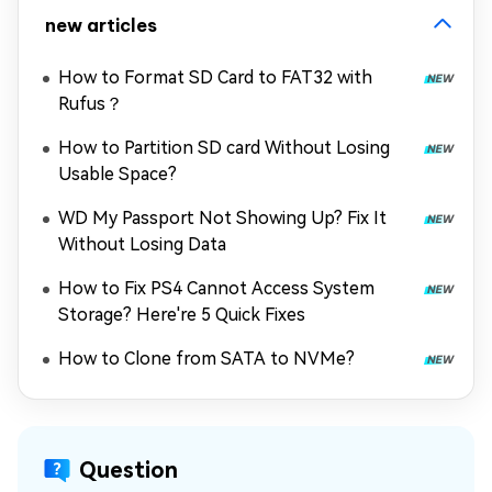
new articles
How to Format SD Card to FAT32 with
Rufus？
How to Partition SD card Without Losing
Usable Space?
WD My Passport Not Showing Up? Fix It
Without Losing Data
How to Fix PS4 Cannot Access System
Storage? Here're 5 Quick Fixes
How to Clone from SATA to NVMe?
Question