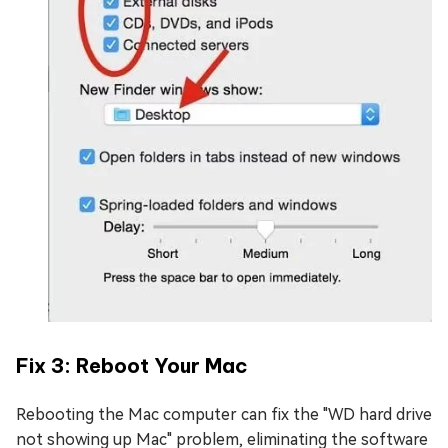
Fix 3: Reboot Your Mac
Rebooting the Mac computer can fix the "WD hard drive
not showing up Mac" problem, eliminating the software