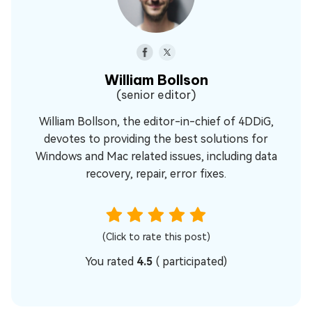
William Bollson
(senior editor)
William Bollson, the editor-in-chief of 4DDiG,
devotes to providing the best solutions for
Windows and Mac related issues, including data
recovery, repair, error fixes.
(Click to rate this post)
You rated
4.5
(
participated)