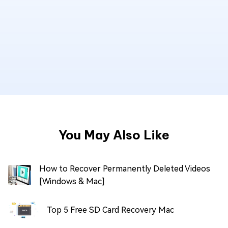
You May Also Like
How to Recover Permanently Deleted Videos
[Windows & Mac]
Top 5 Free SD Card Recovery Mac