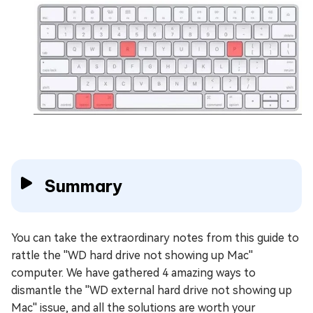
Summary
You can take the extraordinary notes from this guide to
rattle the ''WD hard drive not showing up Mac''
computer. We have gathered 4 amazing ways to
dismantle the ''WD external hard drive not showing up
Mac'' issue, and all the solutions are worth your