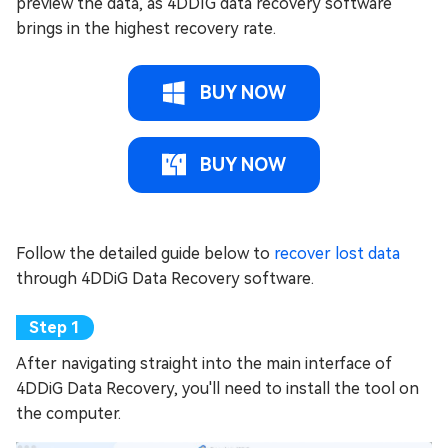
preview the data, as 4DDIG data recovery software
brings in the highest recovery rate.
BUY NOW
BUY NOW
Follow the detailed guide below to
recover lost data
through 4DDiG Data Recovery software.
After navigating straight into the main interface of
4DDiG Data Recovery, you'll need to install the tool on
the computer.