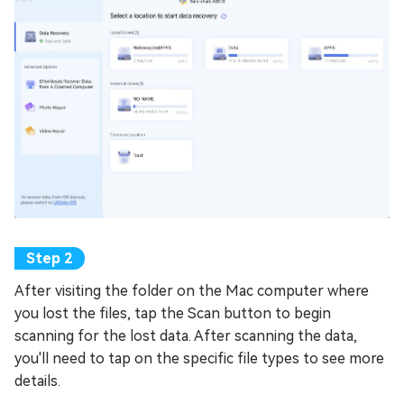
After visiting the folder on the Mac computer where
you lost the files, tap the Scan button to begin
scanning for the lost data. After scanning the data,
you'll need to tap on the specific file types to see more
details.