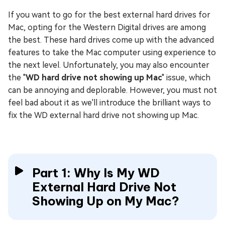
If you want to go for the best external hard drives for
Mac, opting for the Western Digital drives are among
the best. These hard drives come up with the advanced
features to take the Mac computer using experience to
the next level. Unfortunately, you may also encounter
the "
WD hard drive not showing up Mac
" issue, which
can be annoying and deplorable. However, you must not
feel bad about it as we'll introduce the brilliant ways to
fix the WD external hard drive not showing up Mac.
Part 1: Why Is My WD
External Hard Drive Not
Showing Up on My Mac?