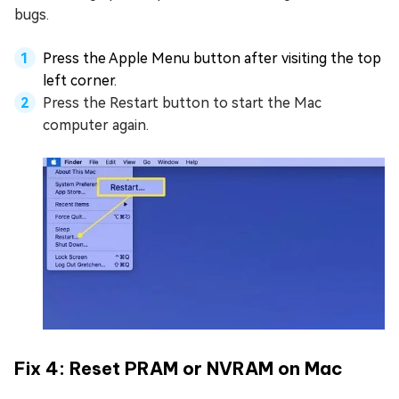
bugs.
Press the Apple Menu button after visiting the top
left corner.
Press the Restart button to start the Mac
computer again.
Fix 4: Reset PRAM or NVRAM on Mac