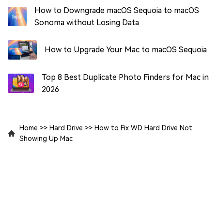
How to Downgrade macOS Sequoia to macOS
Sonoma without Losing Data
How to Upgrade Your Mac to macOS Sequoia
Top 8 Best Duplicate Photo Finders for Mac in
2026
Home
>>
Hard Drive
>>
How to Fix WD Hard Drive Not
Showing Up Mac