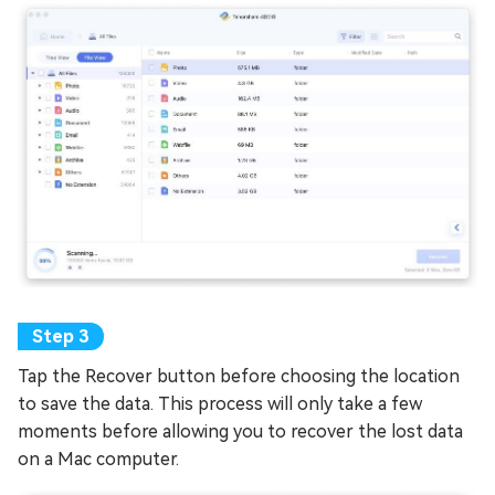
Tap the Recover button before choosing the location
to save the data. This process will only take a few
moments before allowing you to recover the lost data
on a Mac computer.