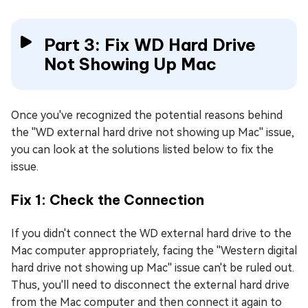
Part 3: Fix WD Hard Drive
Not Showing Up Mac
Once you've recognized the potential reasons behind
the ''WD external hard drive not showing up Mac'' issue,
you can look at the solutions listed below to fix the
issue.
Fix 1: Check the Connection
If you didn't connect the WD external hard drive to the
Mac computer appropriately, facing the ''Western digital
hard drive not showing up Mac'' issue can't be ruled out.
Thus, you'll need to disconnect the external hard drive
from the Mac computer and then connect it again to