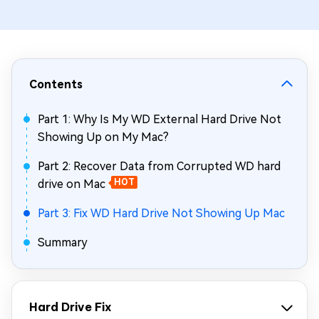
Contents
Part 1: Why Is My WD External Hard Drive Not
Showing Up on My Mac?
Part 2: Recover Data from Corrupted WD hard
drive on Mac
HOT
Part 3: Fix WD Hard Drive Not Showing Up Mac
Summary
Hard Drive Fix