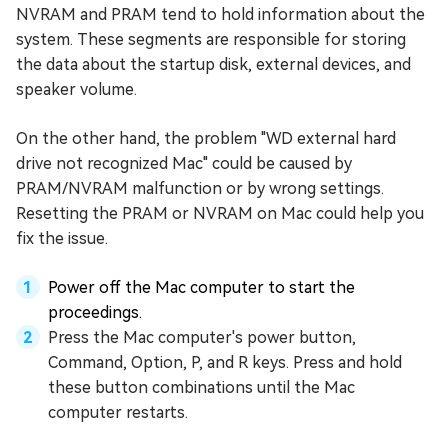
NVRAM and PRAM tend to hold information about the
system. These segments are responsible for storing
the data about the startup disk, external devices, and
speaker volume.
On the other hand, the problem "WD external hard
drive not recognized Mac" could be caused by
PRAM/NVRAM malfunction or by wrong settings.
Resetting the PRAM or NVRAM on Mac could help you
fix the issue.
Power off the Mac computer to start the
proceedings.
Press the Mac computer's power button,
Command, Option, P, and R keys. Press and hold
these button combinations until the Mac
computer restarts.