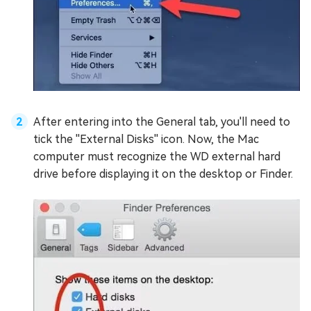
After entering into the General tab, you'll need to
tick the ''External Disks'' icon. Now, the Mac
computer must recognize the WD external hard
drive before displaying it on the desktop or Finder.