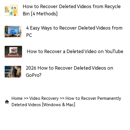
How to Recover Deleted Videos from Recycle
Bin [4 Methods]
4 Easy Ways to Recover Deleted Videos from
PC
How to Recover a Deleted Video on YouTube
2026 How to Recover Deleted Videos on
GoPro?
Home
>>
Video Recovery
>>
How to Recover Permanently
Deleted Videos [Windows & Mac]