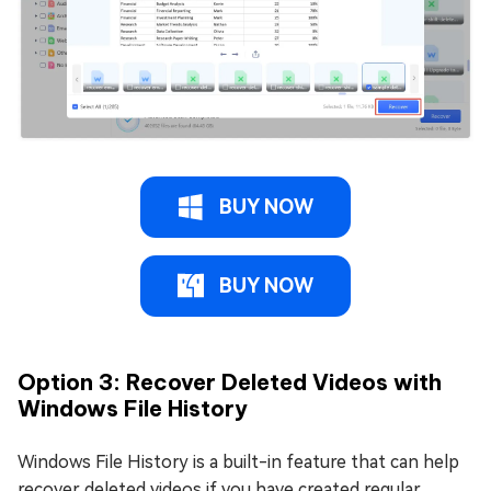
BUY NOW
BUY NOW
Option 3: Recover Deleted Videos with
Windows File History
Windows File History is a built-in feature that can help
recover deleted videos if you have created regular