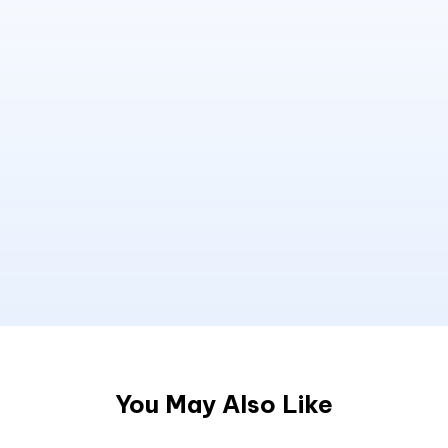
You May Also Like