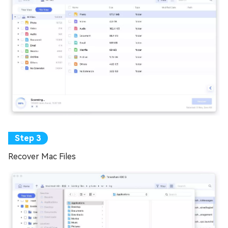
Recover Mac Files