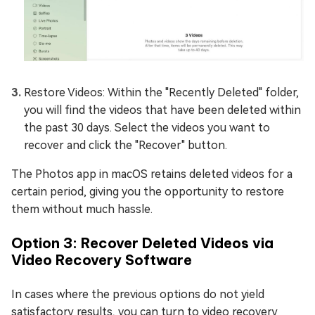
Restore Videos: Within the "Recently Deleted" folder,
you will find the videos that have been deleted within
the past 30 days. Select the videos you want to
recover and click the "Recover" button.
The Photos app in macOS retains deleted videos for a
certain period, giving you the opportunity to restore
them without much hassle.
Option 3: Recover Deleted Videos via
Video Recovery Software
In cases where the previous options do not yield
satisfactory results, you can turn to video recovery