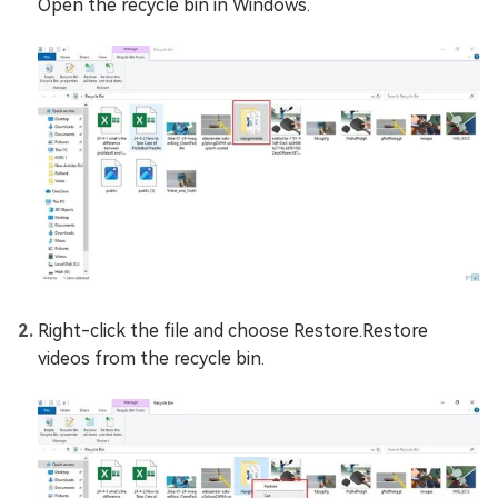
Open the recycle bin in Windows.
Right-click the file and choose Restore.Restore
videos from the recycle bin.