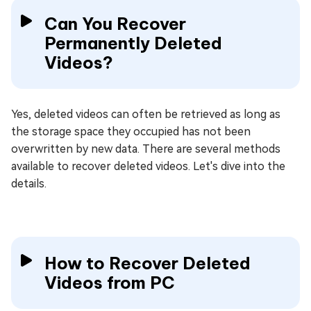
Can You Recover
Permanently Deleted
Videos?
Yes, deleted videos can often be retrieved as long as
the storage space they occupied has not been
overwritten by new data. There are several methods
available to recover deleted videos. Let's dive into the
details.
How to Recover Deleted
Videos from PC