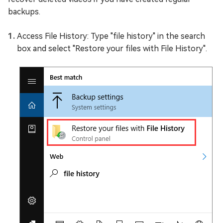
backups.
Access File History: Type "file history" in the search
box and select "Restore your files with File History".