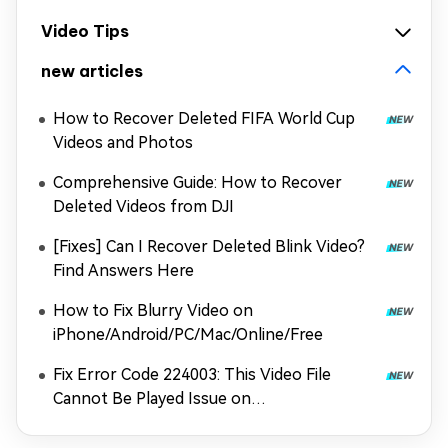
Video Tips
new articles
How to Recover Deleted FIFA World Cup
Videos and Photos
Comprehensive Guide: How to Recover
Deleted Videos from DJI
[Fixes] Can I Recover Deleted Blink Video?
Find Answers Here
How to Fix Blurry Video on
iPhone/Android/PC/Mac/Online/Free
Fix Error Code 224003: This Video File
Cannot Be Played Issue on
Chrome/Safari/More