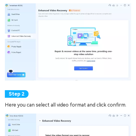
Here you can select all video format and click confirm.