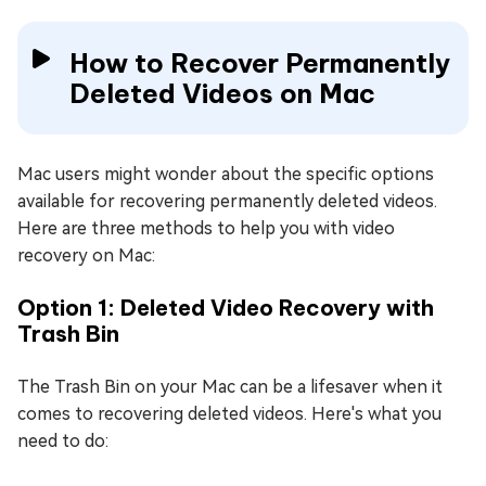
How to Recover Permanently
Deleted Videos on Mac
Mac users might wonder about the specific options
available for recovering permanently deleted videos.
Here are three methods to help you with video
recovery on Mac:
Option 1: Deleted Video Recovery with
Trash Bin
The Trash Bin on your Mac can be a lifesaver when it
comes to recovering deleted videos. Here's what you
need to do: