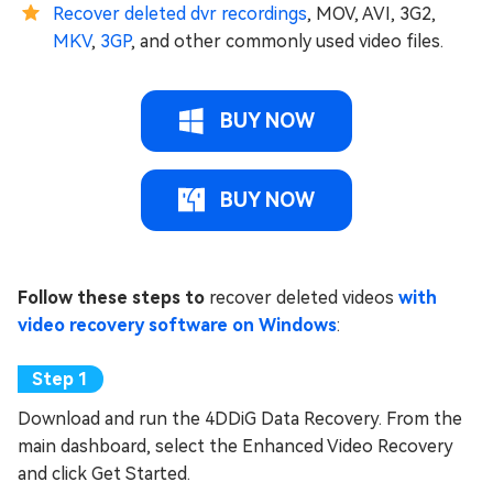
Recover deleted dvr recordings
, MOV, AVI, 3G2,
MKV
,
3GP
, and other commonly used video files.
BUY NOW
BUY NOW
Follow these steps to
recover deleted videos
with
video recovery software on Windows
:
Download and run the 4DDiG Data Recovery. From the
main dashboard, select the Enhanced Video Recovery
and click Get Started.