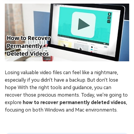
Losing valuable video files can feel like a nightmare,
especially if you didn't have a backup. But don't lose
hope With the right tools and guidance, you can
recover those precious moments. Today, we're going to
explore
how to recover permanently deleted videos
,
focusing on both Windows and Mac environments.