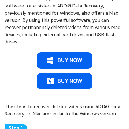
software for assistance. 4DDiG Data Recovery,
previously mentioned for Windows, also offers a Mac
version. By using this powerful software, you can
recover permanently deleted videos from various Mac
devices, including external hard drives and USB flash
drives.
BUY NOW
BUY NOW
The steps to recover deleted videos using 4DDiG Data
Recovery on Mac are similar to the Windows version.