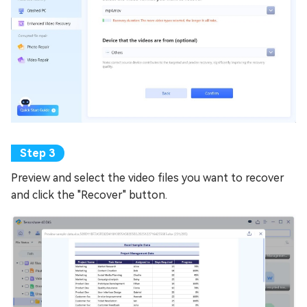
Preview and select the video files you want to recover
and click the "Recover" button.