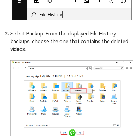
Select Backup: From the displayed File History
backups, choose the one that contains the deleted
videos.