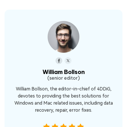
William Bollson
(senior editor)
William Bollson, the editor-in-chief of 4DDiG,
devotes to providing the best solutions for
Windows and Mac related issues, including data
recovery, repair, error fixes.