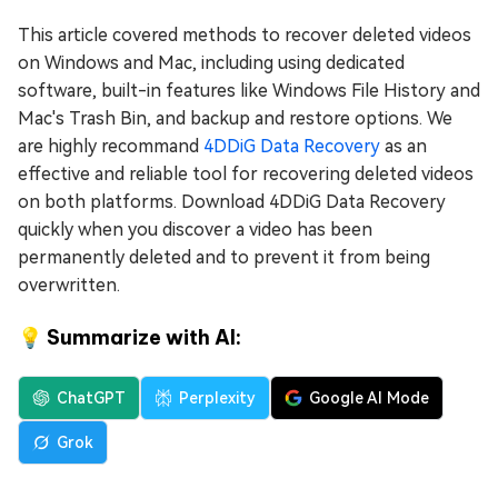
This article covered methods to recover deleted videos
on Windows and Mac, including using dedicated
software, built-in features like Windows File History and
Mac's Trash Bin, and backup and restore options. We
are highly recommand
4DDiG Data Recovery
as an
effective and reliable tool for recovering deleted videos
on both platforms. Download 4DDiG Data Recovery
quickly when you discover a video has been
permanently deleted and to prevent it from being
overwritten.
💡 Summarize with AI:
ChatGPT
Perplexity
Google AI Mode
Grok