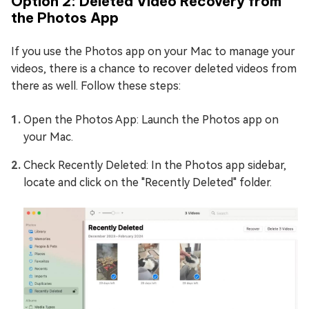
Option 2: Deleted Video Recovery from
the Photos App
If you use the Photos app on your Mac to manage your
videos, there is a chance to recover deleted videos from
there as well. Follow these steps:
Open the Photos App: Launch the Photos app on
your Mac.
Check Recently Deleted: In the Photos app sidebar,
locate and click on the "Recently Deleted" folder.