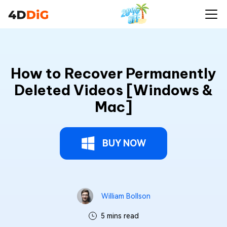
How to Recover Permanently
Deleted Videos [Windows &
Mac]
BUY NOW
William Bollson
5 mins read