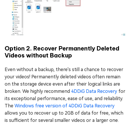
Option 2. Recover Permanently Deleted
Videos without Backup
Even without a backup, there's still a chance to recover
your videos! Permanently deleted videos often remain
on the storage device even after their logical links are
broken. We highly recommend
4DDiG Data Recovery
for
its exceptional performance, ease of use, and reliability.
The
Windows free version of 4DDiG Data Recovery
allows you to recover up to 2GB of data for free, which
is sufficient for several smaller videos or a larger one.