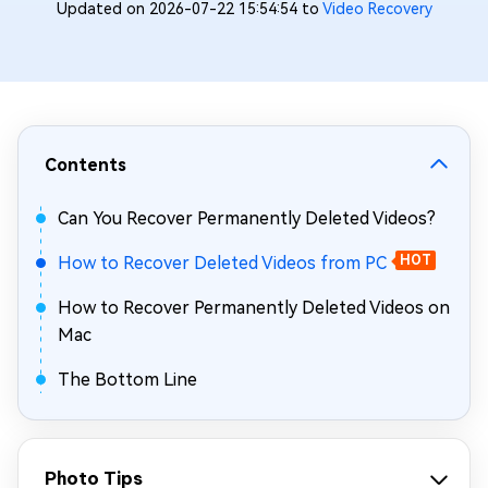
Updated on 2026-07-22 15:54:54 to
Video Recovery
Contents
Can You Recover Permanently Deleted Videos?
How to Recover Deleted Videos from PC
HOT
How to Recover Permanently Deleted Videos on
Mac
The Bottom Line
Photo Tips