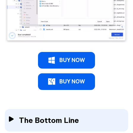
BUY NOW
BUY NOW
The Bottom Line