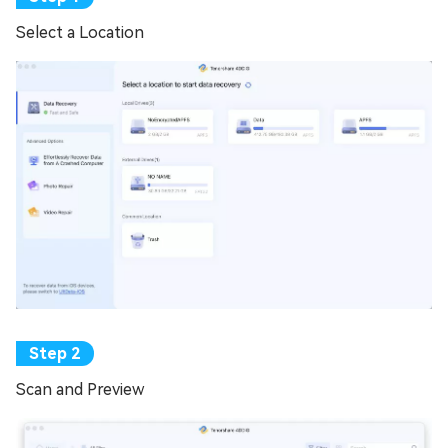
Select a Location
Scan and Preview