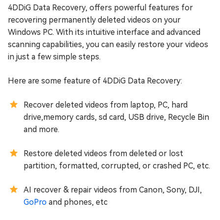
4DDiG Data Recovery, offers powerful features for
recovering permanently deleted videos on your
Windows PC. With its intuitive interface and advanced
scanning capabilities, you can easily restore your videos
in just a few simple steps.
Here are some feature of 4DDiG Data Recovery:
Recover deleted videos from laptop, PC, hard
drive,memory cards, sd card, USB drive, Recycle Bin
and more.
Restore deleted videos from deleted or lost
partition, formatted, corrupted, or crashed PC, etc.
AI recover & repair videos from Canon, Sony, DJI,
GoPro
and phones, etc