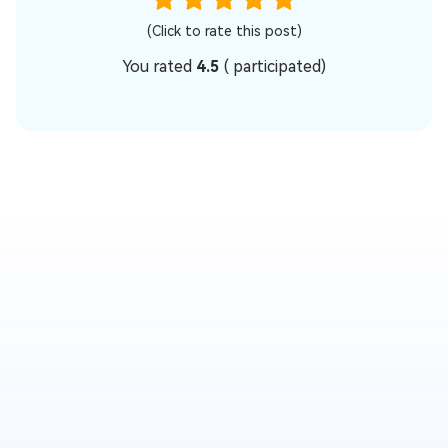
(Click to rate this post)
You rated
4.5
(
participated)