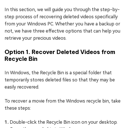
In this section, we will guide you through the step-by-
step process of recovering deleted videos specifically
from your Windows PC. Whether you have a backup or
not, we have three effective options that can help you
retrieve your precious videos.
Option 1. Recover Deleted Videos from
Recycle Bin
In Windows, the Recycle Bin is a special folder that
temporarily stores deleted files so that they may be
easily recovered.
To recover a movie from the Windows recycle bin, take
these steps:
Double-click the Recycle Bin icon on your desktop.