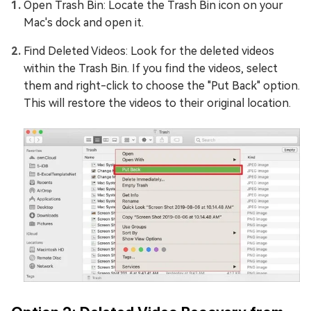
Open Trash Bin: Locate the Trash Bin icon on your
Mac's dock and open it.
Find Deleted Videos: Look for the deleted videos
within the Trash Bin. If you find the videos, select
them and right-click to choose the "Put Back" option.
This will restore the videos to their original location.