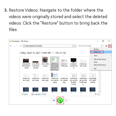
Restore Videos: Navigate to the folder where the
videos were originally stored and select the deleted
videos. Click the "Restore" button to bring back the
files.