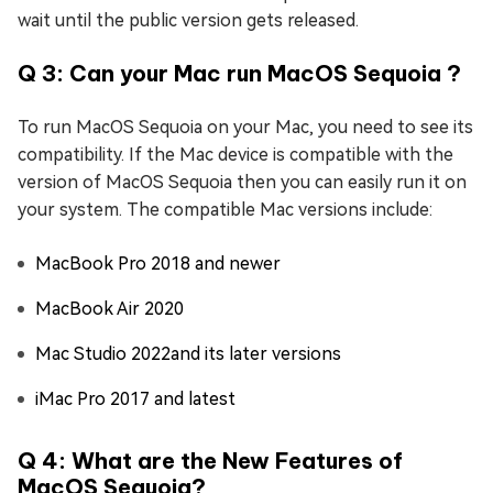
wait until the public version gets released.
Q 3: Can your Mac run MacOS Sequoia ?
To run MacOS Sequoia on your Mac, you need to see its
compatibility. If the Mac device is compatible with the
version of MacOS Sequoia then you can easily run it on
your system. The compatible Mac versions include:
MacBook Pro 2018 and newer
MacBook Air 2020
Mac Studio 2022and its later versions
iMac Pro 2017 and latest
Q 4: What are the New Features of
MacOS Sequoia?