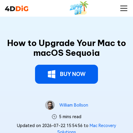
How to Upgrade Your Mac to
macOS Sequoia
BUY NOW
William Bollson
5 mins read
Updated on 2026-07-22 15:54:56 to
Mac Recovery
Solutions