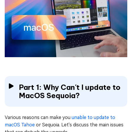
Part 1: Why Can't I update to
MacOS Sequoia?
Various reasons can make you
unable to update to
macOS Tahoe
or Sequoia. Let's discuss the main issues