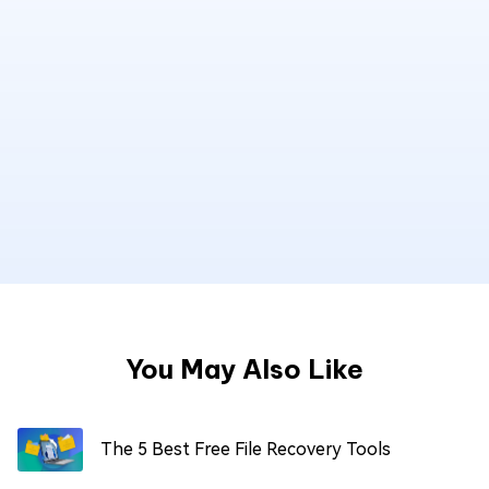
You May Also Like
The 5 Best Free File Recovery Tools