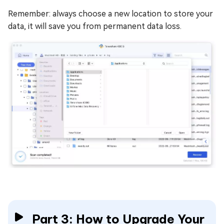
Remember: always choose a new location to store your
data, it will save you from permanent data loss.
Part 3: How to Upgrade Your