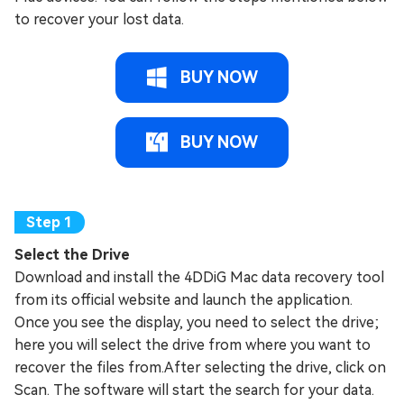
to recover your lost data.
BUY NOW
BUY NOW
Select the Drive
Download and install the 4DDiG Mac data recovery tool
from its official website and launch the application.
Once you see the display, you need to select the drive;
here you will select the drive from where you want to
recover the files from.After selecting the drive, click on
Scan. The software will start the search for your data.