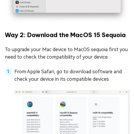
Way 2: Download the MacOS 15 Sequoia
To upgrade your Mac device to MacOS sequoia first you
need to check the compatibility of your device.
From Apple Safari, go to download software and
check your device in its compatible devices.