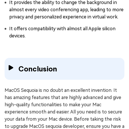
It provides the ability to change the background in
almost every video conferencing app, leading to more
privacy and personalized experience in virtual work.
It offers compatibility with almost all Apple silicon
devices.
Conclusion
MacOS Sequoia is no doubt an excellent invention. It
has amazing features that are highly advanced and give
high-quality functionalities to make your Mac
experience smooth and easier. All you need is to secure
your data from your Mac device. Before taking the risk
to upgrade MacOS sequoia developer, ensure you have a