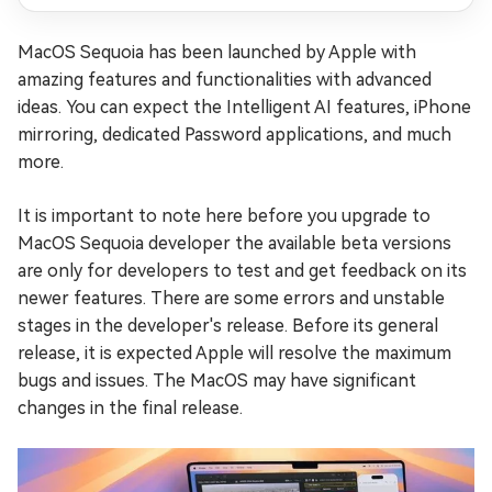
MacOS Sequoia has been launched by Apple with
amazing features and functionalities with advanced
ideas. You can expect the Intelligent AI features, iPhone
mirroring, dedicated Password applications, and much
more.
It is important to note here before you upgrade to
MacOS Sequoia developer the available beta versions
are only for developers to test and get feedback on its
newer features. There are some errors and unstable
stages in the developer's release. Before its general
release, it is expected Apple will resolve the maximum
bugs and issues. The MacOS may have significant
changes in the final release.