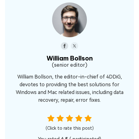
William Bollson
(senior editor)
William Bollson, the editor-in-chief of 4DDiG,
devotes to providing the best solutions for
Windows and Mac related issues, including data
recovery, repair, error fixes.
(Click to rate this post)