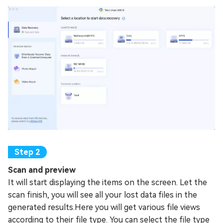
Scan and preview
It will start displaying the items on the screen. Let the
scan finish, you will see all your lost data files in the
generated results.Here you will get various file views
according to their file type. You can select the file type