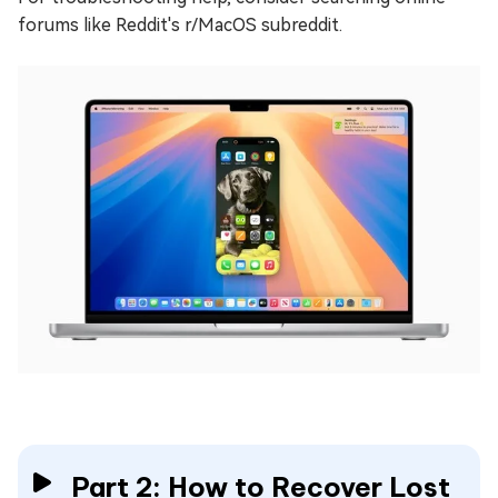
forums like Reddit's r/MacOS subreddit.
Part 2: How to Recover Lost