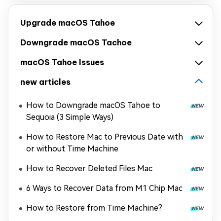
Upgrade macOS Tahoe
Downgrade macOS Tachoe
macOS Tahoe Issues
new articles
How to Downgrade macOS Tahoe to
Sequoia (3 Simple Ways)
How to Restore Mac to Previous Date with
or without Time Machine
How to Recover Deleted Files Mac
6 Ways to Recover Data from M1 Chip Mac
How to Restore from Time Machine?