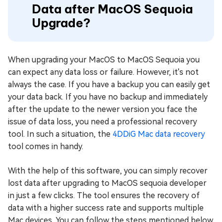
Data after MacOS Sequoia
Upgrade?
When upgrading your MacOS to MacOS Sequoia you
can expect any data loss or failure. However, it's not
always the case. If you have a backup you can easily get
your data back. If you have no backup and immediately
after the update to the newer version you face the
issue of data loss, you need a professional recovery
tool. In such a situation, the
4DDiG Mac data recovery
tool comes in handy.
With the help of this software, you can simply recover
lost data after upgrading to MacOS sequoia developer
in just a few clicks. The tool ensures the recovery of
data with a higher success rate and supports multiple
Mac devices. You can follow the steps mentioned below