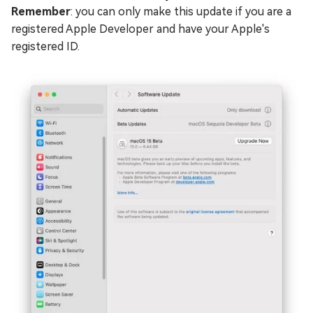
Remember
: you can only make this update if you are a
registered Apple Developer and have your Apple's
registered ID.