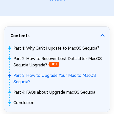
Contents
Part 1: Why Can't I update to MacOS Sequoia?
Part 2: How to Recover Lost Data after MacOS
Sequoia Upgrade?
HOT
Part 3: How to Upgrade Your Mac to MacOS
Sequoia?
Part 4: FAQs about Upgrade macOS Sequoia
Conclusion