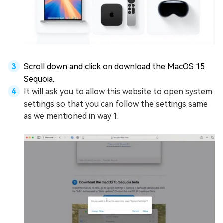
Scroll down and click on download the MacOS 15
Sequoia.
It will ask you to allow this website to open system
settings so that you can follow the settings same
as we mentioned in way 1.