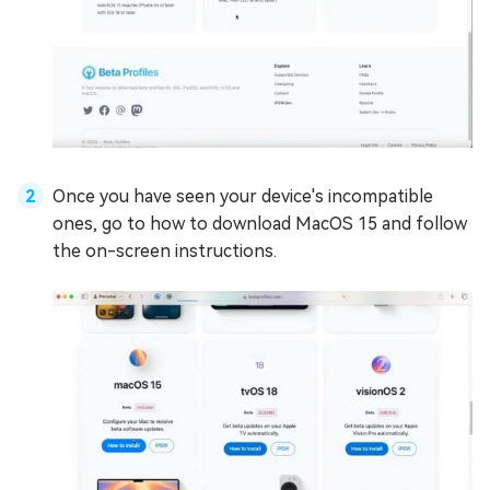
Once you have seen your device's incompatible
ones, go to how to download MacOS 15 and follow
the on-screen instructions.