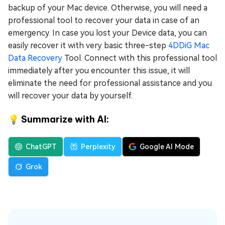
backup of your Mac device. Otherwise, you will need a
professional tool to recover your data in case of an
emergency. In case you lost your Device data, you can
easily recover it with very basic three-step
4DDiG Mac
Data Recovery
Tool. Connect with this professional tool
immediately after you encounter this issue, it will
eliminate the need for professional assistance and you
will recover your data by yourself.
💡 Summarize with AI:
ChatGPT
Perplexity
Google AI Mode
Grok