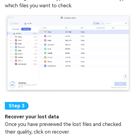
which files you want to check.
Recover your lost data
Once you have previewed the lost files and checked
their quality, click on recover.