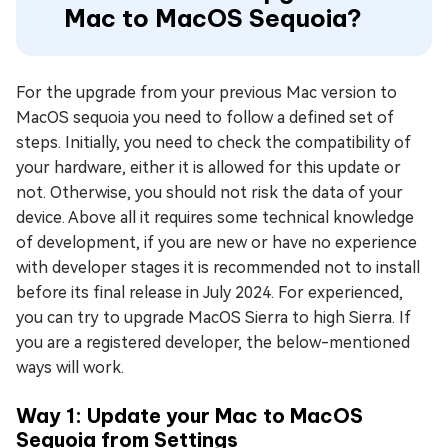
Mac to MacOS Sequoia?
For the upgrade from your previous Mac version to
MacOS sequoia you need to follow a defined set of
steps. Initially, you need to check the compatibility of
your hardware, either it is allowed for this update or
not. Otherwise, you should not risk the data of your
device. Above all it requires some technical knowledge
of development, if you are new or have no experience
with developer stages it is recommended not to install
before its final release in July 2024. For experienced,
you can try to upgrade MacOS Sierra to high Sierra. If
you are a registered developer, the below-mentioned
ways will work.
Way 1: Update your Mac to MacOS
Sequoia from Settings