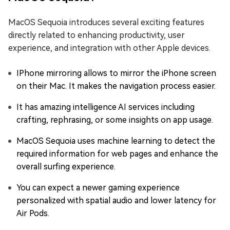
MacOS Sequoia introduces several exciting features
directly related to enhancing productivity, user
experience, and integration with other Apple devices.
IPhone mirroring allows to mirror the iPhone screen
on their Mac. It makes the navigation process easier.
It has amazing intelligence AI services including
crafting, rephrasing, or some insights on app usage.
MacOS Sequoia uses machine learning to detect the
required information for web pages and enhance the
overall surfing experience.
You can expect a newer gaming experience
personalized with spatial audio and lower latency for
Air Pods.