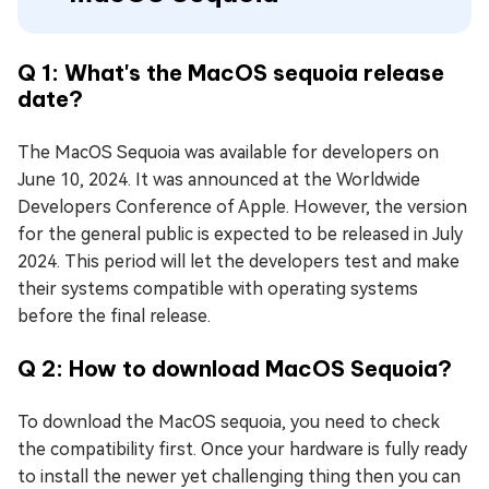
Q 1: What's the MacOS sequoia release
date?
The MacOS Sequoia was available for developers on
June 10, 2024. It was announced at the Worldwide
Developers Conference of Apple. However, the version
for the general public is expected to be released in July
2024. This period will let the developers test and make
their systems compatible with operating systems
before the final release.
Q 2: How to download MacOS Sequoia?
To download the MacOS sequoia, you need to check
the compatibility first. Once your hardware is fully ready
to install the newer yet challenging thing then you can