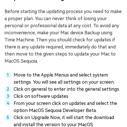
Before starting the updating process you need to make
a proper plan. You can never think of losing your
personal or professional data at any cost. To avoid any
inconvenience, make your Mac device Backup using
Time Machine. Then you should check for updates if
there is any update required, immediately do that and
then move to the given steps to update your Mac to
MacOS Sequoia.
Move to the Apple Menus and select system
settings. You will see all settings on your screen.
Click on general to enter into the general settings.
Click on software updates
From your screen click on updates and select the
option MacOS Sequoia Developer Beta.
Click on Upgrade Now, it will start the download
and install the version to your MacOS.