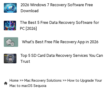
2026 Windows 7 Recovery Software Free
Download
The Best 5 Free Data Recovery Software for
PC [2026]
What's Best Free File Recovery App in 2026
Top 5 SD Card Data Recovery Services You Can
Trust
Home
>>
Mac Recovery Solutions
>>
How to Upgrade Your
Mac to macOS Sequoia