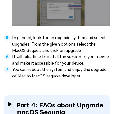
In general, look for an upgrade system and select
upgrades. From the given options select the
MacOS Sequoia and click on upgrade.
It will take time to install the version to your device
and make it accessible for your device.
You can reboot the system and enjoy the upgrade
of Mac to MacOS sequoia developer.
Part 4: FAQs about Upgrade
macOS Sequoia