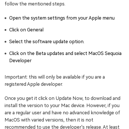
follow the mentioned steps.
Open the system settings from your Apple menu
Click on General
Select the software update option.
Click on the Beta updates and select MacOS Sequoia
Developer
Important: this will only be available if you are a
registered Apple developer.
Once you get it click on Update Now, to download and
install the version to your Mac device. However, if you
are a regular user and have no advanced knowledge of
MacOS with varied versions, then it is not
recommended to use the developer's release. At least