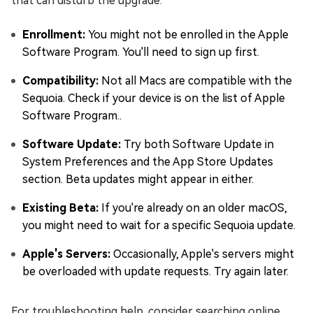
that can disturb the upgrade.
Enrollment:
You might not be enrolled in the Apple
Software Program. You'll need to sign up first.
Compatibility:
Not all Macs are compatible with the
Sequoia. Check if your device is on the list of Apple
Software Program..
Software Update:
Try both Software Update in
System Preferences and the App Store Updates
section. Beta updates might appear in either.
Existing Beta:
If you're already on an older macOS,
you might need to wait for a specific Sequoia update.
Apple's Servers:
Occasionally, Apple's servers might
be overloaded with update requests. Try again later.
For troubleshooting help, consider searching online