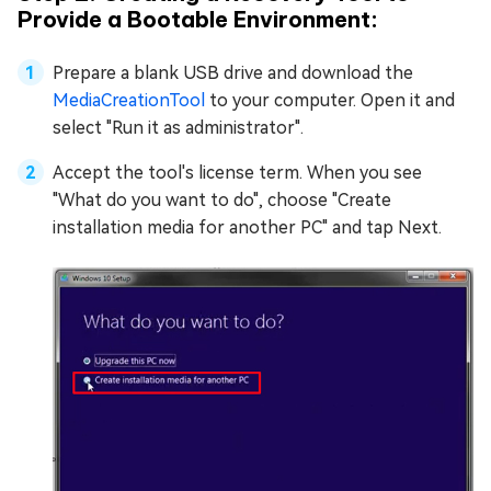
Provide a Bootable Environment:
Prepare a blank USB drive and download the
MediaCreationTool
to your computer. Open it and
select "Run it as administrator".
Accept the tool's license term. When you see
"What do you want to do", choose "Create
installation media for another PC" and tap Next.