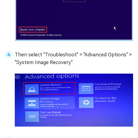
Then select "Troubleshoot" > "Advanced Options" >
"System Image Recovery".