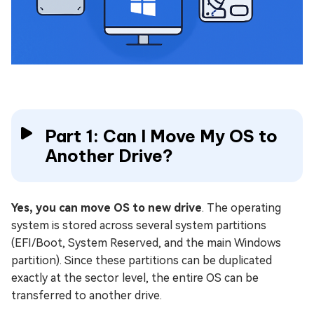
Part 1: Can I Move My OS to
Another Drive?
Yes, you can move OS to new drive
. The operating
system is stored across several system partitions
(EFI/Boot, System Reserved, and the main Windows
partition). Since these partitions can be duplicated
exactly at the sector level, the entire OS can be
transferred to another drive.