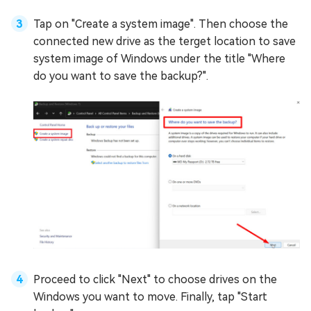
Tap on "Create a system image". Then choose the
connected new drive as the terget location to save
system image of Windows under the title "Where
do you want to save the backup?".
Proceed to click "Next" to choose drives on the
Windows you want to move. Finally, tap "Start