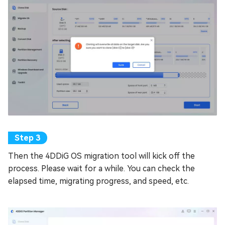
Then the 4DDiG OS migration tool will kick off the
process. Please wait for a while. You can check the
elapsed time, migrating progress, and speed, etc.