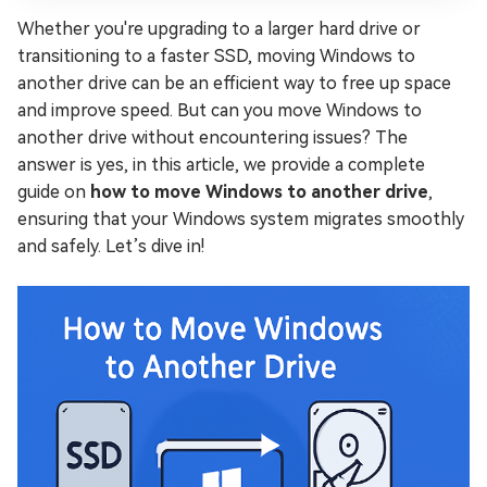
Whether you're upgrading to a larger hard drive or
transitioning to a faster SSD, moving Windows to
another drive can be an efficient way to free up space
and improve speed. But can you move Windows to
another drive without encountering issues? The
answer is yes, in this article, we provide a complete
guide on
how to move Windows to another drive
,
ensuring that your Windows system migrates smoothly
and safely. Let’s dive in!