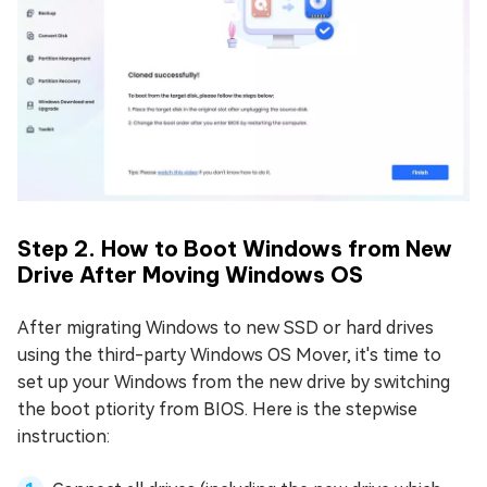
Step 2. How to Boot Windows from New
Drive After Moving Windows OS
After migrating Windows to new SSD or hard drives
using the third-party Windows OS Mover, it's time to
set up your Windows from the new drive by switching
the boot ptiority from BIOS. Here is the stepwise
instruction: