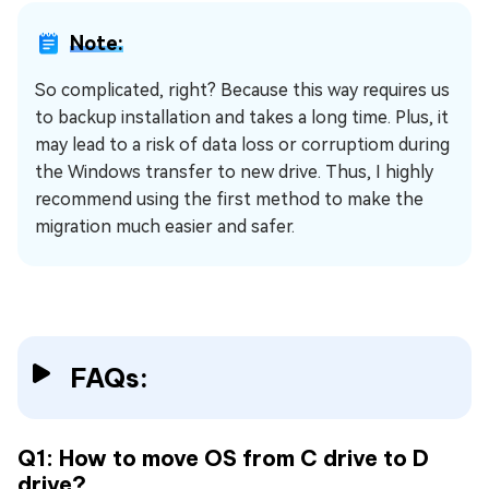
Note:
So complicated, right? Because this way requires us
to backup installation and takes a long time. Plus, it
may lead to a risk of data loss or corruptiom during
the Windows transfer to new drive. Thus, I highly
recommend using the first method to make the
migration much easier and safer.
FAQs:
Q1: How to move OS from C drive to D
drive?