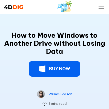
How to Move Windows to
Another Drive without Losing
Data
BUY NOW
William Bollson
5 mins read