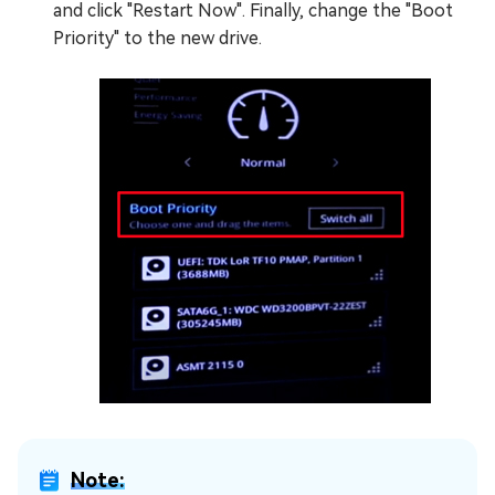
and click "Restart Now". Finally, change the "Boot
Priority" to the new drive.
Note: