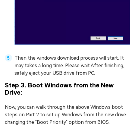
Then the windows download process will start. It
may takes a long time. Please wait.After finishing,
safely eject your USB drive from PC.
Step 3. Boot Windows from the New
Drive:
Now, you can walk through the above Windows boot
steps on Part 2 to set up Windows from the new drive
changing the "Boot Priority" option from BIOS.