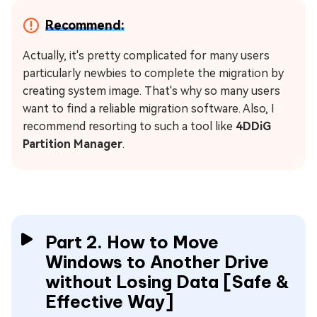
Recommend:
Actually, it's pretty complicated for many users
particularly newbies to complete the migration by
creating system image. That's why so many users
want to find a reliable migration software. Also, I
recommend resorting to such a tool like
4DDiG
Partition Manager
.
Part 2. How to Move
Windows to Another Drive
without Losing Data [Safe &
Effective Way]