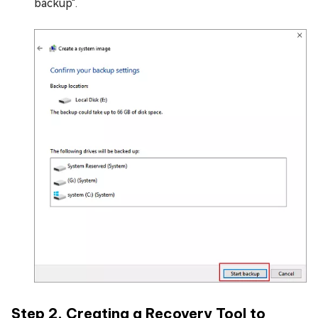
backup".
Step 2. Creating a Recovery Tool to