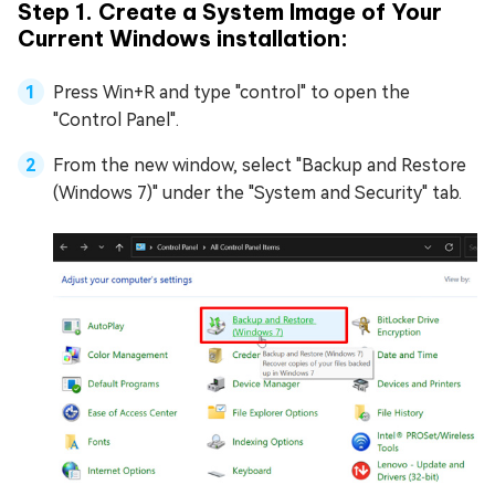
Step 1. Create a System Image of Your
Current Windows installation:
Press Win+R and type "control" to open the
"Control Panel".
From the new window, select "Backup and Restore
(Windows 7)" under the "System and Security" tab.