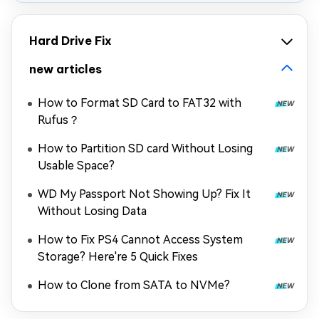
Hard Drive Fix
new articles
How to Format SD Card to FAT32 with
Rufus？
How to Partition SD card Without Losing
Usable Space?
WD My Passport Not Showing Up? Fix It
Without Losing Data
How to Fix PS4 Cannot Access System
Storage? Here're 5 Quick Fixes
How to Clone from SATA to NVMe?