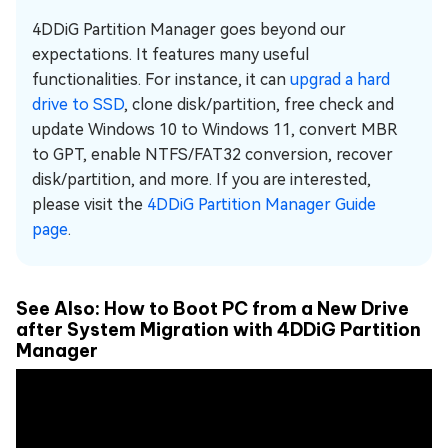
4DDiG Partition Manager goes beyond our
expectations. It features many useful
functionalities. For instance, it can
upgrad a hard
drive to SSD
, clone disk/partition, free check and
update Windows 10 to Windows 11, convert MBR
to GPT, enable NTFS/FAT32 conversion, recover
disk/partition, and more. If you are interested,
please visit the
4DDiG Partition Manager Guide
page
.
See Also: How to Boot PC from a New Drive
after System Migration with 4DDiG Partition
Manager