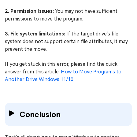
2. Permission Issues:
You may not have sufficient
permissions to move the program.
3. File system limitations:
If the target drive's file
system does not support certain file attributes, it may
prevent the move.
If you get stuck in this error, please find the quick
answer from this article:
How to Move Programs to
Another Drive Windows 11/10
Conclusion