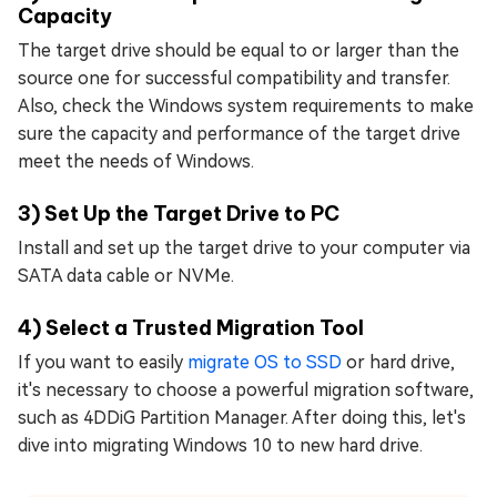
Capacity
The target drive should be equal to or larger than the
source one for successful compatibility and transfer.
Also, check the Windows system requirements to make
sure the capacity and performance of the target drive
meet the needs of Windows.
3) Set Up the Target Drive to PC
Install and set up the target drive to your computer via
SATA data cable or NVMe.
4) Select a Trusted Migration Tool
If you want to easily
migrate OS to SSD
or hard drive,
it's necessary to choose a powerful migration software,
such as 4DDiG Partition Manager. After doing this, let's
dive into migrating Windows 10 to new hard drive.