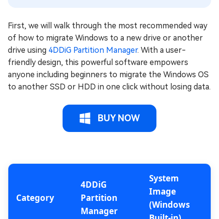
First, we will walk through the most recommended way
of how to migrate Windows to a new drive or another
drive using
4DDiG Partition Manager
. With a user-
friendly design, this powerful software empowers
anyone including beginners to migrate the Windows OS
to another SSD or HDD in one click without losing data.
BUY NOW
System
4DDiG
Image
Category
Partition
(Windows
Manager
Built-in)