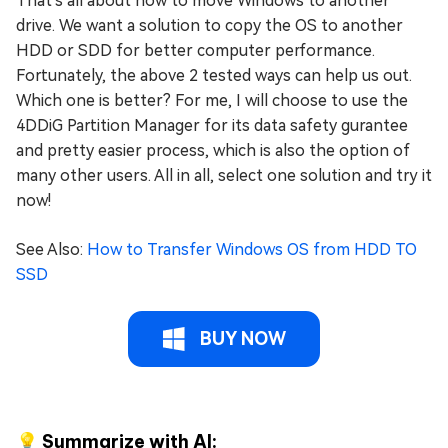
That's all about how to move Windows to another
drive. We want a solution to copy the OS to another
HDD or SDD for better computer performance.
Fortunately, the above 2 tested ways can help us out.
Which one is better? For me, I will choose to use the
4DDiG Partition Manager for its data safety gurantee
and pretty easier process, which is also the option of
many other users. All in all, select one solution and try it
now!
See Also:
How to Transfer Windows OS from HDD TO
SSD
BUY NOW
💡 Summarize with AI: