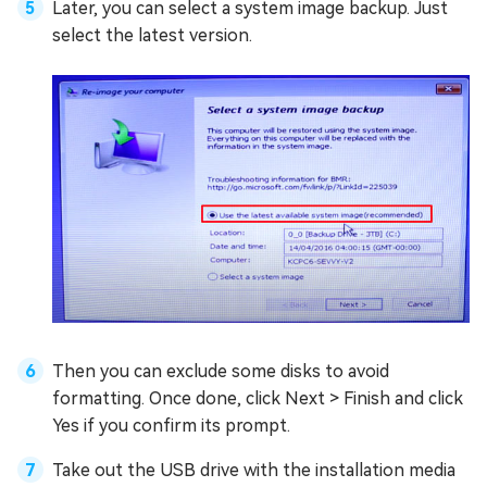
Later, you can select a system image backup. Just
select the latest version.
Then you can exclude some disks to avoid
formatting. Once done, click Next > Finish and click
Yes if you confirm its prompt.
Take out the USB drive with the installation media