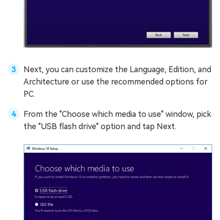
Next, you can customize the Language, Edition, and
Architecture or use the recommended options for
PC.
From the "Choose which media to use" window, pick
the "USB flash drive" option and tap Next.