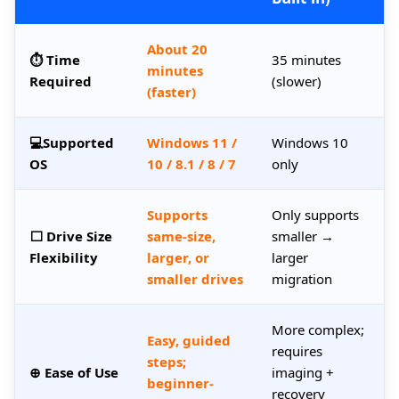
About 20
⏱ Time
35 minutes
minutes
Required
(slower)
(faster)
💻Supported
Windows 11 /
Windows 10
OS
10 / 8.1 / 8 / 7
only
Supports
Only supports
⬜ Drive Size
same-size,
smaller →
Flexibility
larger, or
larger
smaller drives
migration
More complex;
Easy, guided
requires
steps;
⊕ Ease of Use
imaging +
beginner-
recovery