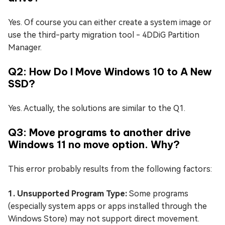
Yes. Of course you can either create a system image or
use the third-party migration tool - 4DDiG Partition
Manager.
Q2: How Do I Move Windows 10 to A New
SSD?
Yes. Actually, the solutions are similar to the Q1.
Q3: Move programs to another drive
Windows 11 no move option. Why?
This error probably results from the following factors:
1. Unsupported Program Type:
Some programs
(especially system apps or apps installed through the
Windows Store) may not support direct movement.