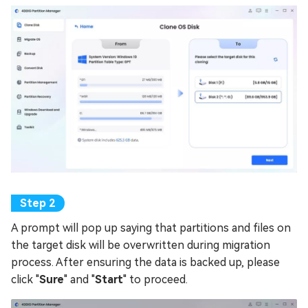
A prompt will pop up saying that partitions and files on
the target disk will be overwritten during migration
process. After ensuring the data is backed up, please
click "
Sure
" and "
Start
" to proceed.