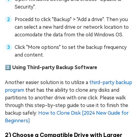
Security".
Procedd to click "Backup" > "Add a drive". Then you
can select a new hard drive or network location to
accomodate the data from the old Windows OS.
Click "More options" to set the backup frequency
and content.
2️⃣ Using Third-party Backup Software
Another easier solution is to utilize a
third-party backup
program
that has the ability to clone any disks and
partitions to another drive with one click. Please walk
through this step-by-step guide to use it to finish the
backup safely:
How to Clone Disk [2024 New Guide for
Beginners]
2) Choose a Compatible Drive with Larger