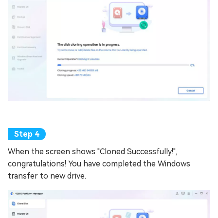
When the screen shows "Cloned Successfully!",
congratulations! You have completed the Windows
transfer to new drive.