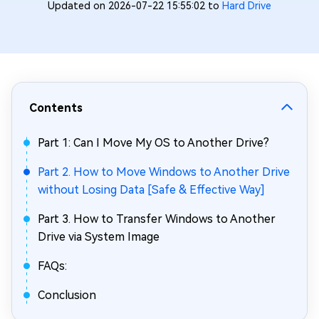
Updated on 2026-07-22 15:55:02 to
Hard Drive
Contents
Part 1: Can I Move My OS to Another Drive?
Part 2. How to Move Windows to Another Drive
without Losing Data [Safe & Effective Way]
Part 3. How to Transfer Windows to Another
Drive via System Image
FAQs:
Conclusion