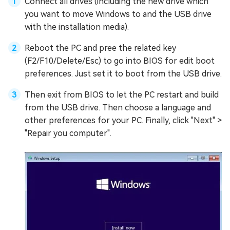
Connect all drives (including the new drive which
you want to move Windows to and the USB drive
with the installation media).
Reboot the PC and pree the related key
(F2/F10/Delete/Esc) to go into BIOS for edit boot
preferences. Just set it to boot from the USB drive.
Then exit from BIOS to let the PC restart and build
from the USB drive. Then choose a language and
other preferences for your PC. Finally, click "Next" >
"Repair you computer".