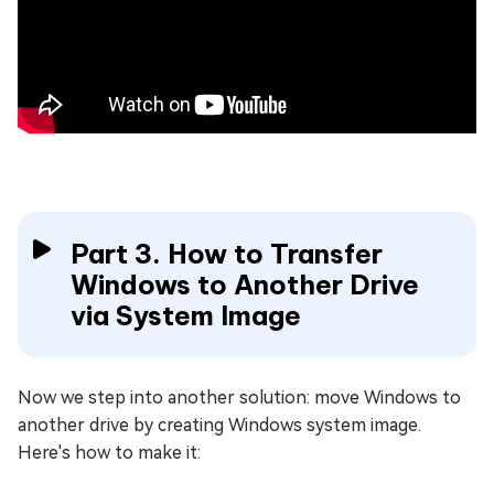
Part 3. How to Transfer
Windows to Another Drive
via System Image
Now we step into another solution: move Windows to
another drive by creating Windows system image.
Here's how to make it: