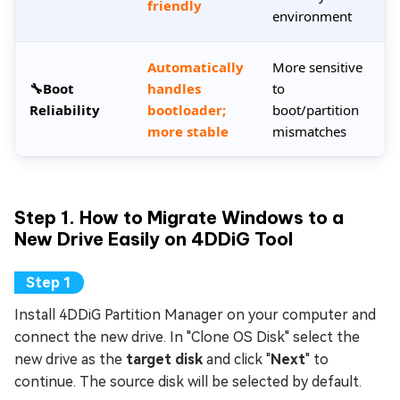
friendly
environment
Automatically
More sensitive
🔧Boot
handles
to
Reliability
bootloader;
boot/partition
more stable
mismatches
Step 1. How to Migrate Windows to a
New Drive Easily on 4DDiG Tool
Install 4DDiG Partition Manager on your computer and
connect the new drive. In "Clone OS Disk" select the
new drive as the
target disk
and click "
Next
" to
continue. The source disk will be selected by default.