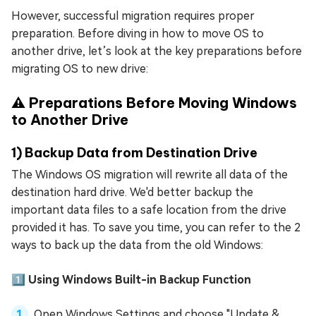
However, successful migration requires proper
preparation. Before diving in how to move OS to
another drive, let’s look at the key preparations before
migrating OS to new drive:
⚠️ Preparations Before Moving Windows
to Another Drive
1) Backup Data from Destination Drive
The Windows OS migration will rewrite all data of the
destination hard drive. We'd better backup the
important data files to a safe location from the drive
provided it has. To save you time, you can refer to the 2
ways to back up the data from the old Windows:
1️⃣ Using Windows Built-in Backup Function
Open Windows Settings and choose "Update &