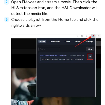
Open FMovies and stream a movie. Then click the
HLS extension icon, and the HSL Downloader will
detect the media file.
Choose a playlist from the Home tab and click the
rightwards arrow.