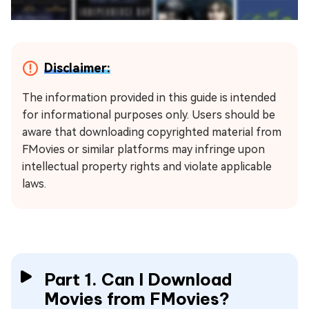
Disclaimer:
The information provided in this guide is intended
for informational purposes only. Users should be
aware that downloading copyrighted material from
FMovies or similar platforms may infringe upon
intellectual property rights and violate applicable
laws.
Part 1. Can I Download
Movies from FMovies?