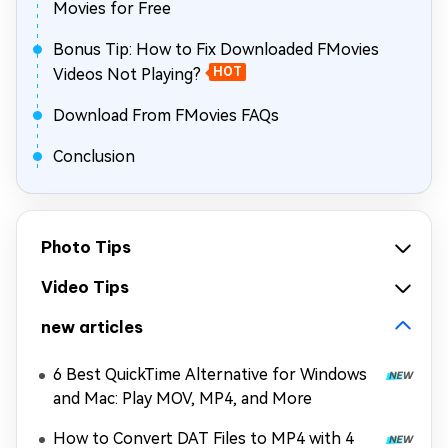
Movies for Free
Bonus Tip: How to Fix Downloaded FMovies
Videos Not Playing?
HOT
Download From FMovies FAQs
Conclusion
Photo Tips
Video Tips
new articles
6 Best QuickTime Alternative for Windows
and Mac: Play MOV, MP4, and More
How to Convert DAT Files to MP4 with 4