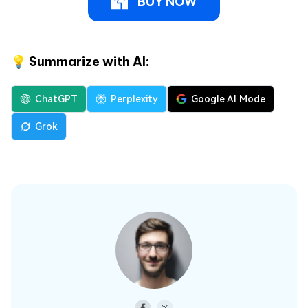
BUY NOW
💡 Summarize with AI:
ChatGPT
Perplexity
Google AI Mode
Grok