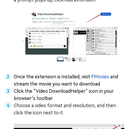
Once the extension is installed, visit
FMovies
and
stream the movie you want to download.
Click the “Video DownloadHelper” icon in your
browser’s toolbar.
Choose a video format and resolution, and then
click the icon next to it.