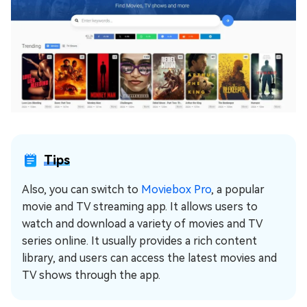
Tips
Also, you can switch to
Moviebox Pro
, a popular
movie and TV streaming app. It allows users to
watch and download a variety of movies and TV
series online. It usually provides a rich content
library, and users can access the latest movies and
TV shows through the app.