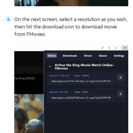
On the next screen, select a resolution as you wish,
then hit the download icon to download movie
from FMovies.