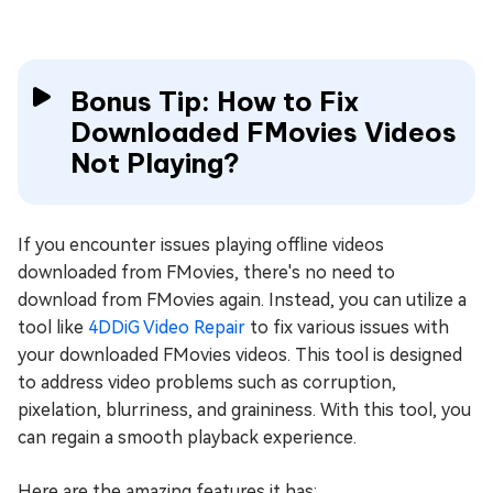
Bonus Tip: How to Fix
Downloaded FMovies Videos
Not Playing?
If you encounter issues playing offline videos
downloaded from FMovies, there's no need to
download from FMovies again. Instead, you can utilize a
tool like
4DDiG Video Repair
to fix various issues with
your downloaded FMovies videos. This tool is designed
to address video problems such as corruption,
pixelation, blurriness, and graininess. With this tool, you
can regain a smooth playback experience.
Here are the amazing features it has: