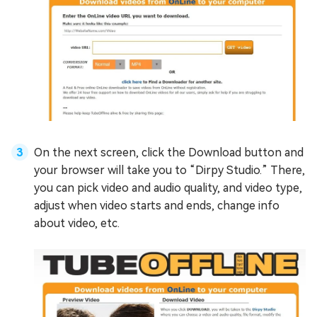
On the next screen, click the Download button and
your browser will take you to “Dirpy Studio.” There,
you can pick video and audio quality, and video type,
adjust when video starts and ends, change info
about video, etc.