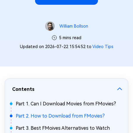
William Bollson
5 mins read
Updated on 2026-07-22 15:54:52 to
Video Tips
Contents
Part 1. Can I Download Movies from FMovies?
Part 2. How to Download from FMovies?
Part 3. Best FMoives Alternatives to Watch