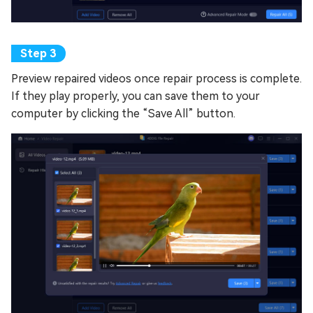
Preview repaired videos once repair process is complete.
If they play properly, you can save them to your
computer by clicking the “Save All” button.