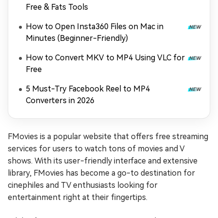
Free & Fats Tools
How to Open Insta360 Files on Mac in
Minutes (Beginner-Friendly)
How to Convert MKV to MP4 Using VLC for
Free
5 Must-Try Facebook Reel to MP4
Converters in 2026
FMovies is a popular website that offers free streaming
services for users to watch tons of movies and V
shows. With its user-friendly interface and extensive
library, FMovies has become a go-to destination for
cinephiles and TV enthusiasts looking for
entertainment right at their fingertips.