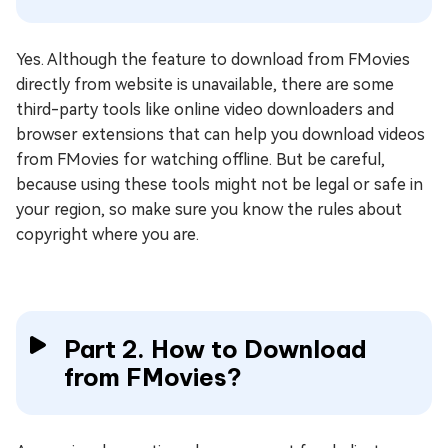
Yes. Although the feature to download from FMovies
directly from website is unavailable, there are some
third-party tools like online video downloaders and
browser extensions that can help you download videos
from FMovies for watching offline. But be careful,
because using these tools might not be legal or safe in
your region, so make sure you know the rules about
copyright where you are.
Part 2. How to Download
from FMovies?