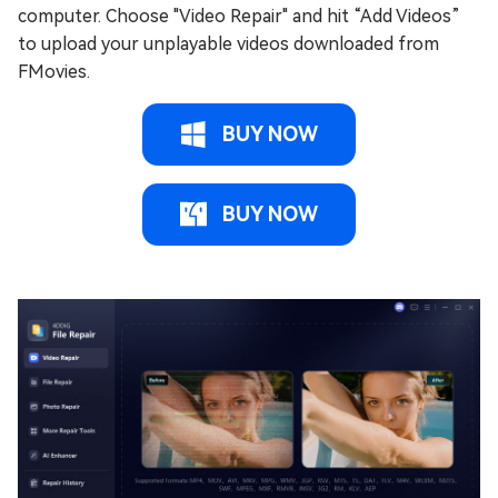
computer. Choose "Video Repair" and hit “Add Videos”
to upload your unplayable videos downloaded from
FMovies.
BUY NOW
BUY NOW