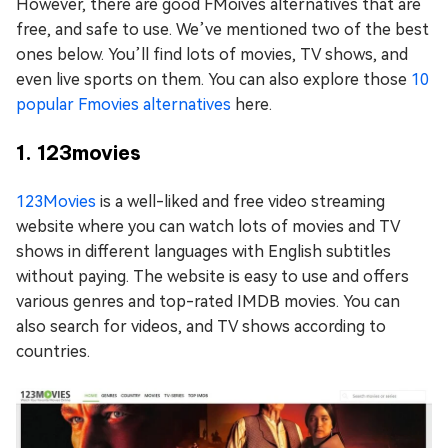
However, there are good FMoives alternatives that are
free, and safe to use. We’ve mentioned two of the best
ones below. You’ll find lots of movies, TV shows, and
even live sports on them. You can also explore those
10
popular Fmovies alternatives
here.
1. 123movies
123Movies
is a well-liked and free video streaming
website where you can watch lots of movies and TV
shows in different languages with English subtitles
without paying. The website is easy to use and offers
various genres and top-rated IMDB movies. You can
also search for videos, and TV shows according to
countries.