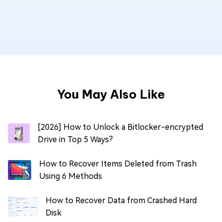
You May Also Like
[2026] How to Unlock a Bitlocker-encrypted
Drive in Top 5 Ways?
How to Recover Items Deleted from Trash
Using 6 Methods
How to Recover Data from Crashed Hard
Disk