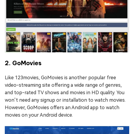
2. GoMovies
Like 123movies, GoMovies is another popular free
video-streaming site offering a wide range of genres,
and top-rated TV shows and movies in HD quality. You
won’t need any signup or installation to watch movies.
However, GoMovies offers an Android app to watch
movies on your Android device.