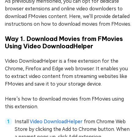
As previously mentioned, you can opt for dedicate
browser extensions and online video downloders to
download FMovies content. Here, we'll provide detailed
instructions on how to download movies from FMovies.
Way 1. Download Movies from FMovies
Using Video DownloadHelper
Video DownloadHelper is a free extension for the
Chrome, Firefox and Edge web browser. It enables you
to extract video content from streaming websites like
FMovies and save it to your storage device.
Here’s how to download movies from FMovies using
this extension.
Install
Video DownloadHelper
from Chrome Web
Store by clicking the Add to Chrome button. When
a prompt pops up, click Add extension.