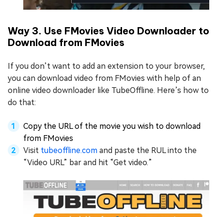
Way 3. Use FMovies Video Downloader to
Download from FMovies
If you don’t want to add an extension to your browser,
you can download video from FMovies with help of an
online video downloader like TubeOffline. Here’s how to
do that:
Copy the URL of the movie you wish to download
from FMovies
Visit
tubeoffline.com
and paste the RUL into the
“Video URL” bar and hit “Get video.”