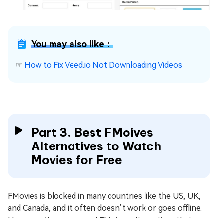
You may also like：
☞
How to Fix Veed.io Not Downloading Videos
Part 3. Best FMoives
Alternatives to Watch
Movies for Free
FMovies is blocked in many countries like the US, UK,
and Canada, and it often doesn’t work or goes offline.