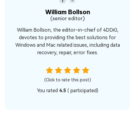
William Bollson
(senior editor)
William Bollson, the editor-in-chief of 4DDiG,
devotes to providing the best solutions for
Windows and Mac related issues, including data
recovery, repair, error fixes.
(Click to rate this post)
You rated
4.5
(
participated)