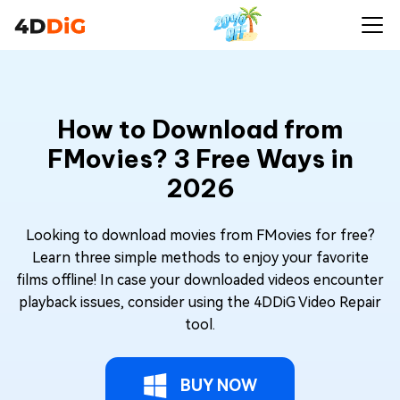
How to Download from
FMovies? 3 Free Ways in
2026
Looking to download movies from FMovies for free?
Learn three simple methods to enjoy your favorite
films offline! In case your downloaded videos encounter
playback issues, consider using the 4DDiG Video Repair
tool.
BUY NOW