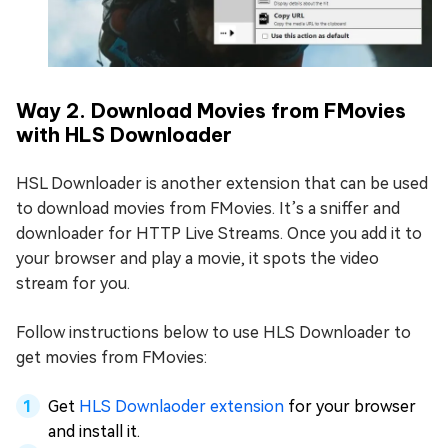
Way 2. Download Movies from FMovies
with HLS Downloader
HSL Downloader is another extension that can be used
to download movies from FMovies. It’s a sniffer and
downloader for HTTP Live Streams. Once you add it to
your browser and play a movie, it spots the video
stream for you.
Follow instructions below to use HLS Downloader to
get movies from FMovies:
Get
HLS Downlaoder extension
for your browser
and install it.