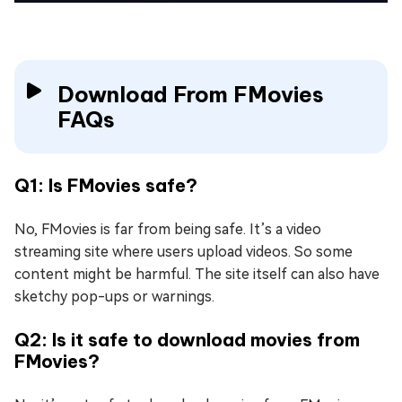
Download From FMovies
FAQs
Q1: Is FMovies safe?
No, FMovies is far from being safe. It’s a video
streaming site where users upload videos. So some
content might be harmful. The site itself can also have
sketchy pop-ups or warnings.
Q2: Is it safe to download movies from
FMovies?