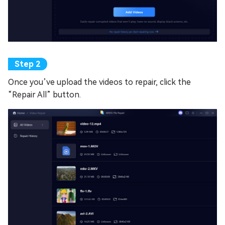
Once you’ve upload the videos to repair, click the
“Repair All” button.