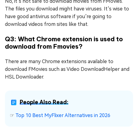
No, it’s not safe to download movies from FMovies.
The files you download might have viruses. It’s wise to
have good antivirus software if you’re going to
download videos from sites like that.
Q3: What Chrome extension is used to
download from Fmovies?
There are many Chrome extensions available to
download FMovies such as Video DownloadHelper and
HSL Downloader.
People Also Read:
☞
Top 10 Best MyFlixer Alternatives in 2026