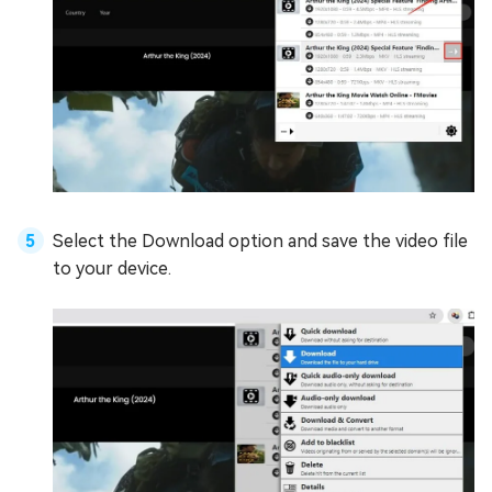
Select the Download option and save the video file
to your device.