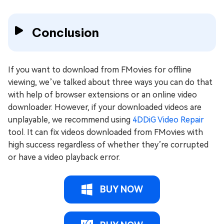
Conclusion
If you want to download from FMovies for offline
viewing, we’ve talked about three ways you can do that
with help of browser extensions or an online video
downloader. However, if your downloaded videos are
unplayable, we recommend using
4DDiG Video Repair
tool. It can fix videos downloaded from FMovies with
high success regardless of whether they’re corrupted
or have a video playback error.
BUY NOW