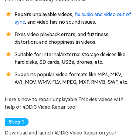
Repairs unplayable videos,
fix audio and video out of
sync
, and video has no sound issues.
Fixes video playback errors, and fuzziness,
distortion, and choppiness in videos.
Suitable for internal/external storage devices like
hard disks, SD cards, USBs, drones, etc.
Supports popular video formats like MP4, MKV,
AVI, MOV, WMV, FLV, MPEG, MXF, RMVB, SWF, etc.
Here’s how to repair unplayable FMovies videos with
help of 4DDiG Video Repair tool:
Download and launch 4DDiG Video Repair on your