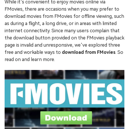
While it’s convenient to enjoy movies online via
FMovies, there are occasions when you may prefer to
download movies from FMovies for offline viewing, such
as during a flight, a long drive, or in areas with limited
internet connectivity. Since many users complain that
the download button provided on the FMovies playback
page is invalid and unresponsive, we’ve explored three
free and workable ways to
download from FMovies
. So
read on and learn more.