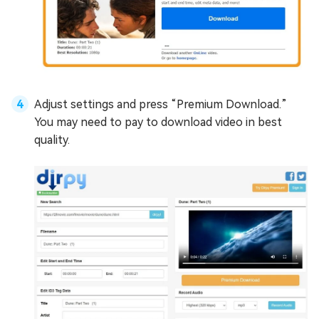
Adjust settings and press “Premium Download.”
You may need to pay to download video in best
quality.