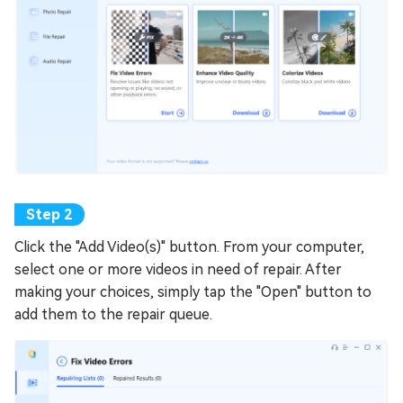
Click the "Add Video(s)" button. From your computer,
select one or more videos in need of repair. After
making your choices, simply tap the "Open" button to
add them to the repair queue.