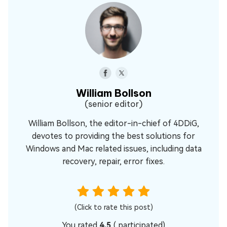
William Bollson
(senior editor)
William Bollson, the editor-in-chief of 4DDiG,
devotes to providing the best solutions for
Windows and Mac related issues, including data
recovery, repair, error fixes.
(Click to rate this post)
You rated
4.5
(
participated)