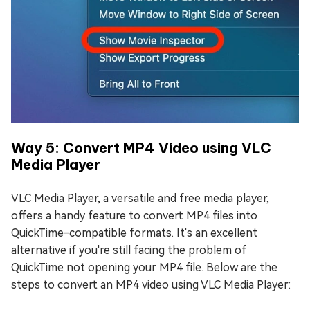
Way 5: Convert MP4 Video using VLC
Media Player
VLC Media Player, a versatile and free media player,
offers a handy feature to convert MP4 files into
QuickTime-compatible formats. It's an excellent
alternative if you're still facing the problem of
QuickTime not opening your MP4 file. Below are the
steps to convert an MP4 video using VLC Media Player: