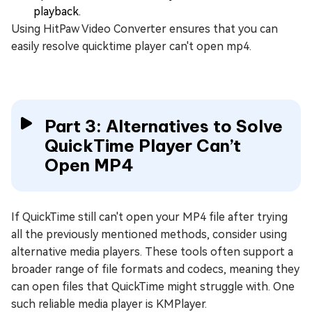
playback.
Using HitPaw Video Converter ensures that you can
easily resolve quicktime player can't open mp4.
Part 3: Alternatives to Solve
QuickTime Player Can’t
Open MP4
If QuickTime still can't open your MP4 file after trying
all the previously mentioned methods, consider using
alternative media players. These tools often support a
broader range of file formats and codecs, meaning they
can open files that QuickTime might struggle with. One
such reliable media player is KMPlayer.