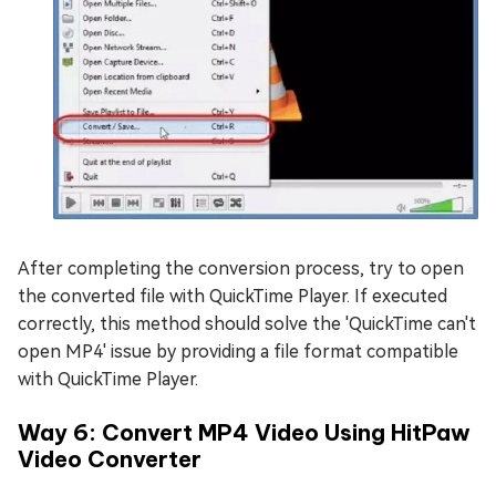
After completing the conversion process, try to open
the converted file with QuickTime Player. If executed
correctly, this method should solve the 'QuickTime can't
open MP4' issue by providing a file format compatible
with QuickTime Player.
Way 6: Convert MP4 Video Using HitPaw
Video Converter