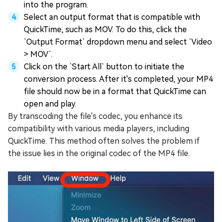
into the program.
Select an output format that is compatible with
QuickTime, such as MOV. To do this, click the
`Output Format` dropdown menu and select `Video
> MOV`.
Click on the `Start All` button to initiate the
conversion process. After it's completed, your MP4
file should now be in a format that QuickTime can
open and play.
By transcoding the file's codec, you enhance its
compatibility with various media players, including
QuickTime. This method often solves the problem if
the issue lies in the original codec of the MP4 file.