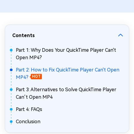
Contents
Part 1: Why Does Your QuickTime Player Can't
Open MP4?
Part 2: How to Fix QuickTime Player Can't Open
MP4?
HOT
Part 3: Alternatives to Solve QuickTime Player
Can’t Open MP4
Part 4: FAQs
Conclusion