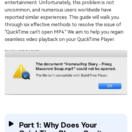
entertainment. Unfortunately, this problem is not
uncommon, and numerous users worldwide have
reported similar experiences. This guide will walk you
through six effective methods to resolve the issue of
"QuickTime can't open MP4." We aim to help you regain
seamless video playback on your QuickTime Player.
Part 1: Why Does Your