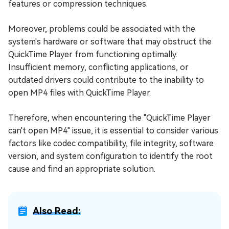
features or compression techniques.
Moreover, problems could be associated with the
system's hardware or software that may obstruct the
QuickTime Player from functioning optimally.
Insufficient memory, conflicting applications, or
outdated drivers could contribute to the inability to
open MP4 files with QuickTime Player.
Therefore, when encountering the "QuickTime Player
can't open MP4" issue, it is essential to consider various
factors like codec compatibility, file integrity, software
version, and system configuration to identify the root
cause and find an appropriate solution.
Also Read: