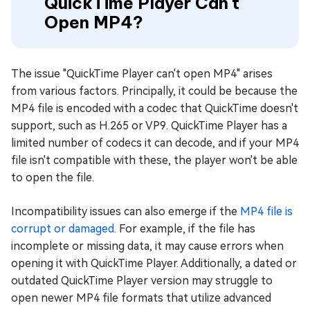
QuickTime Player Can't
Open MP4?
The issue "QuickTime Player can't open MP4" arises
from various factors. Principally, it could be because the
MP4 file is encoded with a codec that QuickTime doesn't
support, such as H.265 or VP9. QuickTime Player has a
limited number of codecs it can decode, and if your MP4
file isn't compatible with these, the player won't be able
to open the file.
Incompatibility issues can also emerge if the
MP4 file is
corrupt or damaged
. For example, if the file has
incomplete or missing data, it may cause errors when
opening it with QuickTime Player. Additionally, a dated or
outdated QuickTime Player version may struggle to
open newer MP4 file formats that utilize advanced