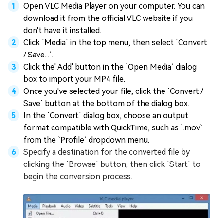
Open VLC Media Player on your computer. You can
download it from the official VLC website if you
don't have it installed.
Click `Media` in the top menu, then select `Convert
/ Save...`.
Click the' Add' button in the `Open Media` dialog
box to import your MP4 file.
Once you've selected your file, click the `Convert /
Save` button at the bottom of the dialog box.
In the `Convert` dialog box, choose an output
format compatible with QuickTime, such as `.mov`
from the `Profile` dropdown menu.
Specify a destination for the converted file by
clicking the `Browse` button, then click `Start` to
begin the conversion process.