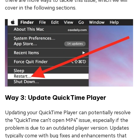
there are more ways to tackle this issue, which we will
cover in the following sections.
Way 3: Update QuickTime Player
Updating your QuickTime Player can potentially resolve
the "QuickTime can't open MP4" issue, especially if the
problem is due to an outdated player version. Updates
typically come with bug fixes and enhancements that