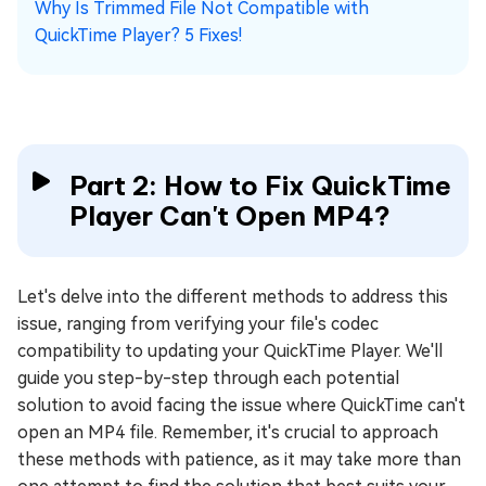
Why Is Trimmed File Not Compatible with
QuickTime Player? 5 Fixes!
Part 2: How to Fix QuickTime
Player Can't Open MP4?
Let's delve into the different methods to address this
issue, ranging from verifying your file's codec
compatibility to updating your QuickTime Player. We'll
guide you step-by-step through each potential
solution to avoid facing the issue where QuickTime can't
open an MP4 file. Remember, it's crucial to approach
these methods with patience, as it may take more than