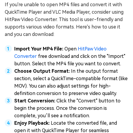
If you're unable to open MP4 files and convert it with
QuickTime Player and VLC Media Player, consider using
HitPaw Video Converter. This tool is user-friendly and
supports various video formats. Here's how to use it
and you can download:
Import Your MP4 File:
Open
HitPaw Video
Converter
free download and click on the "Import"
button. Select the MP4 file you want to convert.
Choose Output Format:
In the output format
section, select a QuickTime-compatible format (like
MOV). You can also adjust settings for high-
definition conversion to preserve video quality.
Start Conversion:
Click the "Convert" button to
begin the process. Once the conversion is
complete, you’ll see a notification.
Enjoy Playback:
Locate the converted file, and
open it with QuickTime Player for seamless