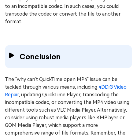
to an incompatible codec. In such cases, you could
transcode the codec or convert the file to another
format.
Conclusion
The "why can't QuickTime open MP4" issue can be
tackled through various means, including
4DDiG Video
Repair
, updating QuickTime Player, transcoding the
incompatible codec, or converting the MP4 video using
different tools such as VLC Media Player. Alternatively,
consider using robust media players like KMPlayer or
GOM Media Player, which support a more
comprehensive range of file formats. Remember, the