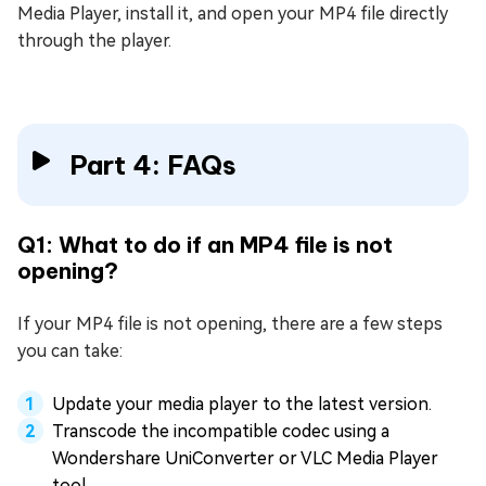
Media Player, install it, and open your MP4 file directly
through the player.
Part 4: FAQs
Q1: What to do if an MP4 file is not
opening?
If your MP4 file is not opening, there are a few steps
you can take:
Update your media player to the latest version.
Transcode the incompatible codec using a
Wondershare UniConverter or VLC Media Player
tool.