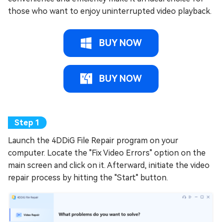
those who want to enjoy uninterrupted video playback.
BUY NOW
BUY NOW
Launch the 4DDiG File Repair program on your
computer. Locate the "Fix Video Errors" option on the
main screen and click on it. Afterward, initiate the video
repair process by hitting the "Start" button.