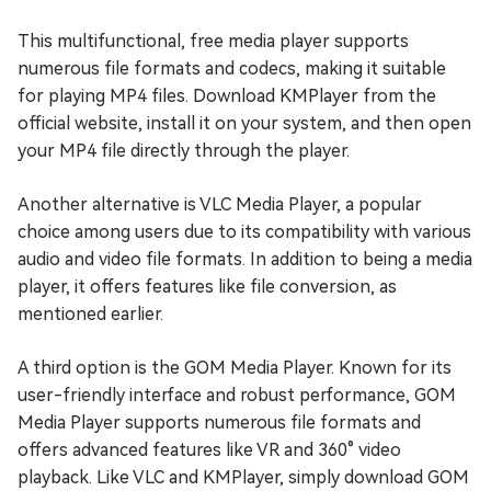
This multifunctional, free media player supports
numerous file formats and codecs, making it suitable
for playing MP4 files. Download KMPlayer from the
official website, install it on your system, and then open
your MP4 file directly through the player.
Another alternative is VLC Media Player, a popular
choice among users due to its compatibility with various
audio and video file formats. In addition to being a media
player, it offers features like file conversion, as
mentioned earlier.
A third option is the GOM Media Player. Known for its
user-friendly interface and robust performance, GOM
Media Player supports numerous file formats and
offers advanced features like VR and 360° video
playback. Like VLC and KMPlayer, simply download GOM