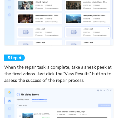
When the repair task is complete, take a sneak peek at
the fixed videos. Just click the "View Results" button to
assess the success of the repair process.