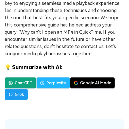
key to enjoying a seamless media playback experience
lies in understanding these techniques and choosing
the one that best fits your specific scenario. We hope
this comprehensive guide has helped address your
query: "Why can't I open an MP4 in QuickTime. If you
encounter similar issues in the future or have other
related questions, don't hesitate to contact us. Let's
conquer media playback issues together!
💡 Summarize with AI:
ChatGPT
Perplexity
Google AI Mode
Grok