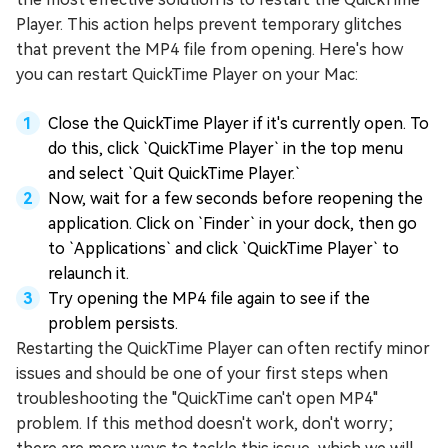
Player. This action helps prevent temporary glitches
that prevent the MP4 file from opening. Here's how
you can restart QuickTime Player on your Mac:
Close the QuickTime Player if it's currently open. To
do this, click `QuickTime Player` in the top menu
and select `Quit QuickTime Player.`
Now, wait for a few seconds before reopening the
application. Click on `Finder` in your dock, then go
to `Applications` and click `QuickTime Player` to
relaunch it.
Try opening the MP4 file again to see if the
problem persists.
Restarting the QuickTime Player can often rectify minor
issues and should be one of your first steps when
troubleshooting the "QuickTime can't open MP4"
problem. If this method doesn't work, don't worry;