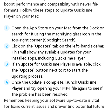
boost performance and compatibility with newer file
formats. Follow these steps to update QuickTime
Player on your Mac:
Open the App Store on your Mac from the Dock or
search for it using the magnifying glass icon in the
top-right corner (Spotlight Search).
Click on the `Updates` tab on the left-hand sidebar.
This will show any available updates for your
installed apps, including QuickTime Player.
If an update for QuickTime Player is available, click
the `Update` button next to it to start the
updating process.
Once the update is complete, launch QuickTime
Player and try opening your MP4 file again to see if
the problem has been resolved.
Remember, keeping your software up-to-date is vital
for fixing current issues and preventing potential future