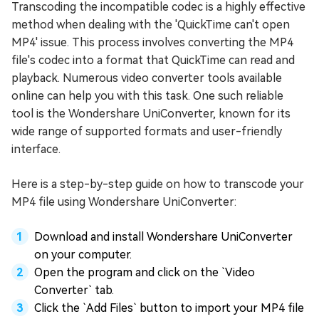
Transcoding the incompatible codec is a highly effective
method when dealing with the 'QuickTime can't open
MP4' issue. This process involves converting the MP4
file's codec into a format that QuickTime can read and
playback. Numerous video converter tools available
online can help you with this task. One such reliable
tool is the Wondershare UniConverter, known for its
wide range of supported formats and user-friendly
interface.
Here is a step-by-step guide on how to transcode your
MP4 file using Wondershare UniConverter:
Download and install Wondershare UniConverter
on your computer.
Open the program and click on the `Video
Converter` tab.
Click the `Add Files` button to import your MP4 file