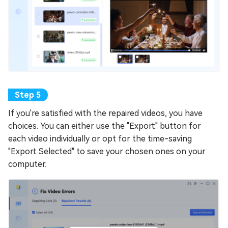
If you're satisfied with the repaired videos, you have
choices. You can either use the "Export" button for
each video individually or opt for the time-saving
"Export Selected" to save your chosen ones on your
computer.