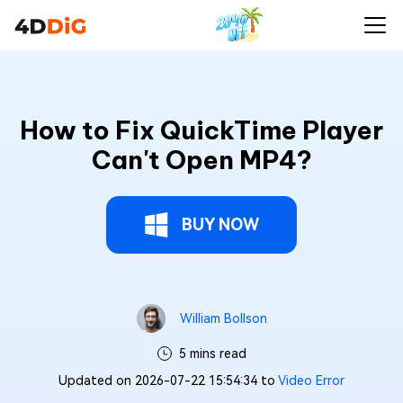
How to Fix QuickTime Player
Can't Open MP4?
BUY NOW
William Bollson
5 mins read
Updated on 2026-07-22 15:54:34 to
Video Error