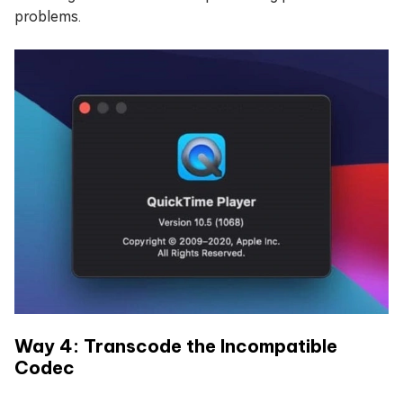
problems.
Way 4: Transcode the Incompatible
Codec