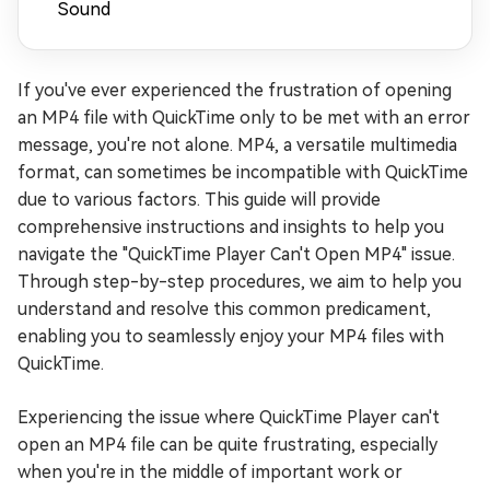
Sound
If you've ever experienced the frustration of opening
an MP4 file with QuickTime only to be met with an error
message, you're not alone. MP4, a versatile multimedia
format, can sometimes be incompatible with QuickTime
due to various factors. This guide will provide
comprehensive instructions and insights to help you
navigate the "QuickTime Player Can't Open MP4" issue.
Through step-by-step procedures, we aim to help you
understand and resolve this common predicament,
enabling you to seamlessly enjoy your MP4 files with
QuickTime.
Experiencing the issue where QuickTime Player can't
open an MP4 file can be quite frustrating, especially
when you're in the middle of important work or