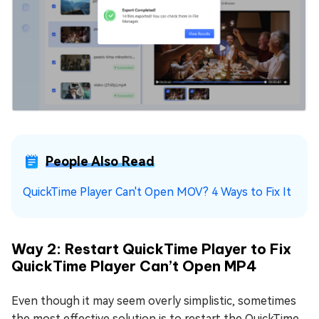
People Also Read
QuickTime Player Can't Open MOV? 4 Ways to Fix It
Way 2: Restart QuickTime Player to Fix
QuickTime Player Can’t Open MP4
Even though it may seem overly simplistic, sometimes
the most effective solution is to restart the QuickTime