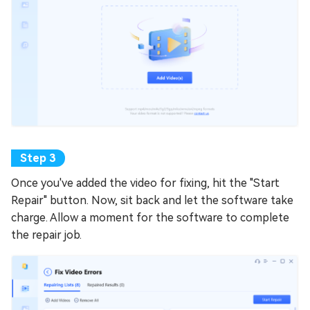
Once you've added the video for fixing, hit the "Start
Repair" button. Now, sit back and let the software take
charge. Allow a moment for the software to complete
the repair job.