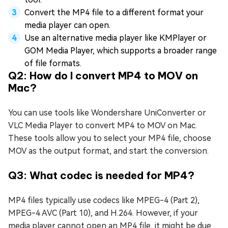
Convert the MP4 file to a different format your
media player can open.
Use an alternative media player like KMPlayer or
GOM Media Player, which supports a broader range
of file formats.
Q2: How do I convert MP4 to MOV on
Mac?
You can use tools like Wondershare UniConverter or
VLC Media Player to convert MP4 to MOV on Mac.
These tools allow you to select your MP4 file, choose
MOV as the output format, and start the conversion.
Q3: What codec is needed for MP4?
MP4 files typically use codecs like MPEG-4 (Part 2),
MPEG-4 AVC (Part 10), and H.264. However, if your
media player cannot open an MP4 file, it might be due