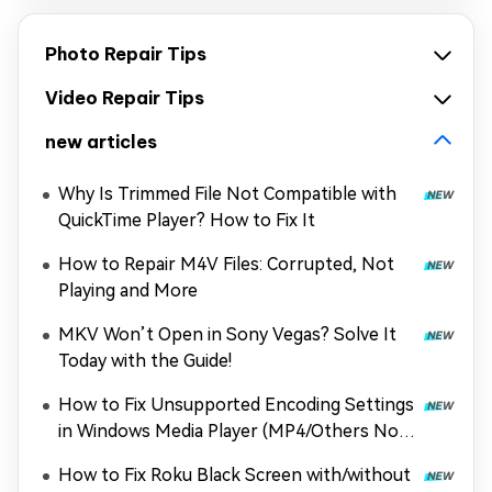
Photo Repair Tips
Video Repair Tips
new articles
Why Is Trimmed File Not Compatible with
QuickTime Player? How to Fix It
How to Repair M4V Files: Corrupted, Not
Playing and More
MKV Won’t Open in Sony Vegas? Solve It
Today with the Guide!
How to Fix Unsupported Encoding Settings
in Windows Media Player (MP4/Others Not
Playing)
How to Fix Roku Black Screen with/without