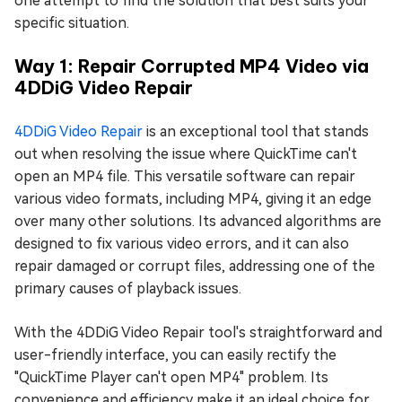
one attempt to find the solution that best suits your
specific situation.
Way 1: Repair Corrupted MP4 Video via
4DDiG Video Repair
4DDiG Video Repair
is an exceptional tool that stands
out when resolving the issue where QuickTime can't
open an MP4 file. This versatile software can repair
various video formats, including MP4, giving it an edge
over many other solutions. Its advanced algorithms are
designed to fix various video errors, and it can also
repair damaged or corrupt files, addressing one of the
primary causes of playback issues.
With the 4DDiG Video Repair tool's straightforward and
user-friendly interface, you can easily rectify the
"QuickTime Player can't open MP4" problem. Its
convenience and efficiency make it an ideal choice for