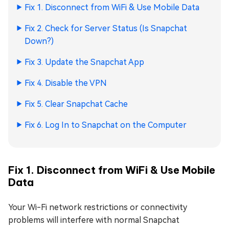
Fix 1. Disconnect from WiFi & Use Mobile Data
Fix 2. Check for Server Status (Is Snapchat
Down?)
Fix 3. Update the Snapchat App
Fix 4. Disable the VPN
Fix 5. Clear Snapchat Cache
Fix 6. Log In to Snapchat on the Computer
Fix 1. Disconnect from WiFi & Use Mobile
Data
Your Wi-Fi network restrictions or connectivity
problems will interfere with normal Snapchat