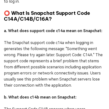
to log in.
⭕ What Is Snapchat Support Code
C14A/C14B/C16A?
a. What does support code c14a mean on Snapchat:
The Snapchat support code c14a when logging in
generates the following message: "Something went
wrong. Please try again later. Support Code: C14A." The
support code represents a brief problem that stems
from different possible scenarios including application
program errors or network connectivity issues. Users
usually see this problem when Snapchat servers lose
their connection with the application.
b. What does c14b mean on Snapchat: