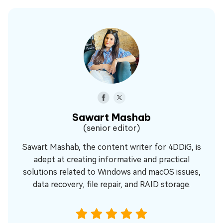
Sawart Mashab
(senior editor)
Sawart Mashab, the content writer for 4DDiG, is
adept at creating informative and practical
solutions related to Windows and macOS issues,
data recovery, file repair, and RAID storage.