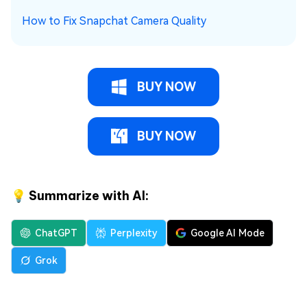
How to Fix Snapchat Camera Quality
BUY NOW
BUY NOW
💡 Summarize with AI:
ChatGPT
Perplexity
Google AI Mode
Grok