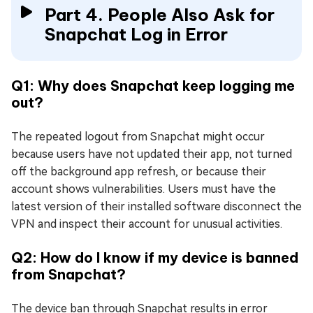
Part 4. People Also Ask for
Snapchat Log in Error
Q1: Why does Snapchat keep logging me
out?
The repeated logout from Snapchat might occur
because users have not updated their app, not turned
off the background app refresh, or because their
account shows vulnerabilities. Users must have the
latest version of their installed software disconnect the
VPN and inspect their account for unusual activities.
Q2: How do I know if my device is banned
from Snapchat?
The device ban through Snapchat results in error