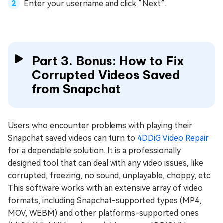
Enter your username and click “Next”.
Part 3. Bonus: How to Fix
Corrupted Videos Saved
from Snapchat
Users who encounter problems with playing their
Snapchat saved videos can turn to
4DDiG Video Repair
for a dependable solution. It is a professionally
designed tool that can deal with any video issues, like
corrupted, freezing, no sound, unplayable, choppy, etc.
This software works with an extensive array of video
formats, including Snapchat-supported types (MP4,
MOV, WEBM) and other platforms-supported ones