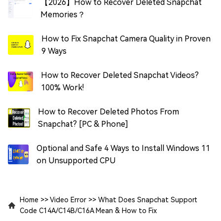
【2026】How to Recover Deleted Snapchat
Memories？
How to Fix Snapchat Camera Quality in Proven
9 Ways
How to Recover Deleted Snapchat Videos?
100% Work!
How to Recover Deleted Photos From
Snapchat? [PC & Phone]
Optional and Safe 4 Ways to Install Windows 11
on Unsupported CPU
Home
>>
Video Error
>>
What Does Snapchat Support
Code C14A/C14B/C16A Mean & How to Fix