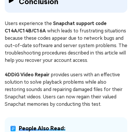
Conclusion
Users experience the
Snapchat support code
C14A/C14B/C16A
which leads to frustrating situations
because these codes appear due to network bugs and
out-of-date software and server system problems. The
troubleshooting procedures described in this article will
help you recover your account access.
4DDiG Video Repair
provides users with an effective
solution to solve playback problems while also
restoring sounds and repairing damaged files for their
Snapchat videos. Users can now regain their valued
Snapchat memories by conducting this test.
People Also Read: