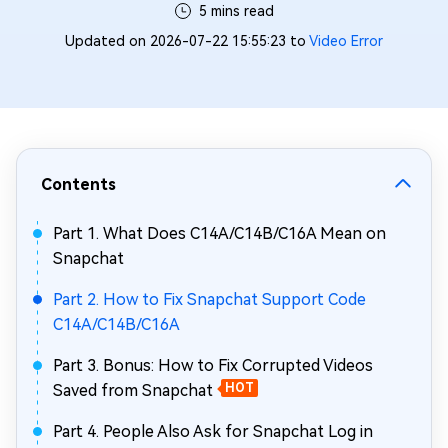
5 mins read
Updated on 2026-07-22 15:55:23 to
Video Error
Contents
Part 1. What Does C14A/C14B/C16A Mean on
Snapchat
Part 2. How to Fix Snapchat Support Code
C14A/C14B/C16A
Part 3. Bonus: How to Fix Corrupted Videos
Saved from Snapchat
HOT
Part 4. People Also Ask for Snapchat Log in