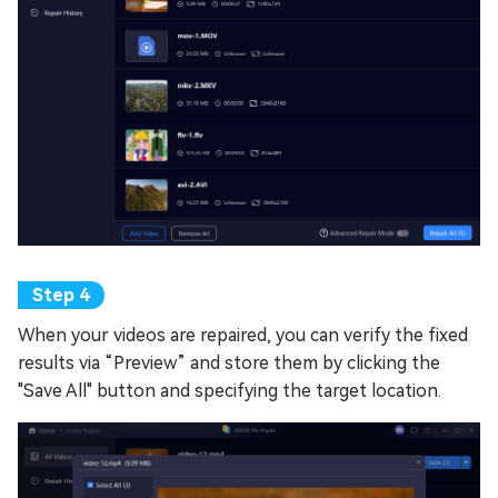
When your videos are repaired, you can verify the fixed
results via “Preview” and store them by clicking the
"Save All" button and specifying the target location.