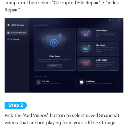
computer then select "Corrupted File Repair" > “Video
Repair”.
Pick the "Add Videos" button to select saved Snapchat
videos that are not playing from your offline storage.