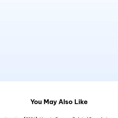
You May Also Like