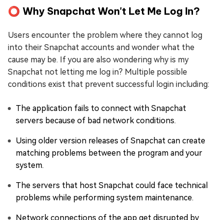
⭕ Why Snapchat Won't Let Me Log In?
Users encounter the problem where they cannot log
into their Snapchat accounts and wonder what the
cause may be. If you are also wondering why is my
Snapchat not letting me log in? Multiple possible
conditions exist that prevent successful login including:
The application fails to connect with Snapchat
servers because of bad network conditions.
Using older version releases of Snapchat can create
matching problems between the program and your
system.
The servers that host Snapchat could face technical
problems while performing system maintenance.
Network connections of the app get disrupted by