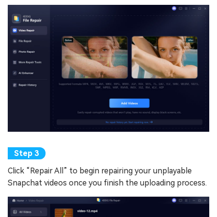
Click “Repair All” to begin repairing your unplayable
Snapchat videos once you finish the uploading process.