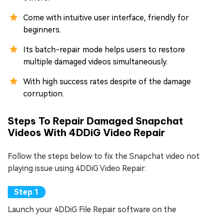
Come with intuitive user interface, friendly for
beginners.
Its batch-repair mode helps users to restore
multiple damaged videos simultaneously.
With high success rates despite of the damage
corruption.
Steps To Repair Damaged Snapchat
Videos With 4DDiG Video Repair
Follow the steps below to fix the Snapchat video not
playing issue using 4DDiG Video Repair:
Launch your 4DDiG File Repair software on the