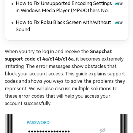
How to Fix Unsupported Encoding Settings
in Windows Media Player (MP4/Others Not
Playing)
How to Fix Roku Black Screen with/without
Sound
When you try to log in and receive the
Snapchat
support code c14a/c14b/c16a
, it becomes extremely
irritating. The error messages show obstacles that
block your account access. This guide explains support
codes and shows you ways to solve the problems they
represent. We will also discuss multiple solutions to
these error codes that will help you access your
account successfully.