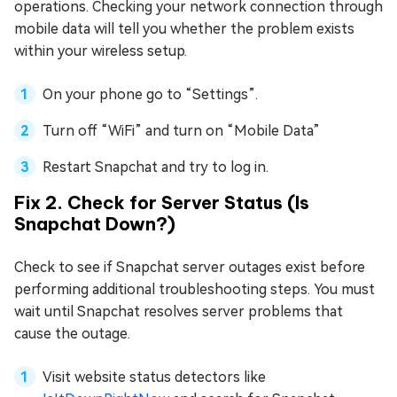
operations. Checking your network connection through
mobile data will tell you whether the problem exists
within your wireless setup.
On your phone go to “Settings”.
Turn off “WiFi” and turn on “Mobile Data”
Restart Snapchat and try to log in.
Fix 2. Check for Server Status (Is
Snapchat Down?)
Check to see if Snapchat server outages exist before
performing additional troubleshooting steps. You must
wait until Snapchat resolves server problems that
cause the outage.
Visit website status detectors like