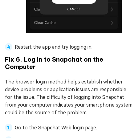
Restart the app and try logging in.
Fix 6. Log In to Snapchat on the
Computer
The browser login method helps establish whether
device problems or application issues are responsible
for the issue. The difficulty of logging into Snapchat
from your computer indicates your smartphone system
could be the source of the problem.
Go to the Snapchat Web login page.