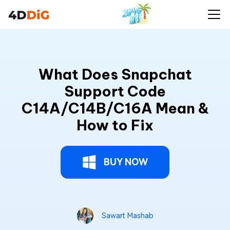
What Does Snapchat
Support Code
C14A/C14B/C16A Mean &
How to Fix
BUY NOW
Sawart Mashab