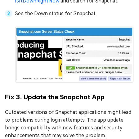
IsItDownRightNow
and search for Snapchat.
See the Down status for Snapchat.
Fix 3. Update the Snapchat App
Outdated versions of Snapchat applications might lead
to problems during login attempts. The app update
brings compatibility with new features and security
enhancements that may solve the problem.