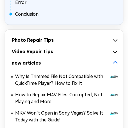
Error
Conclusion
Photo Repair Tips
Video Repair Tips
new articles
Why Is Trimmed File Not Compatible with
QuickTime Player? How to Fix It
How to Repair M4V Files: Corrupted, Not
Playing and More
MKV Won’t Open in Sony Vegas? Solve It
Today with the Guide!