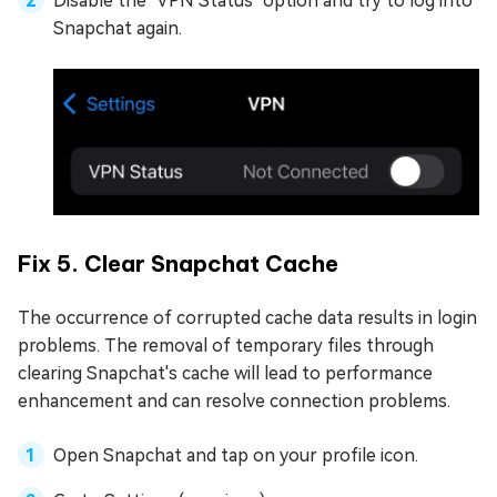
Disable the "VPN Status" option and try to log into
Snapchat again.
Fix 5. Clear Snapchat Cache
The occurrence of corrupted cache data results in login
problems. The removal of temporary files through
clearing Snapchat's cache will lead to performance
enhancement and can resolve connection problems.
Open Snapchat and tap on your profile icon.