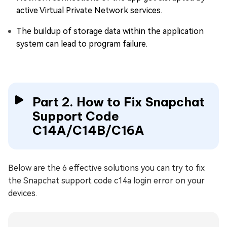
active Virtual Private Network services.
The buildup of storage data within the application
system can lead to program failure.
Part 2. How to Fix Snapchat
Support Code
C14A/C14B/C16A
Below are the 6 effective solutions you can try to fix
the Snapchat support code c14a login error on your
devices.