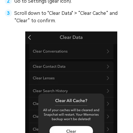
Go to Settings (gear icon).
Scroll down to "Clear Data" > “Clear Cache” and
“Clear” to confirm.