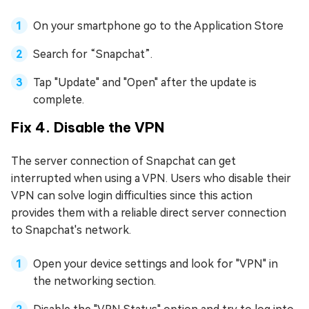
On your smartphone go to the Application Store
Search for “Snapchat”.
Tap "Update" and "Open" after the update is
complete.
Fix 4. Disable the VPN
The server connection of Snapchat can get
interrupted when using a VPN. Users who disable their
VPN can solve login difficulties since this action
provides them with a reliable direct server connection
to Snapchat's network.
Open your device settings and look for "VPN" in
the networking section.