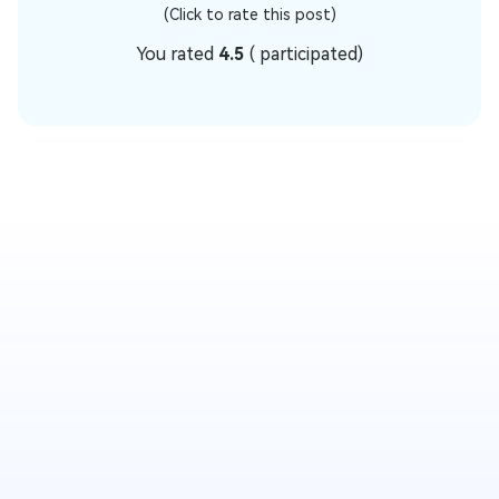
(Click to rate this post)
You rated
4.5
(
participated)