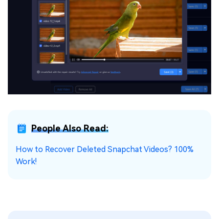
People Also Read:
How to Recover Deleted Snapchat Videos? 100%
Work!