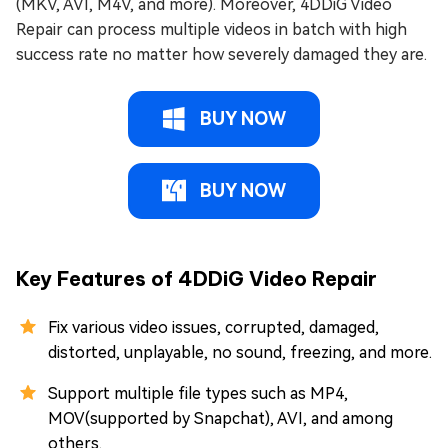
(MKV, AVI, M4V, and more). Moreover, 4DDiG Video
Repair can process multiple videos in batch with high
success rate no matter how severely damaged they are.
BUY NOW
BUY NOW
Key Features of 4DDiG Video Repair
Fix various video issues, corrupted, damaged,
distorted, unplayable, no sound, freezing, and more.
Support multiple file types such as MP4,
MOV(supported by Snapchat), AVI, and among
others.