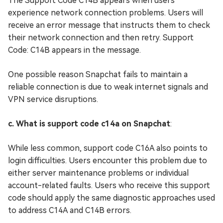
The Support Code C14B appears when users
experience network connection problems. Users will
receive an error message that instructs them to check
their network connection and then retry. Support
Code: C14B appears in the message.
One possible reason Snapchat fails to maintain a
reliable connection is due to weak internet signals and
VPN service disruptions.
c. What is support code c14a on Snapchat
:
While less common, support code C16A also points to
login difficulties. Users encounter this problem due to
either server maintenance problems or individual
account-related faults. Users who receive this support
code should apply the same diagnostic approaches used
to address C14A and C14B errors.