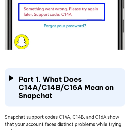
Part 1. What Does
C14A/C14B/C16A Mean on
Snapchat
Snapchat support codes C14A, C14B, and C16A show
that your account faces distinct problems while trying