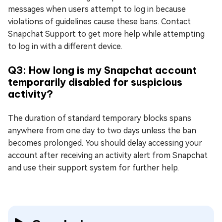
messages when users attempt to log in because
violations of guidelines cause these bans. Contact
Snapchat Support to get more help while attempting
to log in with a different device.
Q3: How long is my Snapchat account
temporarily disabled for suspicious
activity?
The duration of standard temporary blocks spans
anywhere from one day to two days unless the ban
becomes prolonged. You should delay accessing your
account after receiving an activity alert from Snapchat
and use their support system for further help.