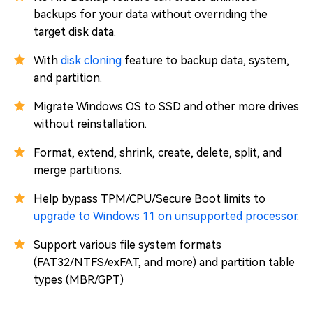
backups for your data without overriding the
target disk data.
With
disk cloning
feature to backup data, system,
and partition.
Migrate Windows OS to SSD and other more drives
without reinstallation.
Format, extend, shrink, create, delete, split, and
merge partitions.
Help bypass TPM/CPU/Secure Boot limits to
upgrade to Windows 11 on unsupported processor
.
Support various file system formats
(FAT32/NTFS/exFAT, and more) and partition table
types (MBR/GPT)