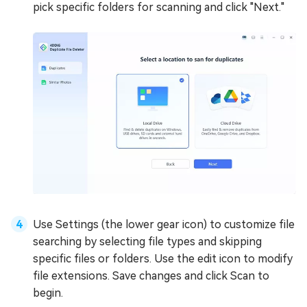
pick specific folders for scanning and click "Next."
Use Settings (the lower gear icon) to customize file
searching by selecting file types and skipping
specific files or folders. Use the edit icon to modify
file extensions. Save changes and click Scan to
begin.