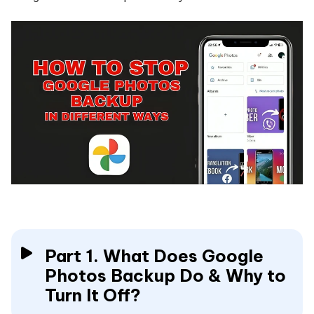
Part 1. What Does Google
Photos Backup Do & Why to
Turn It Off?