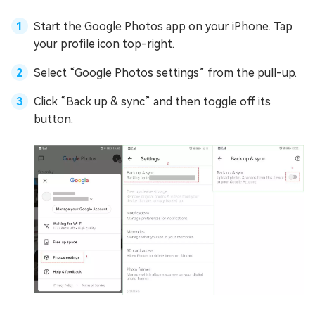
Start the Google Photos app on your iPhone. Tap
your profile icon top-right.
Select “Google Photos settings” from the pull-up.
Click “Back up & sync” and then toggle off its
button.