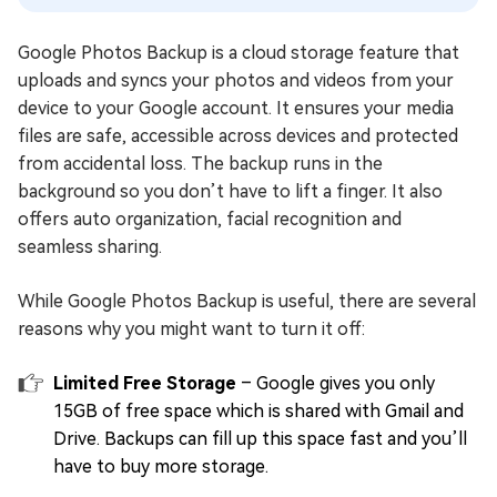
Google Photos Backup is a cloud storage feature that
uploads and syncs your photos and videos from your
device to your Google account. It ensures your media
files are safe, accessible across devices and protected
from accidental loss. The backup runs in the
background so you don’t have to lift a finger. It also
offers auto organization, facial recognition and
seamless sharing.
While Google Photos Backup is useful, there are several
reasons why you might want to turn it off:
Limited Free Storage
– Google gives you only
15GB of free space which is shared with Gmail and
Drive. Backups can fill up this space fast and you’ll
have to buy more storage.