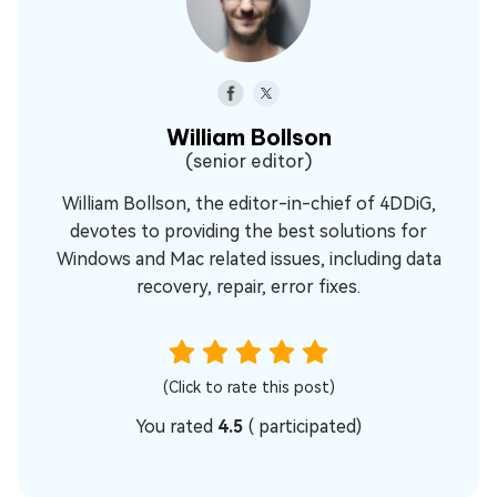
William Bollson
(senior editor)
William Bollson, the editor-in-chief of 4DDiG,
devotes to providing the best solutions for
Windows and Mac related issues, including data
recovery, repair, error fixes.
(Click to rate this post)
You rated
4.5
(
participated)