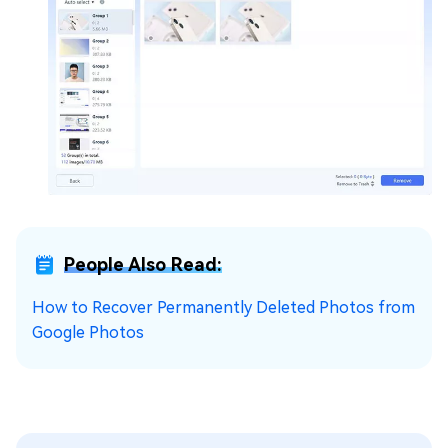
People Also Read:
How to Recover Permanently Deleted Photos from
Google Photos