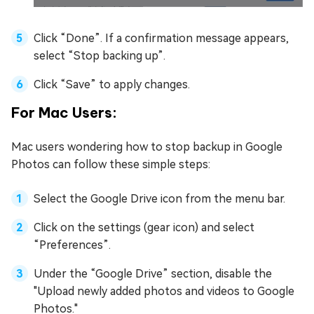
Click “Done”. If a confirmation message appears,
select “Stop backing up”.
Click “Save” to apply changes.
For Mac Users:
Mac users wondering how to stop backup in Google
Photos can follow these simple steps:
Select the Google Drive icon from the menu bar.
Click on the settings (gear icon) and select
“Preferences”.
Under the “Google Drive” section, disable the
"Upload newly added photos and videos to Google
Photos."