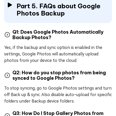
Part 5. FAQs about Google
Photos Backup
Q1: Does Google Photos Automatically
Backup Photos?
Yes, if the backup and sync option is enabled in the
settings, Google Photos will automatically upload
photos from your device to the cloud.
Q2: How do you stop photos from being
synced to Google Photos?
To stop syncing, go to Google Photos settings and turn
off Back up & sync. Also disable auto-upload for specific
folders under Backup device folders.
Q3: How Do I Stop Gallery Photos from