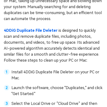
or Mac, taking up unnecessary space and slowing down
your system. Manually searching for and deleting
duplicates can be time-consuming, but an efficient tool
can automate the process.
4DDiG Duplicate File Deleter
is designed to quickly
scan and remove duplicate files, including photos,
documents, and videos, to free up space. Its advanced
AI-powered algorithm accurately detects identical and
similar files for a smooth and clutter-free experience.
Follow these steps to clean up your PC or Mac:
Install 4DDiG Duplicate File Deleter on your PC or
Mac.
Launch the software, choose "Duplicates," and click
"Get Started."
Select the Local Drive or “Cloud Drive” and then