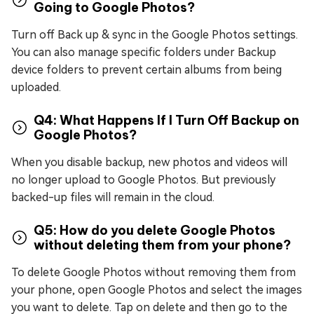
Going to Google Photos?
Turn off Back up & sync in the Google Photos settings.
You can also manage specific folders under Backup
device folders to prevent certain albums from being
uploaded.
Q4: What Happens If I Turn Off Backup on
Google Photos?
When you disable backup, new photos and videos will
no longer upload to Google Photos. But previously
backed-up files will remain in the cloud.
Q5: How do you delete Google Photos
without deleting them from your phone?
To delete Google Photos without removing them from
your phone, open Google Photos and select the images
you want to delete. Tap on delete and then go to the