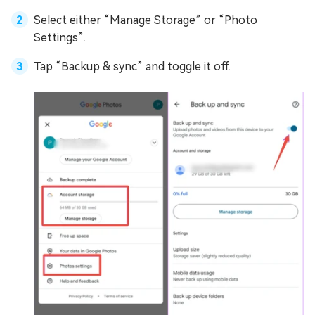
Select either “Manage Storage” or “Photo
Settings”.
Tap “Backup & sync” and toggle it off.