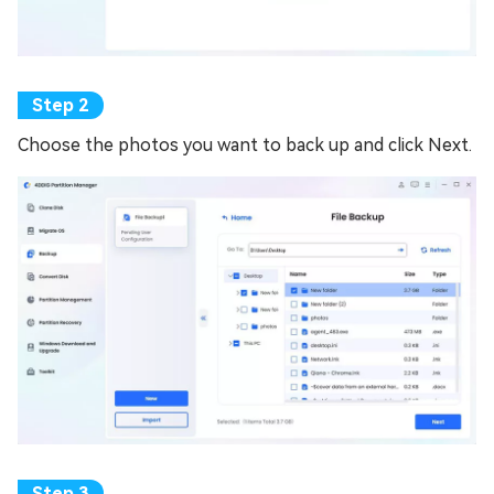
Choose the photos you want to back up and click Next.