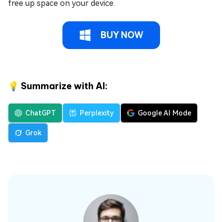
free up space on your device.
BUY NOW
💡 Summarize with AI:
ChatGPT
Perplexity
Google AI Mode
Grok