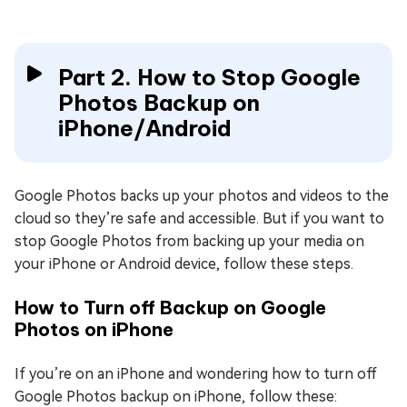
Part 2. How to Stop Google
Photos Backup on
iPhone/Android
Google Photos backs up your photos and videos to the
cloud so they’re safe and accessible. But if you want to
stop Google Photos from backing up your media on
your iPhone or Android device, follow these steps.
How to Turn off Backup on Google
Photos on iPhone
If you’re on an iPhone and wondering how to turn off
Google Photos backup on iPhone, follow these: