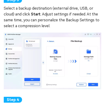
Select a backup destination (external drive, USB, or
cloud) and click
Start
. Adjust settings if needed. At the
same time, you can personalize the Backup Settings to
select a compression level.