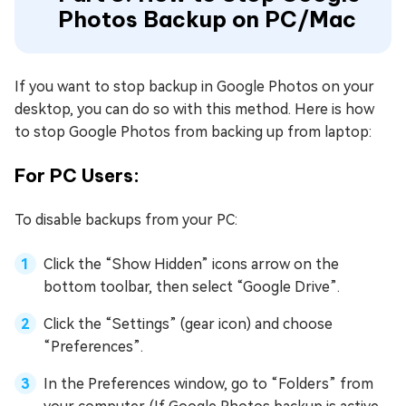
Photos Backup on PC/Mac
If you want to stop backup in Google Photos on your
desktop, you can do so with this method. Here is how
to stop Google Photos from backing up from laptop:
For PC Users:
To disable backups from your PC:
Click the “Show Hidden” icons arrow on the
bottom toolbar, then select “Google Drive”.
Click the “Settings” (gear icon) and choose
“Preferences”.
In the Preferences window, go to “Folders” from