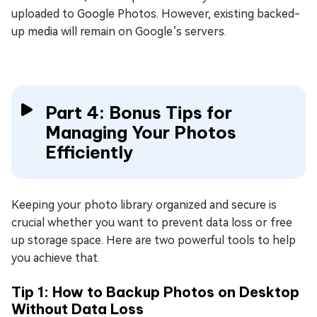
uploaded to Google Photos. However, existing backed-
up media will remain on Google’s servers.
Part 4: Bonus Tips for
Managing Your Photos
Efficiently
Keeping your photo library organized and secure is
crucial whether you want to prevent data loss or free
up storage space. Here are two powerful tools to help
you achieve that.
Tip 1: How to Backup Photos on Desktop
Without Data Loss