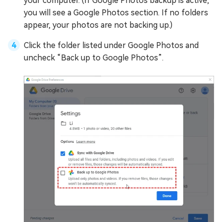
your computer. (If Google Photos backup is active,
you will see a Google Photos section. If no folders
appear, your photos are not backing up.)
Click the folder listed under Google Photos and
uncheck “Back up to Google Photos”.