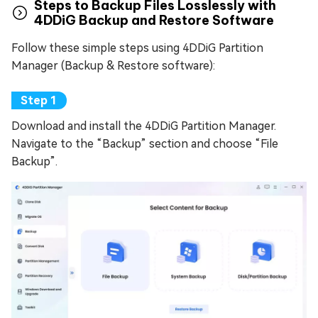
Steps to Backup Files Losslessly with
4DDiG Backup and Restore Software
Follow these simple steps using 4DDiG Partition
Manager (Backup & Restore software):
Download and install the 4DDiG Partition Manager.
Navigate to the “Backup” section and choose “File
Backup”.