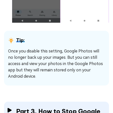
Tip:
Once you disable this setting, Google Photos will
no longer back up your images. But you can still
access and view your photos in the Google Photos
app but they will remain stored only on your
Android device.
Part 3. How to Stop Google