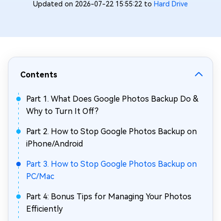
Updated on 2026-07-22 15:55:22 to
Hard Drive
Contents
Part 1. What Does Google Photos Backup Do &
Why to Turn It Off?
Part 2. How to Stop Google Photos Backup on
iPhone/Android
Part 3. How to Stop Google Photos Backup on
PC/Mac
Part 4: Bonus Tips for Managing Your Photos
Efficiently