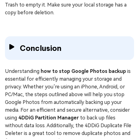
Trash to empty it. Make sure your local storage has a
copy before deletion.
Conclusion
Understanding
how to stop Google Photos backup
is
essential for efficiently managing your storage and
privacy. Whether you’re using an iPhone, Android, or
PC/Mac, the steps outlined above will help you stop
Google Photos from automatically backing up your
media. For an efficient and secure alternative, consider
using
4DDiG Partition Manager
to back up files
without data loss. Additionally, the 4DDiG Duplicate File
Deleter is a great tool to remove duplicate photos and