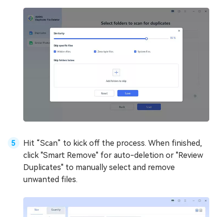
Hit “Scan” to kick off the process. When finished,
click "Smart Remove" for auto-deletion or "Review
Duplicates" to manually select and remove
unwanted files.