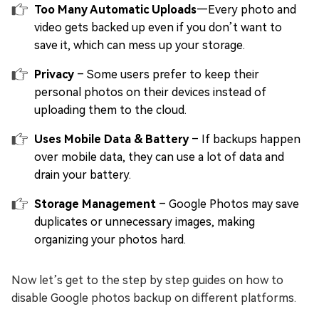
Too Many Automatic Uploads
—Every photo and
video gets backed up even if you don’t want to
save it, which can mess up your storage.
Privacy
– Some users prefer to keep their
personal photos on their devices instead of
uploading them to the cloud.
Uses Mobile Data & Battery
– If backups happen
over mobile data, they can use a lot of data and
drain your battery.
Storage Management
– Google Photos may save
duplicates or unnecessary images, making
organizing your photos hard.
Now let’s get to the step by step guides on how to
disable Google photos backup on different platforms.