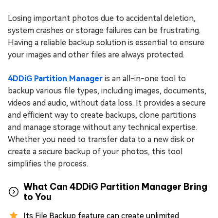
Losing important photos due to accidental deletion,
system crashes or storage failures can be frustrating.
Having a reliable backup solution is essential to ensure
your images and other files are always protected.
4DDiG Partition Manager
is an all-in-one tool to
backup various file types, including images, documents,
videos and audio, without data loss. It provides a secure
and efficient way to create backups, clone partitions
and manage storage without any technical expertise.
Whether you need to transfer data to a new disk or
create a secure backup of your photos, this tool
simplifies the process.
What Can 4DDiG Partition Manager Bring
to You
Its File Backup feature can create unlimited