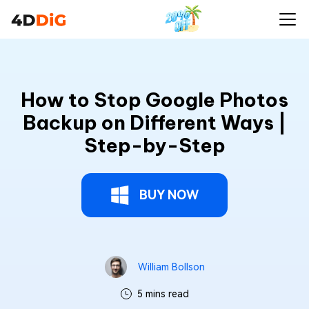
How to Stop Google Photos
Backup on Different Ways |
Step-by-Step
BUY NOW
William Bollson
5 mins read