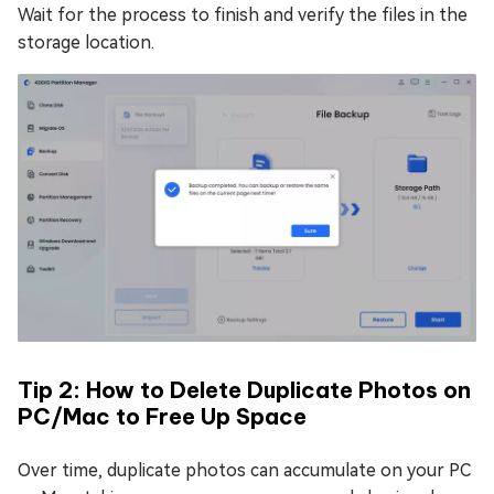
Wait for the process to finish and verify the files in the
storage location.
Tip 2: How to Delete Duplicate Photos on
PC/Mac to Free Up Space
Over time, duplicate photos can accumulate on your PC