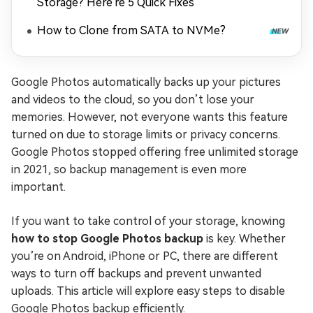
Storage? Here're 5 Quick Fixes
How to Clone from SATA to NVMe?
Google Photos automatically backs up your pictures
and videos to the cloud, so you don’t lose your
memories. However, not everyone wants this feature
turned on due to storage limits or privacy concerns.
Google Photos stopped offering free unlimited storage
in 2021, so backup management is even more
important.
If you want to take control of your storage, knowing
how to stop Google Photos backup
is key. Whether
you’re on Android, iPhone or PC, there are different
ways to turn off backups and prevent unwanted
uploads. This article will explore easy steps to disable
Google Photos backup efficiently.