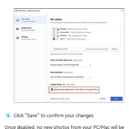
Click “Save” to confirm your changes.
Once disabled, no new photos from your PC/Mac will be