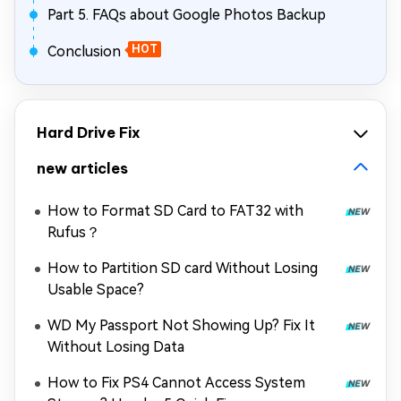
Part 5. FAQs about Google Photos Backup
Conclusion
HOT
Hard Drive Fix
new articles
How to Format SD Card to FAT32 with
Rufus？
How to Partition SD card Without Losing
Usable Space?
WD My Passport Not Showing Up? Fix It
Without Losing Data
How to Fix PS4 Cannot Access System