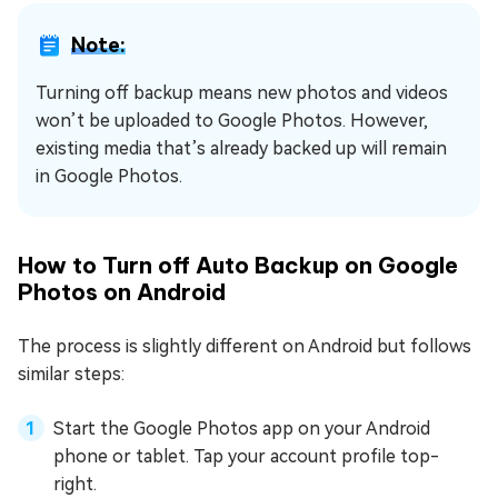
Note:
Turning off backup means new photos and videos
won’t be uploaded to Google Photos. However,
existing media that’s already backed up will remain
in Google Photos.
How to Turn off Auto Backup on Google
Photos on Android
The process is slightly different on Android but follows
similar steps:
Start the Google Photos app on your Android
phone or tablet. Tap your account profile top-
right.