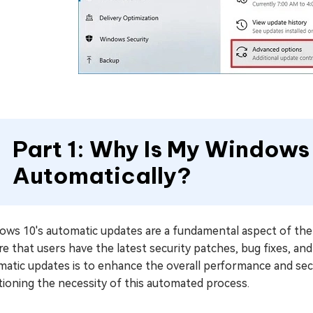
Part 1: Why Is My Windows
Automatically?
ows 10's automatic updates are a fundamental aspect of the 
e that users have the latest security patches, bug fixes, a
matic updates is to enhance the overall performance and sec
ioning the necessity of this automated process.