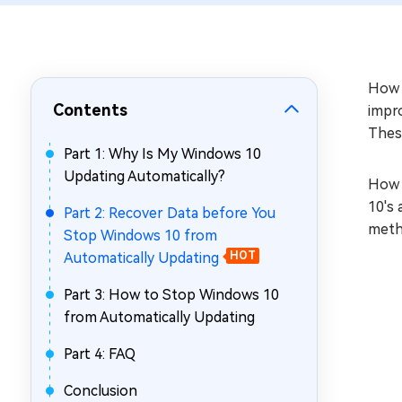
Repair Mac Issues for Free
How t
Contents
impro
Thes
Part 1: Why Is My Windows 10
Updating Automatically?
How 
10's 
Part 2: Recover Data before You
meth
Stop Windows 10 from
Automatically Updating
HOT
Part 3: How to Stop Windows 10
from Automatically Updating
Part 4: FAQ
Conclusion