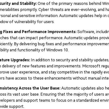
curity and Stability:
One of the primary reasons behind Wind
nerabilities promptly. Cyber threats are ever-evolving, and h
sonal and sensitive information. Automatic updates help in del
dow of vulnerability for users.
g Fixes and Performance Improvements:
Software, includi
itches that can impact performance. Automatic updates provi
ficiently. By delivering bug fixes and performance improveme
bility and functionality of Windows 10.
ature Upgrades:
In addition to security and stability updat
e delivery of new features and improvements. Microsoft regul
prove user experience, and stay competitive in the rapidly e
ers have access to these enhancements without manual inte
nsistency Across the User Base:
Automatic updates also he
oss its vast user base. Ensuring that the majority of users a
velopers and support teams to focus on a standardized envir
ovide support.