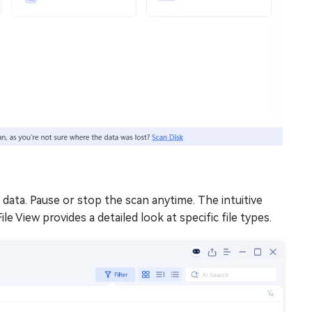
 data. Pause or stop the scan anytime. The intuitive
ile View provides a detailed look at specific file types.