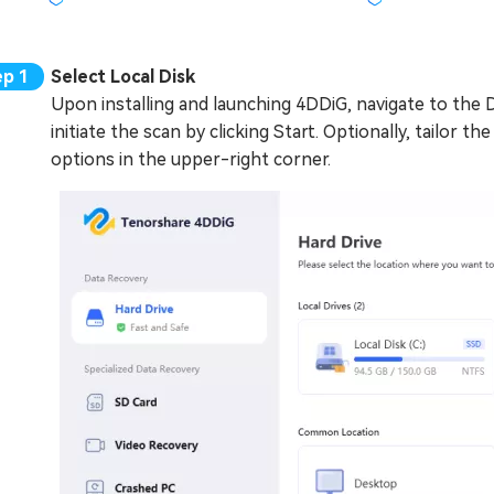
Select Local Disk
Upon installing and launching 4DDiG, navigate to the 
initiate the scan by clicking Start. Optionally, tailor t
options in the upper-right corner.