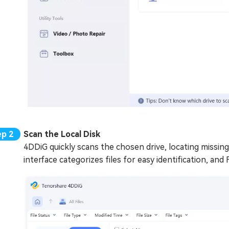
Scan the Local Disk
4DDiG quickly scans the chosen drive, locating missing
interface categorizes files for easy identification, and F