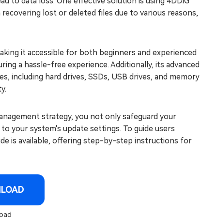
ad to data loss. One effective solution is using 4DDiG
 recovering lost or deleted files due to various reasons,
making it accessible for both beginners and experienced
ring a hassle-free experience. Additionally, its advanced
ces, including hard drives, SSDs, USB drives, and memory
y.
anagement strategy, you not only safeguard your
to your system's update settings. To guide users
 is available, offering step-by-step instructions for
NLOAD
oad