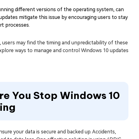
nning different versions of the operating system, can
pdates mitigate this issue by encouraging users to stay
rt processes.
users may find the timing and unpredictability of these
l explore ways to manage and control Windows 10 updates
ore You Stop Windows 10
ing
nsure your data is secure and backed up. Accidents,