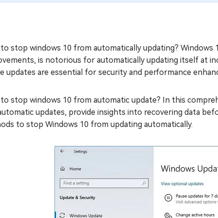
o stop windows 10 from automatically updating? Windows 10,
vements, is notorious for automatically updating itself at i
e updates are essential for security and performance enhanc
to stop windows 10 from automatic update? In this comprehe
automatic updates, provide insights into recovering data bef
ods to stop Windows 10 from updating automatically.