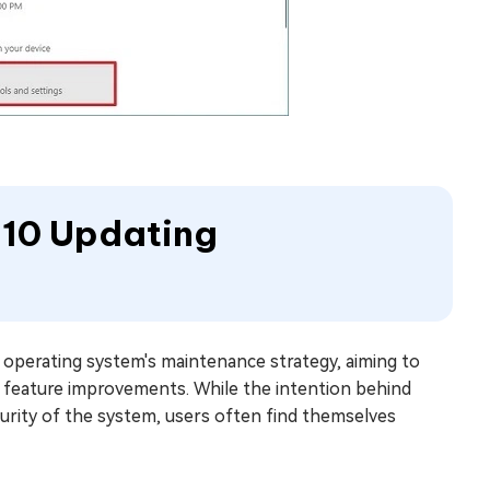
 10 Updating
operating system's maintenance strategy, aiming to
nd feature improvements. While the intention behind
urity of the system, users often find themselves