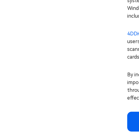
syste
Windo
inclu
4DDi
users
scann
cards
By i
impor
throu
effec