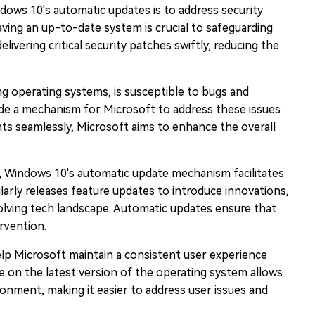
ows 10's automatic updates is to address security
aving an up-to-date system is crucial to safeguarding
ivering critical security patches swiftly, reducing the
ng operating systems, is susceptible to bugs and
de a mechanism for Microsoft to address these issues
nts seamlessly, Microsoft aims to enhance the overall
es, Windows 10's automatic update mechanism facilitates
arly releases feature updates to introduce innovations,
volving tech landscape. Automatic updates ensure that
rvention.
lp Microsoft maintain a consistent user experience
re on the latest version of the operating system allows
onment, making it easier to address user issues and