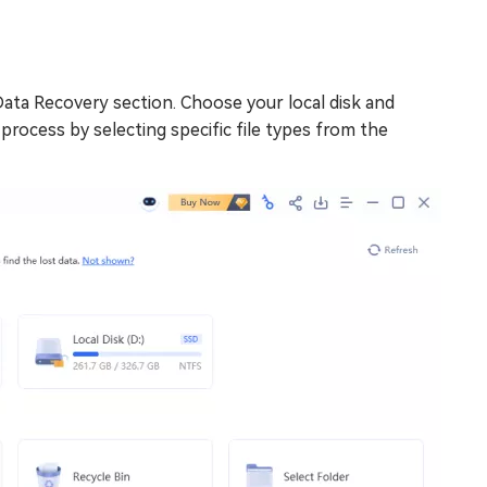
Data Recovery section. Choose your local disk and
he process by selecting specific file types from the