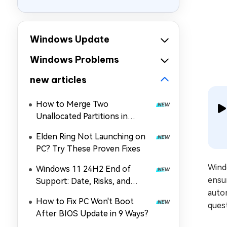
Windows Update
Windows Problems
new articles
How to Merge Two
Unallocated Partitions in
Windows 11/10
Elden Ring Not Launching on
PC? Try These Proven Fixes
Wind
Windows 11 24H2 End of
ensur
Support: Date, Risks, and
auto
Upgrade Guide
How to Fix PC Won't Boot
quest
After BIOS Update in 9 Ways?