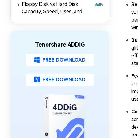
Floppy Disk vs Hard Disk:
Se
Capacity, Speed, Uses, and
vul
Partition Management
per
win
Bu
Tenorshare 4DDiG
gl
ef
FREE DOWNLOAD
sta
Fe
FREE DOWNLOAD
th
im
us
Co
acr
de
pr