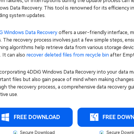
m failures, or interruptions during the update process can le
ws Data Recovery. This tool is renowned for its efficiency in
ding system updates.
G Windows Data Recovery
offers a user-friendly interface, 
. The recovery process involves just a few simple steps, ensu
ing algorithms help retrieve data from various storage devi
. It can also
recover deleted files from recycle bin
after Empt
ncorporating 4DDiG Windows Data Recovery into your data m
tant files but also gain peace of mind when making changes 
gh the recovery process, a comprehensive data recovery guide
tive use.
FREE DOWNLOAD
FREE DOW
Secure Download
Secure Downl