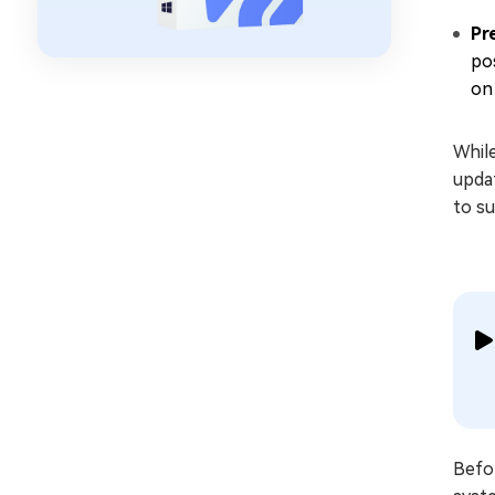
Pr
po
on
Whil
updat
to su
Befor