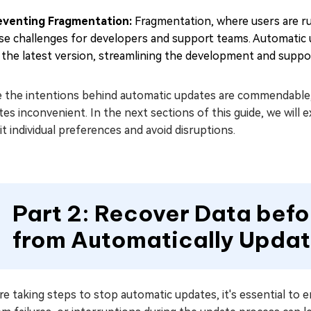
eventing Fragmentation:
Fragmentation, where users are ru
se challenges for developers and support teams. Automatic u
 the latest version, streamlining the development and suppo
e the intentions behind automatic updates are commendable, 
es inconvenient. In the next sections of this guide, we wil
it individual preferences and avoid disruptions.
Part 2: Recover Data bef
from Automatically Updat
e taking steps to stop automatic updates, it's essential to e