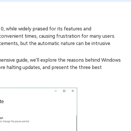
 while widely praised for its features and
nconvenient times, causing frustration for many users.
ements, but the automatic nature can be intrusive.
nsive guide, we'll explore the reasons behind Windows
ore halting updates, and present the three best