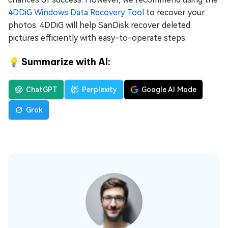
4DDiG Windows Data Recovery Tool
to recover your
photos. 4DDiG will help SanDisk recover deleted
pictures efficiently with easy-to-operate steps.
💡 Summarize with AI:
ChatGPT
Perplexity
Google AI Mode
Grok