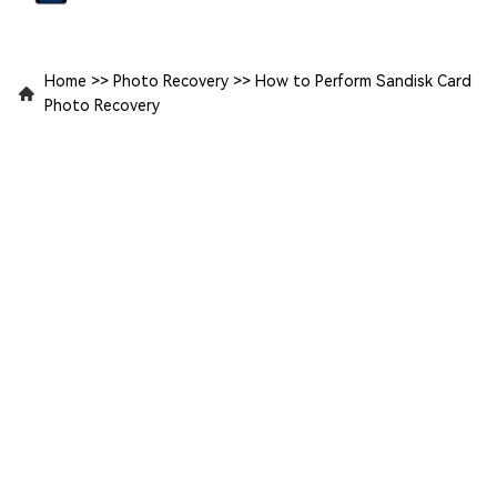
Home
>>
Photo Recovery
>>
How to Perform Sandisk Card
Photo Recovery