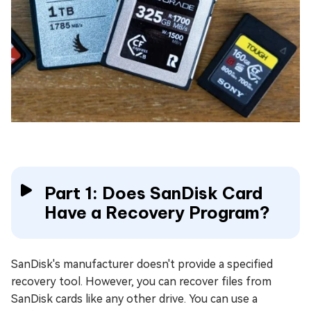
Part 1: Does SanDisk Card
Have a Recovery Program?
SanDisk's manufacturer doesn't provide a specified
recovery tool. However, you can recover files from
SanDisk cards like any other drive. You can use a