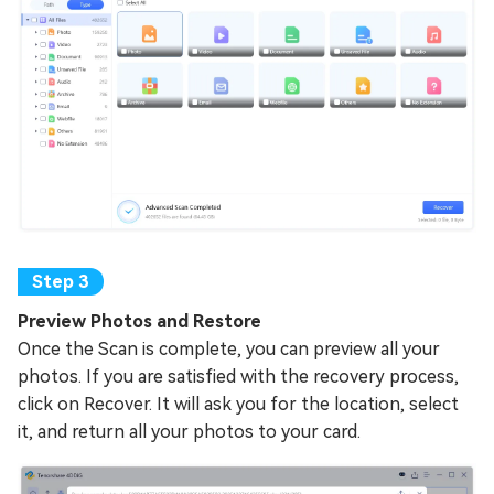
Preview Photos and Restore
Once the Scan is complete, you can preview all your
photos. If you are satisfied with the recovery process,
click on Recover. It will ask you for the location, select
it, and return all your photos to your card.