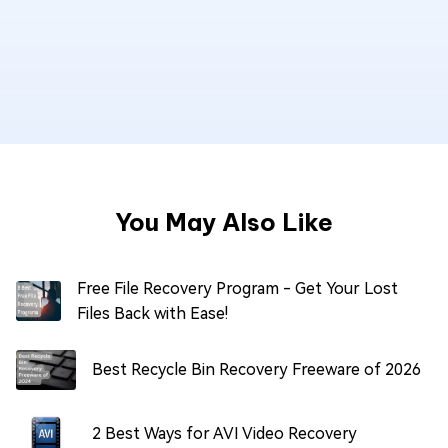
You May Also Like
Free File Recovery Program - Get Your Lost
Files Back with Ease!
Best Recycle Bin Recovery Freeware of 2026
2 Best Ways for AVI Video Recovery