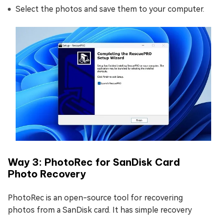
Select the photos and save them to your computer.
Way 3: PhotoRec for SanDisk Card
Photo Recovery
PhotoRec is an open-source tool for recovering
photos from a SanDisk card. It has simple recovery