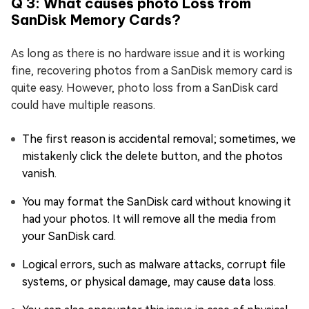
Q 3: What causes photo Loss from
SanDisk Memory Cards?
As long as there is no hardware issue and it is working
fine, recovering photos from a SanDisk memory card is
quite easy. However, photo loss from a SanDisk card
could have multiple reasons.
The first reason is accidental removal; sometimes, we
mistakenly click the delete button, and the photos
vanish.
You may format the SanDisk card without knowing it
had your photos. It will remove all the media from
your SanDisk card.
Logical errors, such as malware attacks, corrupt file
systems, or physical damage, may cause data loss.