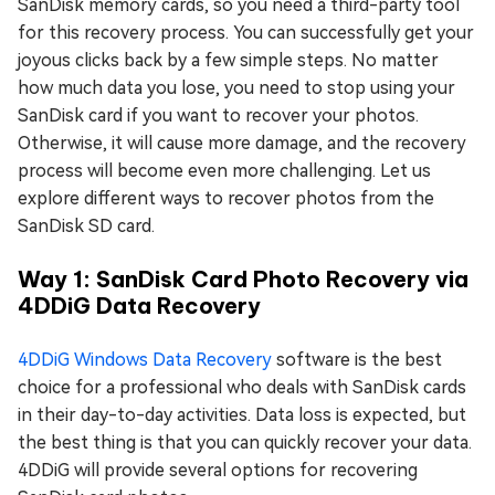
SanDisk memory cards, so you need a third-party tool
for this recovery process. You can successfully get your
joyous clicks back by a few simple steps. No matter
how much data you lose, you need to stop using your
SanDisk card if you want to recover your photos.
Otherwise, it will cause more damage, and the recovery
process will become even more challenging. Let us
explore different ways to recover photos from the
SanDisk SD card.
Way 1: SanDisk Card Photo Recovery via
4DDiG Data Recovery
4DDiG Windows Data Recovery
software is the best
choice for a professional who deals with SanDisk cards
in their day-to-day activities. Data loss is expected, but
the best thing is that you can quickly recover your data.
4DDiG will provide several options for recovering