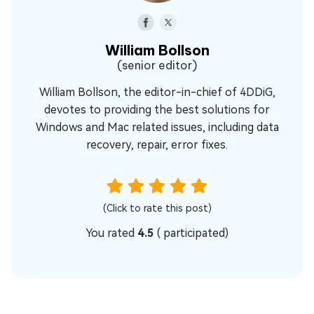
William Bollson
(senior editor)
William Bollson, the editor-in-chief of 4DDiG,
devotes to providing the best solutions for
Windows and Mac related issues, including data
recovery, repair, error fixes.
(Click to rate this post)
You rated
4.5
(
participated)