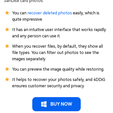
SanDisk card photos.
You can
recover deleted photos
easily, which is
quite impressive.
It has an intuitive user interface that works rapidly
and any person can use it.
When you recover files, by default, they show all
file types. You can filter out photos to see the
images separately.
You can preview the image quality while restoring.
It helps to recover your photos safely, and 4DDiG
ensures customer security and privacy.
BUY NOW