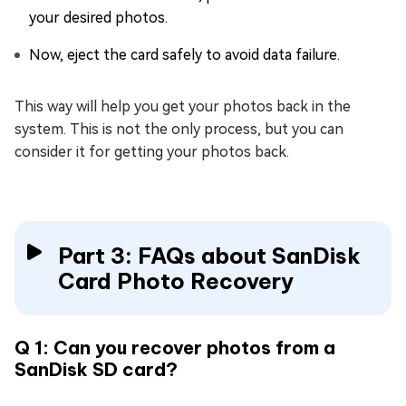
your desired photos.
Now, eject the card safely to avoid data failure.
This way will help you get your photos back in the
system. This is not the only process, but you can
consider it for getting your photos back.
Part 3: FAQs about SanDisk
Card Photo Recovery
Q 1: Can you recover photos from a
SanDisk SD card?