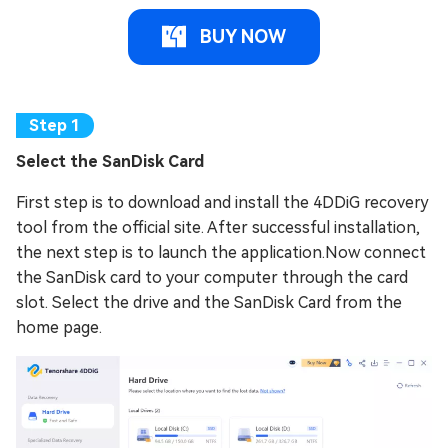
BUY NOW
Select the SanDisk Card
First step is to download and install the 4DDiG recovery
tool from the official site. After successful installation,
the next step is to launch the application.Now connect
the SanDisk card to your computer through the card
slot. Select the drive and the SanDisk Card from the
home page.