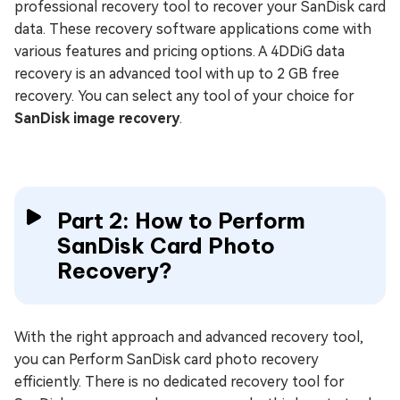
professional recovery tool to recover your SanDisk card
data. These recovery software applications come with
various features and pricing options. A 4DDiG data
recovery is an advanced tool with up to 2 GB free
recovery. You can select any tool of your choice for
SanDisk image recovery
.
Part 2: How to Perform
SanDisk Card Photo
Recovery?
With the right approach and advanced recovery tool,
you can Perform SanDisk card photo recovery
efficiently. There is no dedicated recovery tool for