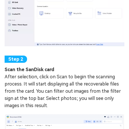
Scan the SanDisk card
After selection, click on Scan to begin the scanning
process. It will start displaying all the recoverable files
from the card. You can filter out images from the filter
sign at the top bar. Select photos; you will see only
images in this result.