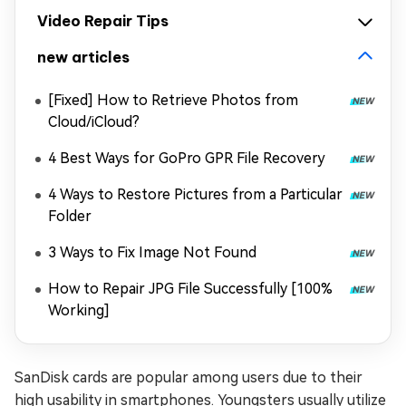
Video Repair Tips
new articles
[Fixed] How to Retrieve Photos from
Cloud/iCloud?
4 Best Ways for GoPro GPR File Recovery
4 Ways to Restore Pictures from a Particular
Folder
3 Ways to Fix Image Not Found
How to Repair JPG File Successfully [100%
Working]
SanDisk cards are popular among users due to their
high usability in smartphones. Youngsters usually utilize