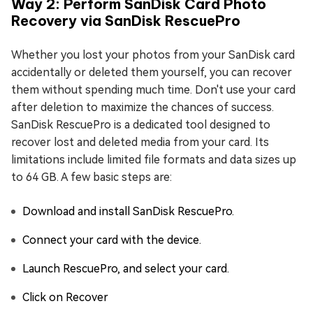
Way 2: Perform SanDisk Card Photo
Recovery via SanDisk RescuePro
Whether you lost your photos from your SanDisk card
accidentally or deleted them yourself, you can recover
them without spending much time. Don't use your card
after deletion to maximize the chances of success.
SanDisk RescuePro is a dedicated tool designed to
recover lost and deleted media from your card. Its
limitations include limited file formats and data sizes up
to 64 GB. A few basic steps are:
Download and install SanDisk RescuePro.
Connect your card with the device.
Launch RescuePro, and select your card.
Click on Recover