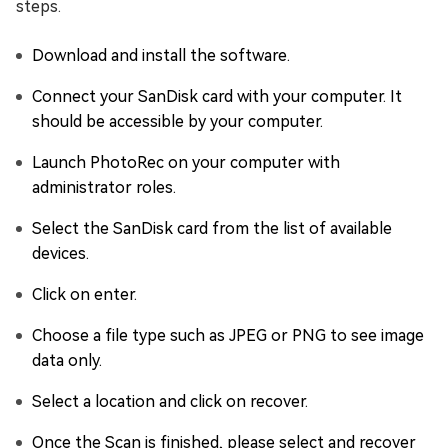
steps.
Download and install the software.
Connect your SanDisk card with your computer. It
should be accessible by your computer.
Launch PhotoRec on your computer with
administrator roles.
Select the SanDisk card from the list of available
devices.
Click on enter.
Choose a file type such as JPEG or PNG to see image
data only.
Select a location and click on recover.
Once the Scan is finished, please select and recover