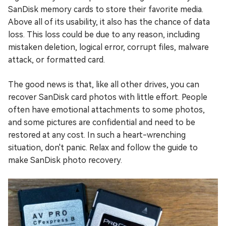
SanDisk memory cards to store their favorite media.
Above all of its usability, it also has the chance of data
loss. This loss could be due to any reason, including
mistaken deletion, logical error, corrupt files, malware
attack, or formatted card.
The good news is that, like all other drives, you can
recover SanDisk card photos with little effort. People
often have emotional attachments to some photos,
and some pictures are confidential and need to be
restored at any cost. In such a heart-wrenching
situation, don't panic. Relax and follow the guide to
make SanDisk photo recovery.