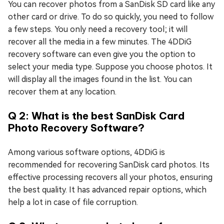
You can recover photos from a SanDisk SD card like any
other card or drive. To do so quickly, you need to follow
a few steps. You only need a recovery tool; it will
recover all the media in a few minutes. The 4DDiG
recovery software can even give you the option to
select your media type. Suppose you choose photos. It
will display all the images found in the list. You can
recover them at any location.
Q 2: What is the best SanDisk Card
Photo Recovery Software?
Among various software options, 4DDiG is
recommended for recovering SanDisk card photos. Its
effective processing recovers all your photos, ensuring
the best quality. It has advanced repair options, which
help a lot in case of file corruption.