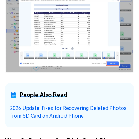
People Also Read
2026 Update: Fixes for Recovering Deleted Photos
from SD Card on Android Phone