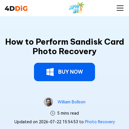
How to Perform Sandisk Card
Photo Recovery
BUY NOW
William Bollson
5 mins read
Updated on 2026-07-22 15:54:53 to
Photo Recovery