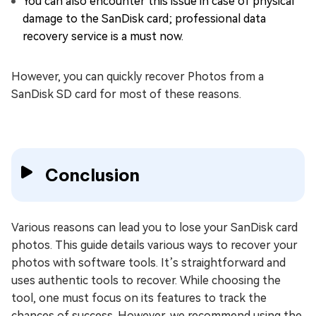
You can also encounter this issue in case of physical
damage to the SanDisk card; professional data
recovery service is a must now.
However, you can quickly recover Photos from a
SanDisk SD card for most of these reasons.
Conclusion
Various reasons can lead you to lose your SanDisk card
photos. This guide details various ways to recover your
photos with software tools. It’s straightforward and
uses authentic tools to recover. While choosing the
tool, one must focus on its features to track the
chances of success. However, we recommend using the