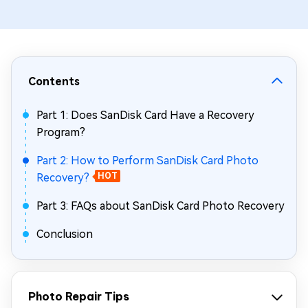
Contents
Part 1: Does SanDisk Card Have a Recovery
Program?
Part 2: How to Perform SanDisk Card Photo
Recovery?
HOT
Part 3: FAQs about SanDisk Card Photo Recovery
Conclusion
Photo Repair Tips