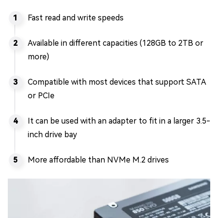
Fast read and write speeds
Available in different capacities (128GB to 2TB or
more)
Compatible with most devices that support SATA
or PCIe
It can be used with an adapter to fit in a larger 3.5-
inch drive bay
More affordable than NVMe M.2 drives