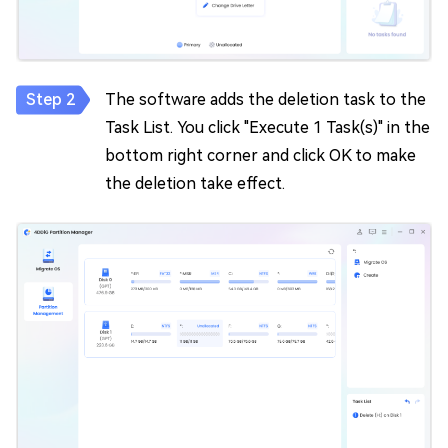
The software adds the deletion task to the
Task List. You click "Execute 1 Task(s)" in the
bottom right corner and click OK to make
the deletion take effect.