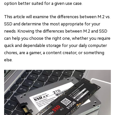
option better suited for a given use case.
This article will examine the differences between M.2 vs.
SSD and determine the most appropriate for your
needs. Knowing the differences between M.2 and SSD
can help you choose the right one, whether you require
quick and dependable storage for your daily computer
chores, are a gamer, a content creator, or something
else.