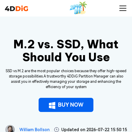
M.2 vs. SSD, What
Should You Use
SSD vs M.2 are the most popular choices because they offer high-speed
storage possibilities.A trustworthy 4DDiG Partition Manager can also
assist you in effectively managing your storage and enhancing the
efficiency of your system
BUY NOW
William Bollson
Updated on 2026-07-22 15:50:15