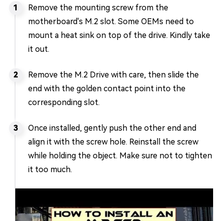
Remove the mounting screw from the
motherboard's M.2 slot. Some OEMs need to
mount a heat sink on top of the drive. Kindly take
it out.
Remove the M.2 Drive with care, then slide the
end with the golden contact point into the
corresponding slot.
Once installed, gently push the other end and
align it with the screw hole. Reinstall the screw
while holding the object. Make sure not to tighten
it too much.