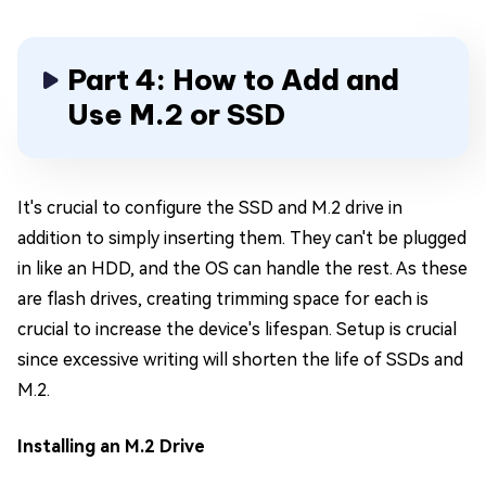
Part 4: How to Add and
Use M.2 or SSD
It's crucial to configure the SSD and M.2 drive in
addition to simply inserting them. They can't be plugged
in like an HDD, and the OS can handle the rest. As these
are flash drives, creating trimming space for each is
crucial to increase the device's lifespan. Setup is crucial
since excessive writing will shorten the life of SSDs and
M.2.
Installing an M.2 Drive