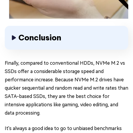
Conclusion
Finally, compared to conventional HDDs, NVMe M.2 vs
SSDs offer a considerable storage speed and
performance increase. Because NVMe M.2 drives have
quicker sequential and random read and write rates than
SATA-based SSDs, they are the best choice for
intensive applications like gaming, video editing, and
data processing.
It's always a good idea to go to unbiased benchmarks