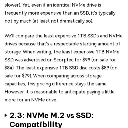
slower). Yet, even if an identical NVMe drive is
frequently more expensive than an SSD, it's typically
not by much (at least not dramatically so).
We'll compare the least expensive 1TB SSDs and NVMe
drives because that's a respectable starting amount of
storage. When writing, the least expensive 1TB NVMe
SSD was advertised on Scorptec for $99 (on sale for
$84). The least expensive 1TB SSD disc costs $89 (on
sale for $79). When comparing across storage
capacities, this pricing difference stays the same.
However, it is reasonable to anticipate paying a little
more for an NVMe drive.
2.3: NVMe M.2 vs SSD:
Compatibility