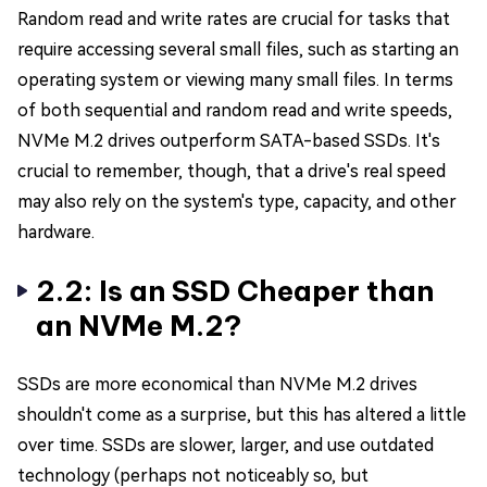
Random read and write rates are crucial for tasks that
require accessing several small files, such as starting an
operating system or viewing many small files. In terms
of both sequential and random read and write speeds,
NVMe M.2 drives outperform SATA-based SSDs. It's
crucial to remember, though, that a drive's real speed
may also rely on the system's type, capacity, and other
hardware.
2.2: Is an SSD Cheaper than
an NVMe M.2?
SSDs are more economical than NVMe M.2 drives
shouldn't come as a surprise, but this has altered a little
over time. SSDs are slower, larger, and use outdated
technology (perhaps not noticeably so, but