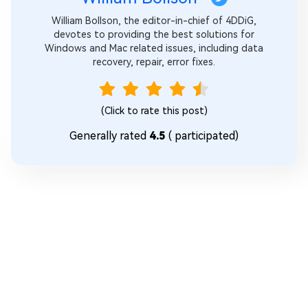
William Bollson, the editor-in-chief of 4DDiG,
devotes to providing the best solutions for
Windows and Mac related issues, including data
recovery, repair, error fixes.
(Click to rate this post)
Generally rated
4.5
(
participated)