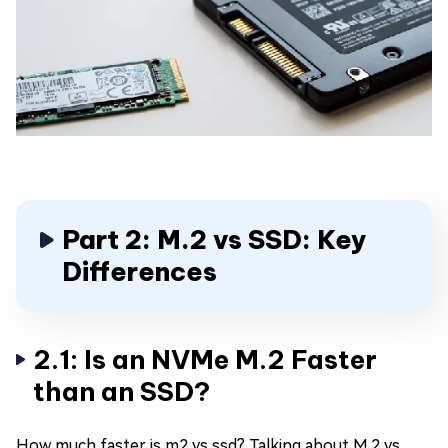
Part 2: M.2 vs SSD: Key
Differences
2.1: Is an NVMe M.2 Faster
than an SSD?
How much faster is m2 vs ssd? Talking about M.2 vs