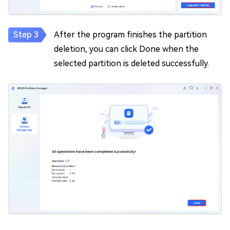
After the program finishes the partition
deletion, you can click Done when the
selected partition is deleted successfully.