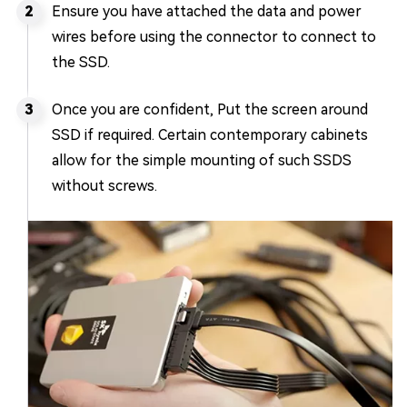
Ensure you have attached the data and power
wires before using the connector to connect to
the SSD.
Once you are confident, Put the screen around
SSD if required. Certain contemporary cabinets
allow for the simple mounting of such SSDS
without screws.