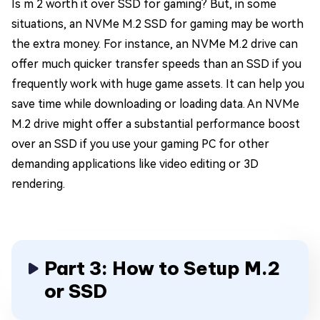
Is m 2 worth it over SSD for gaming? But, in some
situations, an NVMe M.2 SSD for gaming may be worth
the extra money. For instance, an NVMe M.2 drive can
offer much quicker transfer speeds than an SSD if you
frequently work with huge game assets. It can help you
save time while downloading or loading data. An NVMe
M.2 drive might offer a substantial performance boost
over an SSD if you use your gaming PC for other
demanding applications like video editing or 3D
rendering.
Part 3: How to Setup M.2
or SSD