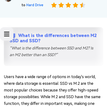
to
Hard Drive
What is the differences between M2
SSD and SSD?
“What is the difference between SSD and M2? Is
an M2 better than an SSD?”
Users have a wide range of options in today's world,
where data storage is essential. SSD vs M.2 are the
most popular choices because they offer high-speed
storage possibilities. While M.2 and SSD have the same
function, they differ in important ways, making one