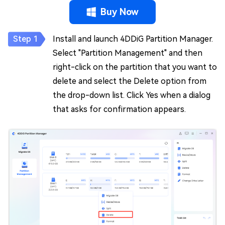
Buy Now
Install and launch 4DDiG Partition Manager.
Select "Partition Management" and then
right-click on the partition that you want to
delete and select the Delete option from
the drop-down list. Click Yes when a dialog
that asks for confirmation appears.