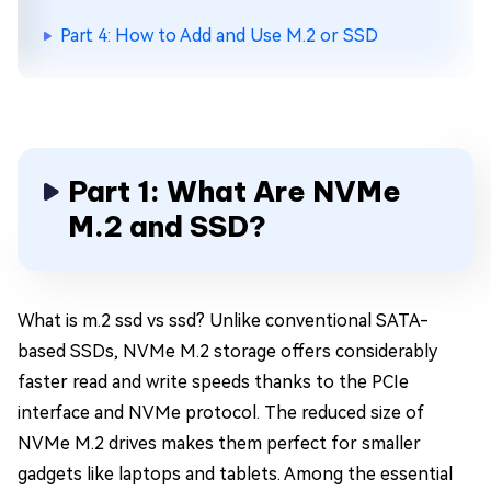
Part 4: How to Add and Use M.2 or SSD
Part 1: What Are NVMe
M.2 and SSD?
What is m.2 ssd vs ssd? Unlike conventional SATA-
based SSDs, NVMe M.2 storage offers considerably
faster read and write speeds thanks to the PCIe
interface and NVMe protocol. The reduced size of
NVMe M.2 drives makes them perfect for smaller
gadgets like laptops and tablets. Among the essential