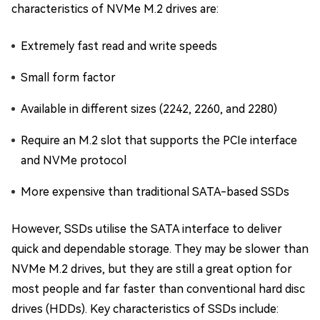
characteristics of NVMe M.2 drives are:
Extremely fast read and write speeds
Small form factor
Available in different sizes (2242, 2260, and 2280)
Require an M.2 slot that supports the PCIe interface
and NVMe protocol
More expensive than traditional SATA-based SSDs
However, SSDs utilise the SATA interface to deliver
quick and dependable storage. They may be slower than
NVMe M.2 drives, but they are still a great option for
most people and far faster than conventional hard disc
drives (HDDs). Key characteristics of SSDs include: