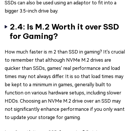
SSDs can also be used using an adaptor to fit into a
bigger 3.5-inch drive bay.
2.4: Is M.2 Worth it over SSD
for Gaming?
How much faster is m 2 than SSD in gaming? It's crucial
to remember that although NVMe M.2 drives are
quicker than SSDs, games' real performance and load
times may not always differ. It is so that load times may
be kept to a minimum in games, generally built to
function on various hardware setups, including slower
HDDs. Choosing an NVMe M.2 drive over an SSD may
not significantly enhance performance if you only want
to update your storage for gaming.