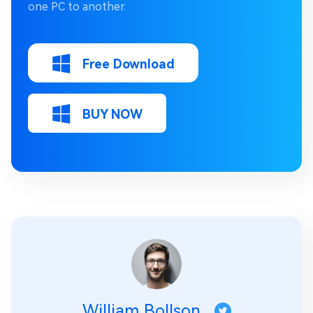
one PC to another.
Free Download
BUY NOW
William Bollson