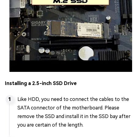
Installing a 2.5-inch SSD Drive
Like HDD, you need to connect the cables to the
SATA connector of the motherboard. Please
remove the SSD and install it in the SSD bay after
you are certain of the length.