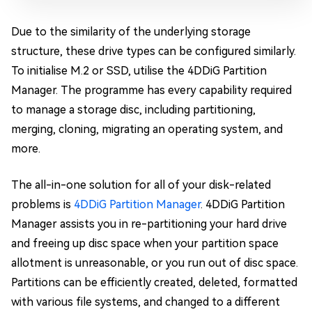
Due to the similarity of the underlying storage
structure, these drive types can be configured similarly.
To initialise M.2 or SSD, utilise the 4DDiG Partition
Manager. The programme has every capability required
to manage a storage disc, including partitioning,
merging, cloning, migrating an operating system, and
more.
The all-in-one solution for all of your disk-related
problems is
4DDiG Partition Manager
. 4DDiG Partition
Manager assists you in re-partitioning your hard drive
and freeing up disc space when your partition space
allotment is unreasonable, or you run out of disc space.
Partitions can be efficiently created, deleted, formatted
with various file systems, and changed to a different