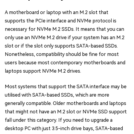
A motherboard or laptop with an M.2 slot that
supports the PCIe interface and NVMe protocol is
necessary for NVMe M.2 SSDs. It means that you can
only use an NVMe M.2 drive if your system has an M.2
slot or if the slot only supports SATA-based SSDs.
Nonetheless, compatibility should be fine for most
users because most contemporary motherboards and
laptops support NVMe M.2 drives.
Most systems that support the SATA interface may be
utilised with SATA-based SSDs, which are more
generally compatible. Older motherboards and laptops
that might not have an M.2 slot or NVMe SSD support
fall under this category. If you need to upgrade a
desktop PC with just 3.5-inch drive bays, SATA-based