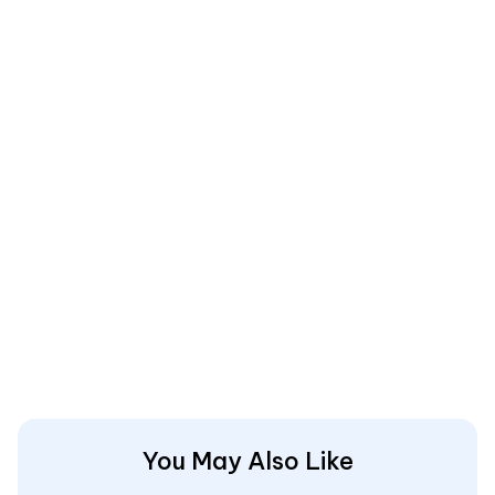
You May Also Like