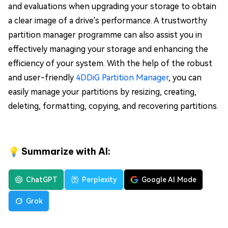
and evaluations when upgrading your storage to obtain
a clear image of a drive's performance. A trustworthy
partition manager programme can also assist you in
effectively managing your storage and enhancing the
efficiency of your system. With the help of the robust
and user-friendly
4DDiG Partition Manager
, you can
easily manage your partitions by resizing, creating,
deleting, formatting, copying, and recovering partitions.
💡 Summarize with AI:
ChatGPT
Perplexity
Google AI Mode
Grok