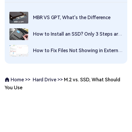
MBR VS GPT, What's the Difference
How to Install an SSD? Only 3 Steps are Needed!
How to Fix Files Not Showing in External Hard Drive? Here Are 5 Quick Fixes!
Hard Drive >>
M.2 vs. SSD, What Should
Home >>
You Use