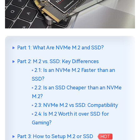
Part 1: What Are NVMe M.2 and SSD?
Part 2: M.2 vs. SSD: Key Differences
2.1: Is an NVMe M.2 Faster than an
SSD?
2.2: Is an SSD Cheaper than an NVMe
M.2?
2.3: NVMe M.2 vs SSD: Compatibility
2.4: Is M.2 Worth it over SSD for
Gaming?
Part 3: How to Setup M.2 or SSD
HOT