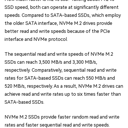
SSD speed, both can operate at significantly different
speeds. Compared to SATA-based SSDs, which employ
the older SATA interface, NVMe M.2 drives provide
better read and write speeds because of the PCIe
interface and NVMe protocol.
The sequential read and write speeds of NVMe M.2
SSDs can reach 3,500 MB/s and 3,300 MB/s,
respectively. Comparatively, sequential read and write
rates for SATA-based SSDs can reach 550 MB/s and
520 MB/s, respectively. As a result, NVMe M.2 drives can
achieve read and write rates up to six times faster than
SATA-based SSDs.
NVMe M.2 SSDs provide faster random read and write
rates and faster sequential read and write speeds.