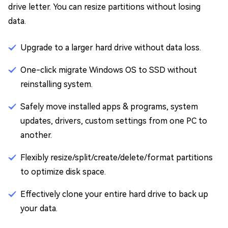
drive letter. You can resize partitions without losing
data.
Upgrade to a larger hard drive without data loss.
One-click migrate Windows OS to SSD without
reinstalling system.
Safely move installed apps & programs, system
updates, drivers, custom settings from one PC to
another.
Flexibly resize/split/create/delete/format partitions
to optimize disk space.
Effectively clone your entire hard drive to back up
your data.