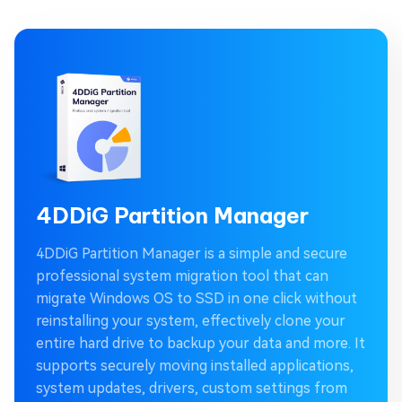
4DDiG Partition Manager
4DDiG Partition Manager is a simple and secure
professional system migration tool that can
migrate Windows OS to SSD in one click without
reinstalling your system, effectively clone your
entire hard drive to backup your data and more. It
supports securely moving installed applications,
system updates, drivers, custom settings from