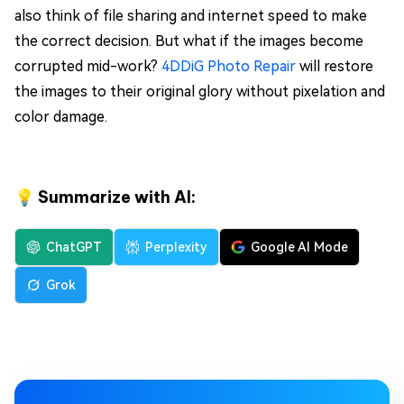
also think of file sharing and internet speed to make
the correct decision. But what if the images become
corrupted mid-work?
4DDiG Photo Repair
will restore
the images to their original glory without pixelation and
color damage.
💡 Summarize with AI:
ChatGPT
Perplexity
Google AI Mode
Grok