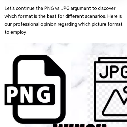
Let's continue the PNG vs. JPG argument to discover
which format is the best for different scenarios. Here is
our professional opinion regarding which picture format
to employ.