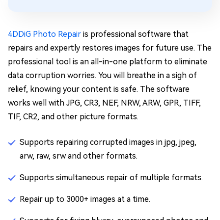
4DDiG Photo Repair
is professional software that
repairs and expertly restores images for future use. The
professional tool is an all-in-one platform to eliminate
data corruption worries. You will breathe in a sigh of
relief, knowing your content is safe. The software
works well with JPG, CR3, NEF, NRW, ARW, GPR, TIFF,
TIF, CR2, and other picture formats.
Supports repairing corrupted images in jpg, jpeg,
arw, raw, srw and other formats.
Supports simultaneous repair of multiple formats.
Repair up to 3000+ images at a time.