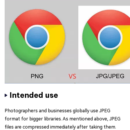
Intended use
Photographers and businesses globally use JPEG
format for bigger libraries. As mentioned above, JPEG
files are compressed immediately after taking them.