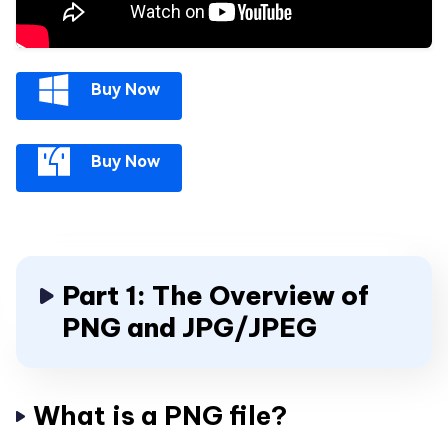
Buy Now
Buy Now
Part 1: The Overview of
PNG and JPG/JPEG
What is a PNG file?