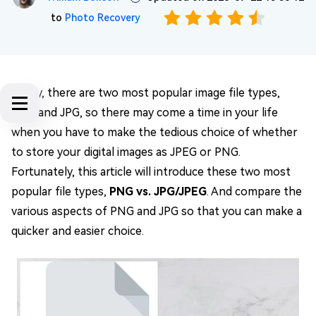
to
Photo Recovery
Today, there are two most popular image file types,
PNG and JPG, so there may come a time in your life
when you have to make the tedious choice of whether
to store your digital images as JPEG or PNG.
Fortunately, this article will introduce these two most
popular file types,
PNG vs. JPG/JPEG
. And compare the
various aspects of PNG and JPG so that you can make a
quicker and easier choice.