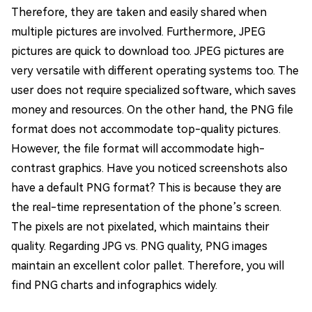
Therefore, they are taken and easily shared when
multiple pictures are involved. Furthermore, JPEG
pictures are quick to download too. JPEG pictures are
very versatile with different operating systems too. The
user does not require specialized software, which saves
money and resources. On the other hand, the PNG file
format does not accommodate top-quality pictures.
However, the file format will accommodate high-
contrast graphics. Have you noticed screenshots also
have a default PNG format? This is because they are
the real-time representation of the phone’s screen.
The pixels are not pixelated, which maintains their
quality. Regarding JPG vs. PNG quality, PNG images
maintain an excellent color pallet. Therefore, you will
find PNG charts and infographics widely.