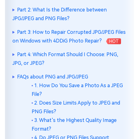
Part 2: What Is the Difference between
JPG/JPEG and PNG Files?
Part 3: How to Repair Corrupted JPG/JPEG Files
on Windows with 4DDiG Photo Repair?
HOT
Part 4: Which Format Should I Choose: PNG,
JPG, or JPEG?
FAQs about PNG and JPG/JPEG
1. How Do You Save a Photo As a JPEG
File?
2. Does Size Limits Apply to JPEG and
PNG Files?
3. What’s the Highest Quality Image
Format?
4. Do JPEG or PNG Files Support