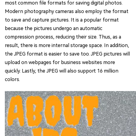
most common file formats for saving digital photos.
Modern photography cameras also employ the format
to save and capture pictures. It is a popular format
because the pictures undergo an automatic
compression process, reducing their size. Thus, as a
result, there is more internal storage space. In addition,
the JPEG format is easier to save too. JPEG pictures will
upload on webpages for business websites more
quickly. Lastly, the JPEG will also support 16 million
colors.