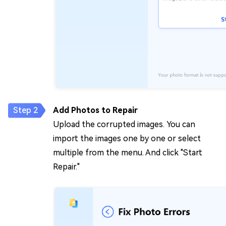
Add Photos to Repair
Upload the corrupted images. You can
import the images one by one or select
multiple from the menu. And click "Start
Repair."