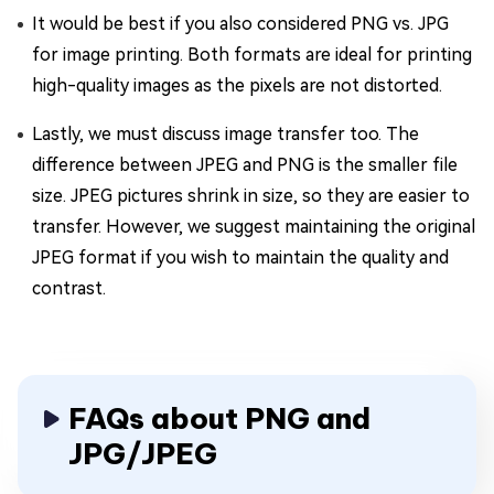
It would be best if you also considered PNG vs. JPG
for image printing. Both formats are ideal for printing
high-quality images as the pixels are not distorted.
Lastly, we must discuss image transfer too. The
difference between JPEG and PNG is the smaller file
size. JPEG pictures shrink in size, so they are easier to
transfer. However, we suggest maintaining the original
JPEG format if you wish to maintain the quality and
contrast.
FAQs about PNG and
JPG/JPEG