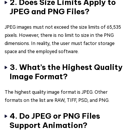
2. Does Size Limits Apply to
JPEG and PNG Files?
JPEG images must not exceed the size limits of 65,535
pixels. However, there is no limit to size in the PNG
dimensions. In reality, the user must factor storage
space and the employed software.
3. What’s the Highest Quality
Image Format?
The highest quality image format is JPEG. Other
formats on the list are RAW, TIFF, PSD, and PNG.
4. Do JPEG or PNG Files
Support Animation?