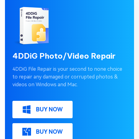
4DDiG Photo/Video Repair
4DDiG File Repair is your second to none choice
to repair any damaged or corrupted photos &
videos on Windows and Mac.
BUY NOW
BUY NOW