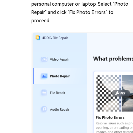
personal computer or laptop. Select "Photo
Repair" and click "Fix Photo Errors" to
proceed.