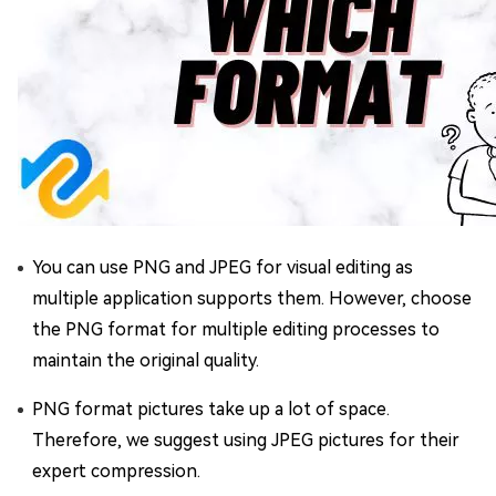
You can use PNG and JPEG for visual editing as
multiple application supports them. However, choose
the PNG format for multiple editing processes to
maintain the original quality.
PNG format pictures take up a lot of space.
Therefore, we suggest using JPEG pictures for their
expert compression.