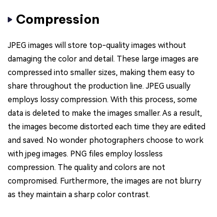
Compression
JPEG images will store top-quality images without
damaging the color and detail. These large images are
compressed into smaller sizes, making them easy to
share throughout the production line. JPEG usually
employs lossy compression. With this process, some
data is deleted to make the images smaller. As a result,
the images become distorted each time they are edited
and saved. No wonder photographers choose to work
with jpeg images. PNG files employ lossless
compression. The quality and colors are not
compromised. Furthermore, the images are not blurry
as they maintain a sharp color contrast.