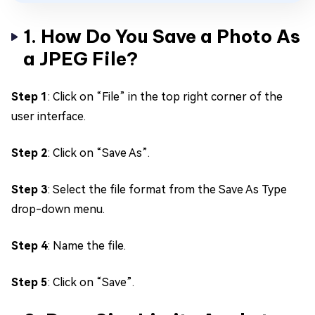
1. How Do You Save a Photo As
a JPEG File?
Step 1
: Click on “File” in the top right corner of the
user interface.
Step 2
: Click on “Save As”.
Step 3
: Select the file format from the Save As Type
drop-down menu.
Step 4
: Name the file.
Step 5
: Click on “Save”.