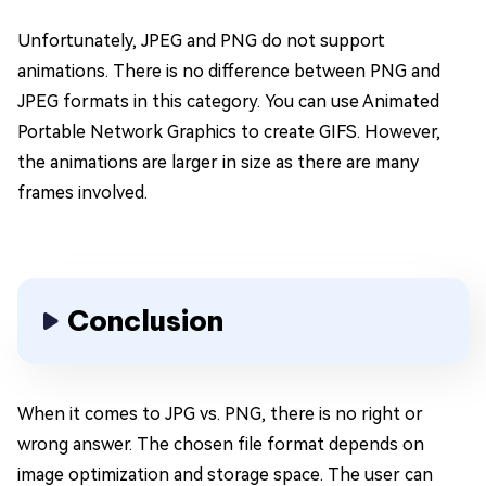
Unfortunately, JPEG and PNG do not support
animations. There is no difference between PNG and
JPEG formats in this category. You can use Animated
Portable Network Graphics to create GIFS. However,
the animations are larger in size as there are many
frames involved.
Conclusion
When it comes to JPG vs. PNG, there is no right or
wrong answer. The chosen file format depends on
image optimization and storage space. The user can