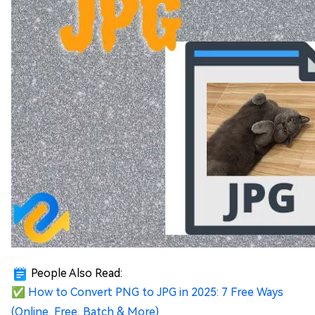
People Also Read:
✅
How to Convert PNG to JPG in 2025: 7 Free Ways
(Online, Free, Batch & More)