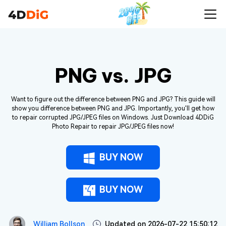
PNG vs. JPG
Want to figure out the difference between PNG and JPG? This guide will
show you difference between PNG and JPG. Importantly, you'll get how
to repair corrupted JPG/JPEG files on Windows. Just Download 4DDiG
Photo Repair to repair JPG/JPEG files now!
BUY NOW
BUY NOW
William Bollson
Updated on 2026-07-22 15:50:12