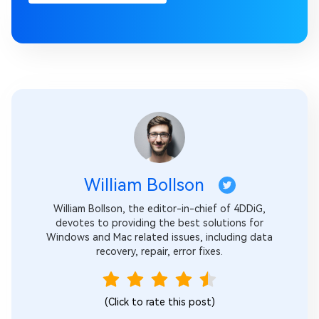
William Bollson
William Bollson, the editor-in-chief of 4DDiG,
devotes to providing the best solutions for
Windows and Mac related issues, including data
recovery, repair, error fixes.
(Click to rate this post)