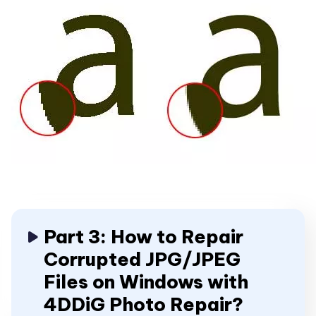
Part 3: How to Repair
Corrupted JPG/JPEG
Files on Windows with
4DDiG Photo Repair?