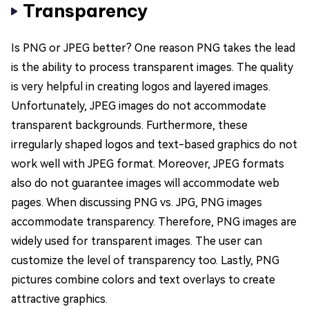
Transparency
Is PNG or JPEG better? One reason PNG takes the lead
is the ability to process transparent images. The quality
is very helpful in creating logos and layered images.
Unfortunately, JPEG images do not accommodate
transparent backgrounds. Furthermore, these
irregularly shaped logos and text-based graphics do not
work well with JPEG format. Moreover, JPEG formats
also do not guarantee images will accommodate web
pages. When discussing PNG vs. JPG, PNG images
accommodate transparency. Therefore, PNG images are
widely used for transparent images. The user can
customize the level of transparency too. Lastly, PNG
pictures combine colors and text overlays to create
attractive graphics.