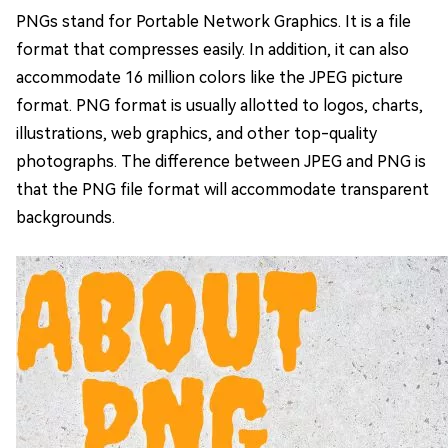
PNGs stand for Portable Network Graphics. It is a file
format that compresses easily. In addition, it can also
accommodate 16 million colors like the JPEG picture
format. PNG format is usually allotted to logos, charts,
illustrations, web graphics, and other top-quality
photographs. The difference between JPEG and PNG is
that the PNG file format will accommodate transparent
backgrounds.