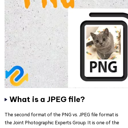
What is a JPEG file?
The second format of the PNG vs. JPEG file format is
the Joint Photographic Experts Group. It is one of the