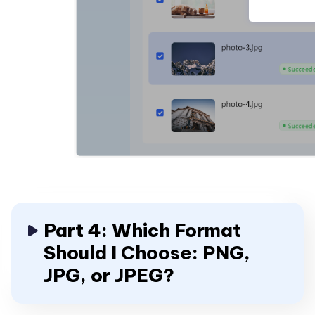
Part 4: Which Format
Should I Choose: PNG,
JPG, or JPEG?