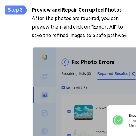
Preview and Repair Corrupted Photos
After the photos are repaired, you can
preview them and click on "Export All" to
save the refined images to a safe pathway.