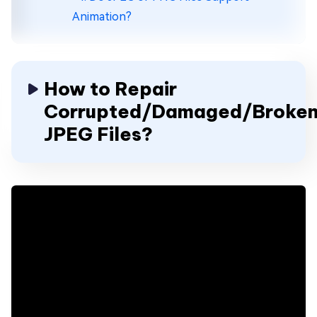
Animation?
How to Repair
Corrupted/Damaged/Broke
JPEG Files?