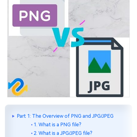
Part 1: The Overview of PNG and JPG/JPEG
1. What is a PNG file?
2. What is a JPG/JPEG file?