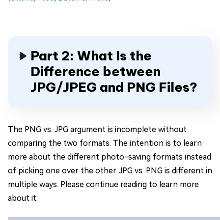
Part 2: What Is the
Difference between
JPG/JPEG and PNG Files?
The PNG vs. JPG argument is incomplete without
comparing the two formats. The intention is to learn
more about the different photo-saving formats instead
of picking one over the other. JPG vs. PNG is different in
multiple ways. Please continue reading to learn more
about it: