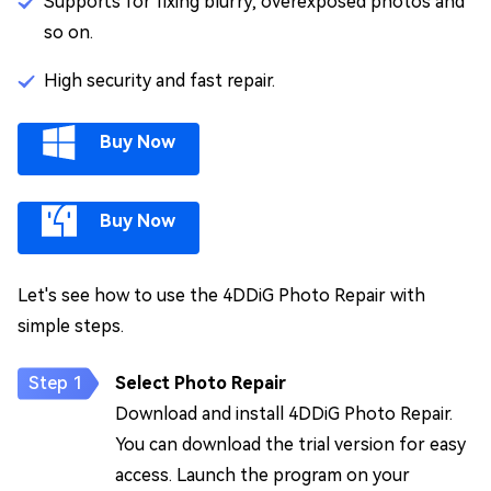
Supports for fixing blurry, overexposed photos and
so on.
High security and fast repair.
Buy Now
Buy Now
Let's see how to use the 4DDiG Photo Repair with
simple steps.
Select Photo Repair
Download and install 4DDiG Photo Repair.
You can download the trial version for easy
access. Launch the program on your