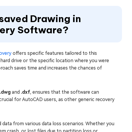
saved Drawing in
ery Software?
overy
offers specific features tailored to this
ard drive or the specific location where you were
roach saves time and increases the chances of
.dwg
and
.dxf
, ensures that the software can
s crucial for AutoCAD users, as other generic recovery
ed data from various data loss scenarios. Whether you
crash, or lost files due to partition loss or