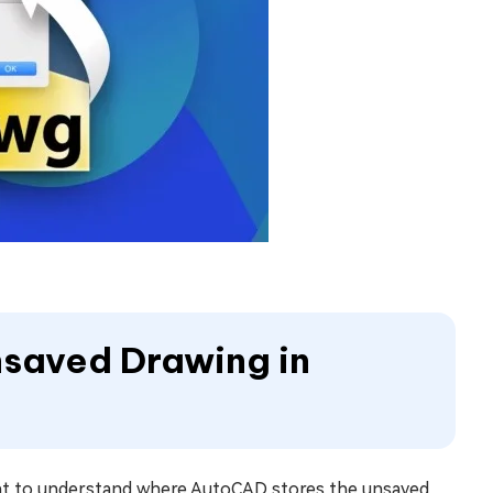
Unsaved Drawing in
tant to understand where AutoCAD stores the unsaved