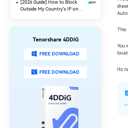
[2026 Guide] How to Block
drawi
Outside My Country's IP on
Auto
Synology NAS
This 
Tenorshare 4DDiG
You w
locat
FREE DOWNLOAD
Its n
FREE DOWNLOAD