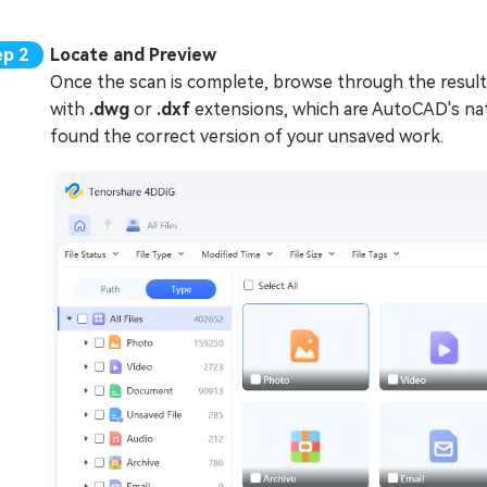
Locate and Preview
Once the scan is complete, browse through the result
with
.dwg
or
.dxf
extensions, which are AutoCAD's nati
found the correct version of your unsaved work.