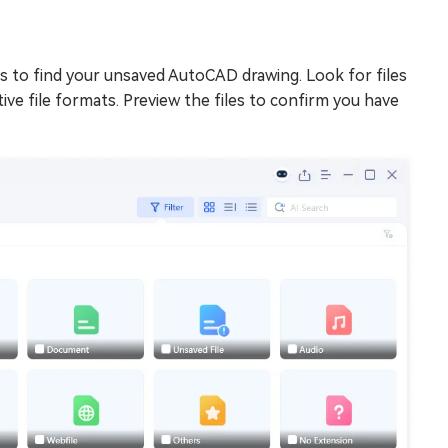
s to find your unsaved AutoCAD drawing. Look for files
ve file formats. Preview the files to confirm you have