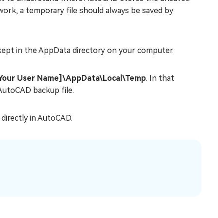
work, a temporary file should always be saved by
 kept in the AppData directory on your computer.
[Your User Name]\AppData\Local\Temp
. In that
n AutoCAD backup file.
 directly in AutoCAD.