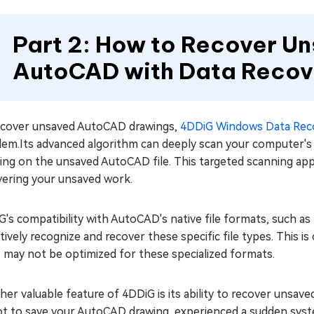
Part 2: How to Recover Un
AutoCAD with Data Recov
ecover unsaved AutoCAD drawings,
4DDiG Windows Data Rec
em.Its advanced algorithm can deeply scan your computer's h
ing on the unsaved AutoCAD file. This targeted scanning app
vering your unsaved work.
's compatibility with AutoCAD's native file formats, such as
tively recognize and recover these specific file types. This i
 may not be optimized for these specialized formats.
er valuable feature of 4DDiG is its ability to recover unsav
t to save your AutoCAD drawing, experienced a sudden system 