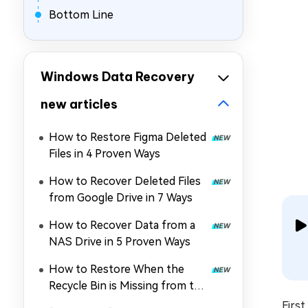
Bottom Line
Windows Data Recovery
new articles
How to Restore Figma Deleted
Files in 4 Proven Ways
How to Recover Deleted Files
from Google Drive in 7 Ways
How to Recover Data from a
NAS Drive in 5 Proven Ways
How to Restore When the
Recycle Bin is Missing from the
Desktop
Firs