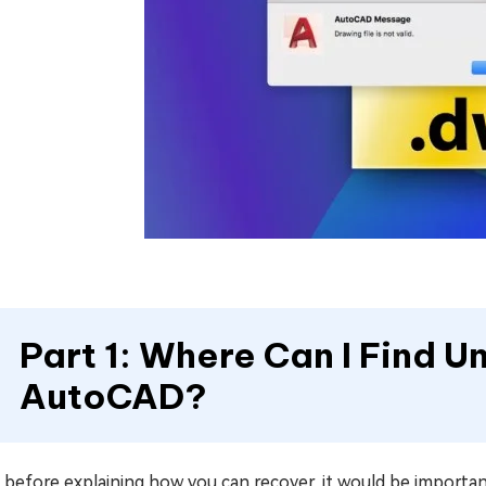
Part 1: Where Can I Find 
AutoCAD?
t, before explaining how you can recover, it would be impor