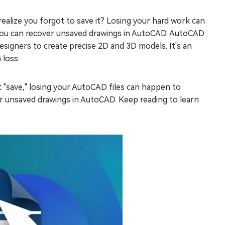
alize you forgot to save it? Losing your hard work can
ys you can recover unsaved drawings in AutoCAD. AutoCAD
esigners to create precise 2D and 3D models. It's an
 loss.
t "save," losing your AutoCAD files can happen to
ver unsaved drawings in AutoCAD. Keep reading to learn