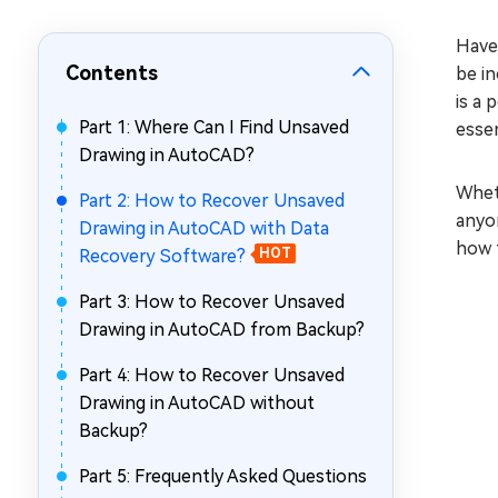
Repair Mac Issues for Free
Have
Contents
be in
is a 
Part 1: Where Can I Find Unsaved
essen
Drawing in AutoCAD?
Wheth
Part 2: How to Recover Unsaved
anyon
Drawing in AutoCAD with Data
how t
Recovery Software?
HOT
Part 3: How to Recover Unsaved
Drawing in AutoCAD from Backup?
Part 4: How to Recover Unsaved
Drawing in AutoCAD without
Backup?
Part 5: Frequently Asked Questions