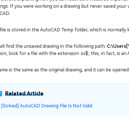
ngs. If you were working on a drawing but never saved your 
CAD.
file is stored in the AutoCAD Temp folder, which is normally
ill find the unsaved drawing in the following path:
C:\Users
ion, look for a file with the extension .sv$; this, in fact, is a
ame is the same as the original drawing, and it can be opened
Related Article
☞
[Solved] AutoCAD Drawing File Is Not Valid