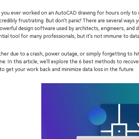
 you ever worked on an AutoCAD drawing for hours only to re
credibly frustrating. But don't panic! There are several wa
powerful design software used by architects, engineers, and d
tial tool for many professionals, but it's not immune to data
er due to a crash, power outage, or simply forgetting to hi
e. In this article, we'll explore the 6 best methods to reco
o get your work back and minimize data loss in the future.