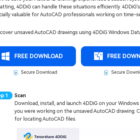
tting, 4DDiG can handle these situations efficiently. 4DDiG'
ially valuable for AutoCAD professionals working on time-se
ecover unsaved AutoCAD drawings using 4DDiG Windows Data 
FREE DOWNLOAD
FREE DOW
Secure Download
Secure Downl
Scan
Download, install, and launch 4DDiG on your Windows c
you were working on the unsaved AutoCAD drawing. Cl
for locating AutoCAD files.