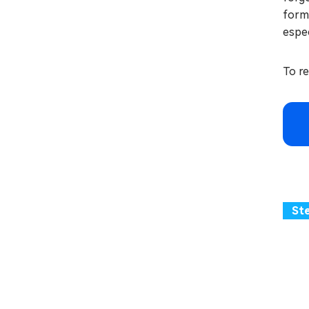
forma
espec
To r