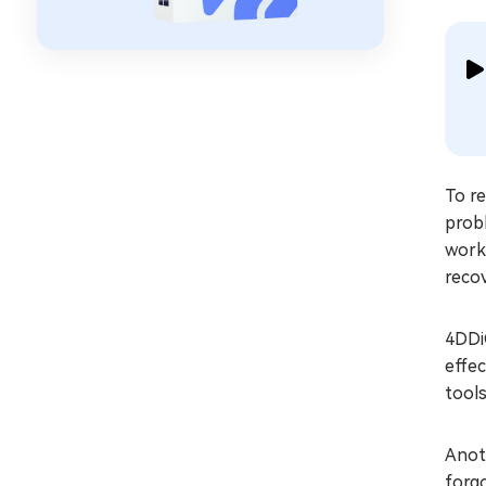
To r
probl
work
reco
4DDiG
effec
tools
Anoth
forgo