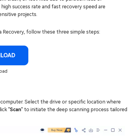
s high success rate and fast recovery speed are
nsitive projects.
Recovery, follow these three simple steps:
NLOAD
oad
omputer. Select the drive or specific location where
ick "
Scan
" to initiate the deep scanning process tailored