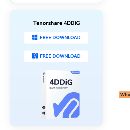
Tenorshare 4DDiG
FREE DOWNLOAD
FREE DOWNLOAD
What