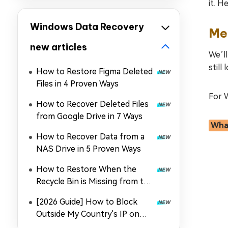
it. H
Windows Data Recovery
Met
new articles
We’ll
still
How to Restore Figma Deleted
Files in 4 Proven Ways
For W
How to Recover Deleted Files
from Google Drive in 7 Ways
What
How to Recover Data from a
NAS Drive in 5 Proven Ways
How to Restore When the
Recycle Bin is Missing from the
Desktop
[2026 Guide] How to Block
Outside My Country's IP on
Synology NAS