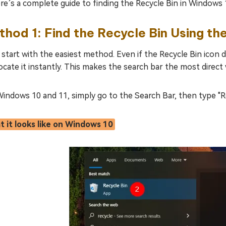
ere’s a complete guide to finding the Recycle Bin in Windows 
hod 1: Find the Recycle Bin Using th
 start with the easiest method. Even if the Recycle Bin ico
 locate it instantly. This makes the search bar the most direc
indows 10 and 11, simply go to the Search Bar, then type "R
 it looks like on Windows 10