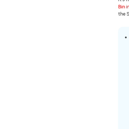
Bin i
the S