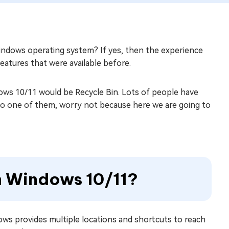
indows operating system? If yes, then the experience
atures that were available before.
ows 10/11 would be Recycle Bin. Lots of people have
lso one of them, worry not because here we are going to
in Windows 10/11?
ows provides multiple locations and shortcuts to reach