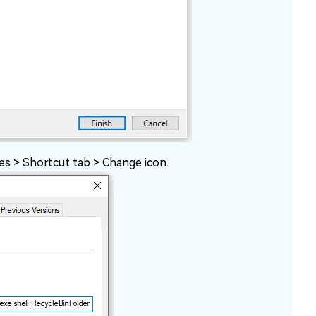
ies > Shortcut tab > Change icon.