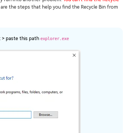
 are the steps that help you find the Recycle Bin from
t > paste this path
explorer.exe