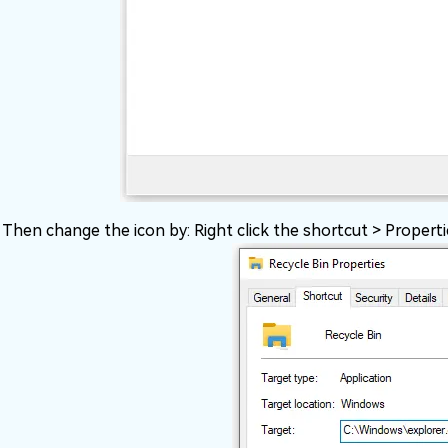
Then change the icon by: Right click the shortcut > Propert