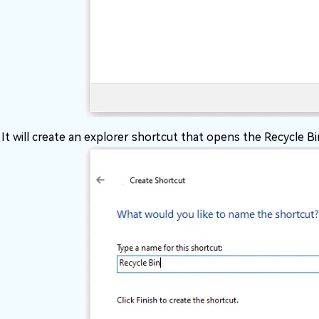
It will create an explorer shortcut that opens the Recycle Bi