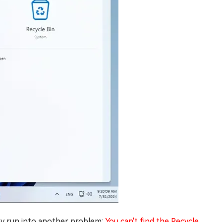
may run into another problem:
You can't find the Recycle