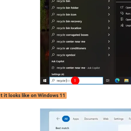
 it looks like on Windows 11