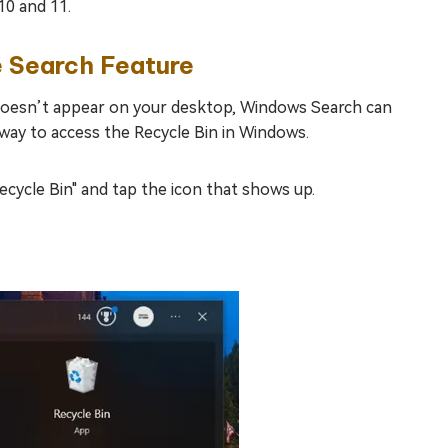
10 and 11.
e Search Feature
n doesn’t appear on your desktop, Windows Search can
t way to access the Recycle Bin in Windows.
ecycle Bin" and tap the icon that shows up.