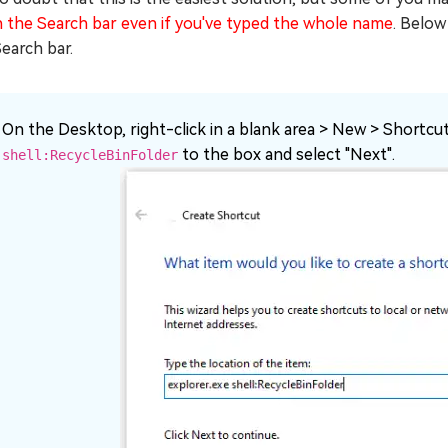
n the Search bar even if you've typed the whole name
. Below
earch bar.
On the Desktop, right-click in a blank area > New > Shortcu
to the box and select "Next".
shell:RecycleBinFolder