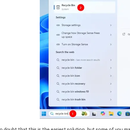
no doubt that this is the easiest solution, but some of you 