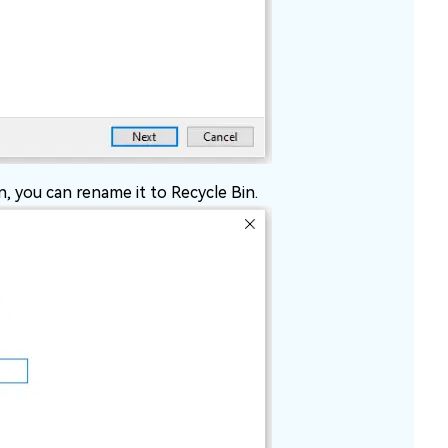
n, you can rename it to Recycle Bin.