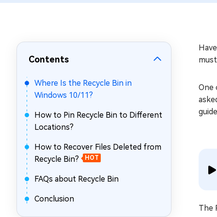
Repair Mac Issues for Free
Have
Contents
must 
Where Is the Recycle Bin in
One 
Windows 10/11?
aske
guide
How to Pin Recycle Bin to Different
Locations?
How to Recover Files Deleted from
Recycle Bin?
HOT
FAQs about Recycle Bin
Conclusion
The R