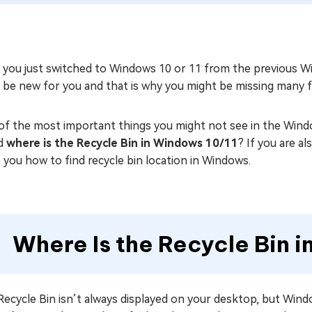
 you just switched to Windows 10 or 11 from the previous W
be new for you and that is why you might be missing many fe
of the most important things you might not see in the Wind
d
where is the Recycle Bin in Windows 10/11
? If you are a
 you how to find recycle bin location in Windows.
Where Is the Recycle Bin 
ecycle Bin isn’t always displayed on your desktop, but Wind