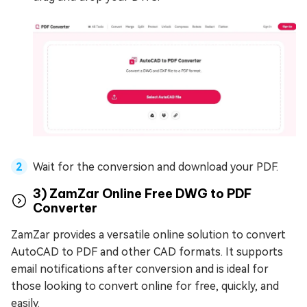
Wait for the conversion and download your PDF.
3) ZamZar Online Free DWG to PDF
Converter
ZamZar provides a versatile online solution to convert
AutoCAD to PDF and other CAD formats. It supports
email notifications after conversion and is ideal for
those looking to convert online for free, quickly, and
easily.