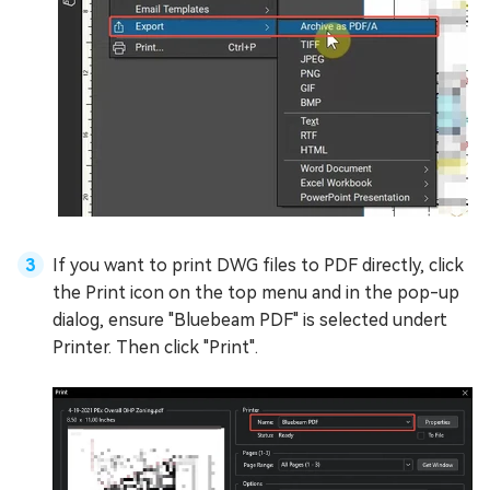
If you want to print DWG files to PDF directly, click
the Print icon on the top menu and in the pop-up
dialog, ensure "Bluebeam PDF" is selected undert
Printer. Then click "Print".