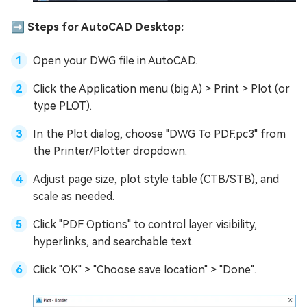
➡️ Steps for AutoCAD Desktop:
Open your DWG file in AutoCAD.
Click the Application menu (big A) > Print > Plot (or
type PLOT).
In the Plot dialog, choose "DWG To PDF.pc3" from
the Printer/Plotter dropdown.
Adjust page size, plot style table (CTB/STB), and
scale as needed.
Click "PDF Options" to control layer visibility,
hyperlinks, and searchable text.
Click "OK" > "Choose save location" > "Done".