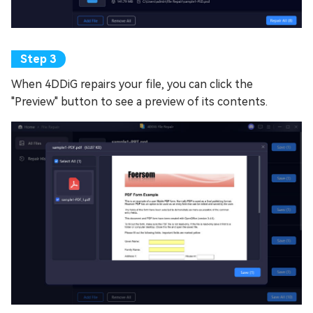
When 4DDiG repairs your file, you can click the
"Preview" button to see a preview of its contents.