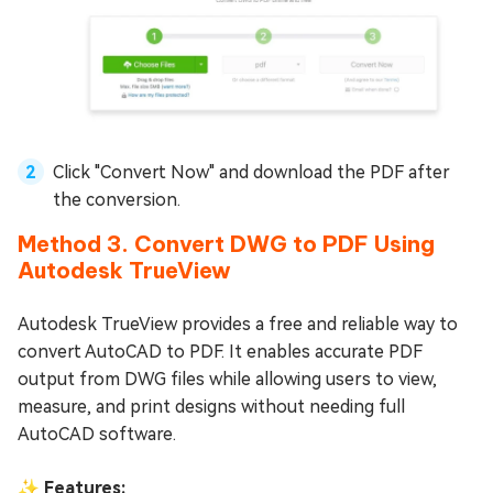
Click "Convert Now" and download the PDF after
the conversion.
Method 3. Convert DWG to PDF Using
Autodesk TrueView
Autodesk TrueView provides a free and reliable way to
convert AutoCAD to PDF. It enables accurate PDF
output from DWG files while allowing users to view,
measure, and print designs without needing full
AutoCAD software.
✨ Features: