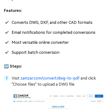
Features:
Converts DWG, DXF, and other CAD formats
Email notifications for completed conversions
Most versatile online converter
Support batch conversion
➡️ Steps:
Visit
zamzar.com/convert/dwg-to-pdf
and click
"Choose files" to upload a DWG file.