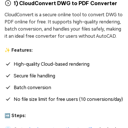
1) CloudConvert DWG to PDF Converter
CloudConvert is a secure online tool to convert DWG to
PDF online for free. It supports high-quality rendering,
batch conversion, and handles your files safely, making
it an ideal free converter for users without AutoCAD.
✨ Features:
High-quality Cloud-based rendering
Secure file handling
Batch conversion
No file size limit for free users (10 conversions/day)
➡️ Steps: