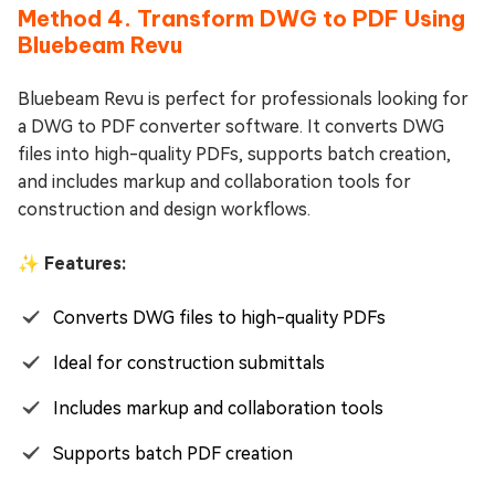
Method 4. Transform DWG to PDF Using
Bluebeam Revu
Bluebeam Revu is perfect for professionals looking for
a DWG to PDF converter software. It converts DWG
files into high-quality PDFs, supports batch creation,
and includes markup and collaboration tools for
construction and design workflows.
✨ Features:
Converts DWG files to high-quality PDFs
Ideal for construction submittals
Includes markup and collaboration tools
Supports batch PDF creation