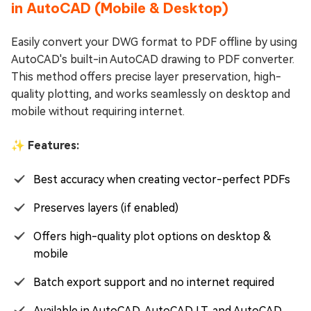
in AutoCAD (Mobile & Desktop)
Easily convert your DWG format to PDF offline by using
AutoCAD's built-in AutoCAD drawing to PDF converter.
This method offers precise layer preservation, high-
quality plotting, and works seamlessly on desktop and
mobile without requiring internet.
✨ Features:
Best accuracy when creating vector-perfect PDFs
Preserves layers (if enabled)
Offers high-quality plot options on desktop &
mobile
Batch export support and no internet required
Available in AutoCAD, AutoCAD LT, and AutoCAD