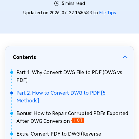
5 mins read
Updated on 2026-07-22 15:55:43 to
File Tips
Contents
Part 1. Why Convert DWG File to PDF (DWG vs
PDF)
Part 2. How to Convert DWG to PDF [5
Methods]
Bonus: How to Repair Corrupted PDFs Exported
After DWG Conversion
HOT
Extra: Convert PDF to DWG (Reverse