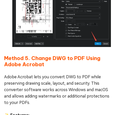
Method 5. Change DWG to PDF Using
Adobe Acrobat
Adobe Acrobat lets you convert DWG to PDF while
preserving drawing scale, layout, and security. This
converter software works across Windows and macOS
and allows adding watermarks or additional protections
to your PDFs.