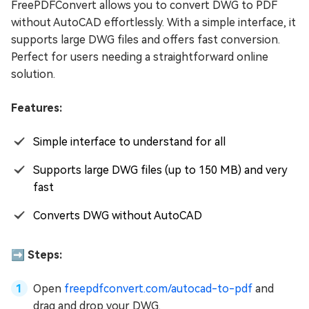
FreePDFConvert allows you to convert DWG to PDF
without AutoCAD effortlessly. With a simple interface, it
supports large DWG files and offers fast conversion.
Perfect for users needing a straightforward online
solution.
Features:
Simple interface to understand for all
Supports large DWG files (up to 150 MB) and very
fast
Converts DWG without AutoCAD
➡️ Steps:
Open
freepdfconvert.com/autocad-to-pdf
and
drag and drop your DWG.