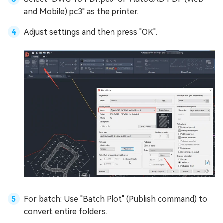
and Mobile).pc3" as the printer.
Adjust settings and then press "OK".
For batch: Use "Batch Plot" (Publish command) to
convert entire folders.