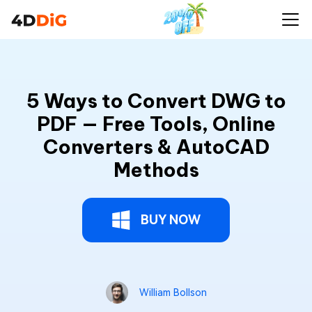
5 Ways to Convert DWG to
PDF — Free Tools, Online
Converters & AutoCAD
Methods
BUY NOW
William Bollson