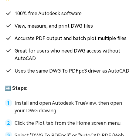
100% free Autodesk software
View, measure, and print DWG files
Accurate PDF output and batch plot multiple files
Great for users who need DWG access without
AutoCAD
Uses the same DWG To PDF.pc3 driver as AutoCAD
➡️ Steps:
Install and open Autodesk TrueView, then open
your DWG drawing.
Click the Plot tab from the Home screen menu.
Select "DWG To PDF.pc3" or "AutoCAD PDF (Web