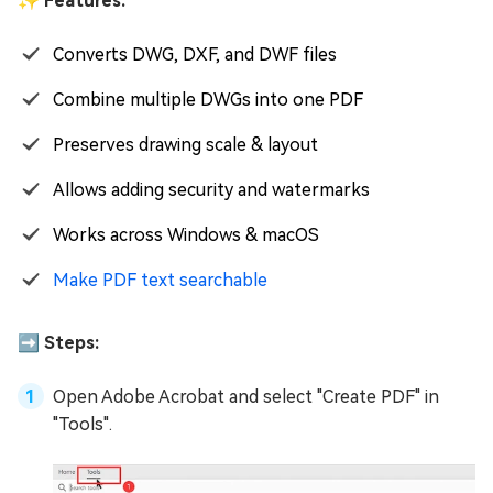
✨ Features:
Converts DWG, DXF, and DWF files
Combine multiple DWGs into one PDF
Preserves drawing scale & layout
Allows adding security and watermarks
Works across Windows & macOS
Make PDF text searchable
➡️ Steps:
Open Adobe Acrobat and select "Create PDF" in
"Tools".