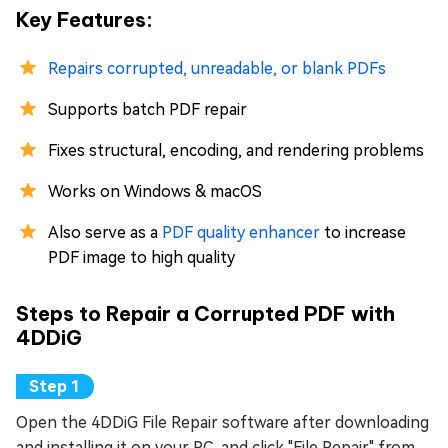
Key Features:
Repairs corrupted, unreadable, or blank PDFs
Supports batch PDF repair
Fixes structural, encoding, and rendering problems
Works on Windows & macOS
Also serve as a
PDF quality enhancer
to increase
PDF image to high quality
Steps to Repair a Corrupted PDF with
4DDiG
Open the 4DDiG File Repair software after downloading
and installing it on your PC, and click "File Repair" from