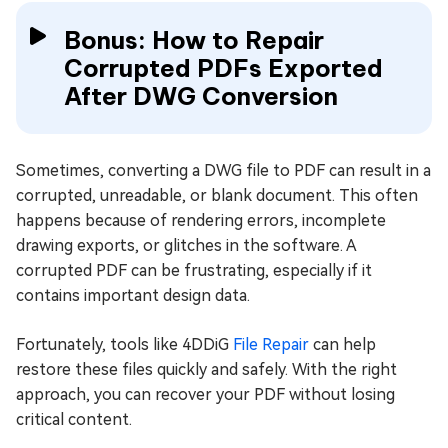
Bonus: How to Repair
Corrupted PDFs Exported
After DWG Conversion
Sometimes, converting a DWG file to PDF can result in a
corrupted, unreadable, or blank document. This often
happens because of rendering errors, incomplete
drawing exports, or glitches in the software. A
corrupted PDF can be frustrating, especially if it
contains important design data.
Fortunately, tools like 4DDiG
File Repair
can help
restore these files quickly and safely. With the right
approach, you can recover your PDF without losing
critical content.