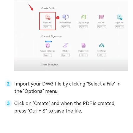
Import your DWG file by clicking "Select a File" in
the "Options" menu.
Click on "Create" and when the PDF is created,
press "Ctrl + S" to save the file.