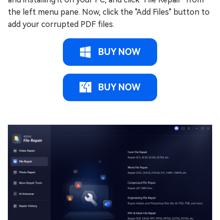
the left menu pane. Now, click the "Add Files" button to
add your corrupted PDF files.
BUY NOW
BUY NOW