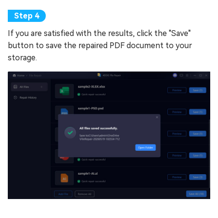
If you are satisfied with the results, click the "Save"
button to save the repaired PDF document to your
storage.