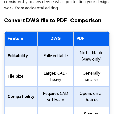
consistently on any device while protecting your design
work from accidental editing.
Convert DWG file to PDF: Comparison
Feature
DWG
PDF
Not editable
Editability
Fully editable
(view only)
Larger, CAD-
Generally
File Size
heavy
smaller
Requires CAD
Opens on all
Compatibility
software
devices
Sharing,