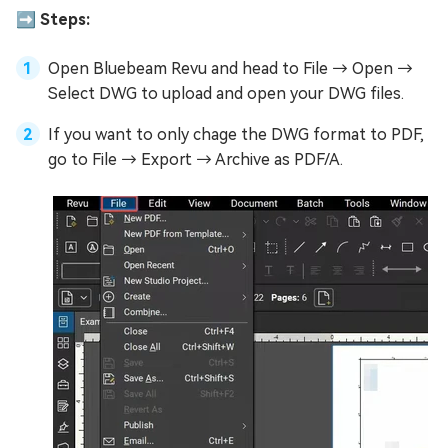
➡️ Steps:
Open Bluebeam Revu and head to File → Open →
Select DWG to upload and open your DWG files.
If you want to only chage the DWG format to PDF,
go to File → Export → Archive as PDF/A.