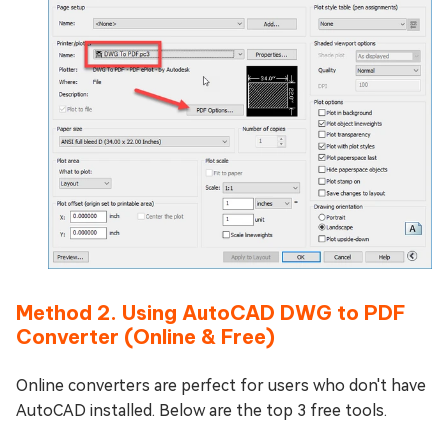
Method 2. Using AutoCAD DWG to PDF
Converter (Online & Free)
Online converters are perfect for users who don't have
AutoCAD installed. Below are the top 3 free tools.