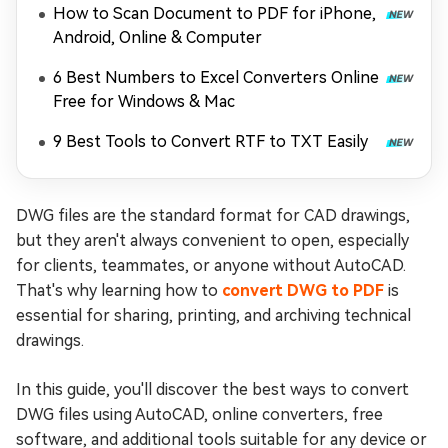
How to Scan Document to PDF for iPhone,
Android, Online & Computer
6 Best Numbers to Excel Converters Online
Free for Windows & Mac
9 Best Tools to Convert RTF to TXT Easily
DWG files are the standard format for CAD drawings,
but they aren't always convenient to open, especially
for clients, teammates, or anyone without AutoCAD.
That's why learning how to
convert DWG to PDF
is
essential for sharing, printing, and archiving technical
drawings.
In this guide, you'll discover the best ways to convert
DWG files using AutoCAD, online converters, free
software, and additional tools suitable for any device or