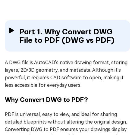
Part 1. Why Convert DWG
File to PDF (DWG vs PDF)
A DWG file is AutoCAD's native drawing format, storing
layers, 2D/3D geometry, and metadata. Although it's
powerful, it requires CAD software to open, making it
less accessible for everyday users.
Why Convert DWG to PDF?
PDF is universal, easy to view, and ideal for sharing
detailed blueprints without altering the original design.
Converting DWG to PDF ensures your drawings display