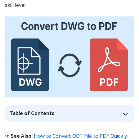
skill level.
Table of Contents
☞ See Also:
How to Convert ODT File to PDF Quickly