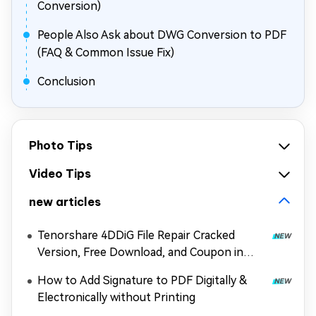
Conversion)
People Also Ask about DWG Conversion to PDF
(FAQ & Common Issue Fix)
Conclusion
Photo Tips
Video Tips
new articles
Tenorshare 4DDiG File Repair Cracked
Version, Free Download, and Coupon in
2026
How to Add Signature to PDF Digitally &
Electronically without Printing