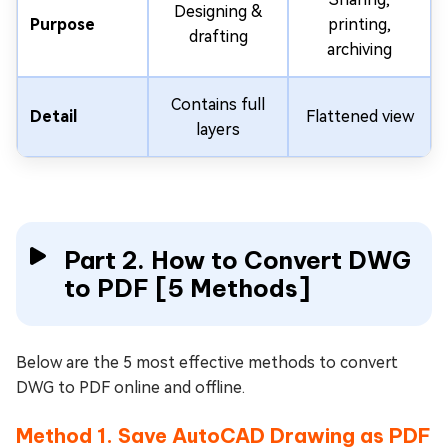
Designing &
Purpose
printing,
drafting
archiving
Contains full
Detail
Flattened view
layers
Part 2. How to Convert DWG
to PDF [5 Methods]
Below are the 5 most effective methods to convert
DWG to PDF online and offline.
Method 1. Save AutoCAD Drawing as PDF