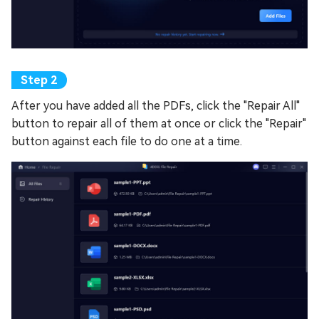
After you have added all the PDFs, click the "Repair All"
button to repair all of them at once or click the "Repair"
button against each file to do one at a time.