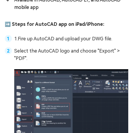
mobile app
➡️ Steps for AutoCAD app on iPad/iPhone:
1.Fire up AutoCAD and upload your DWG file.
Select the AutoCAD logo and choose "Export" >
"PDF".