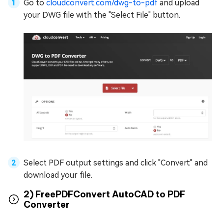
Go to
cloudconvert.com/dwg-to-pdf
and upload
your DWG file with the "Select File" button.
Select PDF output settings and click "Convert" and
download your file.
2) FreePDFConvert AutoCAD to PDF
Converter