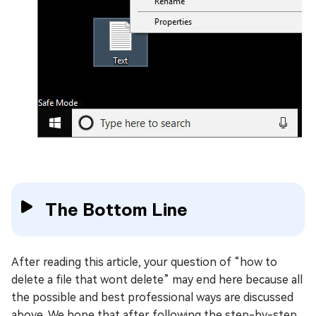
The Bottom Line
After reading this article, your question of “how to
delete a file that wont delete” may end here because all
the possible and best professional ways are discussed
above. We hope that after following the step-by-step