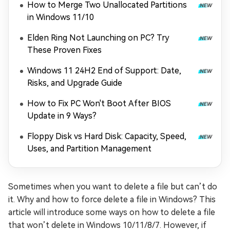
How to Merge Two Unallocated Partitions
in Windows 11/10
Elden Ring Not Launching on PC? Try
These Proven Fixes
Windows 11 24H2 End of Support: Date,
Risks, and Upgrade Guide
How to Fix PC Won't Boot After BIOS
Update in 9 Ways?
Floppy Disk vs Hard Disk: Capacity, Speed,
Uses, and Partition Management
Sometimes when you want to delete a file but can’t do
it. Why and how to force delete a file in Windows? This
article will introduce some ways on how to delete a file
that won’t delete in Windows 10/11/8/7. However, if