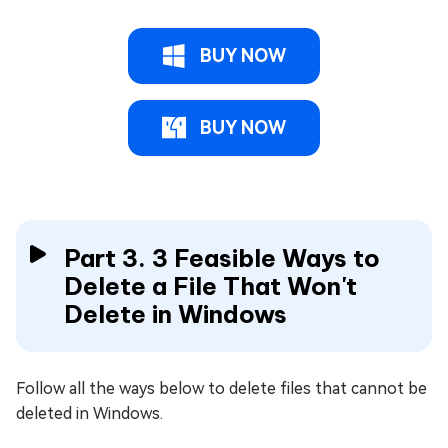
BUY NOW
BUY NOW
Part 3. 3 Feasible Ways to
Delete a File That Won't
Delete in Windows
Follow all the ways below to delete files that cannot be
deleted in Windows.