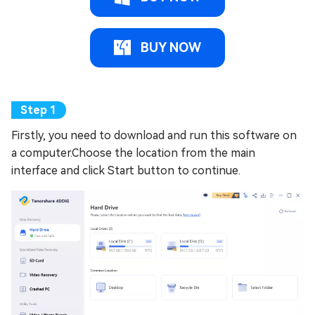
BUY NOW
Firstly, you need to download and run this software on
a computer.Choose the location from the main
interface and click Start button to continue.