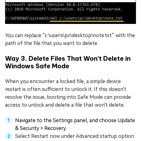
You can replace “c:\users\pc\desktop\note.txt” with the
path of the file that you want to delete.
Way 3. Delete Files That Won't Delete in
Windows Safe Mode
When you encounter a locked file, a simple device
restart is often sufficient to unlock it. If this doesn't
resolve the issue, booting into Safe Mode can provide
access to unlock and delete a file that won't delete.
Navigate to the Settings panel, and choose Update
& Security > Recovery.
Select Restart now under Advanced startup option.