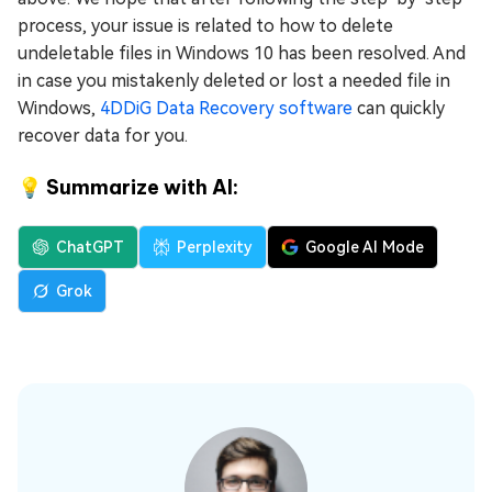
process, your issue is related to how to delete
undeletable files in Windows 10 has been resolved. And
in case you mistakenly deleted or lost a needed file in
Windows,
4DDiG Data Recovery software
can quickly
recover data for you.
💡 Summarize with AI:
ChatGPT
Perplexity
Google AI Mode
Grok