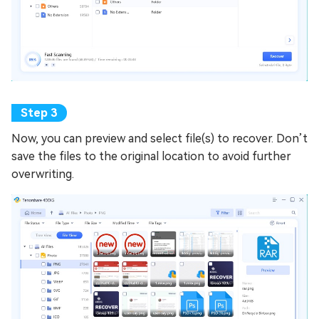
Now, you can preview and select file(s) to recover. Don’t
save the files to the original location to avoid further
overwriting.