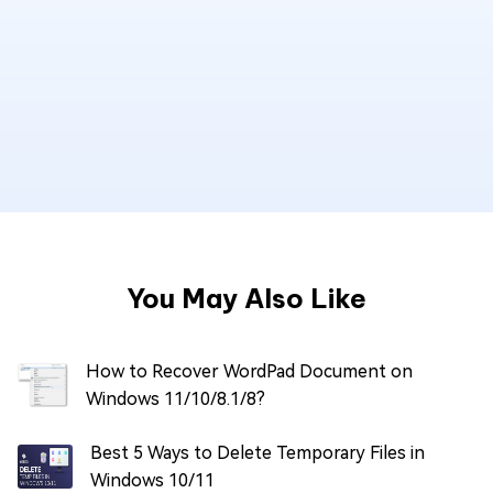
You May Also Like
How to Recover WordPad Document on
Windows 11/10/8.1/8?
Best 5 Ways to Delete Temporary Files in
Windows 10/11