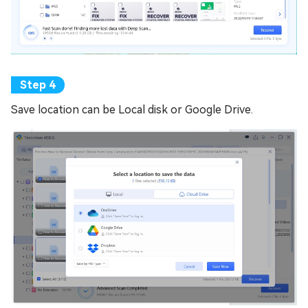
Save location can be Local disk or Google Drive.