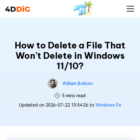
How to Delete a File That
Won't Delete in Windows
11/10?
William Bollson
5 mins read
Updated on 2026-07-22 15:54:26 to
Windows Fix