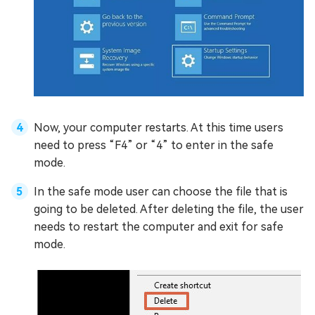
Now, your computer restarts. At this time users
need to press “F4” or “4” to enter in the safe
mode.
In the safe mode user can choose the file that is
going to be deleted. After deleting the file, the user
needs to restart the computer and exit for safe
mode.