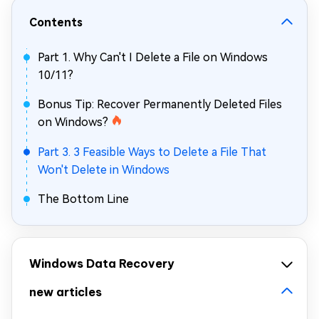
Contents
Part 1. Why Can't I Delete a File on Windows
10/11?
Bonus Tip: Recover Permanently Deleted Files
on Windows?
Part 3. 3 Feasible Ways to Delete a File That
Won't Delete in Windows
The Bottom Line
Windows Data Recovery
new articles