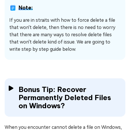
Note:
If you are in straits with how to force delete a file
that won't delete, then there is no need to worry
that there are many ways to resolve delete files
that won't delete kind of issue. We are going to
write step by step guide below.
Bonus Tip: Recover
Permanently Deleted Files
on Windows?
When you encounter cannot delete a file on Windows,