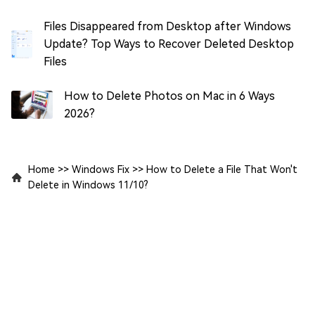
Files Disappeared from Desktop after Windows
Update? Top Ways to Recover Deleted Desktop
Files
How to Delete Photos on Mac in 6 Ways
2026?
Home
>>
Windows Fix
>>
How to Delete a File That Won't
Delete in Windows 11/10?