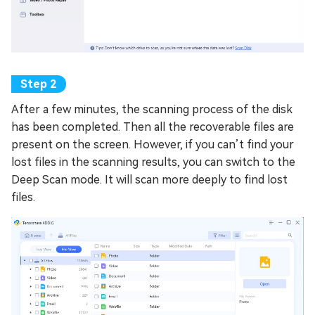
After a few minutes, the scanning process of the disk
has been completed. Then all the recoverable files are
present on the screen. However, if you can’t find your
lost files in the scanning results, you can switch to the
Deep Scan mode. It will scan more deeply to find lost
files.