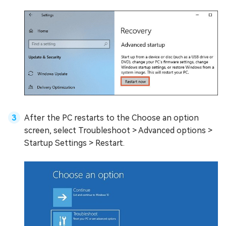
After the PC restarts to the Choose an option
screen, select Troubleshoot > Advanced options >
Startup Settings > Restart.