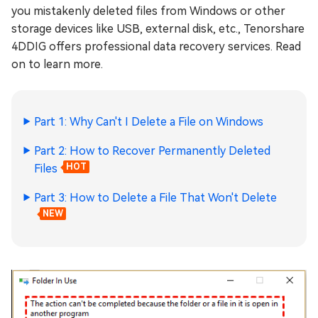
you mistakenly deleted files from Windows or other
storage devices like USB, external disk, etc., Tenorshare
4DDIG offers professional data recovery services. Read
on to learn more.
Part 1: Why Can't I Delete a File on Windows
Part 2: How to Recover Permanently Deleted
Files
HOT
Part 3: How to Delete a File That Won't Delete
NEW