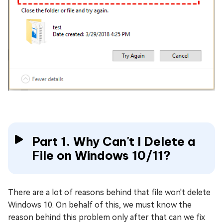
Part 1. Why Can't I Delete a
File on Windows 10/11?
There are a lot of reasons behind that file won't delete
Windows 10. On behalf of this, we must know the
reason behind this problem only after that can we fix