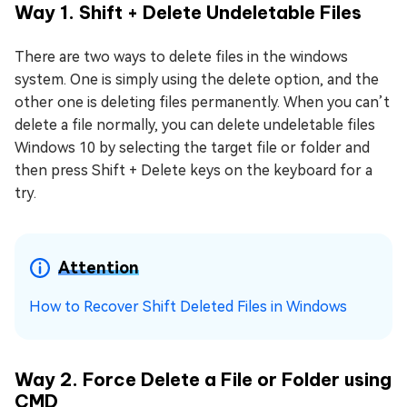
Way 1. Shift + Delete Undeletable Files
There are two ways to delete files in the windows
system. One is simply using the delete option, and the
other one is deleting files permanently. When you can’t
delete a file normally, you can delete undeletable files
Windows 10 by selecting the target file or folder and
then press Shift + Delete keys on the keyboard for a
try.
Attention
How to Recover Shift Deleted Files in Windows
Way 2. Force Delete a File or Folder using
CMD