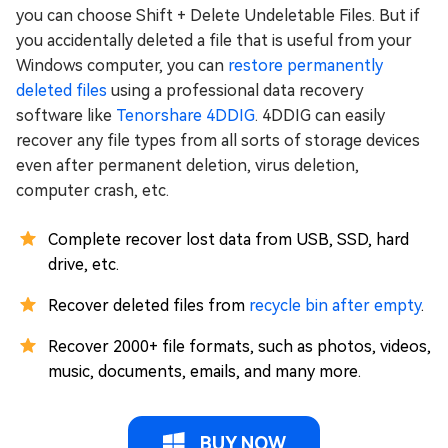
you can choose Shift + Delete Undeletable Files. But if
you accidentally deleted a file that is useful from your
Windows computer, you can
restore permanently
deleted files
using a professional data recovery
software like
Tenorshare 4DDIG
. 4DDIG can easily
recover any file types from all sorts of storage devices
even after permanent deletion, virus deletion,
computer crash, etc.
Complete recover lost data from USB, SSD, hard
drive, etc.
Recover deleted files from
recycle bin after empty
.
Recover 2000+ file formats, such as photos, videos,
music, documents, emails, and many more.
BUY NOW