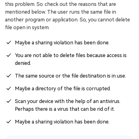
this problem. So. check out the reasons that are
mentioned below. The user runs the same file in
another program or application. So, you cannot delete
file open in system.
Maybe a sharing violation has been done.
You are not able to delete files because access is
denied.
The same source or the file destination is in use.
Maybe a directory of the file is corrupted.
Scan your device with the help of an antivirus.
Perhaps there is a virus that can be rid of it.
Maybe a sharing violation has been done.