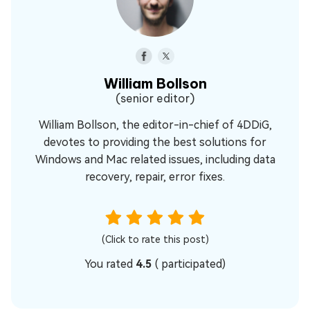
William Bollson
(senior editor)
William Bollson, the editor-in-chief of 4DDiG,
devotes to providing the best solutions for
Windows and Mac related issues, including data
recovery, repair, error fixes.
(Click to rate this post)
You rated
4.5
(
participated)