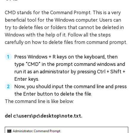
CMD stands for the Command Prompt. This is a very
beneficial tool for the Windows computer. Users can
try to delete files or folders that cannot be deleted in
Windows with the help of it. Follow all the steps
carefully on how to delete files from command prompt.
Press Windows + R keys on the keyboard, then
type “CMD” in the prompt command windows and
run it as an administrator by pressing Ctrl + Shift +
Enter keys.
Now, you should input the command line and press
the Enter button to delete the file.
The command line is like below:
del c:\users\pc\desktop\note.txt.