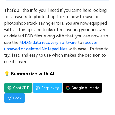
That's all the info you'll need if you came here looking
for answers to photoshop frozen how to save or
photoshop stuck saving errors. You are now equipped
with all the tips and tricks of recovering your unsaved
or deleted PSD files. Along with that, you can now also
use the
4DDiG data recovery software
to
recover
unsaved or deleted Notepad files
with ease. It's free to
try, fast, and easy to use which makes the decision to
use it easier.
💡 Summarize with AI:
ChatGPT
Perplexity
Google AI Mode
Grok