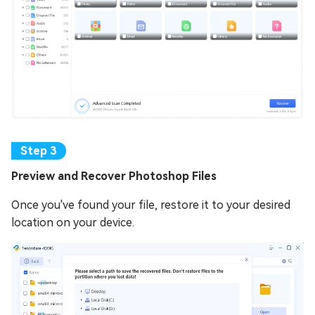
Preview and Recover Photoshop Files
Once you've found your file, restore it to your desired
location on your device.