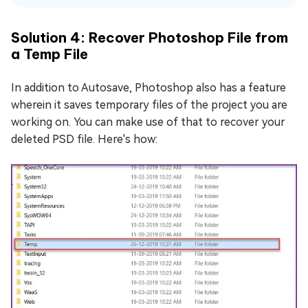
Solution 4: Recover Photoshop File from
a Temp File
In addition to Autosave, Photoshop also has a feature
wherein it saves temporary files of the project you are
working on. You can make use of that to recover your
deleted PSD file. Here's how: