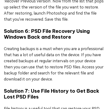
'Recover Previous Version'. Now from the list that pops
up select the version of the file you want to restore.
After restoring, launch Photoshop and find the file
that you've recovered. Save this file.
Solution 6: PSD File Recovery Using
Windows Back and Restore
Creating backups is a must when you are a professional
that has a lot of useful data on the device. If you have
created backups at regular intervals on your device
then you can use that to restore PSD files. Access your
backup folder and search for the relevant file and
download it on your device.
Solution 7: Use File History to Get Back
Lost PSD Files
File history is a useful tool that can restore your PSD