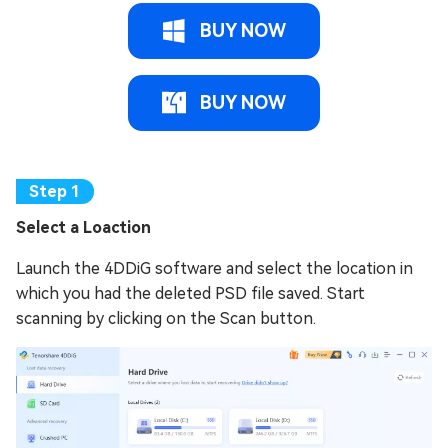
BUY NOW
BUY NOW
Select a Loaction
Launch the 4DDiG software and select the location in
which you had the deleted PSD file saved. Start
scanning by clicking on the Scan button.