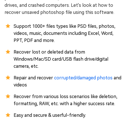
drives, and crashed computers. Let's look at how to
recover unsaved photoshop file using this software.
Support 1000+ files types like PSD files, photos,
videos, music, documents including Excel, Word,
PPT, PDF and more.
Recover lost or deleted data from
Windows/Mac/SD card/USB flash drive/digital
camera, etc.
Repair and recover
corrupted/damaged photos
and
videos
Recover from various loss scenarios like deletion,
formatting, RAW, etc. with a higher success rate.
Easy and secure & userful-friendly.