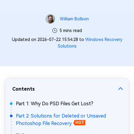
William Bollson
5 mins read
Updated on 2026-07-22 15:54:28 to
Windows Recovery
Solutions
Contents
Part 1: Why Do PSD Files Get Lost?
Part 2: Solutions for Deleted or Unsaved
Photoshop File Recovery
HOT