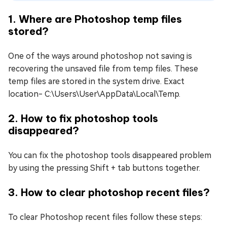
1. Where are Photoshop temp files
stored?
One of the ways around photoshop not saving is
recovering the unsaved file from temp files. These
temp files are stored in the system drive. Exact
location- C:\Users\User\AppData\Local\Temp.
2. How to fix photoshop tools
disappeared?
You can fix the photoshop tools disappeared problem
by using the pressing Shift + tab buttons together.
3. How to clear photoshop recent files?
To clear Photoshop recent files follow these steps: