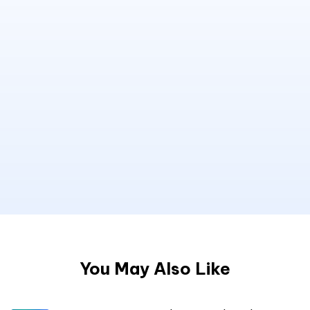
You May Also Like