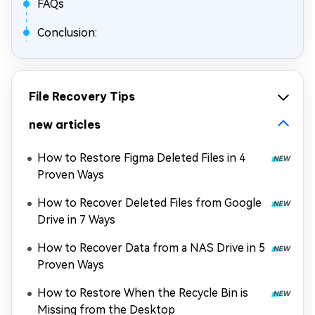
FAQs
Conclusion:
File Recovery Tips
new articles
How to Restore Figma Deleted Files in 4
Proven Ways
How to Recover Deleted Files from Google
Drive in 7 Ways
How to Recover Data from a NAS Drive in 5
Proven Ways
How to Restore When the Recycle Bin is
Missing from the Desktop