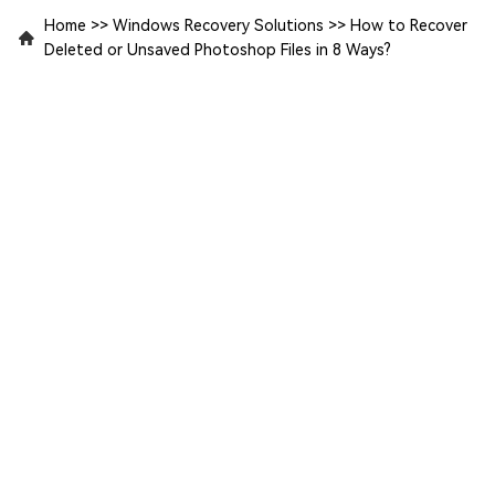
Home
>>
Windows Recovery Solutions
>>
How to Recover
Deleted or Unsaved Photoshop Files in 8 Ways?