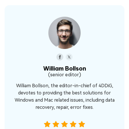
William Bollson
(senior editor)
William Bollson, the editor-in-chief of 4DDiG,
devotes to providing the best solutions for
Windows and Mac related issues, including data
recovery, repair, error fixes.