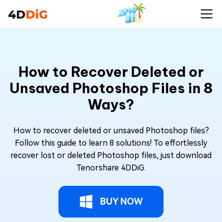
How to Recover Deleted or
Unsaved Photoshop Files in 8
Ways?
How to recover deleted or unsaved Photoshop files?
Follow this guide to learn 8 solutions! To effortlessly
recover lost or deleted Photoshop files, just download
Tenorshare 4DDiG.
BUY NOW