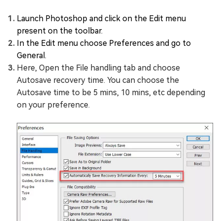
Launch Photoshop and click on the Edit menu
present on the toolbar.
In the Edit menu choose Preferences and go to
General.
Here, Open the File handling tab and choose
Autosave recovery time. You can choose the
Autosave time to be 5 mins, 10 mins, etc depending
on your preference.