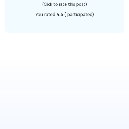
(Click to rate this post)
You rated
4.5
(
participated)