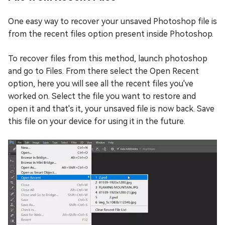
One easy way to recover your unsaved Photoshop file is
from the recent files option present inside Photoshop.
To recover files from this method, launch photoshop
and go to Files. From there select the Open Recent
option, here you will see all the recent files you've
worked on. Select the file you want to restore and
open it and that's it, your unsaved file is now back. Save
this file on your device for using it in the future.