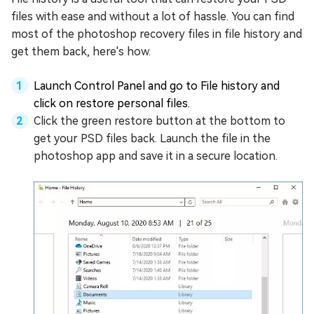
files with ease and without a lot of hassle. You can find
most of the photoshop recovery files in file history and
get them back, here's how.
Launch Control Panel and go to File history and
click on restore personal files.
Click the green restore button at the bottom to
get your PSD files back. Launch the file in the
photoshop app and save it in a secure location.