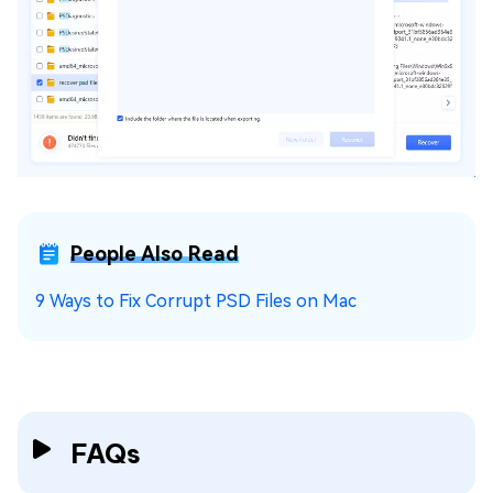
People Also Read
9 Ways to Fix Corrupt PSD Files on Mac
FAQs