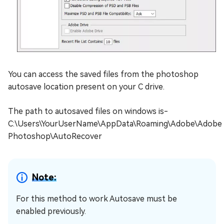
You can access the saved files from the photoshop
autosave location present on your C drive.
The path to autosaved files on windows is-
C:\Users\YourUserName\AppData\Roaming\Adobe\Adobe
Photoshop\AutoRecover
Note:
For this method to work Autosave must be
enabled previously.