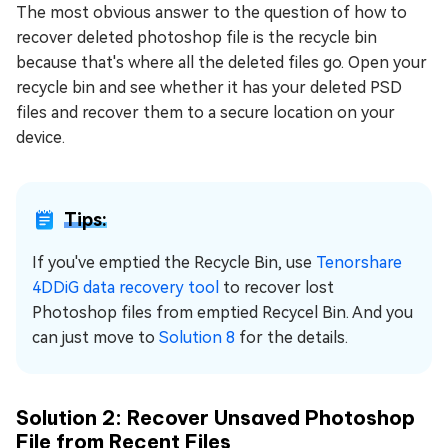
The most obvious answer to the question of how to
recover deleted photoshop file is the recycle bin
because that's where all the deleted files go. Open your
recycle bin and see whether it has your deleted PSD
files and recover them to a secure location on your
device.
Tips:
If you've emptied the Recycle Bin, use
Tenorshare
4DDiG data recovery tool
to recover lost
Photoshop files from emptied Recycel Bin. And you
can just move to
Solution 8
for the details.
Solution 2: Recover Unsaved Photoshop
File from Recent Files