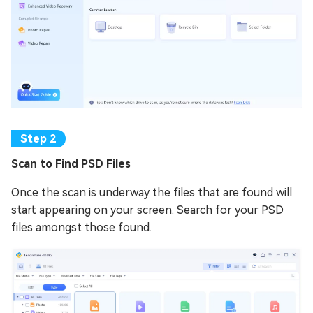
Scan to Find PSD Files
Once the scan is underway the files that are found will
start appearing on your screen. Search for your PSD
files amongst those found.