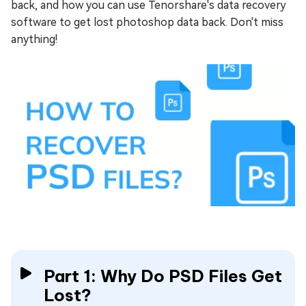
back, and how you can use Tenorshare's data recovery
software to get lost photoshop data back. Don't miss
anything!
Part 1: Why Do PSD Files Get
Lost?