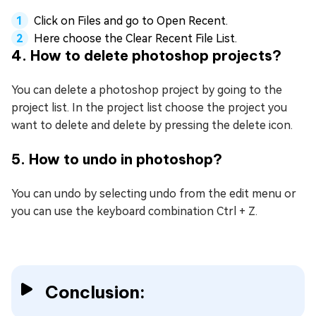
Click on Files and go to Open Recent.
Here choose the Clear Recent File List.
4. How to delete photoshop projects?
You can delete a photoshop project by going to the
project list. In the project list choose the project you
want to delete and delete by pressing the delete icon.
5. How to undo in photoshop?
You can undo by selecting undo from the edit menu or
you can use the keyboard combination Ctrl + Z.
Conclusion: