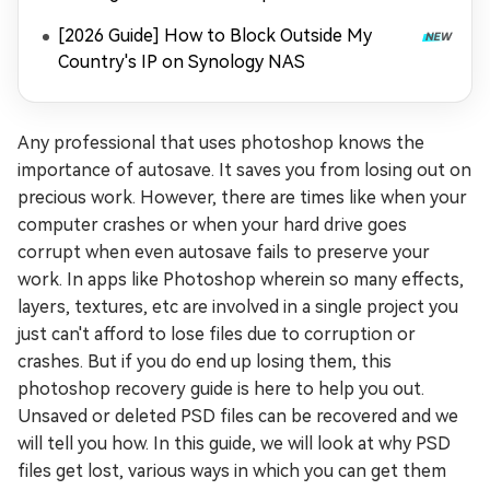
[2026 Guide] How to Block Outside My
Country's IP on Synology NAS
Any professional that uses photoshop knows the
importance of autosave. It saves you from losing out on
precious work. However, there are times like when your
computer crashes or when your hard drive goes
corrupt when even autosave fails to preserve your
work. In apps like Photoshop wherein so many effects,
layers, textures, etc are involved in a single project you
just can't afford to lose files due to corruption or
crashes. But if you do end up losing them, this
photoshop recovery guide is here to help you out.
Unsaved or deleted PSD files can be recovered and we
will tell you how. In this guide, we will look at why PSD
files get lost, various ways in which you can get them