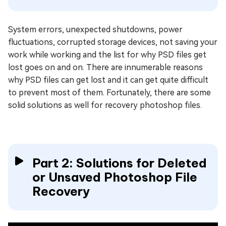
System errors, unexpected shutdowns, power
fluctuations, corrupted storage devices, not saving your
work while working and the list for why PSD files get
lost goes on and on. There are innumerable reasons
why PSD files can get lost and it can get quite difficult
to prevent most of them. Fortunately, there are some
solid solutions as well for recovery photoshop files.
Part 2: Solutions for Deleted
or Unsaved Photoshop File
Recovery