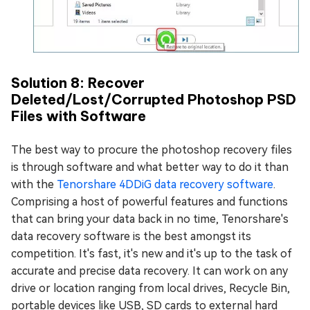
Solution 8: Recover
Deleted/Lost/Corrupted Photoshop PSD
Files with Software
The best way to procure the photoshop recovery files
is through software and what better way to do it than
with the
Tenorshare 4DDiG data recovery software
.
Comprising a host of powerful features and functions
that can bring your data back in no time, Tenorshare's
data recovery software is the best amongst its
competition. It's fast, it's new and it's up to the task of
accurate and precise data recovery. It can work on any
drive or location ranging from local drives, Recycle Bin,
portable devices like USB, SD cards to external hard