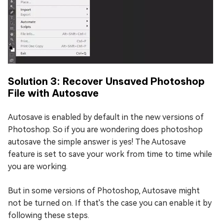
Solution 3: Recover Unsaved Photoshop
File with Autosave
Autosave is enabled by default in the new versions of
Photoshop. So if you are wondering does photoshop
autosave the simple answer is yes! The Autosave
feature is set to save your work from time to time while
you are working.
But in some versions of Photoshop, Autosave might
not be turned on. If that's the case you can enable it by
following these steps.