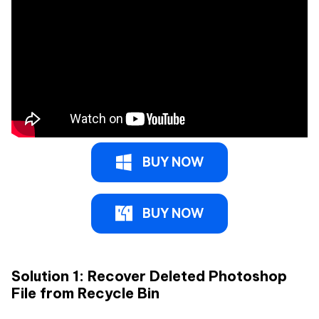
BUY NOW
BUY NOW
Solution 1: Recover Deleted Photoshop
File from Recycle Bin