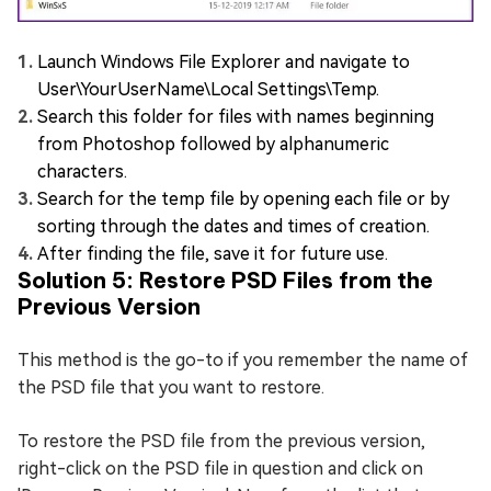
Launch Windows File Explorer and navigate to
User\YourUserName\Local Settings\Temp.
Search this folder for files with names beginning
from Photoshop followed by alphanumeric
characters.
Search for the temp file by opening each file or by
sorting through the dates and times of creation.
After finding the file, save it for future use.
Solution 5: Restore PSD Files from the
Previous Version
This method is the go-to if you remember the name of
the PSD file that you want to restore.
To restore the PSD file from the previous version,
right-click on the PSD file in question and click on