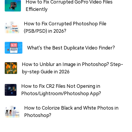
How to Fix Corrupted GoPro Video Files
Efficiently
How to Fix Corrupted Photoshop File
(PSB/PSD) in 2026?
What's the Best Duplicate Video Finder?
How to Unblur an Image in Photoshop? Step-
by-step Guide in 2026
How to Fix CR2 Files Not Opening in
Photos/Lightroom/Photoshop App?
How to Colorize Black and White Photos in
Photoshop?