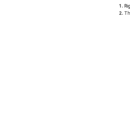
Ri
Th