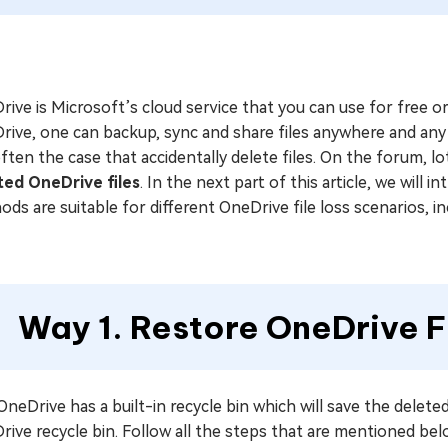
ive is Microsoft’s cloud service that you can use for free o
rive, one can backup, sync and share files anywhere and any
 often the case that accidentally delete files. On the forum, 
ted OneDrive files
. In the next part of this article, we will
ds are suitable for different OneDrive file loss scenarios, i
Way 1. Restore OneDrive F
neDrive has a built-in recycle bin which will save the deleted 
ive recycle bin. Follow all the steps that are mentioned belo