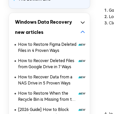
Go
Lo
Windows Data Recovery
Cl
new articles
How to Restore Figma Deleted
Files in 4 Proven Ways
How to Recover Deleted Files
from Google Drive in 7 Ways
How to Recover Data from a
NAS Drive in 5 Proven Ways
How to Restore When the
Recycle Bin is Missing from the
Desktop
[2026 Guide] How to Block
In