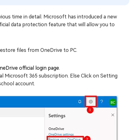
evious time in detail. Microsoft has introduced a new
cial data protection feature that will allow you to
estore files from OneDrive to PC.
eDrive official login page.
al Microsoft 365 subscription. Else Click on Setting
school account.