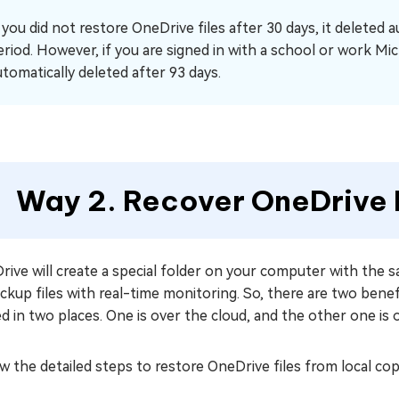
f you did not restore OneDrive files after 30 days, it deleted 
eriod. However, if you are signed in with a school or work Mic
utomatically deleted after 93 days.
Way 2. Recover OneDrive F
ive will create a special folder on your computer with the 
ackup files with real-time monitoring. So, there are two bene
d in two places. One is over the cloud, and the other one is 
w the detailed steps to restore OneDrive files from local co