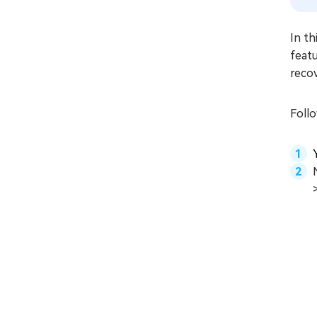
In th
featu
recov
Foll