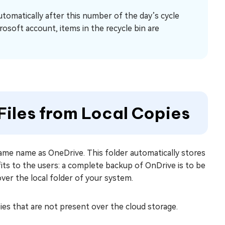
automatically after this number of the day’s cycle
rosoft account, items in the recycle bin are
iles from Local Copies
same name as OneDrive. This folder automatically stores
fits to the users: a complete backup of OnDrive is to be
over the local folder of your system.
pies that are not present over the cloud storage.