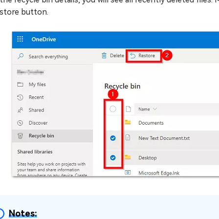
store button.
Notes: