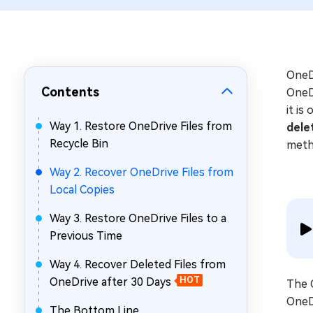
Repair Mac Issues for Free
OneDr
Contents
OneD
it is
Way 1. Restore OneDrive Files from
dele
Recycle Bin
metho
Way 2. Recover OneDrive Files from
Local Copies
Way 3. Restore OneDrive Files to a
Previous Time
Way 4. Recover Deleted Files from
OneDrive after 30 Days
HOT
The O
OneDr
The Bottom Line