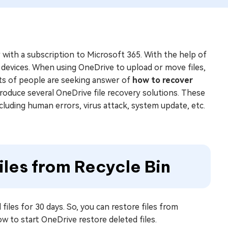
r with a subscription to Microsoft 365. With the help of
 devices. When using OneDrive to upload or move files,
lots of people are seeking answer of
how to recover
 introduce several OneDrive file recovery solutions. These
ncluding human errors, virus attack, system update, etc.
iles from Recycle Bin
files for 30 days. So, you can restore files from
w to start OneDrive restore deleted files.