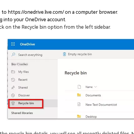
 to https://onedrive.live.com/ on a computer browser.
g into your OneDrive account.
ick on the Recycle bin option from the left sidebar.
 the recycle bin details, you will see all recently deleted files