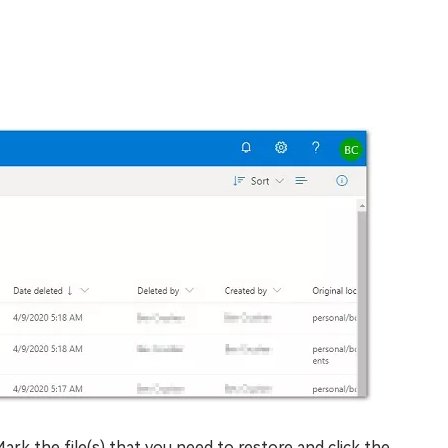
. Mark the file(s) that you need to restore and click the