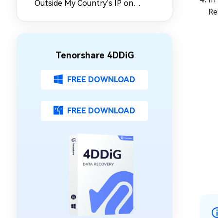
Outside My Country's IP on
Re
Synology NAS
Tenorshare 4DDiG
FREE DOWNLOAD
FREE DOWNLOAD