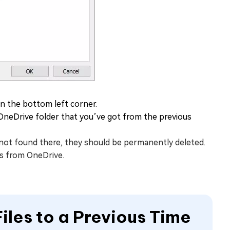
n the bottom left corner.
OneDrive folder that you’ve got from the previous
re not found there, they should be permanently deleted.
es from OneDrive.
iles to a Previous Time