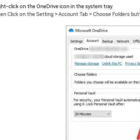
ght-click on the OneDrive icon in the system tray.
en Click on the Setting > Account Tab > Choose Folders but