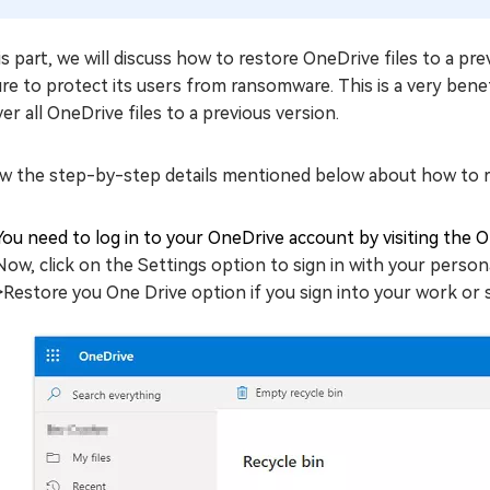
is part, we will discuss how to restore OneDrive files to a pr
re to protect its users from ransomware. This is a very benefi
er all OneDrive files to a previous version.
ow the step-by-step details mentioned below about how to r
You need to log in to your OneDrive account by visiting the On
Now, click on the Settings option to sign in with your person
>Restore you One Drive option if you sign into your work or 