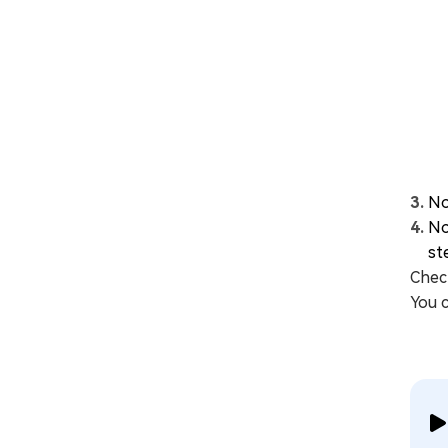
No
No
st
Check
You 