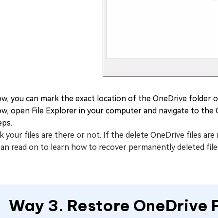
w, you can mark the exact location of the OneDrive folder o
w, open File Explorer in your computer and navigate to the 
eps.
 your files are there or not. If the delete OneDrive files a
can read on to learn how to recover permanently deleted fil
Way 3. Restore OneDrive F