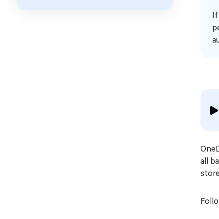
I
p
a
OneDr
all b
store
Follo