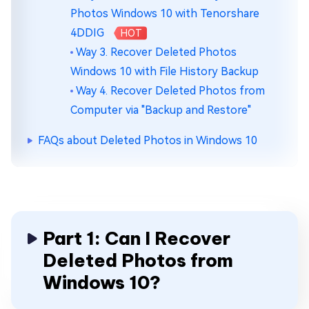
Photos Windows 10 with Tenorshare
4DDIG
HOT
Way 3. Recover Deleted Photos
Windows 10 with File History Backup
Way 4. Recover Deleted Photos from
Computer via "Backup and Restore"
FAQs about Deleted Photos in Windows 10
Part 1: Can I Recover
Deleted Photos from
Windows 10?