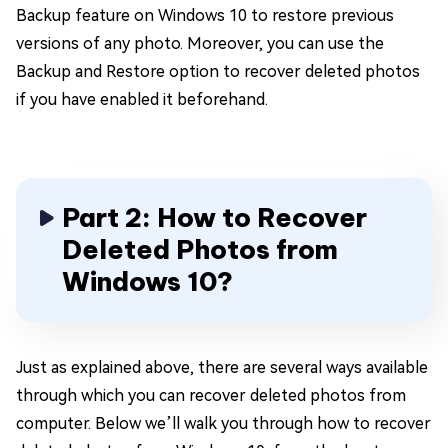
Backup feature on Windows 10 to restore previous
versions of any photo. Moreover, you can use the
Backup and Restore option to recover deleted photos
if you have enabled it beforehand.
Part 2: How to Recover
Deleted Photos from
Windows 10?
Just as explained above, there are several ways available
through which you can recover deleted photos from
computer. Below we’ll walk you through how to recover