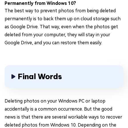
Permanently from Windows 10?
The best way to prevent photos from being deleted
permanently is to back them up on cloud storage such
as Google Drive. That way, even when the photos get
deleted from your computer, they will stay in your
Google Drive, and you can restore them easily.
Final Words
Deleting photos on your Windows PC or laptop
accidentally is a common occurrence. But the good
news is that there are several workable ways to recover
deleted photos from Windows 10. Depending on the