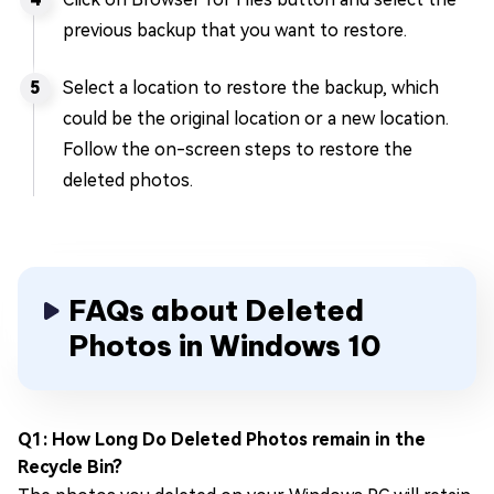
previous backup that you want to restore.
Select a location to restore the backup, which
could be the original location or a new location.
Follow the on-screen steps to restore the
deleted photos.
FAQs about Deleted
Photos in Windows 10
Q1: How Long Do Deleted Photos remain in the
Recycle Bin?