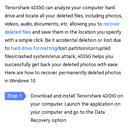
Tenorshare 4DDiG can analyze your computer hard
drive and locate all your deleted files, including photos,
videos, audio, documents, etc. allowing you to
recover
deleted files
and save them in the location you specify
with a simple click. Be it accidental deletion or lost due
to
hard drive formatting
/lost partition/corrupted
files/crashed system/virus attack, 4DDiG helps you
successfully get back your deleted photos with ease.
Here are how to recover permanently deleted photos
in Windows 10.
Download and install Tenorshare 4DDiG on
your computer. Launch the application on
your computer and go to the Data
Recovery option.