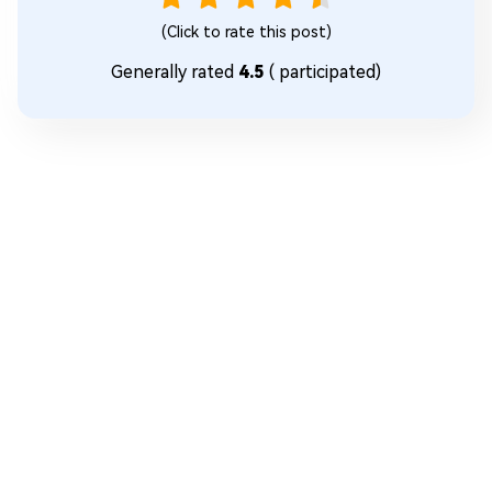
(Click to rate this post)
Generally rated
4.5
(
participated)