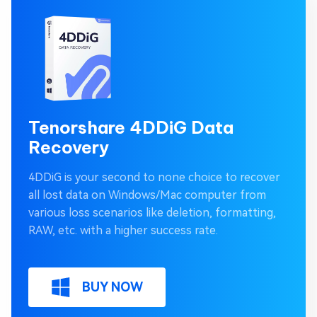
Tenorshare 4DDiG Data
Recovery
4DDiG is your second to none choice to recover
all lost data on Windows/Mac computer from
various loss scenarios like deletion, formatting,
RAW, etc. with a higher success rate.
BUY NOW