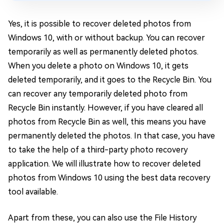
Yes, it is possible to recover deleted photos from
Windows 10, with or without backup. You can recover
temporarily as well as permanently deleted photos.
When you delete a photo on Windows 10, it gets
deleted temporarily, and it goes to the Recycle Bin. You
can recover any temporarily deleted photo from
Recycle Bin instantly. However, if you have cleared all
photos from Recycle Bin as well, this means you have
permanently deleted the photos. In that case, you have
to take the help of a third-party photo recovery
application. We will illustrate how to recover deleted
photos from Windows 10 using the best data recovery
tool available.
Apart from these, you can also use the File History