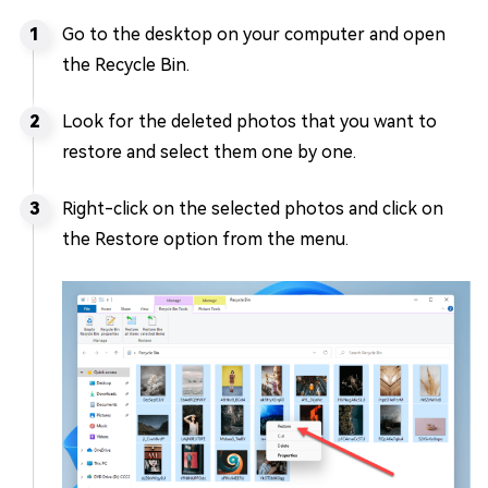
Go to the desktop on your computer and open
the Recycle Bin.
Look for the deleted photos that you want to
restore and select them one by one.
Right-click on the selected photos and click on
the Restore option from the menu.