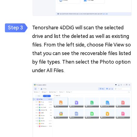
Tenorshare 4DDiG will scan the selected
drive and list the deleted as well as existing
files. From the left side, choose File View so
that you can see the recoverable files listed
by file types. Then select the Photo option
under All Files.