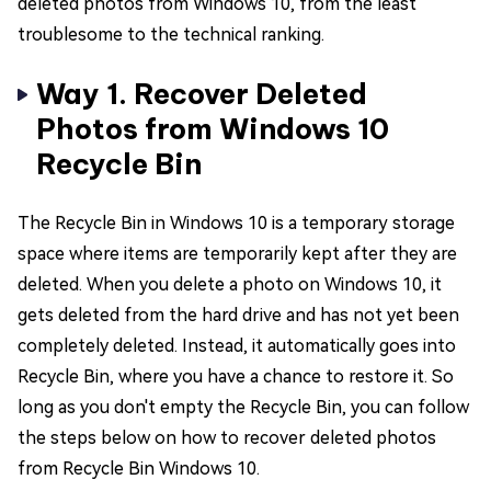
deleted photos from Windows 10, from the least
troublesome to the technical ranking.
Way 1. Recover Deleted
Photos from Windows 10
Recycle Bin
The Recycle Bin in Windows 10 is a temporary storage
space where items are temporarily kept after they are
deleted. When you delete a photo on Windows 10, it
gets deleted from the hard drive and has not yet been
completely deleted. Instead, it automatically goes into
Recycle Bin, where you have a chance to restore it. So
long as you don't empty the Recycle Bin, you can follow
the steps below on how to recover deleted photos
from Recycle Bin Windows 10.