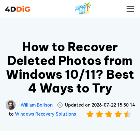
How to Recover
Deleted Photos from
Windows 10/11? Best
4 Ways to Try
William Bollson
Updated on 2026-07-22 15:50:14
to
Windows Recovery Solutions