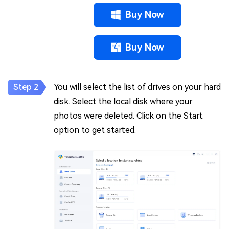
Buy Now
Buy Now
You will select the list of drives on your hard
disk. Select the local disk where your
photos were deleted. Click on the Start
option to get started.