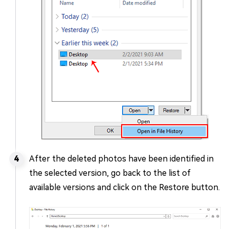
After the deleted photos have been identified in
the selected version, go back to the list of
available versions and click on the Restore button.