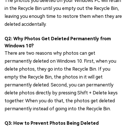
The photos you deleted on your Windows PC will retain
in the Recycle Bin until you empty out the Recycle Bin,
leaving you enough time to restore them when they are
deleted accidentally.
Q2: Why Photos Get Deleted Permanently from
Windows 10?
There are two reasons why photos can get
permanently deleted on Windows 10. First, when you
delete photos, they go into the Recycle Bin. If you
empty the Recycle Bin, the photos in it will get
permanently deleted. Second, you can permanently
delete photos directly by pressing Shift + Delete keys
together. When you do that, the photos get deleted
permanently instead of going into the Recycle Bin.
Q3: How to Prevent Photos Being Deleted