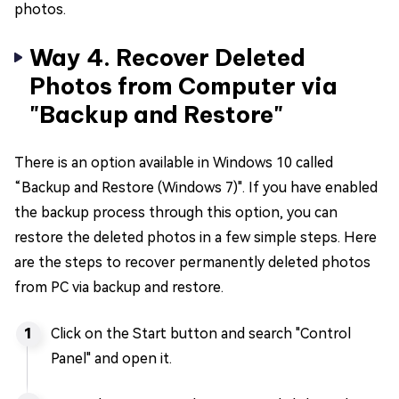
photos.
Way 4. Recover Deleted
Photos from Computer via
"Backup and Restore"
There is an option available in Windows 10 called
“Backup and Restore (Windows 7)". If you have enabled
the backup process through this option, you can
restore the deleted photos in a few simple steps. Here
are the steps to recover permanently deleted photos
from PC via backup and restore.
Click on the Start button and search "Control
Panel" and open it.