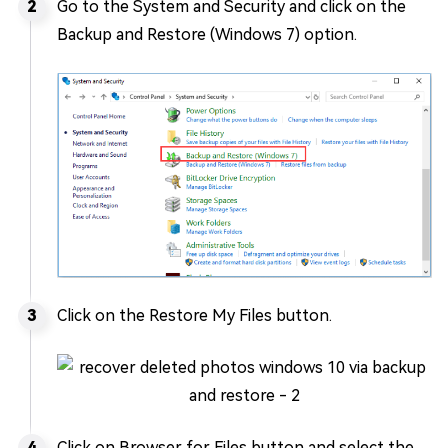
Go to the System and Security and click on the
Backup and Restore (Windows 7) option.
Click on the Restore My Files button.
Click on Browser for Files button and select the