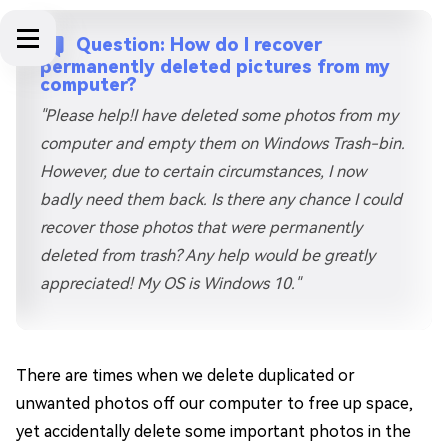
Question: How do I recover
permanently deleted pictures from my
computer?
"Please help!I have deleted some photos from my
computer and empty them on Windows Trash-bin.
However, due to certain circumstances, I now
badly need them back. Is there any chance I could
recover those photos that were permanently
deleted from trash? Any help would be greatly
appreciated! My OS is Windows 10."
There are times when we delete duplicated or
unwanted photos off our computer to free up space,
yet accidentally delete some important photos in the