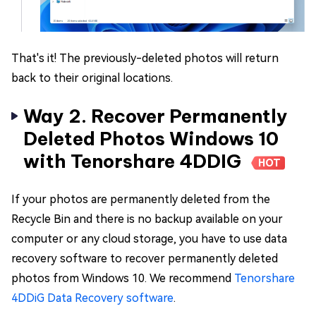
That's it! The previously-deleted photos will return
back to their original locations.
Way 2. Recover Permanently
Deleted Photos Windows 10
with Tenorshare 4DDIG
HOT
If your photos are permanently deleted from the
Recycle Bin and there is no backup available on your
computer or any cloud storage, you have to use data
recovery software to recover permanently deleted
photos from Windows 10. We recommend
Tenorshare
4DDiG Data Recovery software
.