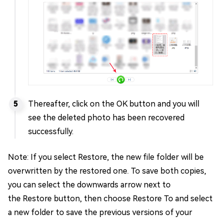
Thereafter, click on the OK button and you will
see the deleted photo has been recovered
successfully.
Note: If you select Restore, the new file folder will be
overwritten by the restored one. To save both copies,
you can select the downwards arrow next to
the Restore button, then choose Restore To and select
a new folder to save the previous versions of your