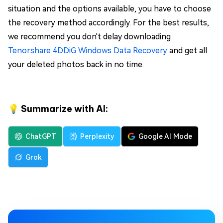
situation and the options available, you have to choose
the recovery method accordingly. For the best results,
we recommend you don't delay downloading
Tenorshare 4DDiG Windows Data Recovery
and get all
your deleted photos back in no time.
💡 Summarize with AI:
ChatGPT
Perplexity
Google AI Mode
Grok