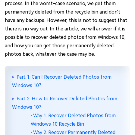
process. In the worst-case scenario, we get them
permanently deleted from the recycle bin and don't
have any backups. However, this is not to suggest that
there is no way out. In the article, we will answer if it is
possible to recover deleted photos from Windows 10,
and how you can get those permanently deleted
photos back, whatever the case may be.
Part 1: Can I Recover Deleted Photos from
Windows 10?
Part 2: How to Recover Deleted Photos from
Windows 10?
Way 1. Recover Deleted Photos from
Windows 10 Recycle Bin
Way 2. Recover Permanently Deleted