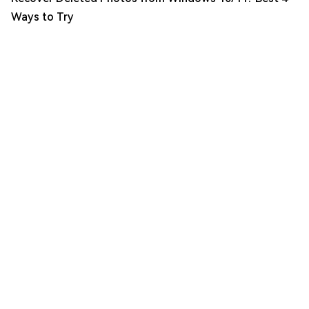
Ways to Try