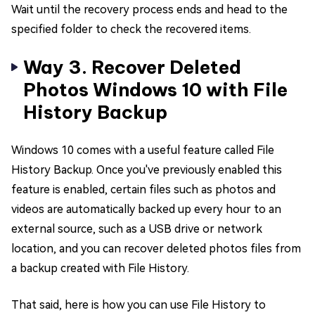
Wait until the recovery process ends and head to the
specified folder to check the recovered items.
Way 3. Recover Deleted
Photos Windows 10 with File
History Backup
Windows 10 comes with a useful feature called File
History Backup. Once you've previously enabled this
feature is enabled, certain files such as photos and
videos are automatically backed up every hour to an
external source, such as a USB drive or network
location, and you can recover deleted photos files from
a backup created with File History.
That said, here is how you can use File History to