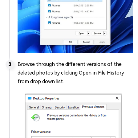
Browse through the different versions of the
deleted photos by clicking Open in File History
from drop down list.