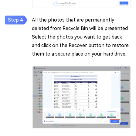
All the photos that are permanently
deleted from Recycle Bin will be presented.
Select the photos you want to get back
and click on the Recover button to restore
them to a secure place on your hard drive.