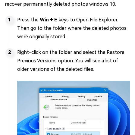
recover permanently deleted photos windows 10.
Press the
Win + E
keys to Open File Explorer.
Then go to the folder where the deleted photos
were originally stored.
Right-click on the folder and select the Restore
Previous Versions option. You will see a list of
older versions of the deleted files.