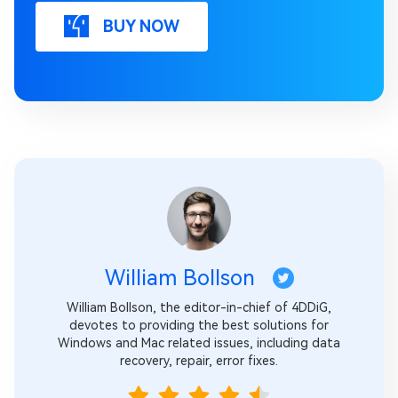
BUY NOW
William Bollson
William Bollson, the editor-in-chief of 4DDiG,
devotes to providing the best solutions for
Windows and Mac related issues, including data
recovery, repair, error fixes.