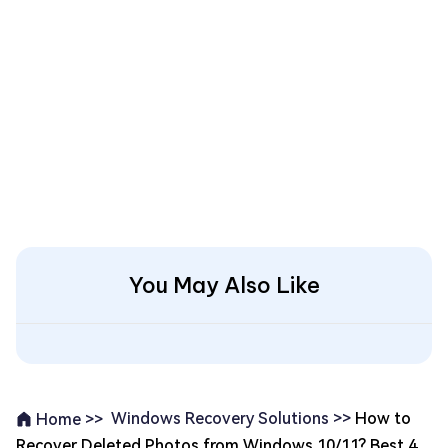
You May Also Like
Windows Recovery Solutions >>
How to
Home >>
Recover Deleted Photos from Windows 10/11? Best 4