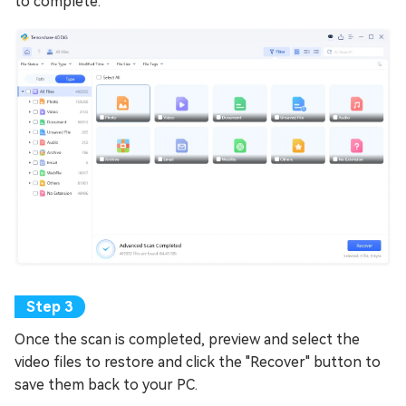
to complete.
Once the scan is completed, preview and select the
video files to restore and click the "Recover" button to
save them back to your PC.