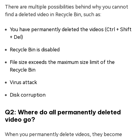
There are multiple possibilities behind why you cannot
find a deleted video in Recycle Bin, such as:
You have permanently deleted the videos (Ctrl + Shift
+ Del)
Recycle Bin is disabled
File size exceeds the maximum size limit of the
Recycle Bin
Virus attack
Disk corruption
Q2: Where do all permanently deleted
video go?
When you permanently delete videos, they become