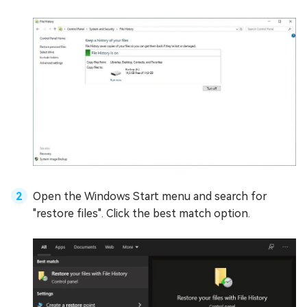
Open the Windows Start menu and search for
"restore files". Click the best match option.