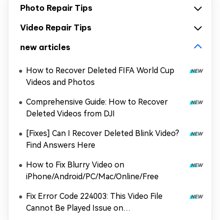
Photo Repair Tips
Video Repair Tips
new articles
How to Recover Deleted FIFA World Cup
Videos and Photos
Comprehensive Guide: How to Recover
Deleted Videos from DJI
[Fixes] Can I Recover Deleted Blink Video?
Find Answers Here
How to Fix Blurry Video on
iPhone/Android/PC/Mac/Online/Free
Fix Error Code 224003: This Video File
Cannot Be Played Issue on
Chrome/Safari/More