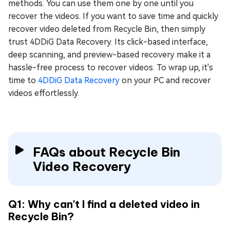
methods. You can use them one by one until you
recover the videos. If you want to save time and quickly
recover video deleted from Recycle Bin, then simply
trust 4DDiG Data Recovery. Its click-based interface,
deep scanning, and preview-based recovery make it a
hassle-free process to recover videos. To wrap up, it's
time to
4DDiG Data Recovery
on your PC and recover
videos effortlessly.
FAQs about Recycle Bin
Video Recovery
Q1: Why can't I find a deleted video in
Recycle Bin?