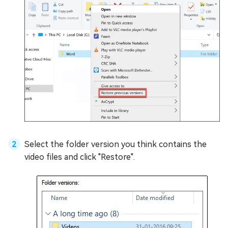
Select the folder version you think contains the
video files and click "Restore".