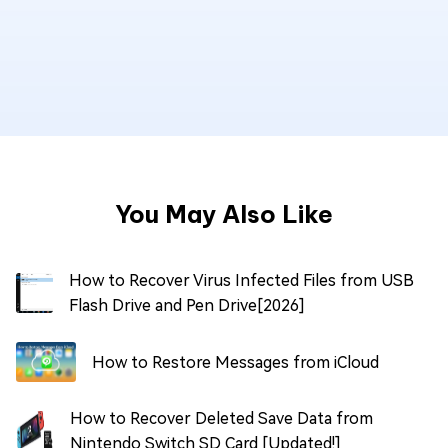
You May Also Like
How to Recover Virus Infected Files from USB
Flash Drive and Pen Drive[2026]
How to Restore Messages from iCloud
How to Recover Deleted Save Data from
Nintendo Switch SD Card [Updated!]