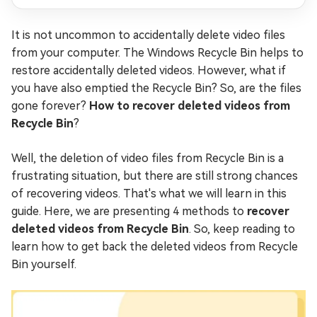
It is not uncommon to accidentally delete video files
from your computer. The Windows Recycle Bin helps to
restore accidentally deleted videos. However, what if
you have also emptied the Recycle Bin? So, are the files
gone forever?
How to recover deleted videos from
Recycle Bin
?
Well, the deletion of video files from Recycle Bin is a
frustrating situation, but there are still strong chances
of recovering videos. That's what we will learn in this
guide. Here, we are presenting 4 methods to
recover
deleted videos from Recycle Bin
. So, keep reading to
learn how to get back the deleted videos from Recycle
Bin yourself.