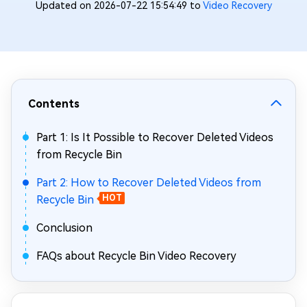
Updated on 2026-07-22 15:54:49 to
Video Recovery
Contents
Part 1: Is It Possible to Recover Deleted Videos
from Recycle Bin
Part 2: How to Recover Deleted Videos from
Recycle Bin
HOT
Conclusion
FAQs about Recycle Bin Video Recovery