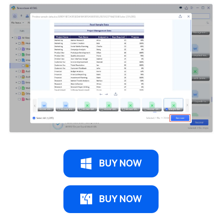
BUY NOW
BUY NOW