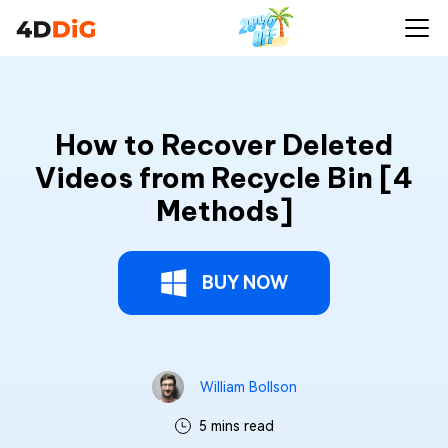
How to Recover Deleted
Videos from Recycle Bin [4
Methods]
BUY NOW
William Bollson
5 mins read