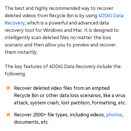
The best and highly recommended way to recover
deleted videos from Recycle Bin is by using
4DDiG Data
Recovery
, which is a powerful and advanced data
recovery tool for Windows and Mac. It is designed to
intelligently scan deleted files no matter the loss
scenario and then allow you to preview and recover
them instantly.
The key features of 4DDiG Data Recovery include the
following:
Recover deleted video files from an emptied
Recycle Bin or other data loss scenarios, like a virus
attack, system crash, lost partition, formatting, etc.
Recover 2000+ file types, including videos,
photos
,
documents, etc.