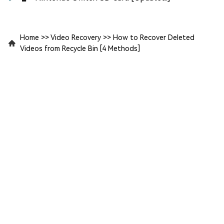
Home
>>
Video Recovery
>>
How to Recover Deleted
Videos from Recycle Bin [4 Methods]