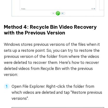
Method 4: Recycle Bin Video Recovery
with the Previous Version
Windows stores previous versions of the files when it
sets up a restore point. So, you can try to restore the
previous version of the folder from where the videos
were deleted to recover them. Here's how to recover
deleted videos from Recycle Bin with the previous
version:
Open File Explorer. Right-click the folder from
which videos are deleted and tap "Restore previous
versions".