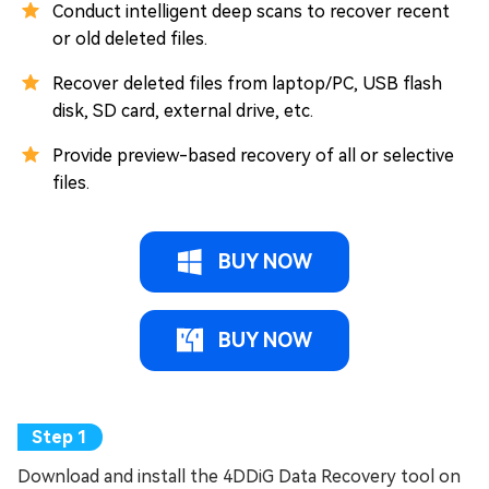
Conduct intelligent deep scans to recover recent
or old deleted files.
Recover deleted files from laptop/PC, USB flash
disk, SD card, external drive, etc.
Provide preview-based recovery of all or selective
files.
BUY NOW
BUY NOW
Download and install the 4DDiG Data Recovery tool on