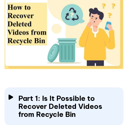
Part 1: Is It Possible to
Recover Deleted Videos
from Recycle Bin