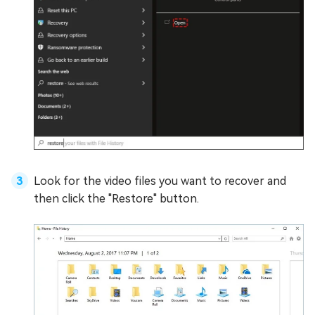
Look for the video files you want to recover and
then click the "Restore" button.