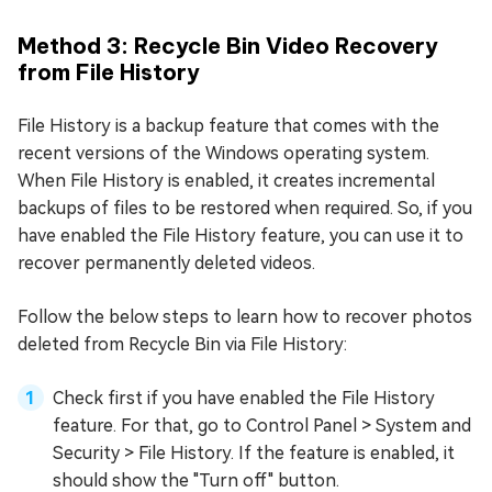
Method 3: Recycle Bin Video Recovery
from File History
File History is a backup feature that comes with the
recent versions of the Windows operating system.
When File History is enabled, it creates incremental
backups of files to be restored when required. So, if you
have enabled the File History feature, you can use it to
recover permanently deleted videos.
Follow the below steps to learn how to recover photos
deleted from Recycle Bin via File History:
Check first if you have enabled the File History
feature. For that, go to Control Panel > System and
Security > File History. If the feature is enabled, it
should show the "Turn off" button.