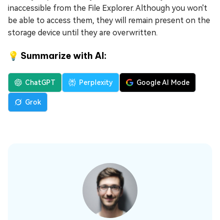
inaccessible from the File Explorer. Although you won't
be able to access them, they will remain present on the
storage device until they are overwritten.
💡 Summarize with AI:
ChatGPT
Perplexity
Google AI Mode
Grok