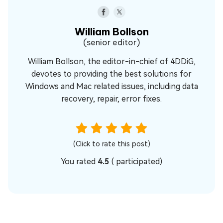
William Bollson
(senior editor)
William Bollson, the editor-in-chief of 4DDiG,
devotes to providing the best solutions for
Windows and Mac related issues, including data
recovery, repair, error fixes.
(Click to rate this post)
You rated
4.5
(
participated)