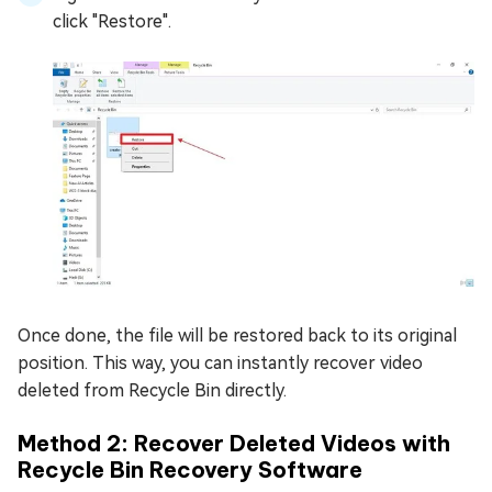
click "Restore".
Once done, the file will be restored back to its original
position. This way, you can instantly recover video
deleted from Recycle Bin directly.
Method 2: Recover Deleted Videos with
Recycle Bin Recovery Software