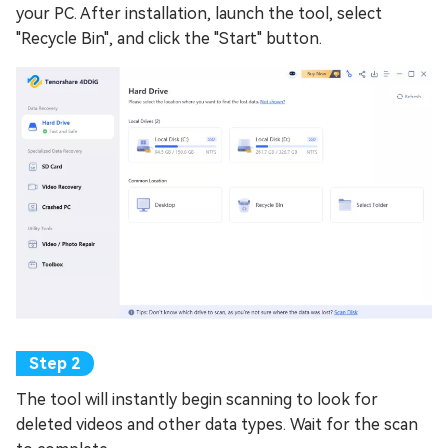
your PC. After installation, launch the tool, select
"Recycle Bin", and click the "Start" button.
The tool will instantly begin scanning to look for
deleted videos and other data types. Wait for the scan