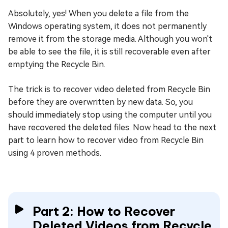
Absolutely, yes! When you delete a file from the
Windows operating system, it does not permanently
remove it from the storage media. Although you won't
be able to see the file, it is still recoverable even after
emptying the Recycle Bin.
The trick is to recover video deleted from Recycle Bin
before they are overwritten by new data. So, you
should immediately stop using the computer until you
have recovered the deleted files. Now head to the next
part to learn how to recover video from Recycle Bin
using 4 proven methods.
Part 2: How to Recover
Deleted Videos from Recycle