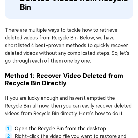
Bin
There are multiple ways to tackle how to retrieve
deleted videos from Recycle Bin. Below, we have
shortlisted 4 best-proven methods to quickly recover
deleted videos without any complicated steps. So, let's
go through each of them one by one:
Method 1: Recover Video Deleted from
Recycle Bin Directly
If you are lucky enough and haven't emptied the
Recycle Bin till now, then you can easily recover deleted
videos from Recycle Bin directly. Here's how to do it:
Open the Recycle Bin from the desktop.
Right-click the video file you want to restore and