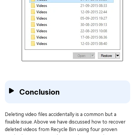
Conclusion
Deleting video files accidentally is a common but a
fixable issue. Above we have discussed how to recover
deleted videos from Recycle Bin using four proven