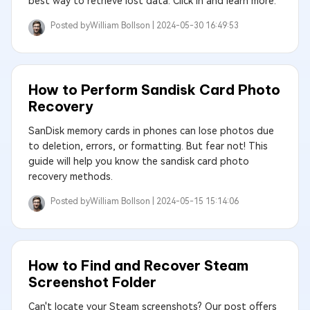
best way to retrieve lost data. Click in and learn more.
Posted by
William Bollson |
2024-05-30 16:49:53
How to Perform Sandisk Card Photo
Recovery
SanDisk memory cards in phones can lose photos due
to deletion, errors, or formatting. But fear not! This
guide will help you know the sandisk card photo
recovery methods.
Posted by
William Bollson |
2024-05-15 15:14:06
How to Find and Recover Steam
Screenshot Folder
Can't locate your Steam screenshots? Our post offers