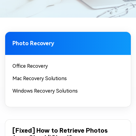
Photo Recovery
Office Recovery
Mac Recovery Solutions
Windows Recovery Solutions
[Fixed] How to Retrieve Photos