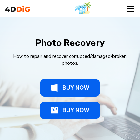
Photo Recovery
How to repair and recover corrupted/damaged/broken
photos.
BUY NOW
BUY NOW