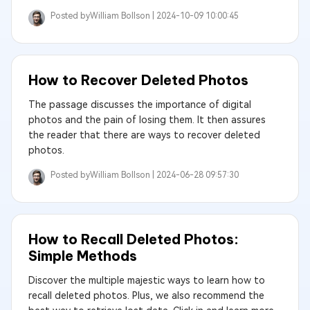
Posted by
William Bollson |
2024-10-09 10:00:45
How to Recover Deleted Photos
The passage discusses the importance of digital
photos and the pain of losing them. It then assures
the reader that there are ways to recover deleted
photos.
Posted by
William Bollson |
2024-06-28 09:57:30
How to Recall Deleted Photos:
Simple Methods
Discover the multiple majestic ways to learn how to
recall deleted photos. Plus, we also recommend the