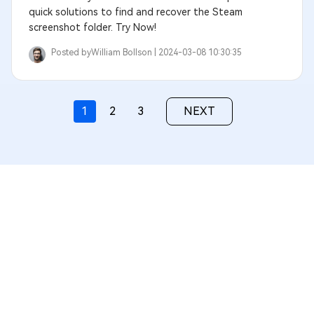
quick solutions to find and recover the Steam
screenshot folder. Try Now!
Posted by
William Bollson |
2024-03-08 10:30:35
1
2
3
NEXT