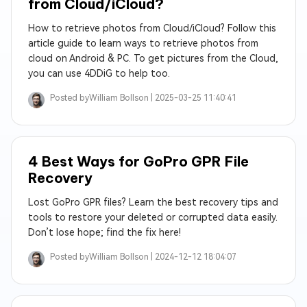
from Cloud/iCloud?
How to retrieve photos from Cloud/iCloud? Follow this
article guide to learn ways to retrieve photos from
cloud on Android & PC. To get pictures from the Cloud,
you can use 4DDiG to help too.
Posted by
William Bollson |
2025-03-25 11:40:41
4 Best Ways for GoPro GPR File
Recovery
Lost GoPro GPR files? Learn the best recovery tips and
tools to restore your deleted or corrupted data easily.
Don’t lose hope; find the fix here!
Posted by
William Bollson |
2024-12-12 18:04:07