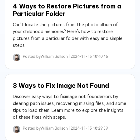
4 Ways to Restore Pictures from a
Particular Folder
Can’t locate the pictures from the photo album of
your childhood memories? Here’s how to restore
pictures from a particular folder with easy and simple
steps.
Posted by
William Bollson |
2024-11-15 18:40:46
3 Ways to Fix Image Not Found
Discover easy ways to fiximage not founderrors by
clearing path issues, recovering missing files, and some
tips to load them. Learn more to explore the insights
of these fixes with steps.
Posted by
William Bollson |
2024-11-15 18:29:39