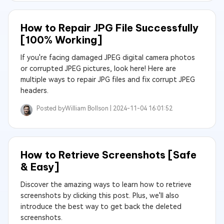
How to Repair JPG File Successfully
[100% Working]
If you're facing damaged JPEG digital camera photos
or corrupted JPEG pictures, look here! Here are
multiple ways to repair JPG files and fix corrupt JPEG
headers.
Posted by
William Bollson |
2024-11-04 16:01:52
How to Retrieve Screenshots [Safe
& Easy]
Discover the amazing ways to learn how to retrieve
screenshots by clicking this post. Plus, we'll also
introduce the best way to get back the deleted
screenshots.