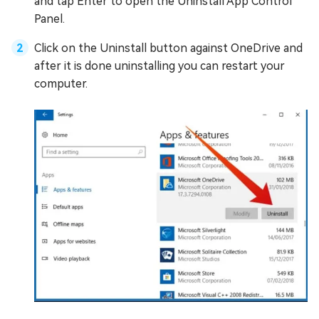
and tap Enter to open the Uninstall App Control
Panel.
Click on the Uninstall button against OneDrive and
after it is done uninstalling you can restart your
computer.