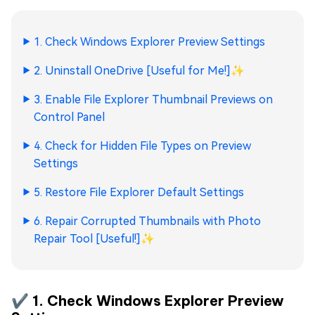
1. Check Windows Explorer Preview Settings
2. Uninstall OneDrive [Useful for Me!]
✨
3. Enable File Explorer Thumbnail Previews on
Control Panel
4. Check for Hidden File Types on Preview
Settings
5. Restore File Explorer Default Settings
6. Repair Corrupted Thumbnails with Photo
Repair Tool [Useful!]
✨
✔️ 1. Check Windows Explorer Preview