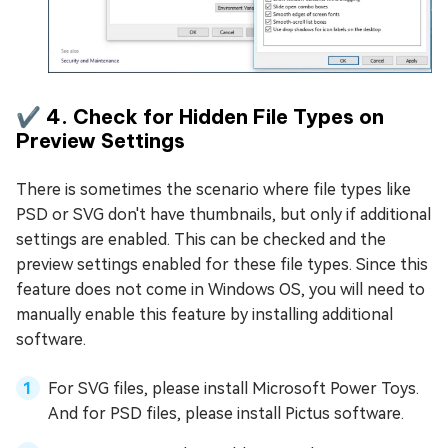
✔️ 4. Check for Hidden File Types on
Preview Settings
There is sometimes the scenario where file types like
PSD or SVG don't have thumbnails, but only if additional
settings are enabled. This can be checked and the
preview settings enabled for these file types. Since this
feature does not come in Windows OS, you will need to
manually enable this feature by installing additional
software.
For SVG files, please install Microsoft Power Toys.
And for PSD files, please install Pictus software.