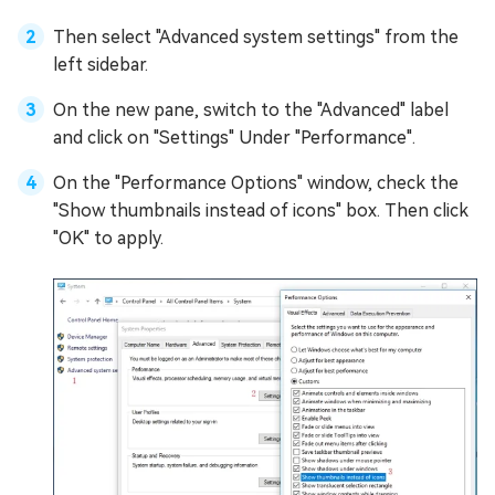
Then select "Advanced system settings" from the
left sidebar.
On the new pane, switch to the "Advanced" label
and click on "Settings" Under "Performance".
On the "Performance Options" window, check the
"Show thumbnails instead of icons" box. Then click
"OK" to apply.