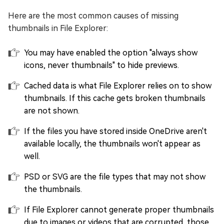
Here are the most common causes of missing
thumbnails in File Explorer:
You may have enabled the option "always show
icons, never thumbnails" to hide previews.
Cached data is what File Explorer relies on to show
thumbnails. If this cache gets broken thumbnails
are not shown.
If the files you have stored inside OneDrive aren't
available locally, the thumbnails won't appear as
well.
PSD or SVG are the file types that may not show
the thumbnails.
If File Explorer cannot generate proper thumbnails
due to images or videos that are corrupted, those