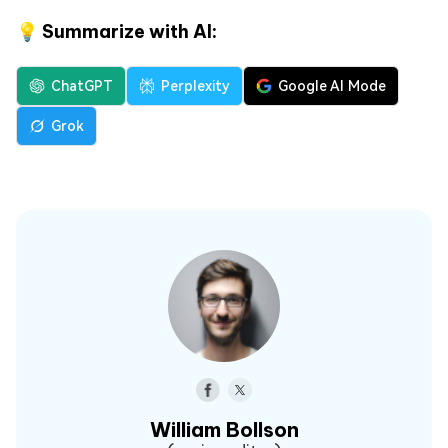
💡 Summarize with AI:
ChatGPT
Perplexity
Google AI Mode
Grok
William Bollson