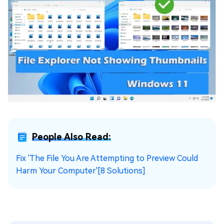
People Also Read:
Fix 'The File You Are Attempting to Preview Could
Harm Your Computer'[8 Solutions]