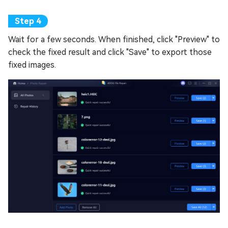
Wait for a few seconds. When finished, click "Preview" to
check the fixed result and click "Save" to export those
fixed images.