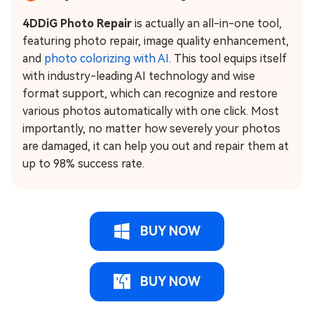
4DDiG Photo Repair
is actually an all-in-one tool,
featuring photo repair, image quality enhancement,
and
photo colorizing with AI
. This tool equips itself
with industry-leading AI technology and wise
format support, which can recognize and restore
various photos automatically with one click. Most
importantly, no matter how severely your photos
are damaged, it can help you out and repair them at
up to 98% success rate.
BUY NOW
BUY NOW