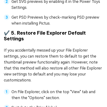
Get SVG previews by enabling it in the Power Toys
Settings.
Get PSD Previews by check-marking PSD preview
when installing Pictus.
✔️ 5. Restore File Explorer Default
Settings
If you accidentally messed up your File Explorer
settings, you can restore them to default to get the
thumbnail preview functionality again. However, note
that this method will also restore all other File Explorer
view settings to default and you may lose your
customizations.
On File Explorer, click on the top "View" tab and
then the "Options" section.