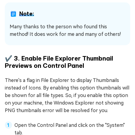
Note:
Many thanks to the person who found this
method! It does work for me and many of others!
✔️ 3. Enable File Explorer Thumbnail
Previews on Control Panel
There's a flag in File Explorer to display Thumbnails
instead of Icons. By enabling this option thumbnails will
be shown for all file types. So, if you enable this option
on your machine, the Windows Explorer not showing
PNG thumbnails error will be resolved for you.
Open the Control Panel and click on the "System"
tab.