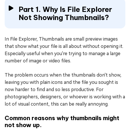
Part 1. Why Is File Explorer
Not Showing Thumbnails?
In File Explorer, Thumbnails are small preview images
that show what your file is all about without opening it.
Especially useful when you're trying to manage a large
number of image or video files.
The problem occurs when the thumbnails don't show,
leaving you with plain icons and the file you sought is
now harder to find and so less productive. For
photographers, designers, or whoever is working with a
lot of visual content, this can be really annoying.
Common reasons why thumbnails might
not show up.