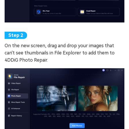
On the new screen, drag and drop your images that
can't see thumbnails in File Explorer to add them to
4DDiG Photo Repair.