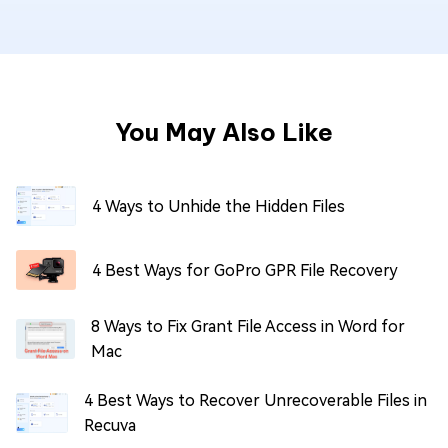
You May Also Like
4 Ways to Unhide the Hidden Files
4 Best Ways for GoPro GPR File Recovery
8 Ways to Fix Grant File Access in Word for
Mac
4 Best Ways to Recover Unrecoverable Files in
Recuva