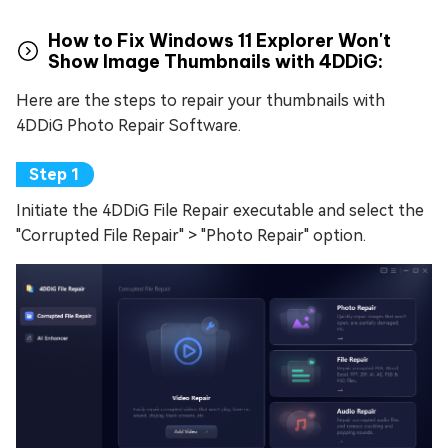
How to Fix Windows 11 Explorer Won't
Show Image Thumbnails with 4DDiG:
Here are the steps to repair your thumbnails with
4DDiG Photo Repair Software.
Initiate the 4DDiG File Repair executable and select the
"Corrupted File Repair" > "Photo Repair" option.