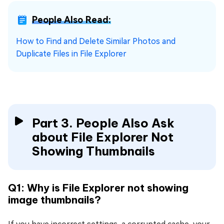
People Also Read:
How to Find and Delete Similar Photos and
Duplicate Files in File Explorer
Part 3. People Also Ask
about File Explorer Not
Showing Thumbnails
Q1: Why is File Explorer not showing
image thumbnails?