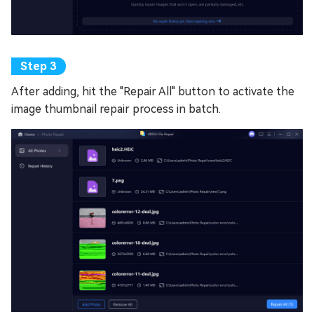
After adding, hit the "Repair All" button to activate the
image thumbnail repair process in batch.