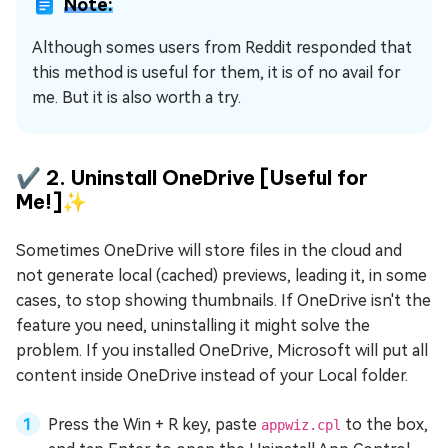
Note:
Although somes users from Reddit responded that
this method is useful for them, it is of no avail for
me. But it is also worth a try.
✔️ 2. Uninstall OneDrive [Useful for
Me!]✨
Sometimes OneDrive will store files in the cloud and
not generate local (cached) previews, leading it, in some
cases, to stop showing thumbnails. If OneDrive isn't the
feature you need, uninstalling it might solve the
problem. If you installed OneDrive, Microsoft will put all
content inside OneDrive instead of your Local folder.
Press the Win + R key, paste
to the box,
appwiz.cpl