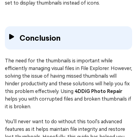
set to display thumbnails instead of icons.
Conclusion
The need for the thumbnails is important while
efficiently managing visual files in File Explorer. However,
solving the issue of having missed thumbnails will
hinder productivity and these solutions will help you fix
this problem effectively. Using
4DDiG Photo Repair
helps you with corrupted files and broken thumbnails if
it is broken.
You'll never want to do without this tool's advanced
features as it helps maintain file integrity and restore
lost thumbnails. Hopefully, this guide has helped you