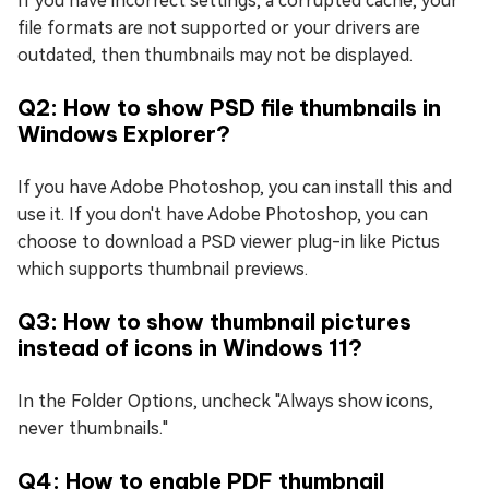
If you have incorrect settings, a corrupted cache, your
file formats are not supported or your drivers are
outdated, then thumbnails may not be displayed.
Q2: How to show PSD file thumbnails in
Windows Explorer?
If you have Adobe Photoshop, you can install this and
use it. If you don't have Adobe Photoshop, you can
choose to download a PSD viewer plug-in like Pictus
which supports thumbnail previews.
Q3: How to show thumbnail pictures
instead of icons in Windows 11?
In the Folder Options, uncheck "Always show icons,
never thumbnails."
Q4: How to enable PDF thumbnail