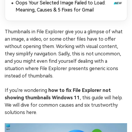
Oops Your Selected Image Failed to Load:
Meaning, Causes & 5 Fixes for Gmail
Thumbnails in File Explorer give you a glimpse of what
an image, a video, or some other files have to offer
without opening them. Working with visual content,
they simplify navigation. Sadly, this is not uncommon,
and you might even find yourself dealing with a
situation where File Explorer presents generic icons
instead of thumbnails.
If you're wondering
how to fix File Explorer not
showing thumbnails Windows 11
, this guide will help.
We will dive for common causes and six trustworthy
solutions here.