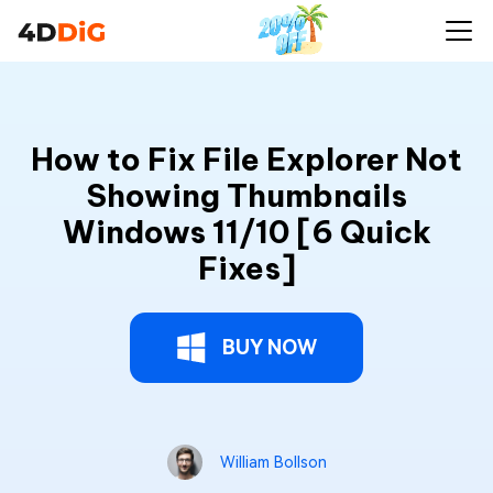
How to Fix File Explorer Not
Showing Thumbnails
Windows 11/10 [6 Quick
Fixes]
BUY NOW
William Bollson