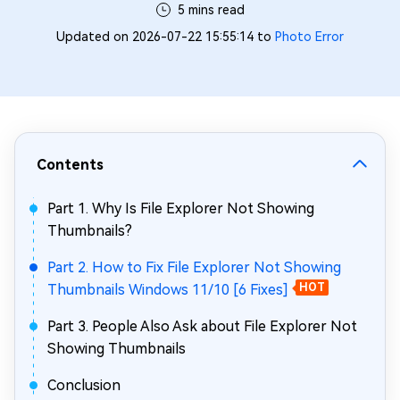
5 mins read
Updated on 2026-07-22 15:55:14 to
Photo Error
Contents
Part 1. Why Is File Explorer Not Showing
Thumbnails?
Part 2. How to Fix File Explorer Not Showing
Thumbnails Windows 11/10 [6 Fixes]
HOT
Part 3. People Also Ask about File Explorer Not
Showing Thumbnails
Conclusion