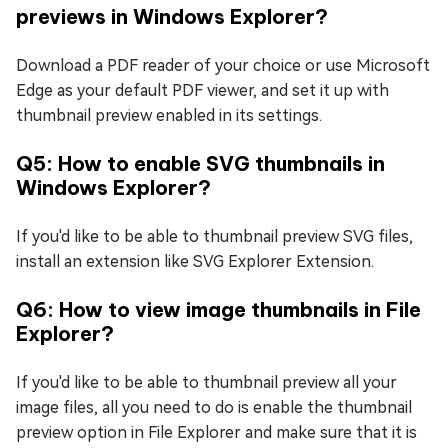
previews in Windows Explorer?
Download a PDF reader of your choice or use Microsoft
Edge as your default PDF viewer, and set it up with
thumbnail preview enabled in its settings.
Q5: How to enable SVG thumbnails in
Windows Explorer?
If you'd like to be able to thumbnail preview SVG files,
install an extension like SVG Explorer Extension.
Q6: How to view image thumbnails in File
Explorer?
If you'd like to be able to thumbnail preview all your
image files, all you need to do is enable the thumbnail
preview option in File Explorer and make sure that it is