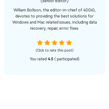
(senior editor)
William Bollson, the editor-in-chief of 4DDiG,
devotes to providing the best solutions for
Windows and Mac related issues, including data
recovery, repair, error fixes.
(Click to rate this post)
You rated
4.5
(
participated)