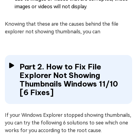
images or videos will not display.
Knowing that these are the causes behind the file
explorer not showing thumbnails, you can
Part 2. How to Fix File
Explorer Not Showing
Thumbnails Windows 11/10
[6 Fixes]
If your Windows Explorer stopped showing thumbnails,
you can try the following 6 solutions to see which one
works for you according to the root cause.