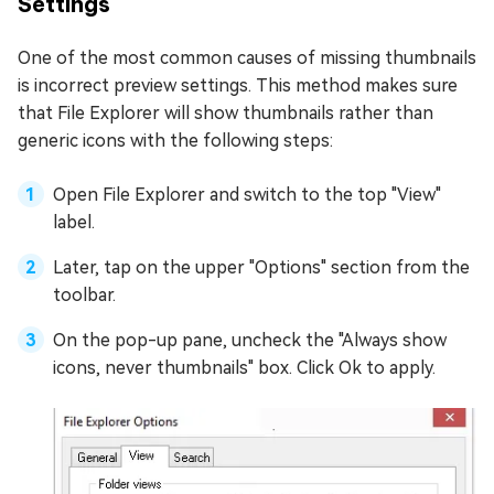
Settings
One of the most common causes of missing thumbnails
is incorrect preview settings. This method makes sure
that File Explorer will show thumbnails rather than
generic icons with the following steps:
Open File Explorer and switch to the top "View"
label.
Later, tap on the upper "Options" section from the
toolbar.
On the pop-up pane, uncheck the "Always show
icons, never thumbnails" box. Click Ok to apply.