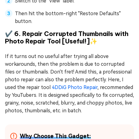
Switch to the "View" label.
Then hit the bottom-right "Restore Defaults"
button.
✔️ 6. Repair Corrupted Thumbnails with
Photo Repair Tool [Useful!]✨
If it turns out no useful after trying all above
workarounds, then the problem is due to corrupted
files or thumbnails. Don't fret! Amid this, a professional
photo repair can also the problem perfectly. Here, I
used the repair tool
4DDiG Photo Repair
, recommended
by YouTubers. It is designed specifically to fix corrupted,
grainy, noise, scratched, blurry, and choppy photos, live
photos, thumbnails, etc. in batch.
Why Choose This Gadget: