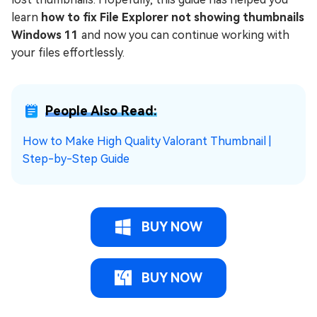
learn
how to fix File Explorer not showing thumbnails
Windows 11
and now you can continue working with
your files effortlessly.
People Also Read:
How to Make High Quality Valorant Thumbnail |
Step-by-Step Guide
BUY NOW
BUY NOW