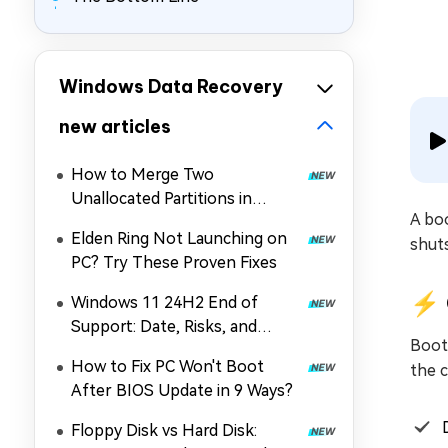
Windows Data Recovery
new articles
How to Merge Two
Unallocated Partitions in
A boo
Windows 11/10
Elden Ring Not Launching on
shut
PC? Try These Proven Fixes
⚡ 
Windows 11 24H2 End of
Support: Date, Risks, and
Boot 
Upgrade Guide
How to Fix PC Won't Boot
the 
After BIOS Update in 9 Ways?
Floppy Disk vs Hard Disk: