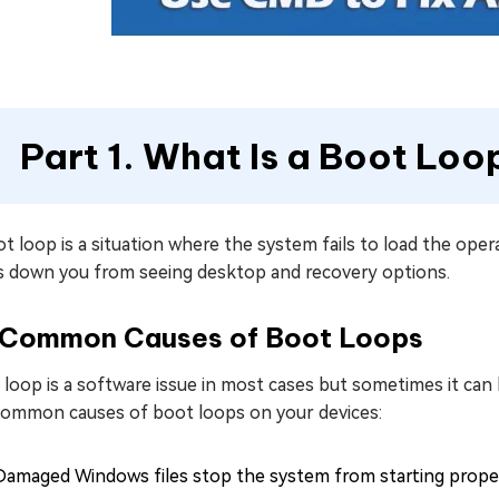
Part 1. What Is a Boot Loo
t loop is a situation where the system fails to load the operat
s down you from seeing desktop and recovery options.
Common Causes of Boot Loops
loop is a software issue in most cases but sometimes it can 
common causes of boot loops on your devices:
Damaged Windows files stop the system from starting proper