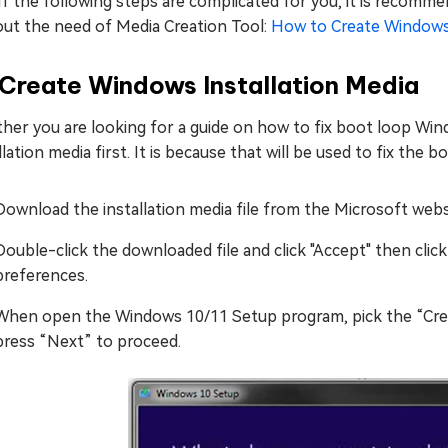
If the following steps are complicated for you, it is recomm
out the need of Media Creation Tool:
How to Create Windows
 Create Windows Installation Media
er you are looking for a guide on how to fix boot loop Windo
llation media first. It is because that will be used to fix the
Download the installation media file from the Microsoft web
Double-click the downloaded file and click "Accept" then clic
preferences.
When open the Windows 10/11 Setup program, pick the “Creat
press “Next” to proceed.