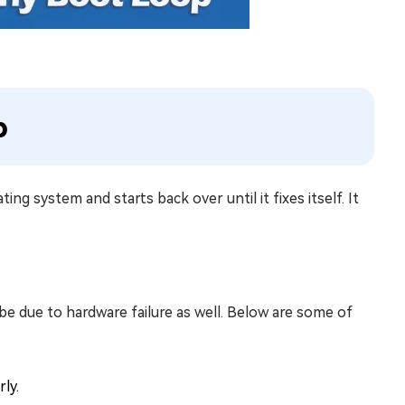
p
ing system and starts back over until it fixes itself. It
be due to hardware failure as well. Below are some of
ly.