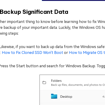
 Backup Significant Data
her important thing to know before learning how to fix Wi
e backup of your important data. Luckily, the Windows OS has
wing steps:
Likewise, if you want to back up data from the Windows safel
e:
How to Fix Cloned SSD Won't Boot
or
How to Migrate OS 
Press the Start button and search for Windows Backup. Togg