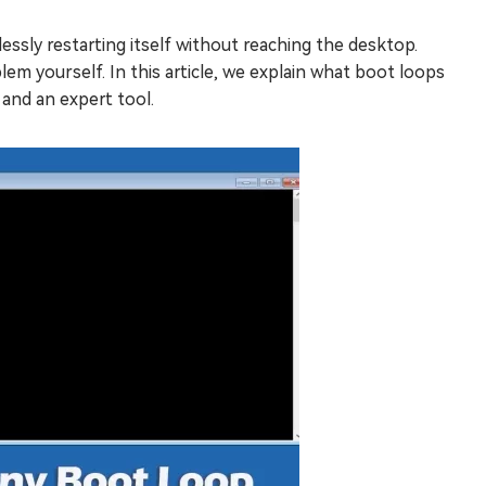
essly restarting itself without reaching the desktop.
lem yourself. In this article, we explain what boot loops
and an expert tool.