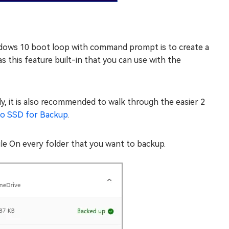
ndows 10 boot loop with command prompt is to create a
 this feature built-in that you can use with the
y, it is also recommended to walk through the easier 2
to SSD for Backup
.
le On every folder that you want to backup.