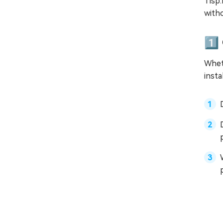
Tisp:
with
1️⃣
Wheth
insta