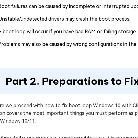
Boot failures can be caused by incomplete or interrupted up
Unstable/undetected drivers may crash the boot process.
A boot loop will occur if you have bad RAM or failing storage.
Problems may also be caused by wrong configurations in the 
Part 2. Preparations to F
e we proceed with how to fix boot loop Windows 10 with CMD,
ion covers the most important things you must perform as p
 Windows 10/11.