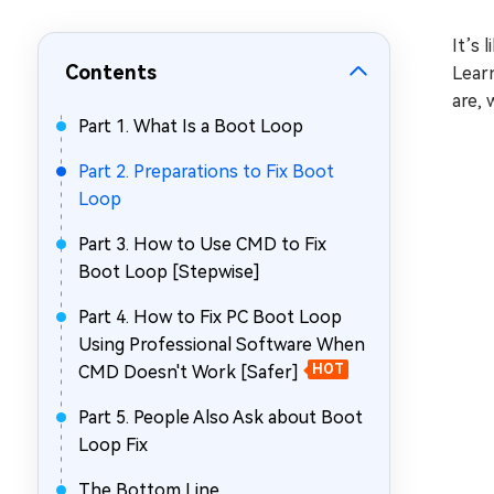
Repair Mac Issues for Free
It’s 
Contents
Learn
are,
Part 1. What Is a Boot Loop
Part 2. Preparations to Fix Boot
Loop
Part 3. How to Use CMD to Fix
Boot Loop [Stepwise]
Part 4. How to Fix PC Boot Loop
Using Professional Software When
CMD Doesn't Work [Safer]
HOT
Part 5. People Also Ask about Boot
Loop Fix
The Bottom Line