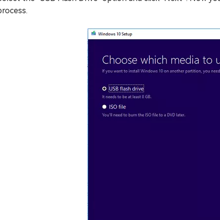
process.