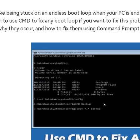
like being stuck on an endless boot loop when your PC is endl
 to use CMD to fix any boot loop if you want to fix this prob
 why they occur, and how to fix them using Command Prompt 