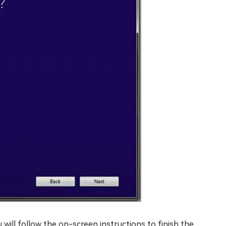
 will follow the on-screen instructions to finish the