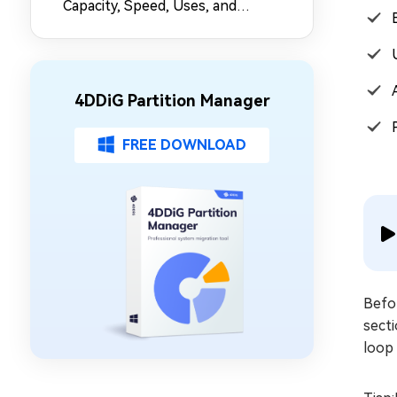
Capacity, Speed, Uses, and
Partition Management
4DDiG Partition Manager
FREE DOWNLOAD
Befor
sect
loop