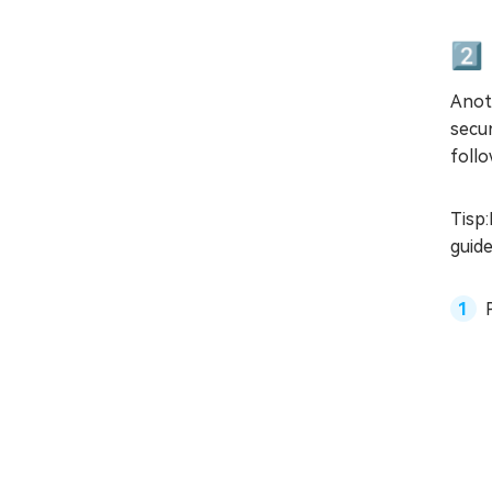
2️⃣
Anot
secur
follo
Tisp:
guid