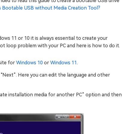
ended to read this guide to create a bootable USB drive
 Bootable USB without Media Creation Tool?
ws 11 or 10 it is always essential to create your
 boot loop problem with your PC and here is how to do it.
site for
Windows 10
or
Windows 11
.
k "Next”. Here you can edit the language and other
e installation media for another PC” option and then