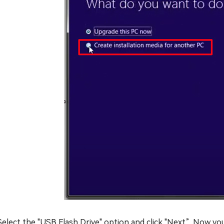
Select the "USB Flash Drive" option and click "Next”. Now you