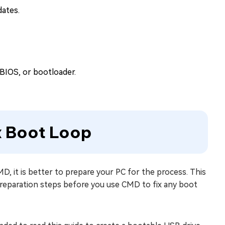
dates.
BIOS, or bootloader.
ix Boot Loop
 it is better to prepare your PC for the process. This
reparation steps before you use CMD to fix any boot