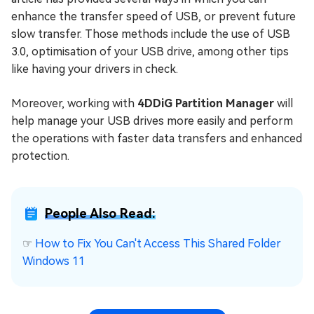
enhance the transfer speed of USB, or prevent future
slow transfer. Those methods include the use of USB
3.0, optimisation of your USB drive, among other tips
like having your drivers in check.
Moreover, working with
4DDiG Partition Manager
will
help manage your USB drives more easily and perform
the operations with faster data transfers and enhanced
protection.
People Also Read:
☞
How to Fix You Can't Access This Shared Folder
Windows 11