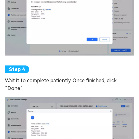
Wait it to complete patiently. Once finished, click
“Done”.