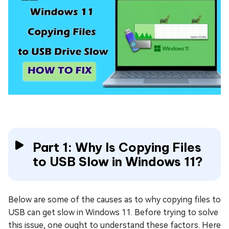
Part 1: Why Is Copying Files
to USB Slow in Windows 11?
Below are some of the causes as to why copying files to
USB can get slow in Windows 11. Before trying to solve
this issue, one ought to understand these factors. Here