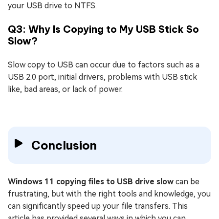
your USB drive to NTFS.
Q3: Why Is Copying to My USB Stick So
Slow?
Slow copy to USB can occur due to factors such as a
USB 2.0 port, initial drivers, problems with USB stick
like, bad areas, or lack of power.
Conclusion
Windows 11 copying files to USB drive slow
can be
frustrating, but with the right tools and knowledge, you
can significantly speed up your file transfers. This
article has provided several ways in which you can