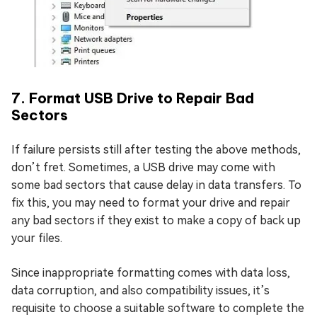
7. Format USB Drive to Repair Bad
Sectors
If failure persists still after testing the above methods,
don’t fret. Sometimes, a USB drive may come with
some bad sectors that cause delay in data transfers. To
fix this, you may need to format your drive and repair
any bad sectors if they exist to make a copy of back up
your files.
Since inappropriate formatting comes with data loss,
data corruption, and also compatibility issues, it’s
requisite to choose a suitable software to complete the