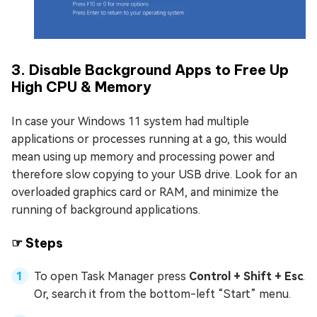
3. Disable Background Apps to Free Up
High CPU & Memory
In case your Windows 11 system had multiple
applications or processes running at a go, this would
mean using up memory and processing power and
therefore slow copying to your USB drive. Look for an
overloaded graphics card or RAM, and minimize the
running of background applications.
☞ Steps
To open Task Manager press
Control + Shift + Esc
.
Or, search it from the bottom-left “Start” menu.