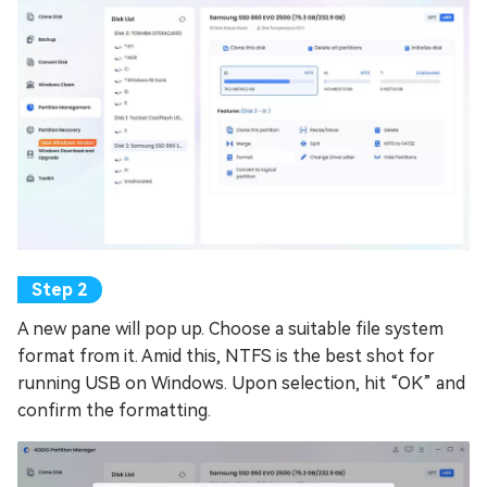
A new pane will pop up. Choose a suitable file system
format from it. Amid this, NTFS is the best shot for
running USB on Windows. Upon selection, hit “OK” and
confirm the formatting.