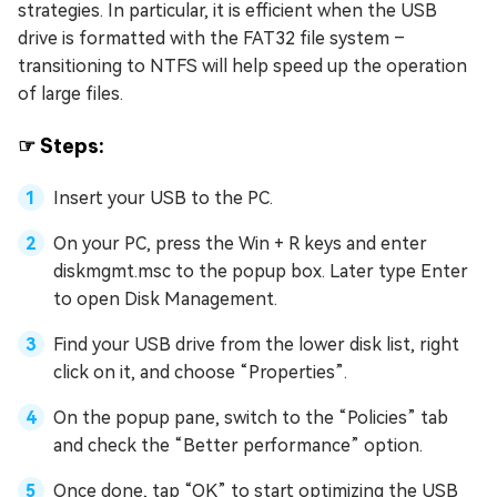
strategies. In particular, it is efficient when the USB
drive is formatted with the FAT32 file system –
transitioning to NTFS will help speed up the operation
of large files.
☞ Steps:
Insert your USB to the PC.
On your PC, press the Win + R keys and enter
diskmgmt.msc to the popup box. Later type Enter
to open Disk Management.
Find your USB drive from the lower disk list, right
click on it, and choose “Properties”.
On the popup pane, switch to the “Policies” tab
and check the “Better performance” option.
Once done, tap “OK” to start optimizing the USB