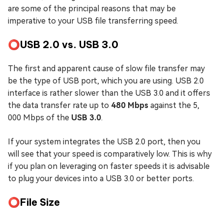
are some of the principal reasons that may be
imperative to your USB file transferring speed.
⭕USB 2.0 vs. USB 3.0
The first and apparent cause of slow file transfer may
be the type of USB port, which you are using. USB 2.0
interface is rather slower than the USB 3.0 and it offers
the data transfer rate up to
480 Mbps
against the 5,
000 Mbps of the
USB 3.0
.
If your system integrates the USB 2.0 port, then you
will see that your speed is comparatively low. This is why
if you plan on leveraging on faster speeds it is advisable
to plug your devices into a USB 3.0 or better ports.
⭕File Size