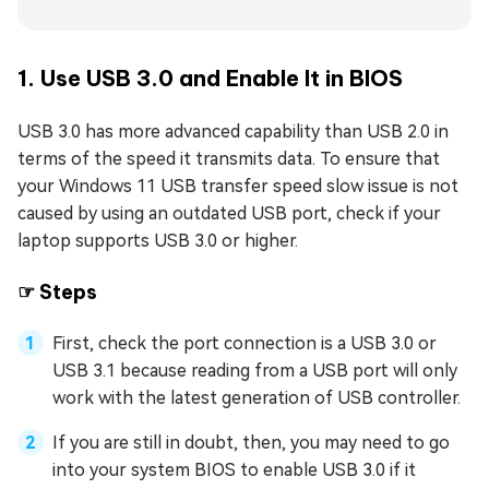
1. Use USB 3.0 and Enable It in BIOS
USB 3.0 has more advanced capability than USB 2.0 in
terms of the speed it transmits data. To ensure that
your Windows 11 USB transfer speed slow issue is not
caused by using an outdated USB port, check if your
laptop supports USB 3.0 or higher.
☞ Steps
First, check the port connection is a USB 3.0 or
USB 3.1 because reading from a USB port will only
work with the latest generation of USB controller.
If you are still in doubt, then, you may need to go
into your system BIOS to enable USB 3.0 if it