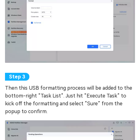
Then this USB formatting process will be added to the
bottom-right “Task List”. Just hit “Execute Task” to
kick off the formatting and select “Sure” from the
popup to confirm.