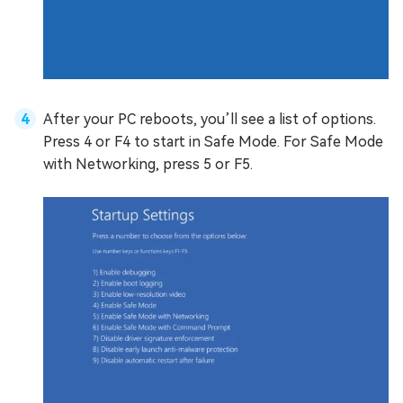
After your PC reboots, you’ll see a list of options.
Press 4 or F4 to start in Safe Mode. For Safe Mode
with Networking, press 5 or F5.