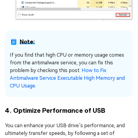
Note:
If you find that high CPU or memory usage comes
from the antimalware service, you can fix this
problem by checking this post:
How to Fix
Antimalware Service Executable High Memory and
CPU Usage
.
4. Optimize Performance of USB
You can enhance your USB drive’s performance, and
ultimately transfer speeds, by following a set of