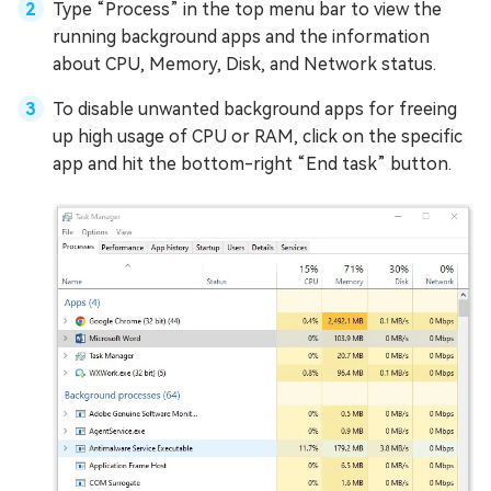
Type “Process” in the top menu bar to view the
running background apps and the information
about CPU, Memory, Disk, and Network status.
To disable unwanted background apps for freeing
up high usage of CPU or RAM, click on the specific
app and hit the bottom-right “End task” button.