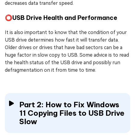
decreases data transfer speed.
⭕USB Drive Health and Performance
It is also important to know that the condition of your
USB drive determines how fast it will transfer data.
Older drives or drives that have bad sectors can be a
huge factor in slow copy to USB. Some advice is to read
the health status of the USB drive and possibly run
defragmentation on it from time to time.
Part 2: How to Fix Windows
11 Copying Files to USB Drive
Slow