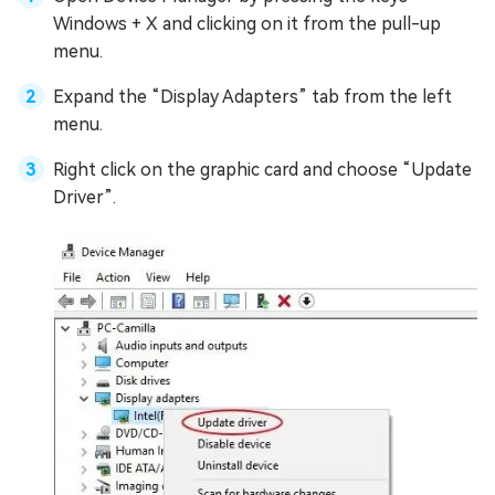
Windows + X and clicking on it from the pull-up
menu.
Expand the “Display Adapters” tab from the left
menu.
Right click on the graphic card and choose “Update
Driver”.