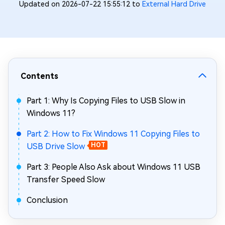
Updated on 2026-07-22 15:55:12 to
External Hard Drive
Contents
Part 1: Why Is Copying Files to USB Slow in
Windows 11?
Part 2: How to Fix Windows 11 Copying Files to
USB Drive Slow
HOT
Part 3: People Also Ask about Windows 11 USB
Transfer Speed Slow
Conclusion