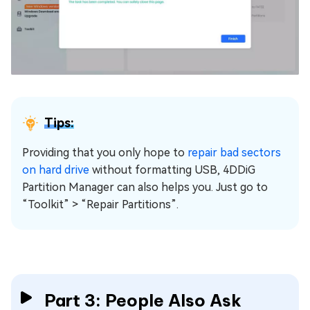
Tips:
Providing that you only hope to
repair bad sectors
on hard drive
without formatting USB, 4DDiG
Partition Manager can also helps you. Just go to
“Toolkit” > “Repair Partitions”.
Part 3: People Also Ask