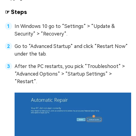
☞ Steps
In Windows 10 go to “Settings” > “Update &
Security” > “Recovery”.
Go to “Advanced Startup” and click “Restart Now”
under the tab.
After the PC restarts, you pick “Troubleshoot” >
“Advanced Options” > “Startup Settings” >
“Restart”.