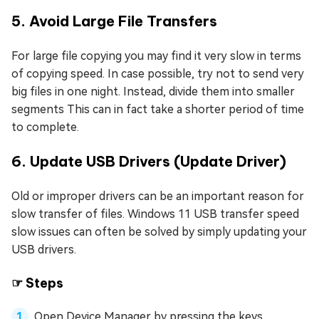
5. Avoid Large File Transfers
For large file copying you may find it very slow in terms
of copying speed. In case possible, try not to send very
big files in one night. Instead, divide them into smaller
segments This can in fact take a shorter period of time
to complete.
6. Update USB Drivers (Update Driver)
Old or improper drivers can be an important reason for
slow transfer of files. Windows 11 USB transfer speed
slow issues can often be solved by simply updating your
USB drivers.
☞ Steps
Open Device Manager by pressing the keys