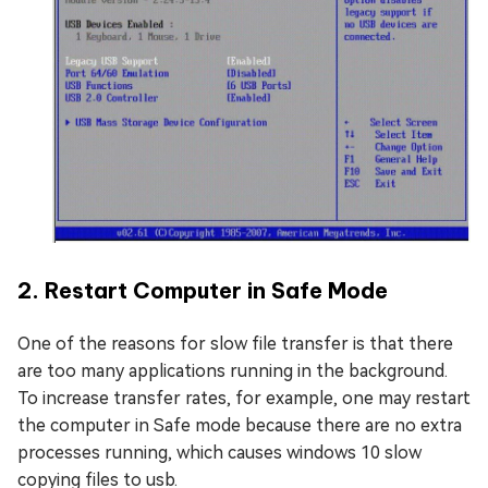
2. Restart Computer in Safe Mode
One of the reasons for slow file transfer is that there
are too many applications running in the background.
To increase transfer rates, for example, one may restart
the computer in Safe mode because there are no extra
processes running, which causes windows 10 slow
copying files to usb.