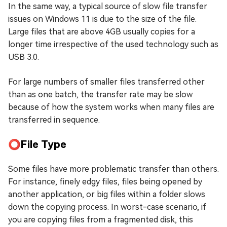
In the same way, a typical source of slow file transfer
issues on Windows 11 is due to the size of the file.
Large files that are above 4GB usually copies for a
longer time irrespective of the used technology such as
USB 3.0.
For large numbers of smaller files transferred other
than as one batch, the transfer rate may be slow
because of how the system works when many files are
transferred in sequence.
⭕File Type
Some files have more problematic transfer than others.
For instance, finely edgy files, files being opened by
another application, or big files within a folder slows
down the copying process. In worst-case scenario, if
you are copying files from a fragmented disk, this