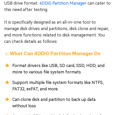
USB drive format.
4DDiG Partition Manager
can cater to
this need after testing.
It is specifically designed as an all-in-one tool to
manage disk drives and partitions, disk clone and repair,
and more functions related to disk management. You
can check details as follows:
☺️ What Can 4DDiG Partition Manager Do
Format drivers like USB, SD card, SSD, HDD, and
more to various file system formats.
Support multiple file system formats like NTFS,
FAT32, exFAT, and more.
Can clone disk and partition to back up data
without loss