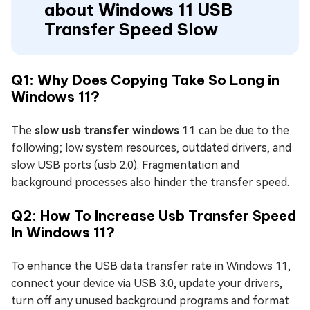
about Windows 11 USB
Transfer Speed Slow
Q1: Why Does Copying Take So Long in
Windows 11?
The
slow usb transfer windows 11
can be due to the
following; low system resources, outdated drivers, and
slow USB ports (usb 2.0). Fragmentation and
background processes also hinder the transfer speed.
Q2: How To Increase Usb Transfer Speed
In Windows 11?
To enhance the USB data transfer rate in Windows 11,
connect your device via USB 3.0, update your drivers,
turn off any unused background programs and format