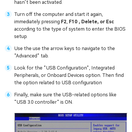
hasn’t been activated.
Turn off the computer and start it again,
immediately pressing
F2
,
F10 , Delete, or Esc
according to the type of system to enter the BIOS
setup.
Use the use the arrow keys to navigate to the
“Advanced” tab.
Look for the “USB Configuration”, Integrated
Peripherals, or Onboard Devices option. Then find
the option related to USB configuration
Finally, make sure the USB-related options like
“USB 3.0 controller” is ON.