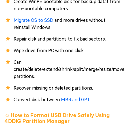
Create WinPE bootable disk for backup datat from
non-bootable computers.
Migrate OS to SSD
and more drives without
reinstall Windows.
Repair disk and partitions to fix bad sectors.
Wipe drive from PC with one click.
Can
create/delete/extend/shrink/split/merge/resize/move
partitions.
Recover missing or deleted partitions.
Convert disk between
MBR and GPT
.
☺️ How to Format USB Drive Safely Using
4DDiG Partition Manager