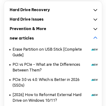
Hard Drive Recovery
Hard Drive Issues
Prevention & More
new articles
Erase Partition on USB Stick [Complete
Guide]
PCI vs PCIe - What are the Differences
Between Them?
PCIe 3.0 vs 4.0: Which is Better in 2026
(SSDs)
[2026] How to Reformat External Hard
Drive on Windows 10/11?