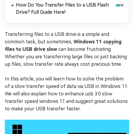
How Do You Transfer Files to a USB Flash
Drive? Full Guide Here!
Transferring files to a USB drive is a simple and
common task, but sometimes,
Windows 11 copying
files to USB drive slow
can become frustrating.
Whether you are transferring large files or just backing
up files, slow transfer rate always cost precious time.
In this article, you will learn how to solve the problem
of a slow transfer speed of data via USB in Windows 11.
We will also explain how to enhance usb 3.0 slow
transfer speed windows 11 and suggest great solutions
to make your USB transfer faster.