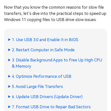
Now that you know the common reasons for slow file
transfers, let’s dive into the practical steps to speed up
Windows 11 copying files to USB drive slow issues.
1. Use USB 3.0 and Enable It in BIOS
2. Restart Computer in Safe Mode
3. Disable Background Apps to Free Up High CPU
& Memory
4. Optimize Performance of USB
5. Avoid Large File Transfers
6. Update USB Drivers (Update Driver)
7. Format USB Drive to Repair Bad Sectors