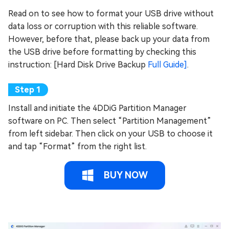
Read on to see how to format your USB drive without
data loss or corruption with this reliable software.
However, before that, please back up your data from
the USB drive before formatting by checking this
instruction: [Hard Disk Drive Backup
Full Guide]
.
Install and initiate the 4DDiG Partition Manager
software on PC. Then select “Partition Management”
from left sidebar. Then click on your USB to choose it
and tap “Format” from the right list.
BUY NOW