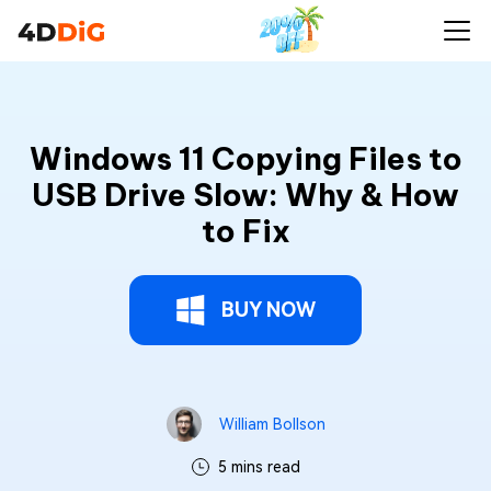
Windows 11 Copying Files to
USB Drive Slow: Why & How
to Fix
BUY NOW
William Bollson
5 mins read