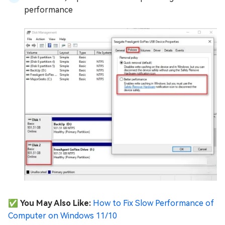
performance
✅ You May Also Like:
How to Fix Slow Performance of
Computer on Windows 11/10