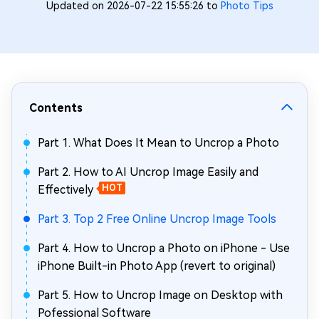
Updated on 2026-07-22 15:55:26 to
Photo Tips
Contents
Part 1. What Does It Mean to Uncrop a Photo
Part 2. How to AI Uncrop Image Easily and
Effectively
HOT
Part 3. Top 2 Free Online Uncrop Image Tools
Part 4. How to Uncrop a Photo on iPhone - Use
iPhone Built-in Photo App (revert to original)
Part 5. How to Uncrop Image on Desktop with
Pofessional Software