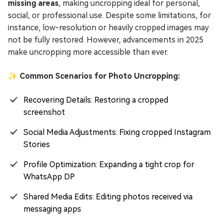
missing areas
, making uncropping ideal for personal,
social, or professional use. Despite some limitations, for
instance, low-resolution or heavily cropped images may
not be fully restored. However, advancements in 2025
make uncropping more accessible than ever.
✨ Common Scenarios for Photo Uncropping:
Recovering Details: Restoring a cropped
screenshot
Social Media Adjustments: Fixing cropped Instagram
Stories
Profile Optimization: Expanding a tight crop for
WhatsApp DP
Shared Media Edits: Editing photos received via
messaging apps