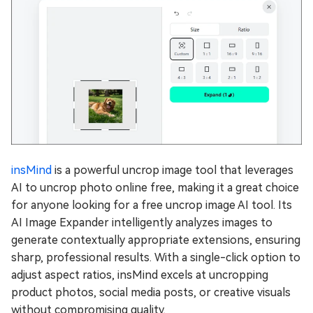
insMind
is a powerful uncrop image tool that leverages
AI to uncrop photo online free, making it a great choice
for anyone looking for a free uncrop image AI tool. Its
AI Image Expander intelligently analyzes images to
generate contextually appropriate extensions, ensuring
sharp, professional results. With a single-click option to
adjust aspect ratios, insMind excels at uncropping
product photos, social media posts, or creative visuals
without compromising quality.