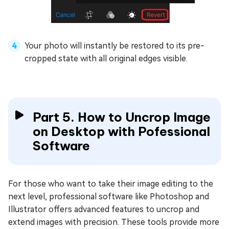
Your photo will instantly be restored to its pre-
cropped state with all original edges visible.
Part 5. How to Uncrop Image
on Desktop with Pofessional
Software
For those who want to take their image editing to the
next level, professional software like Photoshop and
Illustrator offers advanced features to uncrop and
extend images with precision. These tools provide more