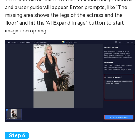
and a user guide will appear. Enter prompts, like "The
missing area shows the legs of the actress and the
floor" and hit the "AI Expand Image" button to start
image uncropping.