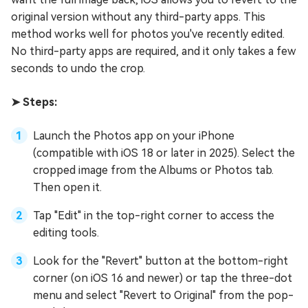
original version without any third-party apps. This
method works well for photos you've recently edited.
No third-party apps are required, and it only takes a few
seconds to undo the crop.
➤ Steps:
Launch the Photos app on your iPhone
(compatible with iOS 18 or later in 2025). Select the
cropped image from the Albums or Photos tab.
Then open it.
Tap "Edit" in the top-right corner to access the
editing tools.
Look for the "Revert" button at the bottom-right
corner (on iOS 16 and newer) or tap the three-dot
menu and select "Revert to Original" from the pop-