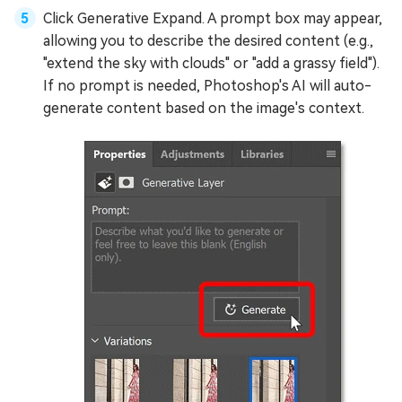
Click Generative Expand. A prompt box may appear,
allowing you to describe the desired content (e.g.,
"extend the sky with clouds" or "add a grassy field").
If no prompt is needed, Photoshop's AI will auto-
generate content based on the image's context.