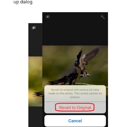
up dialog.