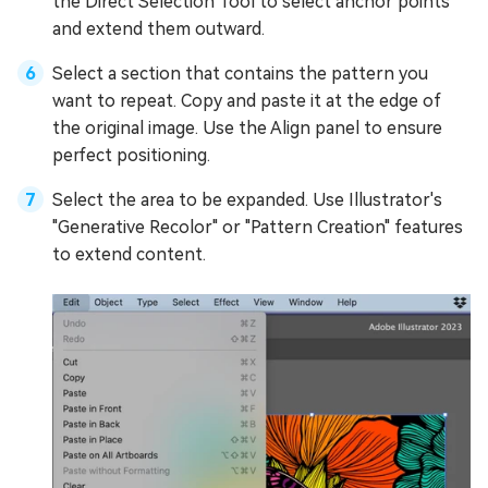
the Direct Selection Tool to select anchor points
and extend them outward.
Select a section that contains the pattern you
want to repeat. Copy and paste it at the edge of
the original image. Use the Align panel to ensure
perfect positioning.
Select the area to be expanded. Use Illustrator's
"Generative Recolor" or "Pattern Creation" features
to extend content.