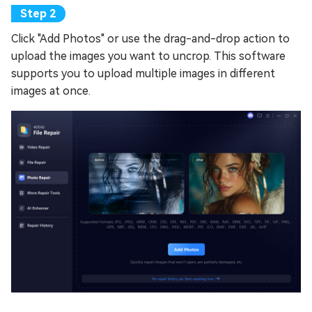
Click "Add Photos" or use the drag-and-drop action to
upload the images you want to uncrop. This software
supports you to upload multiple images in different
images at once.