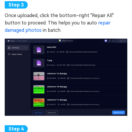
Once uploaded, click the bottom-right "Repair All"
button to proceed. This helps you to auto
repair
damaged photos
in batch.