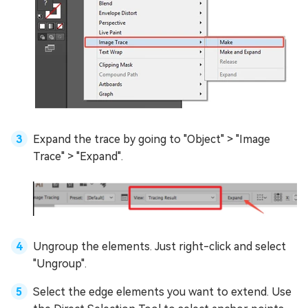
Expand the trace by going to "Object" > "Image
Trace" > "Expand".
Ungroup the elements. Just right-click and select
"Ungroup".
Select the edge elements you want to extend. Use