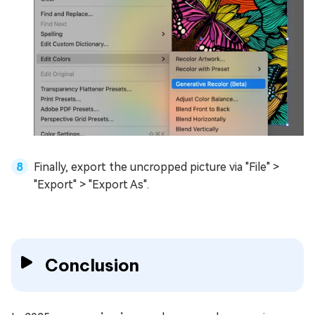
Finally, export the uncropped picture via "File" >
"Export" > "Export As".
Conclusion