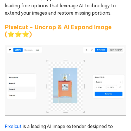
leading free options that leverage AI technology to
extend your images and restore missing portions.
Pixelcut - Uncrop & AI Expand Image
(⭐⭐⭐)
Pixelcut
is a leading AI image extender designed to