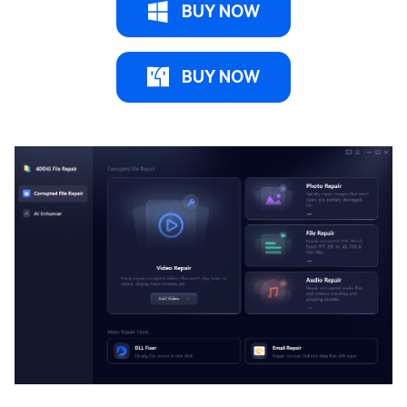
BUY NOW
BUY NOW