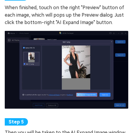
When finished, touch on the right "Preview" button of
each image, which will pops up the Preview dialog. Just
click the bottom-right "AI Expand Image" button.
Then you will be taken to the AI Expand Image window