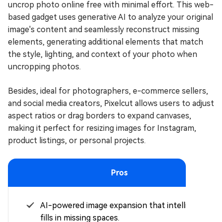
uncrop photo online free with minimal effort. This web-
based gadget uses generative AI to analyze your original
image's content and seamlessly reconstruct missing
elements, generating additional elements that match
the style, lighting, and context of your photo when
uncropping photos.
Besides, ideal for photographers, e-commerce sellers,
and social media creators, Pixelcut allows users to adjust
aspect ratios or drag borders to expand canvases,
making it perfect for resizing images for Instagram,
product listings, or personal projects.
Pros
AI-powered image expansion that intelligently
fills in missing spaces.