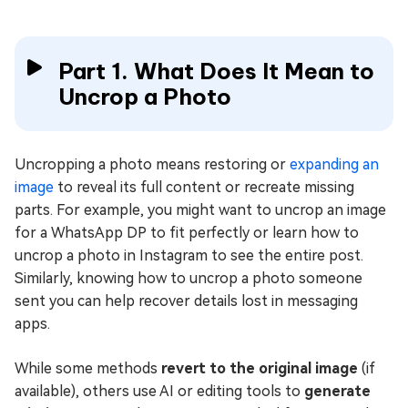
Part 1. What Does It Mean to
Uncrop a Photo
Uncropping a photo means restoring or
expanding an
image
to reveal its full content or recreate missing
parts. For example, you might want to uncrop an image
for a WhatsApp DP to fit perfectly or learn how to
uncrop a photo in Instagram to see the entire post.
Similarly, knowing how to uncrop a photo someone
sent you can help recover details lost in messaging
apps.
While some methods
revert to the original image
(if
available), others use AI or editing tools to
generate