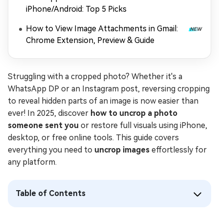
iPhone/Android: Top 5 Picks
How to View Image Attachments in Gmail:
Chrome Extension, Preview & Guide
Struggling with a cropped photo? Whether it's a
WhatsApp DP or an Instagram post, reversing cropping
to reveal hidden parts of an image is now easier than
ever! In 2025, discover
how to uncrop a photo
someone sent you
or restore full visuals using iPhone,
desktop, or free online tools. This guide covers
everything you need to
uncrop images
effortlessly for
any platform.
Table of Contents