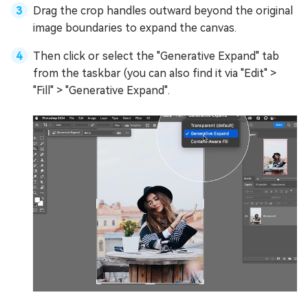
Drag the crop handles outward beyond the original
image boundaries to expand the canvas.
Then click or select the "Generative Expand" tab
from the taskbar (you can also find it via "Edit" >
"Fill" > "Generative Expand".