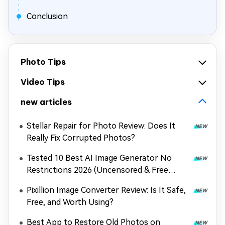
Conclusion
Photo Tips
Video Tips
new articles
Stellar Repair for Photo Review: Does It
Really Fix Corrupted Photos?
Tested 10 Best AI Image Generator No
Restrictions 2026 (Uncensored & Free
Options)
Pixillion Image Converter Review: Is It Safe,
Free, and Worth Using?
Best App to Restore Old Photos on