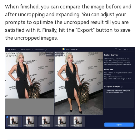
When finished, you can compare the image before and
after uncropping and expanding. You can adjust your
prompts to optimize the uncropped result till you are
satisfied with it. Finally, hit the "Export" button to save
the uncropped images.