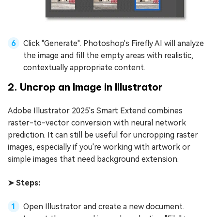
Click "Generate". Photoshop's Firefly AI will analyze
the image and fill the empty areas with realistic,
contextually appropriate content.
2. Uncrop an Image in Illustrator
Adobe Illustrator 2025's Smart Extend combines
raster-to-vector conversion with neural network
prediction. It can still be useful for uncropping raster
images, especially if you're working with artwork or
simple images that need background extension.
➤ Steps:
Open Illustrator and create a new document.