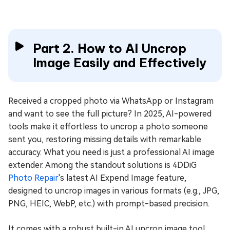
Part 2. How to AI Uncrop
Image Easily and Effectively
Received a cropped photo via WhatsApp or Instagram
and want to see the full picture? In 2025, AI-powered
tools make it effortless to uncrop a photo someone
sent you, restoring missing details with remarkable
accuracy. What you need is just a professional AI image
extender. Among the standout solutions is 4DDiG
Photo Repair
's latest AI Expend Image feature,
designed to uncrop images in various formats (e.g., JPG,
PNG, HEIC, WebP, etc.) with prompt-based precision.
It comes with a robust built-in AI uncrop image tool,