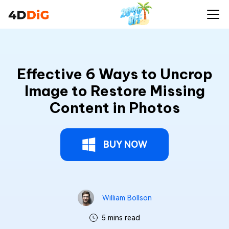
Effective 6 Ways to Uncrop
Image to Restore Missing
Content in Photos
BUY NOW
William Bollson
5 mins read