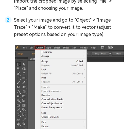
Import the cropped image by selecting "File" >
"Place" and choosing your image.
Select your image and go to "Object" > "Image
Trace" > "Make" to convert it to vector (adjust
preset options based on your image type).