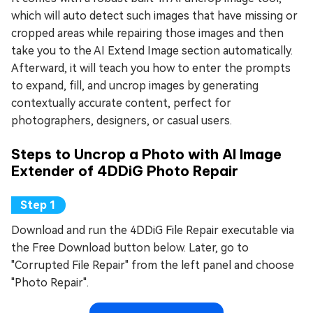
which will auto detect such images that have missing or
cropped areas while repairing those images and then
take you to the AI Extend Image section automatically.
Afterward, it will teach you how to enter the prompts
to expand, fill, and uncrop images by generating
contextually accurate content, perfect for
photographers, designers, or casual users.
Steps to Uncrop a Photo with AI Image
Extender of 4DDiG Photo Repair
Download and run the 4DDiG File Repair executable via
the Free Download button below. Later, go to
"Corrupted File Repair" from the left panel and choose
"Photo Repair".