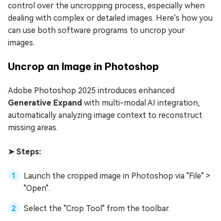
control over the uncropping process, especially when
dealing with complex or detailed images. Here's how you
can use both software programs to uncrop your
images.
Uncrop an Image in Photoshop
Adobe Photoshop 2025 introduces enhanced
Generative Expand
with multi-modal AI integration,
automatically analyzing image context to reconstruct
missing areas.
➤ Steps:
Launch the cropped image in Photoshop via "File" >
"Open".
Select the "Crop Tool" from the toolbar.