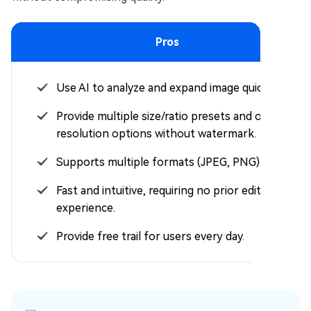
Pros
Use AI to analyze and expand image quickly.
Provide multiple size/ratio presets and output
resolution options without watermark.
Supports multiple formats (JPEG, PNG).
Fast and intuitive, requiring no prior editing
experience.
Provide free trail for users every day.