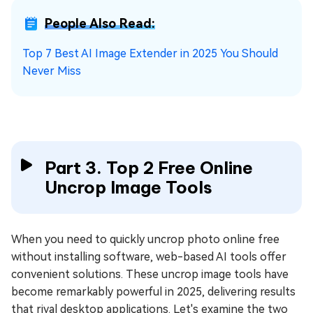
People Also Read:
Top 7 Best AI Image Extender in 2025 You Should
Never Miss
Part 3. Top 2 Free Online
Uncrop Image Tools
When you need to quickly uncrop photo online free
without installing software, web-based AI tools offer
convenient solutions. These uncrop image tools have
become remarkably powerful in 2025, delivering results
that rival desktop applications. Let's examine the two