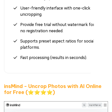
User-friendly interface with one-click
uncropping.
Provide free trial without watermark for users,
no registration needed.
Supports preset aspect ratios for social media
platforms.
Fast processing (results in seconds).
insMind - Uncrop Photos with AI Online
for Free (⭐⭐⭐⭐)