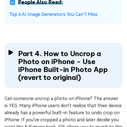
People Also Read:
Top 6 AI Image Generators You Can’t Miss
Part 4. How to Uncrop a
Photo on iPhone - Use
iPhone Built-in Photo App
(revert to original)
Can someone uncrop a photo on iPhone? The answer
is YES. Many iPhone users don't realize that their device
already has a powerful built-in feature to undo crop on
iPhone. If you've cropped a photo and later decide you
want the full image back, iOS allows you to revert to the