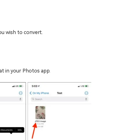
ou wish to convert.
t in your Photos app.