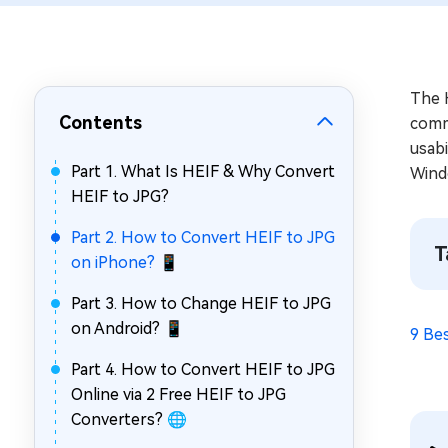
Repair Mac Issues for Free
The H
Contents
comm
usabi
Part 1. What Is HEIF & Why Convert
Wind
HEIF to JPG?
Part 2. How to Convert HEIF to JPG
T
on iPhone? 📱
Part 3. How to Change HEIF to JPG
on Android? 📱
9 Be
Part 4. How to Convert HEIF to JPG
Online via 2 Free HEIF to JPG
Converters? 🌐