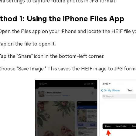
ra settings to capture future photos in JPG format.
hod 1: Using the iPhone Files App
Open the Files app on your iPhone and locate the HEIF file y
Tap on the file to open it.
Tap the "Share" icon in the bottom-left corner.
Choose "Save Image." This saves the HEIF image to JPG forma