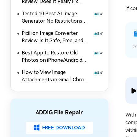
Review: Does It Really Fix
If co
Corrupted Photos?
Tested 10 Best AI Image
Generator No Restrictions
2026 (Uncensored & Free
Pixillion Image Converter
Options)
Review: Is It Safe, Free, and
Worth Using?
Best App to Restore Old
Photos on iPhone/Android:
Top 5 Picks
How to View Image
Attachments in Gmail: Chrome
Extension, Preview & Guide
4DDiG File Repair
With
compa
FREE DOWNLOAD
withi