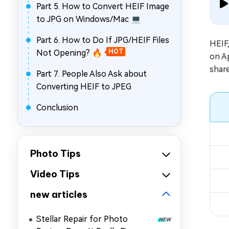
Part 5. How to Convert HEIF Image
to JPG on Windows/Mac 💻
Part 6. How to Do If JPG/HEIF Files
HEIF,
Not Opening? 🔥
HOT
on Ap
shar
Part 7. People Also Ask about
Converting HEIF to JPEG
Conclusion
Photo Tips
Video Tips
new articles
Stellar Repair for Photo