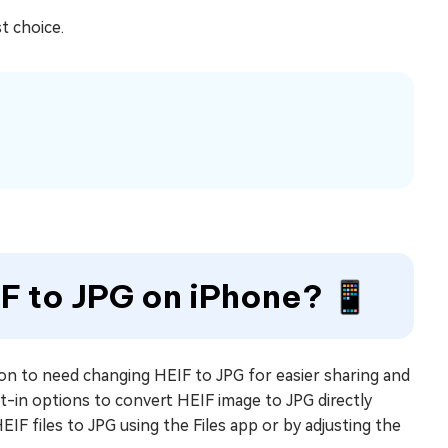
st choice.
IF to JPG on iPhone? 📱
on to need changing HEIF to JPG for easier sharing and
lt-in options to convert HEIF image to JPG directly
EIF files to JPG using the Files app or by adjusting the