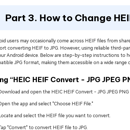
Part 3. How to Change HEI
id users may occasionally come across HEIF files from share
rt converting HEIF to JPG. However, using reliable third-par
ur Android device. Below are step-by-step instructions to h
atible JPG format, making them accessible on a wide range o
ing “HEIC HEIF Convert - JPG JPEG 
Download and open the HEIC HEIF Convert - JPG JPEG PNG a
Open the app and select "Choose HEIF File."
Locate and select the HEIF file you want to convert.
Tap "Convert" to convert HEIF file to JPG.