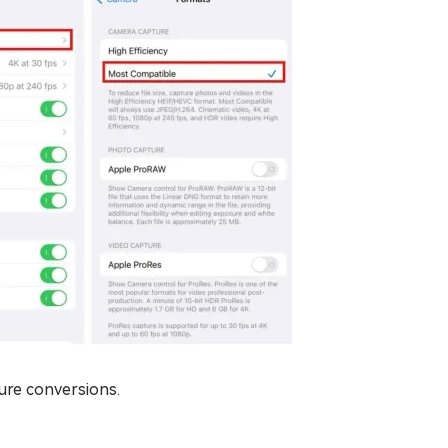
ture conversions.