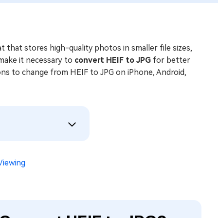
that stores high-quality photos in smaller file sizes,
make it necessary to
convert HEIF to JPG
for better
tions to change from HEIF to JPG on iPhone, Android,
Viewing