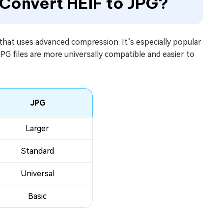
 Convert HEIF to JPG?
that uses advanced compression. It’s especially popular
 JPG files are more universally compatible and easier to
JPG
Larger
Standard
Universal
Basic