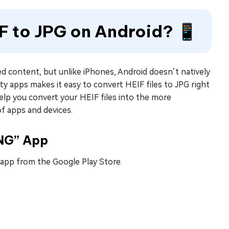
F to JPG on Android? 📱
d content, but unlike iPhones, Android doesn’t natively
ty apps makes it easy to convert HEIF files to JPG right
elp you convert your HEIF files into the more
f apps and devices.
PNG” App
pp from the Google Play Store.