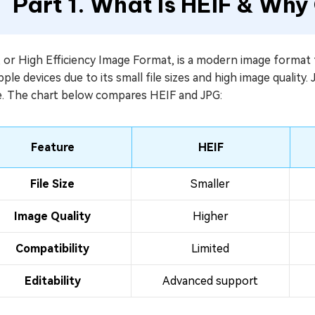
Part 1. What Is HEIF & Why
 or High Efficiency Image Format, is a modern image format 
ple devices due to its small file sizes and high image quality.
e. The chart below compares HEIF and JPG:
Feature
HEIF
File Size
Smaller
Image Quality
Higher
Compatibility
Limited
Editability
Advanced support