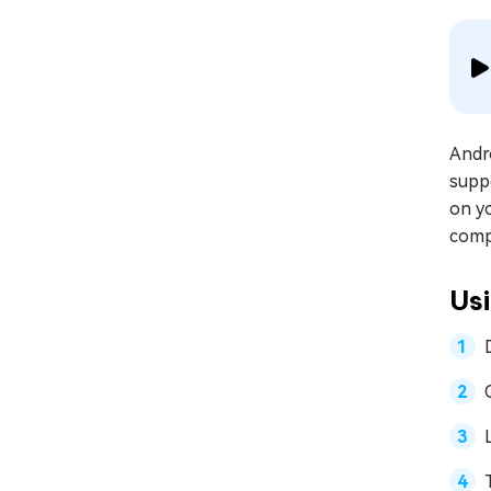
Andro
suppo
on yo
comp
Us