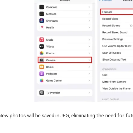
New photos will be saved in JPG, eliminating the need for fu