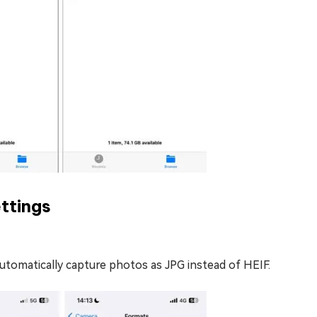
ttings
automatically capture photos as JPG instead of HEIF.