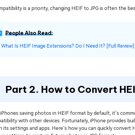
mpatibility is a priority, changing HEIF to JPG is often the be
People Also Read:
☞
What Is HEIF Image Extensions? Do I Need It? [Full Review]
Part 2. How to Convert HE
 iPhones saving photos in HEIF format by default, it’s comm
tibility with other devices. Fortunately, iPhone provides bui
n its settings and apps. Here’s how you can quickly convert H