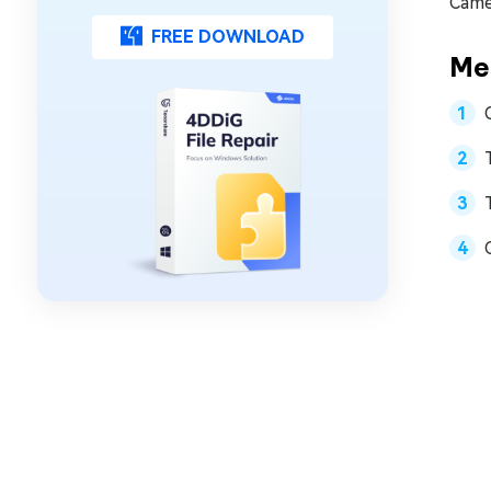
Came
FREE DOWNLOAD
Met