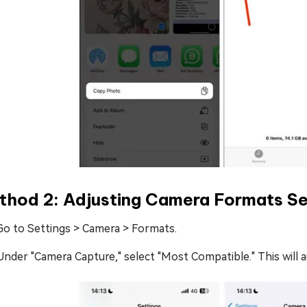
thod 2: Adjusting Camera Formats Se
Go to Settings > Camera > Formats.
Under "Camera Capture," select "Most Compatible." This will 