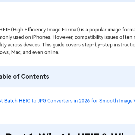
EIF (High Efficiency Image Format) is a popular image format 
only used on iPhones. However, compatibility issues often 
lity across devices. This guide covers step-by-step instruc
ows, Mac, and even online.
able of Contents
st Batch HEIC to JPG Converters in 2026 for Smooth Image 