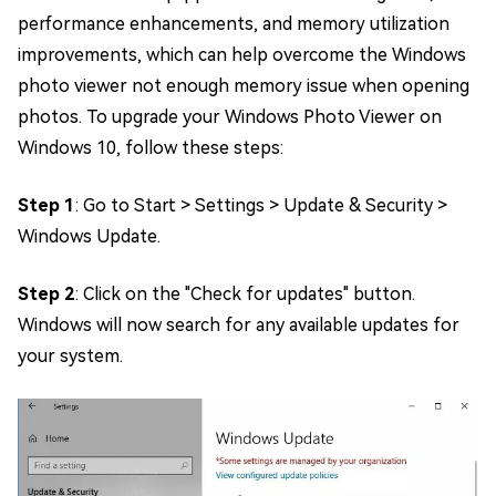
performance enhancements, and memory utilization
improvements, which can help overcome the Windows
photo viewer not enough memory issue when opening
photos. To upgrade your Windows Photo Viewer on
Windows 10, follow these steps:
Step 1
: Go to Start > Settings > Update & Security >
Windows Update.
Step 2
: Click on the "Check for updates" button.
Windows will now search for any available updates for
your system.