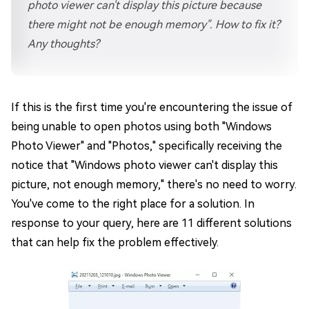
photo viewer can't display this picture because
there might not be enough memory". How to fix it?
Any thoughts?
If this is the first time you're encountering the issue of
being unable to open photos using both "Windows
Photo Viewer" and "Photos," specifically receiving the
notice that "Windows photo viewer can't display this
picture, not enough memory," there's no need to worry.
You've come to the right place for a solution. In
response to your query, here are 11 different solutions
that can help fix the problem effectively.