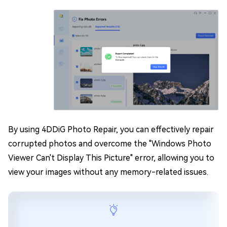
By using 4DDiG Photo Repair, you can effectively repair
corrupted photos and overcome the "Windows Photo
Viewer Can't Display This Picture" error, allowing you to
view your images without any memory-related issues.