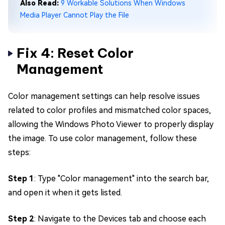
Also Read:
9 Workable Solutions When Windows
Media Player Cannot Play the File
Fix 4: Reset Color
Management
Color management settings can help resolve issues
related to color profiles and mismatched color spaces,
allowing the Windows Photo Viewer to properly display
the image. To use color management, follow these
steps:
Step 1
: Type "Color management" into the search bar,
and open it when it gets listed.
Step 2
: Navigate to the Devices tab and choose each