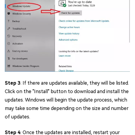
Step 3
: If there are updates available, they will be listed.
Click on the "Install" button to download and install the
updates. Windows will begin the update process, which
may take some time depending on the size and number
of updates.
Step 4
: Once the updates are installed, restart your