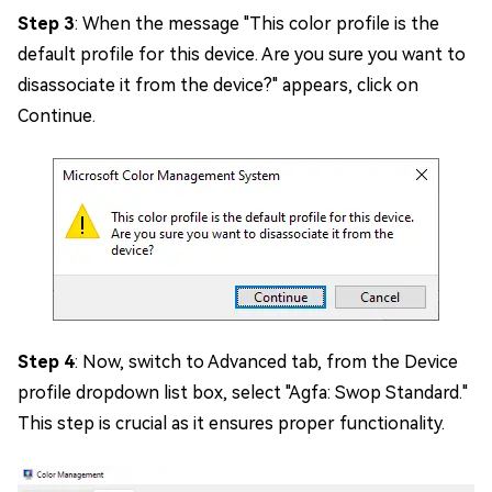
Step 3
: When the message "This color profile is the
default profile for this device. Are you sure you want to
disassociate it from the device?" appears, click on
Continue.
Step 4
: Now, switch to Advanced tab, from the Device
profile dropdown list box, select "Agfa: Swop Standard."
This step is crucial as it ensures proper functionality.