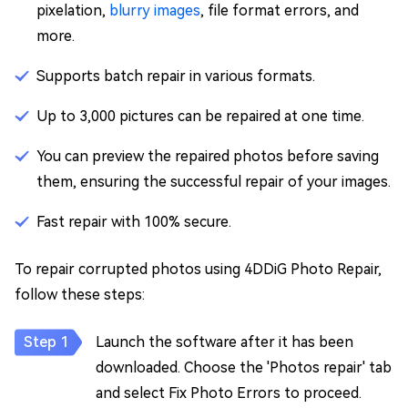
pixelation,
blurry images
, file format errors, and
more.
Supports batch repair in various formats.
Up to 3,000 pictures can be repaired at one time.
You can preview the repaired photos before saving
them, ensuring the successful repair of your images.
Fast repair with 100% secure.
To repair corrupted photos using 4DDiG Photo Repair,
follow these steps:
Launch the software after it has been
downloaded. Choose the 'Photos repair' tab
and select Fix Photo Errors to proceed.