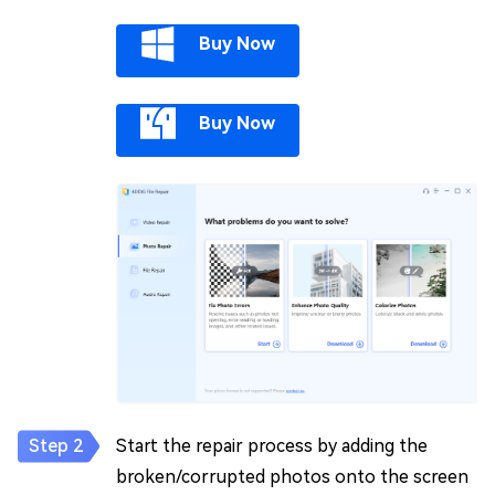
Buy Now
Buy Now
Start the repair process by adding the
broken/corrupted photos onto the screen