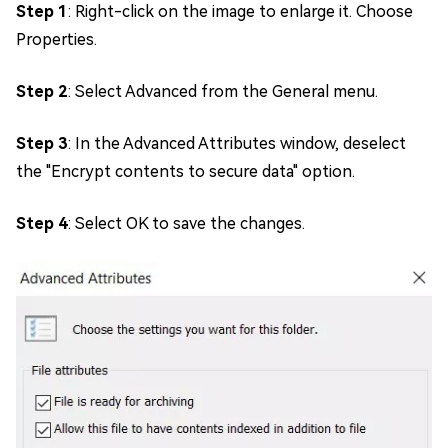
Step 1
: Right-click on the image to enlarge it. Choose
Properties.
Step 2
: Select Advanced from the General menu.
Step 3
: In the Advanced Attributes window, deselect
the "Encrypt contents to secure data" option.
Step 4
: Select OK to save the changes.