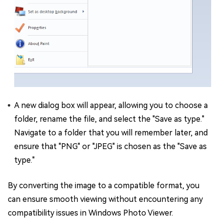
A new dialog box will appear, allowing you to choose a
folder, rename the file, and select the "Save as type."
Navigate to a folder that you will remember later, and
ensure that "PNG" or "JPEG" is chosen as the "Save as
type."
By converting the image to a compatible format, you
can ensure smooth viewing without encountering any
compatibility issues in Windows Photo Viewer.