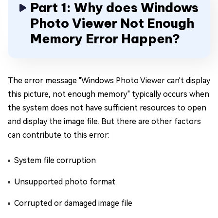
Part 1: Why does Windows
Photo Viewer Not Enough
Memory Error Happen?
The error message "Windows Photo Viewer can't display
this picture, not enough memory" typically occurs when
the system does not have sufficient resources to open
and display the image file. But there are other factors
can contribute to this error:
System file corruption
Unsupported photo format
Corrupted or damaged image file