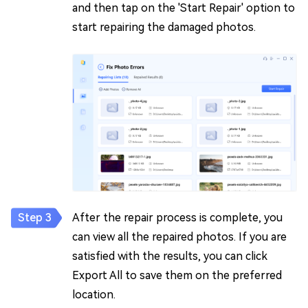
and then tap on the 'Start Repair' option to
start repairing the damaged photos.
After the repair process is complete, you
can view all the repaired photos. If you are
satisfied with the results, you can click
Export All to save them on the preferred
location.