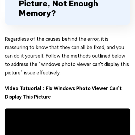
Picture, Not Enough
Memory?
Regardless of the causes behind the error, it is
reassuring to know that they can all be fixed, and you
can do it yourself. Follow the methods outlined below
to address the “windows photo viewer can't display this
picture” issue effectively:
Video Tutuorial：Fix Windows Photo Viewer Can't
Display This Picture