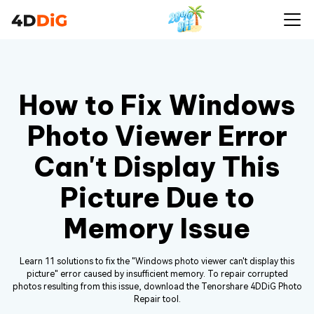
How to Fix Windows
Photo Viewer Error
Can't Display This
Picture Due to
Memory Issue
Learn 11 solutions to fix the "Windows photo viewer can't display this
picture" error caused by insufficient memory. To repair corrupted
photos resulting from this issue, download the Tenorshare 4DDiG Photo
Repair tool.