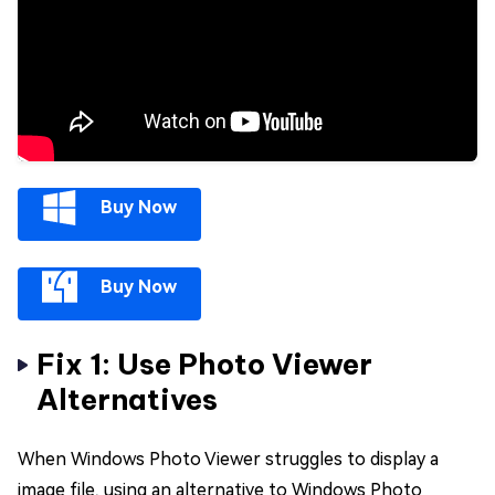
Buy Now
Buy Now
Fix 1: Use Photo Viewer
Alternatives
When Windows Photo Viewer struggles to display a
image file, using an alternative to Windows Photo