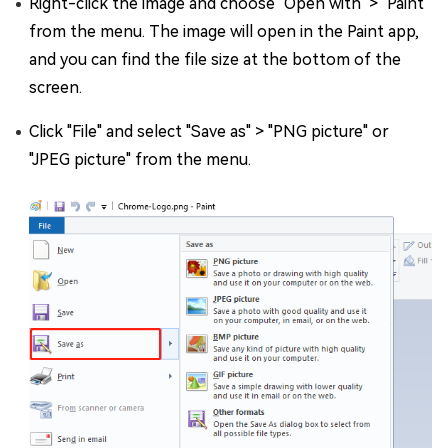
Right-click the image and choose "Open with" > "Paint"
from the menu. The image will open in the Paint app,
and you can find the file size at the bottom of the
screen.
Click "File" and select "Save as" > "PNG picture" or
"JPEG picture" from the menu.