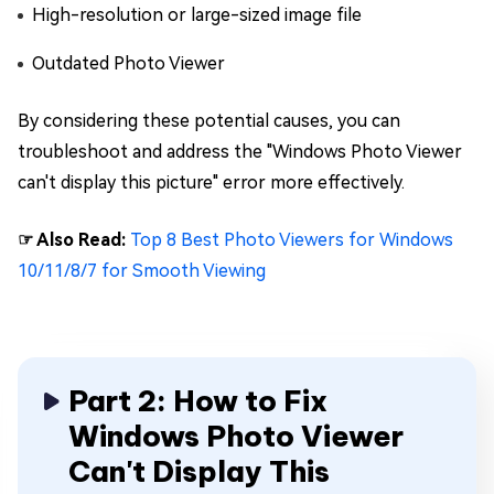
High-resolution or large-sized image file
Outdated Photo Viewer
By considering these potential causes, you can
troubleshoot and address the "Windows Photo Viewer
can't display this picture" error more effectively.
☞ Also Read:
Top 8 Best Photo Viewers for Windows
10/11/8/7 for Smooth Viewing
Part 2: How to Fix
Windows Photo Viewer
Can't Display This