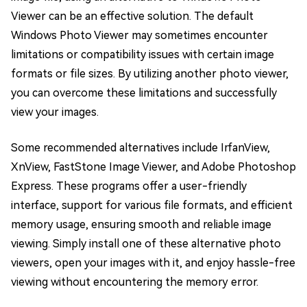
Viewer can be an effective solution. The default
Windows Photo Viewer may sometimes encounter
limitations or compatibility issues with certain image
formats or file sizes. By utilizing another photo viewer,
you can overcome these limitations and successfully
view your images.
Some recommended alternatives include IrfanView,
XnView, FastStone Image Viewer, and Adobe Photoshop
Express. These programs offer a user-friendly
interface, support for various file formats, and efficient
memory usage, ensuring smooth and reliable image
viewing. Simply install one of these alternative photo
viewers, open your images with it, and enjoy hassle-free
viewing without encountering the memory error.