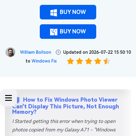
BUY NOW
BUY NOW
William Bollson
Updated on 2026-07-22 15:50:10
to
Windows Fix
How to Fix Windows Photo Viewer
Can't Display This Picture, Not Enough
Memory?
I Started getting this error when trying to open
photos copied from my Galaxy A71 - "Windows