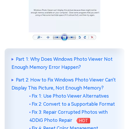
Part 1: Why Does Windows Photo Viewer Not
Enough Memory Error Happen?
Part 2: How to Fix Windows Photo Viewer Can't
Display This Picture, Not Enough Memory?
Fix 1: Use Photo Viewer Alternatives
Fix 2: Convert to a Supportable Format
Fix 3: Repair Corrupted Photos with
4DDiG Photo Repair
HOT
Fix 4: Reset Color Management