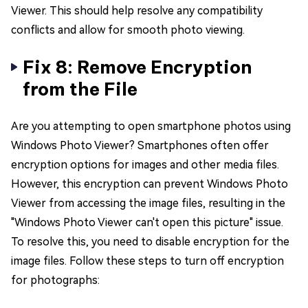
Viewer. This should help resolve any compatibility
conflicts and allow for smooth photo viewing.
Fix 8: Remove Encryption
from the File
Are you attempting to open smartphone photos using
Windows Photo Viewer? Smartphones often offer
encryption options for images and other media files.
However, this encryption can prevent Windows Photo
Viewer from accessing the image files, resulting in the
"Windows Photo Viewer can't open this picture" issue.
To resolve this, you need to disable encryption for the
image files. Follow these steps to turn off encryption
for photographs: