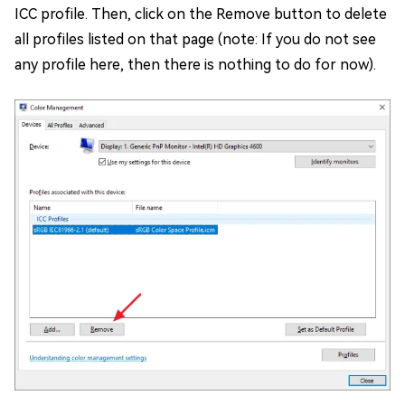
ICC profile. Then, click on the Remove button to delete
all profiles listed on that page (note: If you do not see
any profile here, then there is nothing to do for now).