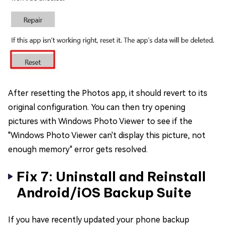
After resetting the Photos app, it should revert to its
original configuration. You can then try opening
pictures with Windows Photo Viewer to see if the
"Windows Photo Viewer can't display this picture, not
enough memory" error gets resolved.
Fix 7: Uninstall and Reinstall
Android/iOS Backup Suite
If you have recently updated your phone backup