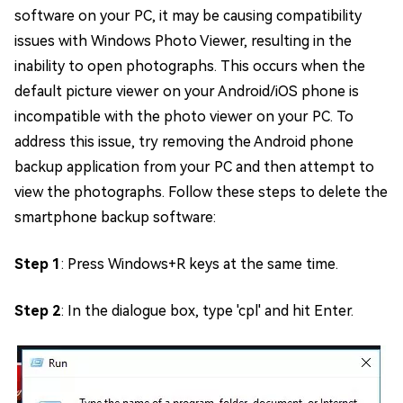
software on your PC, it may be causing compatibility
issues with Windows Photo Viewer, resulting in the
inability to open photographs. This occurs when the
default picture viewer on your Android/iOS phone is
incompatible with the photo viewer on your PC. To
address this issue, try removing the Android phone
backup application from your PC and then attempt to
view the photographs. Follow these steps to delete the
smartphone backup software:
Step 1
: Press Windows+R keys at the same time.
Step 2
: In the dialogue box, type 'cpl' and hit Enter.