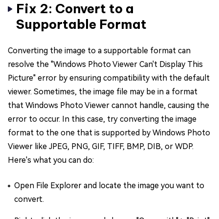
Fix 2: Convert to a
Supportable Format
Converting the image to a supportable format can
resolve the "Windows Photo Viewer Can't Display This
Picture" error by ensuring compatibility with the default
viewer. Sometimes, the image file may be in a format
that Windows Photo Viewer cannot handle, causing the
error to occur. In this case, try converting the image
format to the one that is supported by Windows Photo
Viewer like JPEG, PNG, GIF, TIFF, BMP, DIB, or WDP.
Here's what you can do:
Open File Explorer and locate the image you want to
convert.