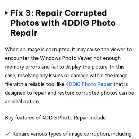
Fix 3: Repair Corrupted
Photos with 4DDiG Photo
Repair
When an image is corrupted, it may cause the viewer to
encounter the Windows Photo Vewer not enough
memory errors and fail to display the picture. In this
case, resolving any issues or damage within the image
file with a reliable tool like
4DDiG Photo Repair
that is
designed to repair and restore corrupted photos can be
an ideal option.
Key features of 4DDiG Photo Repair include:
Repairs various types of image corruption, including