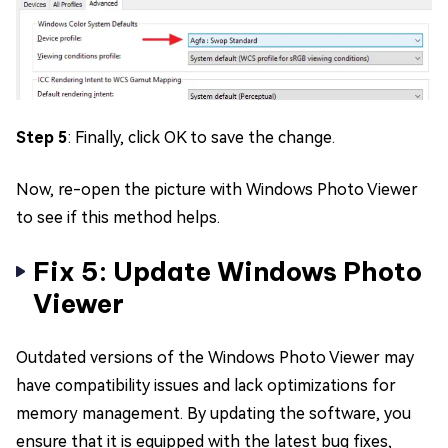
Step 5
: Finally, click OK to save the change.
Now, re-open the picture with Windows Photo Viewer
to see if this method helps.
Fix 5: Update Windows Photo
Viewer
Outdated versions of the Windows Photo Viewer may
have compatibility issues and lack optimizations for
memory management. By updating the software, you
ensure that it is equipped with the latest bug fixes,