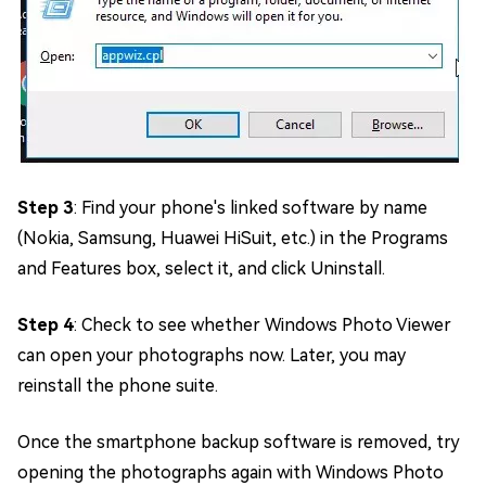
Step 3
: Find your phone's linked software by name
(Nokia, Samsung, Huawei HiSuit, etc.) in the Programs
and Features box, select it, and click Uninstall.
Step 4
: Check to see whether Windows Photo Viewer
can open your photographs now. Later, you may
reinstall the phone suite.
Once the smartphone backup software is removed, try
opening the photographs again with Windows Photo