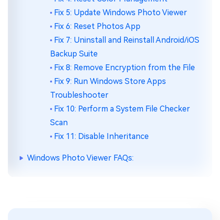
Fix 5: Update Windows Photo Viewer
Fix 6: Reset Photos App
Fix 7: Uninstall and Reinstall Android/iOS
Backup Suite
Fix 8: Remove Encryption from the File
Fix 9: Run Windows Store Apps
Troubleshooter
Fix 10: Perform a System File Checker
Scan
Fix 11: Disable Inheritance
Windows Photo Viewer FAQs: