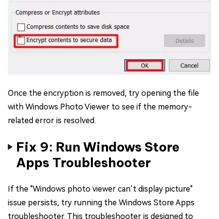
Once the encryption is removed, try opening the file
with Windows Photo Viewer to see if the memory-
related error is resolved.
Fix 9: Run Windows Store
Apps Troubleshooter
If the "Windows photo viewer can’t display picture"
issue persists, try running the Windows Store Apps
troubleshooter. This troubleshooter is designed to