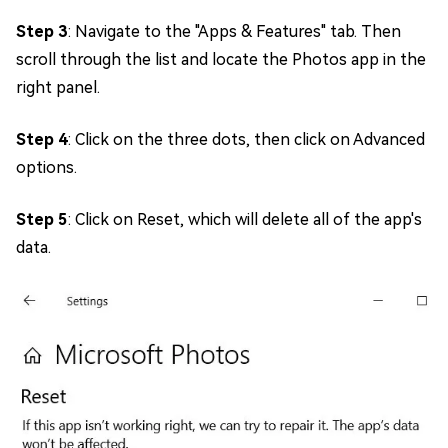
Step 3
: Navigate to the "Apps & Features" tab. Then
scroll through the list and locate the Photos app in the
right panel.
Step 4
: Click on the three dots, then click on Advanced
options.
Step 5
: Click on Reset, which will delete all of the app's
data.