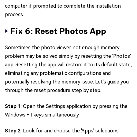
computer if prompted to complete the installation
process.
Fix 6: Reset Photos App
Sometimes the photo viewer not enough memory
problem may be solved simply by resetting the 'Photos'
app. Resetting the app will restore it to its default state,
eliminating any problematic configurations and
potentially resolving the memory issue. Let's guide you
through the reset procedure step by step.
Step 1
: Open the Settings application by pressing the
Windows + I keys simultaneously.
Step 2
: Look for and choose the 'Apps' selections.